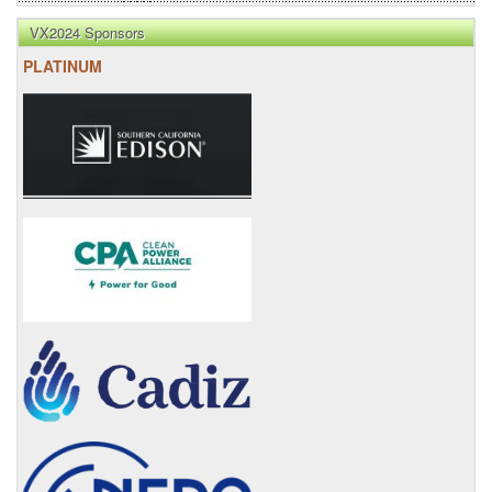
VX2024 Sponsors
PLATINUM