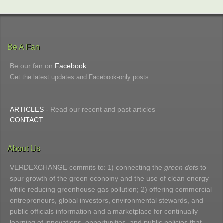
Be A Fan
Be our fan on
Facebook
.
Get the latest updates and Facebook-only posts.
ARTICLES
- Read our recent and past articles
CONTACT
About Us
VERDEXCHANGE commits to: 1) connecting the
green dots
to
spur growth of the green economy and the use of clean energy
while reducing greenhouse gas pollution; 2) offering commercial
entrepreneurs, global investors, environmental stewards, and
public officials information and a marketplace for continually
learning of innovations, opportunities, and public policies that