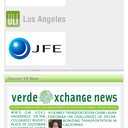
Discover VX News
VX
News
Front
Page