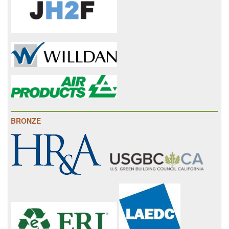
BRONZE