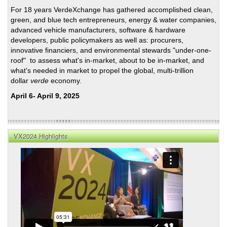
For 18 years VerdeXchange has gathered accomplished clean,
green, and blue tech entrepreneurs, energy & water companies,
advanced vehicle manufacturers, software & hardware
developers, public policymakers as well as: procurers,
innovative financiers, and environmental stewards "under-one-
roof" to assess what's in-market, about to be in-market, and
what's needed in market to propel the global, multi-trillion
dollar
verde
economy.
April 6- April 9, 2025
VX2024 Highlights