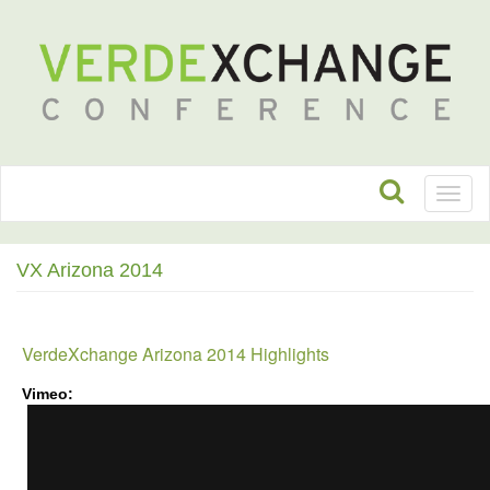
Toggl
naviga
VX Arizona 2014
VerdeXchange Arizona 2014 Highlights
Vimeo:
VerdeXchange
Arizona
2014