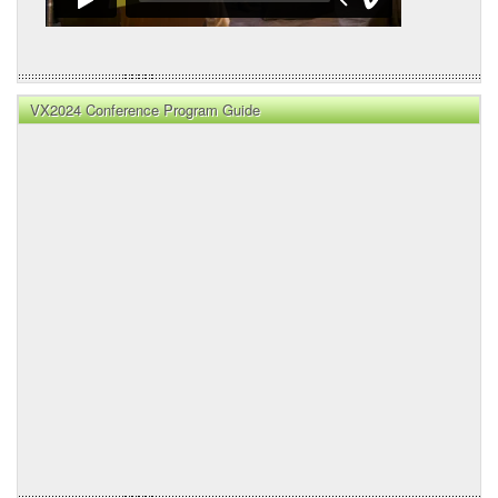
VX2024 Conference Program Guide