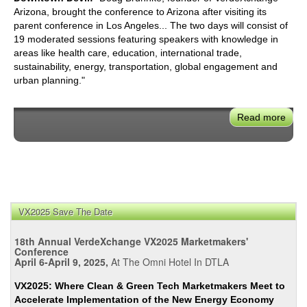
Arizona, brought the conference to Arizona after visiting its
parent conference in Los Angeles... The two days will consist of
19 moderated sessions featuring speakers with knowledge in
areas like health care, education, international trade,
sustainability, energy, transportation, global engagement and
urban planning."
Read more
abou
Verd
Ariz
201
VX2025 Save The Date
18th Annual VerdeXchange VX2025 Marketmakers'
Conference
April 6-April 9, 2025,
At The Omni Hotel In DTLA
VX2025: Where Clean & Green Tech Marketmakers Meet to
Accelerate Implementation of the New Energy Economy