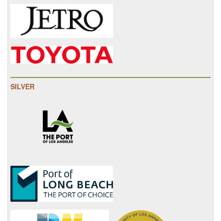
SILVER