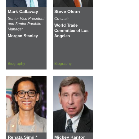
Mark Callaway
Steve Olson
Senior Vice President
Co-chair
and Senior Portfolio
World Trade
Manager
Committee of Los
Morgan Stanley
Angeles
Biography
Biography
Renata Simril*
Mickey Kantor