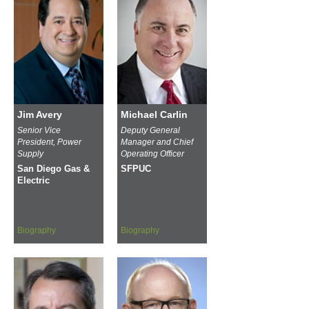
Jim Avery
Michael Carlin
Senior Vice
Deputy General
President, Power
Manager and Chief
Supply
Operating Officer
San Diego Gas &
SFPUC
Electric
Biography
Biography