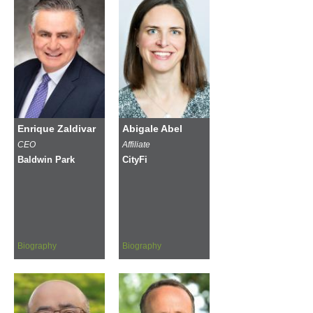
Enrique Zaldivar
Abigale Abel
CEO
Affiliate
Baldwin Park
CityFi
Biography
Biography