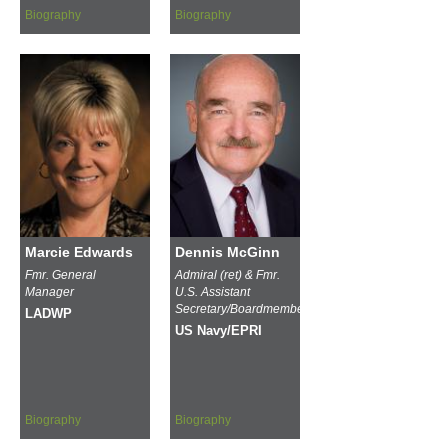
Biography
Biography
Marcie Edwards
Dennis McGinn
Fmr. General
Admiral (ret) & Fmr.
Manager
U.S. Assistant
Secretary/Boardmember
LADWP
US Navy/EPRI
Biography
Biography