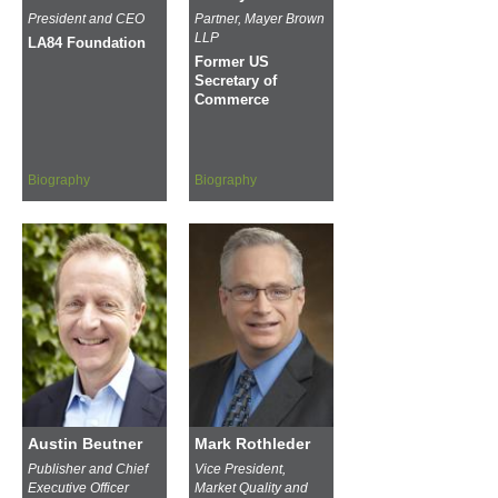
President and CEO
Partner, Mayer Brown
LLP
LA84 Foundation
Former US
Secretary of
Commerce
Biography
Biography
Austin Beutner
Mark Rothleder
Publisher and Chief
Vice President,
Executive Officer
Market Quality and