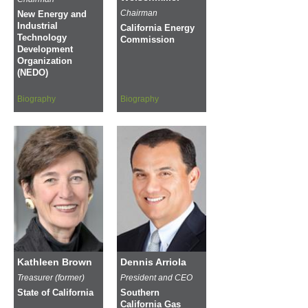
Chairman
New Energy and
Industrial
California Energy
Technology
Commission
Development
Organization
(NEDO)
Biography
Biography
Kathleen Brown
Dennis Arriola
Treasurer (former)
President and CEO
State of California
Southern
California Gas