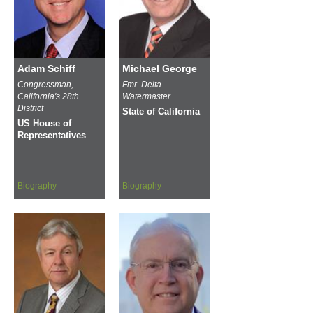
Adam Schiff
Michael George
Congressman,
Fmr. Delta
California's 28th
Watermaster
District
State of California
US House of
Representatives
Biography
Biography