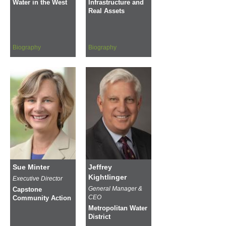
Water in the West
Infrastructure and
Real Assets
Biography
Biography
Sue Minter
Jeffrey
Kightlinger
Executive Director
General Manager &
Capstone
CEO
Community Action
Metropolitan Water
District