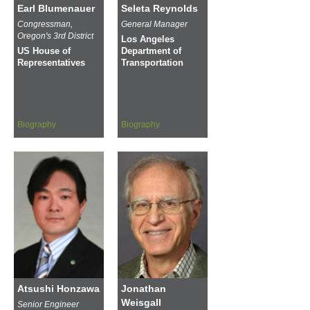
Earl Blumenauer
Seleta Reynolds
Congressman,
General Manager
Oregon's 3rd District
Los Angeles
US House of
Department of
Representatives
Transportation
Biography
Biography
Atsushi Honzawa
Jonathan
Weisgall
Senior Engineer