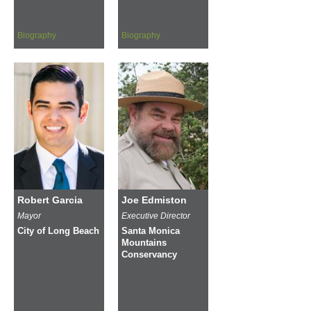
Biography
Biography
Robert Garcia
Joe Edmiston
Mayor
Executive Director
City of Long Beach
Santa Monica
Mountains
Conservancy