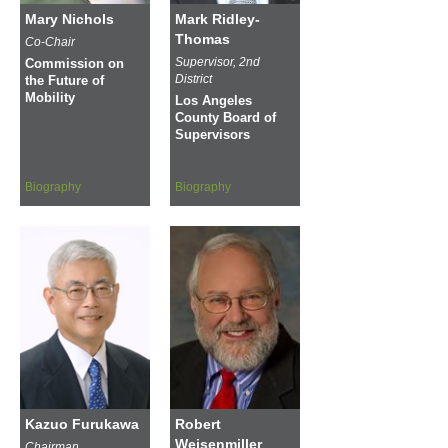
Mary Nichols
Mark Ridley-
Thomas
Co-Chair
Supervisor, 2nd
Commission on
District
the Future of
Mobility
Los Angeles
County Board of
Supervisors
Biography
Biography
Kazuo Furukawa
Robert
Weisenmiller
Chairman