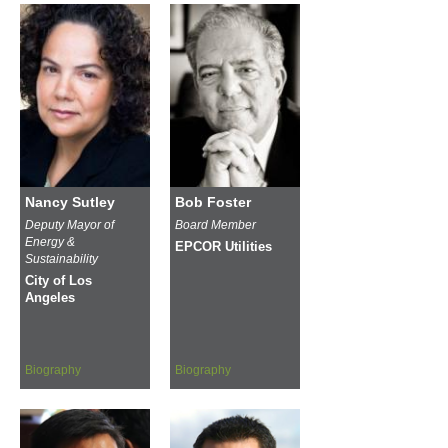
Nancy Sutley
Bob Foster
Deputy Mayor of
Board Member
Energy &
EPCOR Utilities
Sustainability
City of Los
Angeles
Biography
Biography