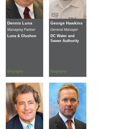
Dennis Luna
George Hawkins
Managing Partner
General Manager
Luna & Glushon
DC Water and
Sewer Authority
Biography
Biography