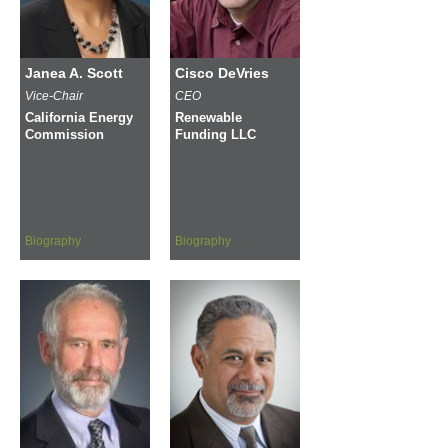
Janea A. Scott
Cisco DeVries
Vice-Chair
CEO
California Energy
Renewable
Commission
Funding LLC
Biography
Biography