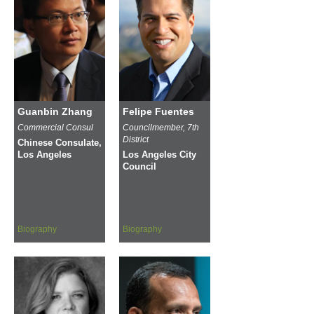
Guanbin Zhang
Felipe Fuentes
Commercial Consul
Councilmember, 7th
District
Chinese Consulate,
Los Angeles
Los Angeles City
Council
Biography
Biography