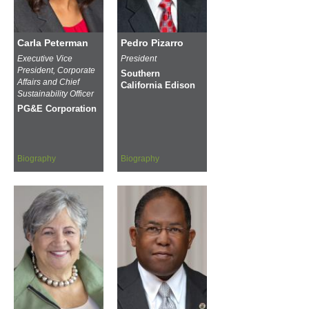
Carla Peterman
Pedro Pizarro
Executive Vice
President
President, Corporate
Southern
Affairs and Chief
California Edison
Sustainability Officer
PG&E Corporation
Biography
Biography