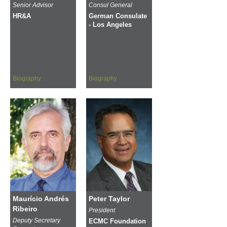
Senior Advisor
Consul General
HR&A
German Consulate
- Los Angeles
Biography
Biography
Maurício Andrés
Peter Taylor
Ribeiro
President
Deputy Secretary
ECMC Foundation