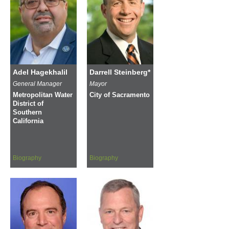
Adel Hagekhalil
Darrell Steinberg*
General Manager
Mayor
Metropolitan Water
City of Sacramento
District of
Southern
California
Biography
Biography