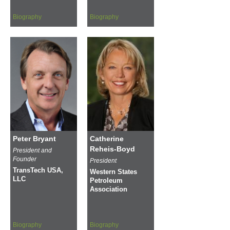
Biography
Biography
Peter Bryant
Catherine
Reheis-Boyd
President and
Founder
President
TransTech USA,
Western States
LLC
Petroleum
Association
Biography
Biography