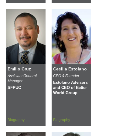
Emilio Cruz
Cecilia Estolano
Assistant General
CEO & Founder
Manager
Estolano Advisors
SFPUC
and CEO of Better
World Group
Biography
Biography