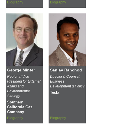
Biography
Biography
George Minter
Sanjay Ranchod
Regional Vice
Director & Counsel,
President for External
Business
Affairs and
Development & Policy
Environmental
Tesla
Strategy
Southern
California Gas
Company
Biography
Biography