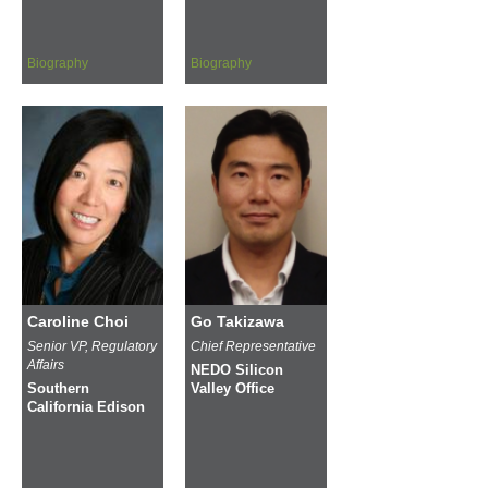
Biography
Biography
Caroline Choi
Go Takizawa
Senior VP, Regulatory
Chief Representative
Affairs
NEDO Silicon
Southern
Valley Office
California Edison