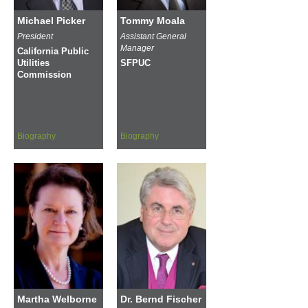
Michael Picker
Tommy Moala
President
Assistant General
Manager
California Public
Utilities
SFPUC
Commission
Biography
Biography
Martha Welborne
Dr. Bernd Fischer