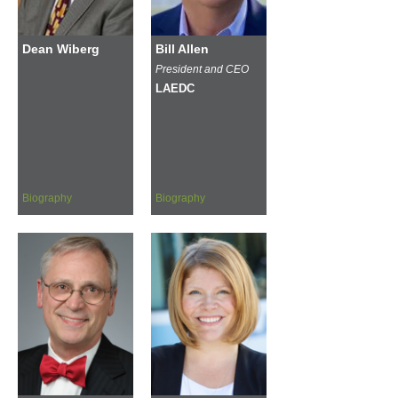
Dean Wiberg
Bill Allen
President and CEO
LAEDC
Biography
Biography