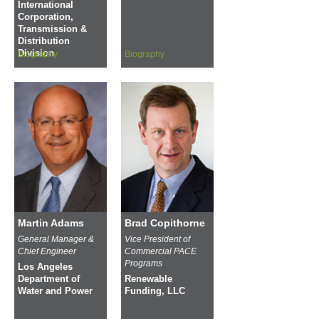
International
Corporation,
Transmission &
Distribution
Division
Biography
Biography
Martin Adams
Brad Copithorne
General Manager &
Vice President of
Chief Engineer
Commercial PACE
Programs
Los Angeles
Department of
Renewable
Water and Power
Funding, LLC