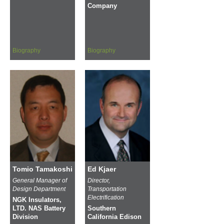
Company
Biography
Biography
Tomio Tamakoshi
Ed Kjaer
General Manager of
Director,
Design Department
Transportation
Electrification
NGK Insulators,
LTD. NAS Battery
Southern
Division
California Edison