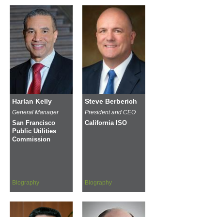
Harlan Kelly
Steve Berberich
General Manager
President and CEO
San Francisco
California ISO
Public Utilities
Commission
Biography
Biography