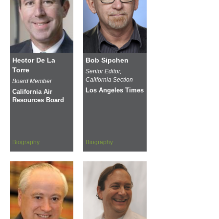
Hector De La
Bob Sipchen
Torre
Senior Editor,
California Section
Board Member
Los Angeles Times
California Air
Resources Board
Biography
Biography