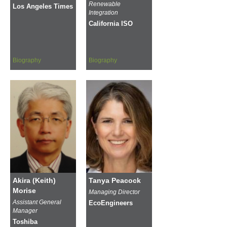
Renewable
Los Angeles Times
Integration
California ISO
Biography
Biography
Akira (Keith)
Tanya Peacock
Morise
Managing Director
Assistant General
EcoEngineers
Manager
Toshiba