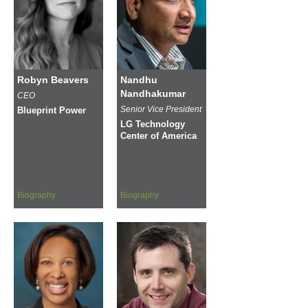
Robyn Beavers
Nandhu
Nandhakumar
CEO
Senior Vice President
Blueprint Power
LG Technology
Center of America
Biography
Biography