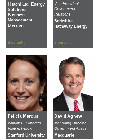
Vice President,
Hitachi Ltd, Energy
Government
Solutions
Relations
Business
Management
Berkshire
Division
Hathaway Energy
Biography
Biography
Felicia Marcus
David Agnew
William C. Landreth
Managing Director,
Visiting Fellow
Government Affairs
Stanford University
Macquarie