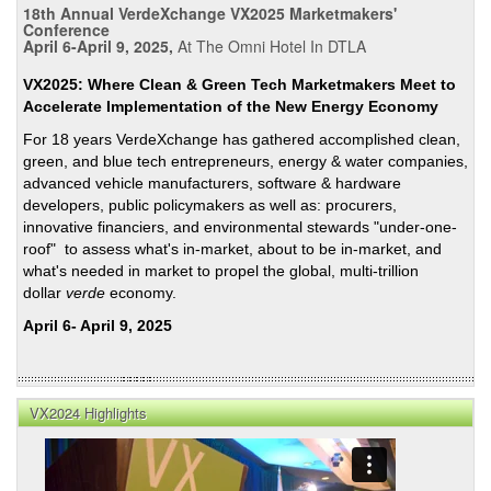
18th Annual VerdeXchange VX2025 Marketmakers'
Conference
April 6-April 9, 2025,
At The Omni Hotel In DTLA
VX2025: Where Clean & Green Tech Marketmakers Meet to
Accelerate Implementation of the New Energy Economy
For 18 years VerdeXchange has gathered accomplished clean,
green, and blue tech entrepreneurs, energy & water companies,
advanced vehicle manufacturers, software & hardware
developers, public policymakers as well as: procurers,
innovative financiers, and environmental stewards "under-one-
roof" to assess what's in-market, about to be in-market, and
what's needed in market to propel the global, multi-trillion
dollar
verde
economy.
April 6- April 9, 2025
VX2024 Highlights