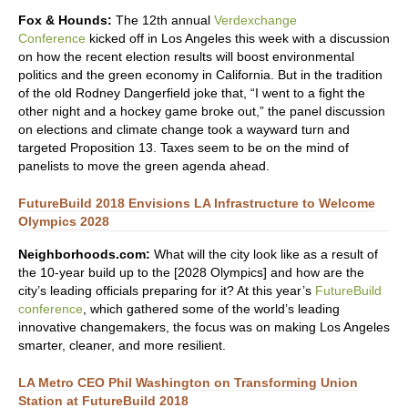
Fox & Hounds:
The 12th annual
Verdexchange
Conference
kicked off in Los Angeles this week with a discussion
on how the recent election results will boost environmental
politics and the green economy in California. But in the tradition
of the old Rodney Dangerfield joke that, “I went to a fight the
other night and a hockey game broke out,” the panel discussion
on elections and climate change took a wayward turn and
targeted Proposition 13. Taxes seem to be on the mind of
panelists to move the green agenda ahead.
FutureBuild 2018 Envisions LA Infrastructure to Welcome
Olympics 2028
Neighborhoods.com:
What will the city look like as a result of
the 10-year build up to the [2028 Olympics] and how are the
city’s leading officials preparing for it? At this year’s
FutureBuild
conference
, which gathered some of the world’s leading
innovative changemakers, the focus was on making Los Angeles
smarter, cleaner, and more resilient.
LA Metro CEO Phil Washington on Transforming Union
Station at FutureBuild 2018