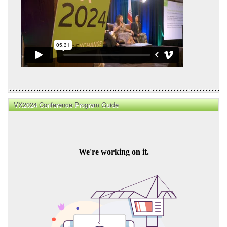
VX2024 Conference Program Guide