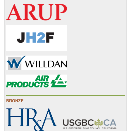
BRONZE