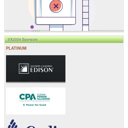
VX2024 Sponsors
PLATINUM