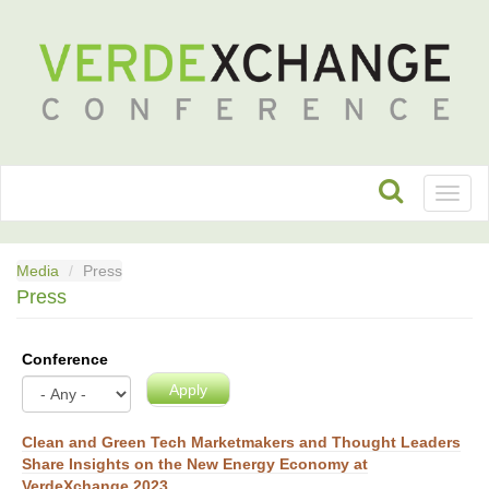
Toggl
naviga
Media
Press
Press
Conference
Apply
Clean and Green Tech Marketmakers and Thought Leaders
Share Insights on the New Energy Economy at
VerdeXchange 2023