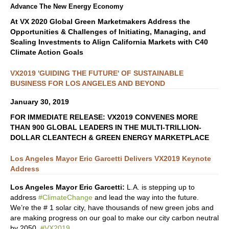
Advance The New Energy Economy
At VX 2020 Global Green Marketmakers Address the
Opportunities & Challenges of Initiating, Managing, and
Scaling Investments to Align California Markets with C40
Climate Action Goals
VX2019 'GUIDING THE FUTURE' OF SUSTAINABLE
BUSINESS FOR LOS ANGELES AND BEYOND
January 30, 2019
FOR IMMEDIATE RELEASE: VX2019 CONVENES MORE
THAN 900 GLOBAL LEADERS IN THE MULTI-TRILLION-
DOLLAR CLEANTECH & GREEN ENERGY MARKETPLACE
Los Angeles Mayor Eric Garcetti Delivers VX2019 Keynote
Address
Los Angeles Mayor Eric Garcetti:
L.A. is stepping up to
address
#ClimateChange
and lead the way into the future.
We’re the # 1 solar city, have thousands of new green jobs and
are making progress on our goal to make our city carbon neutral
by 2050.
#VX2019