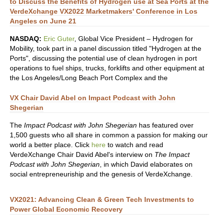
to Discuss the Benefits of Hydrogen use at Sea Ports at the
VerdeXchange VX2022 Marketmakers' Conference in Los
Angeles on June 21
NASDAQ:
Eric Guter
, Global Vice President – Hydrogen for
Mobility, took part in a panel discussion titled "Hydrogen at the
Ports", discussing the potential use of clean hydrogen in port
operations to fuel ships, trucks, forklifts and other equipment at
the Los Angeles/Long Beach Port Complex and the
VX Chair David Abel on Impact Podcast with John
Shegerian
The
Impact Podcast with John Shegerian
has featured over
1,500 guests who all share in common a passion for making our
world a better place. Click
here
to watch and read
VerdeXchange Chair David Abel's interview on
The Impact
Podcast with John Shegerian
, in which David elaborates on
social entrepreneuriship and the genesis of VerdeXchange.
VX2021: Advancing Clean & Green Tech Investments to
Power Global Economic Recovery