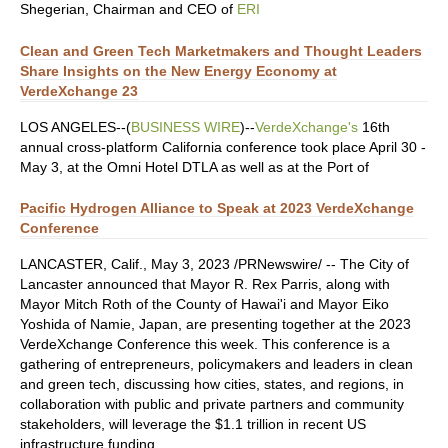
Shegerian, Chairman and CEO of
ERI
Clean and Green Tech Marketmakers and Thought Leaders
Share Insights on the New Energy Economy at
VerdeXchange 23
LOS ANGELES--(
BUSINESS WIRE
)--
VerdeXchange's
16th
annual cross-platform California conference took place April 30 -
May 3, at the Omni Hotel DTLA as well as at the Port of
Pacific Hydrogen Alliance to Speak at 2023 VerdeXchange
Conference
LANCASTER, Calif., May 3, 2023 /PRNewswire/ -- The City of
Lancaster announced that Mayor R. Rex Parris, along with
Mayor Mitch Roth of the County of Hawai'i and Mayor Eiko
Yoshida of Namie, Japan, are presenting together at the 2023
VerdeXchange Conference this week. This conference is a
gathering of entrepreneurs, policymakers and leaders in clean
and green tech, discussing how cities, states, and regions, in
collaboration with public and private partners and community
stakeholders, will leverage the $1.1 trillion in recent US
infrastructure funding.