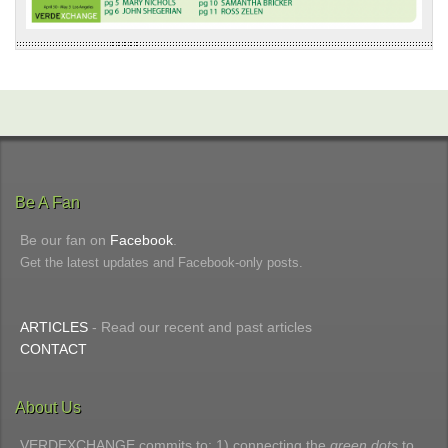
Be A Fan
Be our fan on
Facebook
.
Get the latest updates and Facebook-only posts.
ARTICLES
- Read our recent and past articles
CONTACT
About Us
VERDEXCHANGE commits to: 1) connecting the
green dots
to