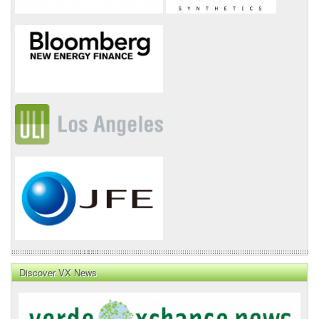
Discover VX News
VX
News