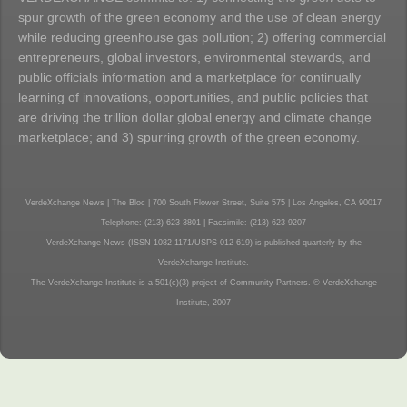
spur growth of the green economy and the use of clean energy
while reducing greenhouse gas pollution; 2) offering commercial
entrepreneurs, global investors, environmental stewards, and
public officials information and a marketplace for continually
learning of innovations, opportunities, and public policies that
are driving the trillion dollar global energy and climate change
marketplace; and 3) spurring growth of the green economy.
VerdeXchange News | The Bloc | 700 South Flower Street, Suite 575 | Los Angeles, CA 90017
Telephone: (213) 623-3801 | Facsimile: (213) 623-9207
VerdeXchange News (ISSN 1082-1171/USPS 012-619) is published quarterly by the
VerdeXchange Institute.
The VerdeXchange Institute is a 501(c)(3) project of Community Partners. © VerdeXchange
Institute, 2007