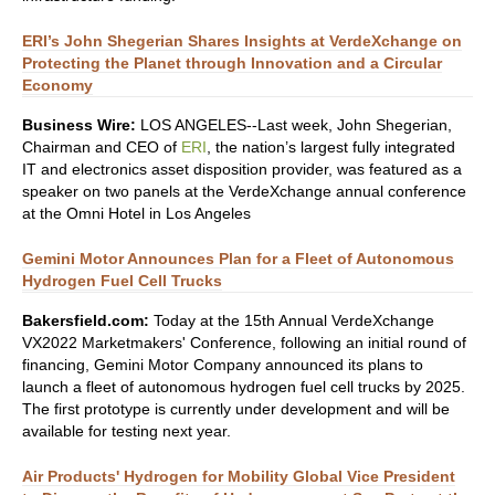
ERI’s John Shegerian Shares Insights at VerdeXchange on
Protecting the Planet through Innovation and a Circular
Economy
Business Wire:
LOS ANGELES--Last week, John Shegerian,
Chairman and CEO of
ERI
, the nation’s largest fully integrated
IT and electronics asset disposition provider, was featured as a
speaker on two panels at the VerdeXchange annual conference
at the Omni Hotel in Los Angeles
Gemini Motor Announces Plan for a Fleet of Autonomous
Hydrogen Fuel Cell Trucks
Bakersfield.com:
Today at the 15th Annual VerdeXchange
VX2022 Marketmakers' Conference, following an initial round of
financing, Gemini Motor Company announced its plans to
launch a fleet of autonomous hydrogen fuel cell trucks by 2025.
The first prototype is currently under development and will be
available for testing next year.
Air Products' Hydrogen for Mobility Global Vice President