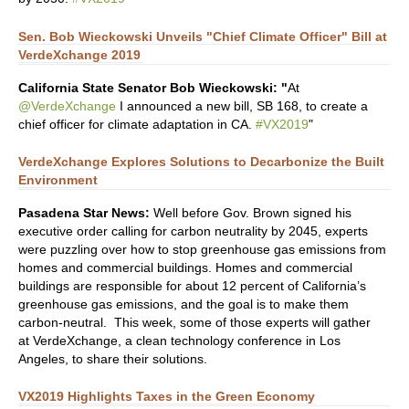
Sen. Bob Wieckowski Unveils "Chief Climate Officer" Bill at
VerdeXchange 2019
California State Senator Bob Wieckowski: "
At
@VerdeXchange
I announced a new bill, SB 168, to create a
chief officer for climate adaptation in CA.
#VX2019
"
VerdeXchange Explores Solutions to Decarbonize the Built
Environment
Pasadena Star News:
Well before Gov. Brown signed his
executive order calling for carbon neutrality by 2045, experts
were puzzling over how to stop greenhouse gas emissions from
homes and commercial buildings. Homes and commercial
buildings are responsible for about 12 percent of California’s
greenhouse gas emissions, and the goal is to make them
carbon-neutral. This week, some of those experts will gather
at VerdeXchange, a clean technology conference in Los
Angeles, to share their solutions.
VX2019 Highlights Taxes in the Green Economy