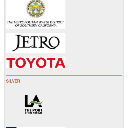
SILVER