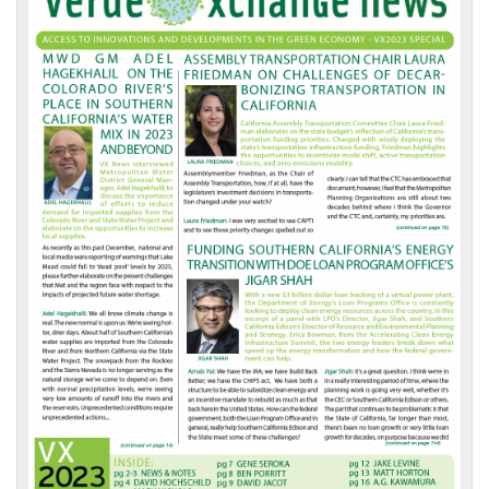
Front
Page