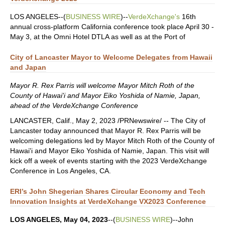
LOS ANGELES--(
BUSINESS WIRE
)--
VerdeXchange's
16th
annual cross-platform California conference took place April 30 -
May 3, at the Omni Hotel DTLA as well as at the Port of
City of Lancaster Mayor to Welcome Delegates from Hawaii
and Japan
Mayor R. Rex Parris will welcome Mayor Mitch Roth of the
County of Hawai'i and Mayor Eiko Yoshida of Namie, Japan,
ahead of the VerdeXchange Conference
LANCASTER, Calif., May 2, 2023 /PRNewswire/ -- The City of
Lancaster today announced that Mayor R. Rex Parris will be
welcoming delegations led by Mayor Mitch Roth of the County of
Hawai'i and Mayor Eiko Yoshida of Namie, Japan. This visit will
kick off a week of events starting with the 2023 VerdeXchange
Conference in Los Angeles, CA.
ERI’s John Shegerian Shares Circular Economy and Tech
Innovation Insights at VerdeXchange VX2023 Conference
LOS ANGELES, May 04, 2023
--(
BUSINESS WIRE
)--John