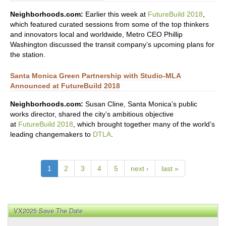
Neighborhoods.com:
Earlier this week at
FutureBuild 2018
,
which featured curated sessions from some of the top thinkers
and innovators local and worldwide, Metro CEO Phillip
Washington discussed the transit company’s upcoming plans for
the station.
Santa Monica Green Partnership with Studio-MLA
Announced at FutureBuild 2018
Neighborhoods.com:
Susan Cline, Santa Monica’s public
works director, shared the city’s ambitious objective
at
FutureBuild 2018
, which brought together many of the world’s
leading changemakers to
DTLA
.
1
2
3
4
5
next ›
last »
VX2025 Save The Date