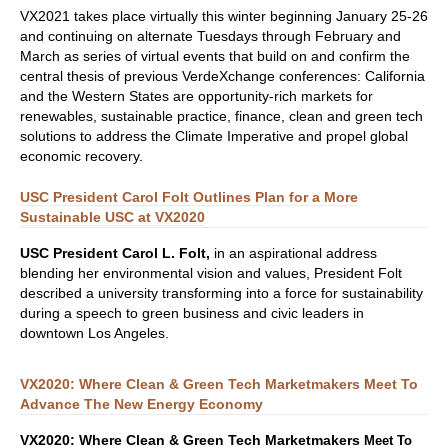
VX2021 takes place virtually this winter beginning January 25-26
and continuing on alternate Tuesdays through February and
March as series of virtual events that build on and confirm the
central thesis of previous VerdeXchange conferences: California
and the Western States are opportunity-rich markets for
renewables, sustainable practice, finance, clean and green tech
solutions to address the Climate Imperative and propel global
economic recovery.
USC President Carol Folt Outlines Plan for a More
Sustainable USC at VX2020
USC President Carol L. Folt,
in an aspirational address
blending her environmental vision and values, President Folt
described a university transforming into a force for sustainability
during a speech to green business and civic leaders in
downtown Los Angeles.
VX2020: Where Clean & Green Tech Marketmakers Meet To
Advance The New Energy Economy
VX2020: Where Clean & Green Tech Marketmakers
Meet To