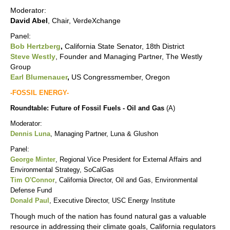
Moderator:
David Abel
, Chair, VerdeXchange
Panel:
Bob Hertzberg
,
California State Senator, 18th District
Steve Westly
, Founder and Managing Partner, The Westly
Group
Earl Blumenauer
,
US Congressmember, Oregon
-FOSSIL ENERGY-
Roundtable: Future of Fossil Fuels - Oil and Gas
(A)
Moderator:
Dennis Luna
, Managing Partner, Luna & Glushon
Panel:
George Minter
,
Regional Vice President for External Affairs and
Environmental Strategy,
SoCalGas
Tim O'Connor
, California Director, Oil and Gas, Environmental
Defense Fund
Donald Paul
, Executive Director, USC Energy Institute
Though much of the nation has found natural gas a valuable
resource in addressing their climate goals, California regulators