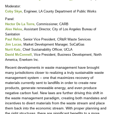
Moderator:
Coby Skye
, Engineer, LA County Department of Public Works
Panel:
Hector De La Torre,
Commissioner, CARB
Alex Helou
, Assistant Director, City of Los Angeles Bureau of
Sanitation
Paul Relis
, Senior Vice President, CR&R Waste Services
Jim Lucas
, Market Development Manager, SoCalGas
Nurit Katz
, Chief Sustainability Officer, UCLA
David McConnell
, Vice President, Business Development, North
America, Enerkem Inc.
Recent developments in waste management have brought
many jurisdictions closer to realizing a truly sustainable waste
management system – one that maximizes recovery of
materials currently sent to landfills in order to create new
products, generate renewable energy, and even produce
negative carbon fuel. New laws are further driving this shift in
the waste management paradigm, creating both mandates and
incentives to divert materials from the waste stream and place
them back into the economic stream. With proper planning and
the right structures, there are significant benefits to a more