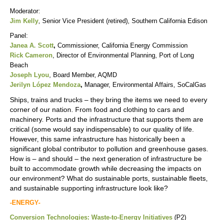
Moderator:
Jim Kelly
, Senior Vice President (retired), Southern California Edison
Panel:
Janea A. Scott
,
Commissioner, California Energy Commission
Rick Cameron
, Director of Environmental Planning, Port of Long
Beach
Joseph Lyou
, Board Member, AQMD
Jerilyn López Mendoza
,
Manager, Environmental Affairs, SoCalGas
Ships, trains and trucks – they bring the items we need to every
corner of our nation. From food and clothing to cars and
machinery. Ports and the infrastructure that supports them are
critical (some would say indispensable) to our quality of life.
However, this same infrastructure has historically been a
significant global contributor to pollution and greenhouse gases.
How is – and should – the next generation of infrastructure be
built to accommodate growth while decreasing the impacts on
our environment? What do sustainable ports, sustainable fleets,
and sustainable supporting infrastructure look like?
-ENERGY-
Conversion Technologies: Waste-to-Energy Initiatives
(P2)