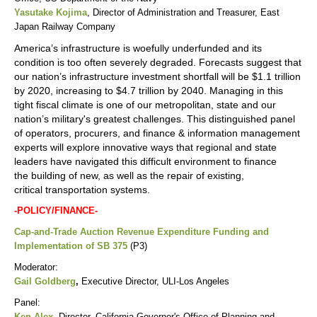
Yasutake Kojima
, Director of Administration and Treasurer, East
Japan Railway Company
America’s infrastructure is woefully underfunded and its
condition is too often severely degraded. Forecasts suggest that
our nation’s infrastructure investment shortfall will be $1.1 trillion
by 2020, increasing to $4.7 trillion by 2040. Managing in this
tight fiscal climate is one of our metropolitan, state and our
nation’s military's greatest challenges. This distinguished panel
of operators, procurers, and finance & information management
experts will explore innovative ways that regional and state
leaders have navigated this difficult environment to finance
the building of new, as well as the repair of existing,
critical transportation systems.
-POLICY/FINANCE-
Cap-and-Trade Auction Revenue Expenditure Funding and
Implementation of SB 375
(P3)
Moderator:
Gail Goldberg
,
Executive Director, ULI-Los Angeles
Panel:
Ken Alex
,
Director, California Governor's Office of Planning and