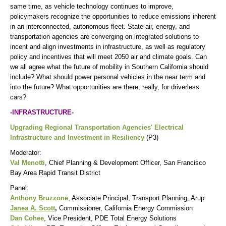
same time, as vehicle technology continues to improve,
policymakers recognize the opportunities to reduce emissions inherent
in an interconnected, autonomous fleet. State air, energy, and
transportation agencies are converging on integrated solutions to
incent and align investments in infrastructure, as well as regulatory
policy and incentives that will meet 2050 air and climate goals. Can
we all agree what the future of mobility in Southern California should
include? What should power personal vehicles in the near term and
into the future? What opportunities are there, really, for driverless
cars?
-INFRASTRUCTURE-
Upgrading Regional Transportation Agencies' Electrical
Infrastructure and Investment in Resiliency
(P3)
Moderator:
Val Menotti
, Chief Planning & Development Officer, San Francisco
Bay Area Rapid Transit District
Panel:
Anthony Bruzzone
, Associate Principal, Transport Planning, Arup
Janea A. Scott
,
Commissioner, California Energy Commission
Dan Cohee
, Vice President, PDE Total Energy Solutions