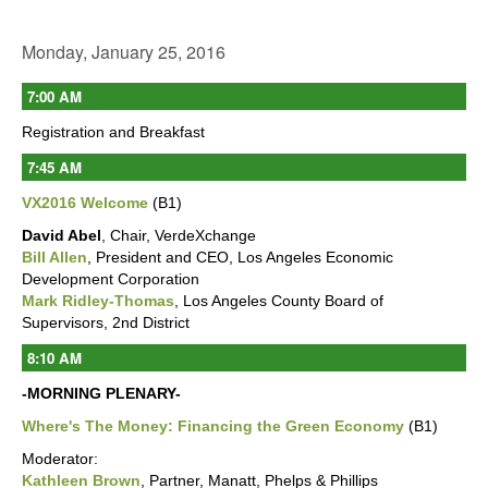
Monday, January 25, 2016
7:00 AM
Registration and Breakfast
7:45 AM
VX2016 Welcome
(B1)
David Abel
, Chair, VerdeXchange
Bill Allen
, President and CEO, Los Angeles Economic
Development Corporation
Mark Ridley-Thomas
, Los Angeles County Board of
Supervisors, 2nd District
8:10 AM
-MORNING PLENARY-
Where's The Money: Financing the Green Economy
(B1)
Moderator:
Kathleen Brown
, Partner, Manatt, Phelps & Phillips