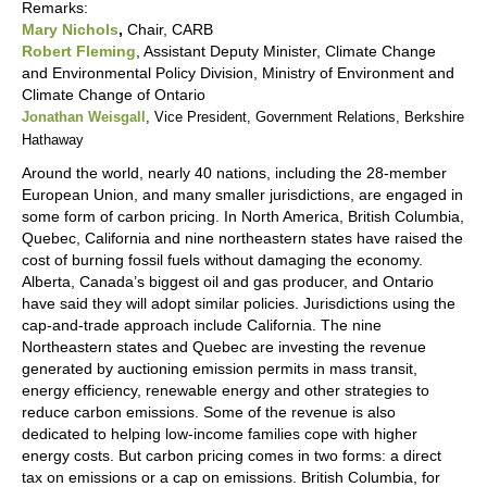
Remarks:
Mary Nichols
,
Chair, CARB
Robert Fleming
, Assistant Deputy Minister, Climate Change
and Environmental Policy Division, Ministry of Environment and
Climate Change of Ontario
Jonathan Weisgall
, Vice President, Government Relations, Berkshire
Hathaway
Around the world, nearly 40 nations, including the 28-member
European Union, and many smaller jurisdictions, are engaged in
some form of carbon pricing. In North America, British Columbia,
Quebec, California and nine northeastern states have raised the
cost of burning fossil fuels without damaging the economy.
Alberta, Canada’s biggest oil and gas producer, and Ontario
have said they will adopt similar policies. Jurisdictions using the
cap-and-trade approach include California. The nine
Northeastern states and Quebec are investing the revenue
generated by auctioning emission permits in mass transit,
energy efficiency, renewable energy and other strategies to
reduce carbon emissions. Some of the revenue is also
dedicated to helping low-income families cope with higher
energy costs. But carbon pricing comes in two forms: a direct
tax on emissions or a cap on emissions. British Columbia, for