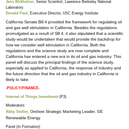
Jens Birkholzer
, Senior Scientist, Lawrence Berkeley National
Laboratory
Donald Paul
, Executive Director, USC Energy Institute
California Senate Bill 4 provided the framework for regulating oil
and gas well stimulation in California. Besides the regulations
promulgated as a result of SB 4, it also stipulated that a scientific
study would be undertaken that would provide the backdrop for
how we consider well stimulation in California. Both the
regulations and the science study are now complete and
California has entered a new era in its oil and gas industry. This
panel will discuss the principal findings of the science study,
especially as applied to California, the response of industry and
the future direction that the oil and gas industry in California is
likely to take.
-POLICY/FINANCE-
Internet of Things Investment
(P3)
Moderators:
Strategic Marketing Leader, GE
Abby Stoller
, Onshore
Renewable Energy
Panel (
In Formation)
: