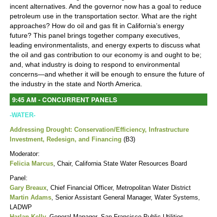
incent alternatives. And the governor now has a goal to reduce
petroleum use in the transportation sector. What are the right
approaches? How do oil and gas fit in California’s energy
future? This panel brings together company executives,
leading environmentalists, and energy experts to discuss what
the oil and gas contribution to our economy is and ought to be;
and, what industry is doing to respond to environmental
concerns—and whether it will be enough to ensure the future of
the industry in the state and North America.
9:45 AM - CONCURRENT PANELS
-WATER-
Addressing Drought: Conservation/Efficiency, Infrastructure
Investment, Redesign, and Financing
(
B3)
Moderator:
Felicia Marcus
, Chair, California State Water Resources Board
Panel:
Gary Breaux
, Chief Financial Officer, Metropolitan Water District
Martin Adams
, Senior Assistant General Manager, Water Systems,
LADWP
Harlan Kelly
,
General Manager, San Francisco Public Utilities