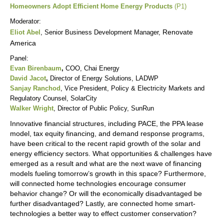
Homeowners Adopt Efficient Home Energy Products
(P1)
Moderator:
Renovate
Eliot Abel
, Senior Business Development Manager,
America
Panel:
Evan Birenbaum
,
COO, Chai Energy
David Jacot
,
Director of Energy Solutions, LADWP
Sanjay Ranchod
, Vice President, Policy & Electricity Markets and
Regulatory Counsel, SolarCity
Walker Wright
, Director of Public Policy, SunRun
Innovative financial structures, including PACE, the PPA lease
model, tax equity financing, and demand response programs,
have been critical to the recent rapid growth of the solar and
energy efficiency sectors. What opportunities & challenges have
emerged as a result and what are the next wave of financing
models fueling tomorrow’s growth in this space? Furthermore,
will connected home technologies encourage consumer
behavior change? Or will the economically disadvantaged be
further disadvantaged? Lastly, are connected home smart-
technologies a better way to effect customer conservation?