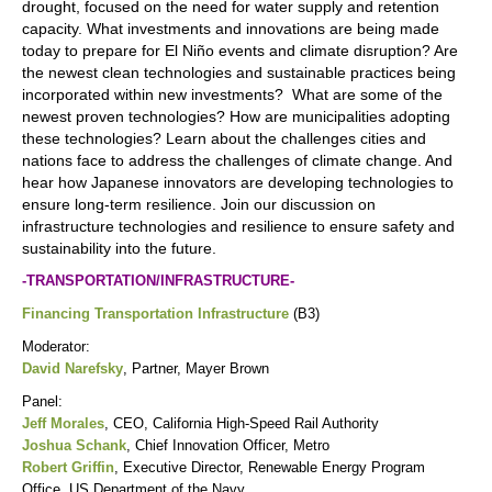
drought, focused on the need for water supply and retention
capacity. What investments and innovations are being made
today to prepare for El Niño events and climate disruption? Are
the newest clean technologies and sustainable practices being
incorporated within new investments? What are some of the
newest proven technologies? How are municipalities adopting
these technologies? Learn about the challenges cities and
nations face to address the challenges of climate change. And
hear how Japanese innovators are developing technologies to
ensure long-term resilience. Join our discussion on
infrastructure technologies and resilience to ensure safety and
sustainability into the future.
-TRANSPORTATION/INFRASTRUCTURE-
Financing Transportation Infrastructure
(B3)
Moderator:
David Narefsky
, Partner, Mayer Brown
Panel:
Jeff Morales
, CEO, California High-Speed Rail Authority
Joshua Schank
, Chief Innovation Officer, Metro
Robert Griffin
, Executive Director, Renewable Energy Program
Office, US Department of the Navy