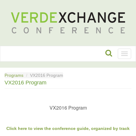
Toggl
naviga
Programs
VX2016 Program
VX2016 Program
VX2016 Program
Click here to view the conference guide, organized by track