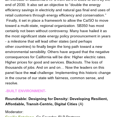
end of 2030. It also set an objective to “double the energy
efficiency savings in electricity and natural gas final end uses of
retail customers through energy efficiency and conservation.”
Finally, it set in place a framework to allow the CaISO to move
toward a multi-state, regional organization. SB350 has most
certainly not been without controversy. Many have hailed it as
the most significant state energy policy pronouncement in years
- a milestone that will lead other states (and perhaps
other
countries
) to finally begin the long path toward a new
environmental sensibility. Others have argued that the negative
consequences for California will be dire: Higher electric rates.
Higher prices for good and services. Blackouts. The loss of
thousands of jobs. And on and on… Now the leaders on this
panel face the
real
challenge: Implementing this historic change
in the course of our state with fairness, common sense, and
resolve.
-BUILT ENVIRONMENT-
Roundtable: Designing for Density: Developing Resilient,
Affordable, Transit-Centric, Digital Cities
(A)
Moderator: