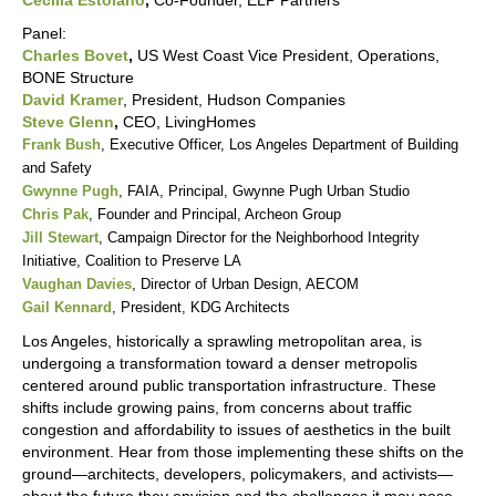
Cecilia Estolano
,
Co-Founder, ELP Partners
Panel:
Charles Bovet
,
US West Coast Vice President, Operations,
BONE Structure
David Kramer
, President, Hudson Companies
Steve Glenn
,
CEO, LivingHomes
Frank Bush
, Executive Officer, Los Angeles Department of Building
and Safety
Gwynne Pugh
, FAIA, Principal, Gwynne Pugh Urban Studio
Chris Pak
, Founder and Principal, Archeon Group
Jill Stewart
, Campaign Director for the Neighborhood Integrity
Initiative, Coalition to Preserve LA
Vaughan Davies
, Director of Urban Design, AECOM
Gail Kennard
, President, KDG Architects
Los Angeles, historically a sprawling metropolitan area, is
undergoing a transformation toward a denser metropolis
centered around public transportation infrastructure. These
shifts include growing pains, from concerns about traffic
congestion and affordability to issues of aesthetics in the built
environment. Hear from those implementing these shifts on the
ground—architects, developers, policymakers, and activists—