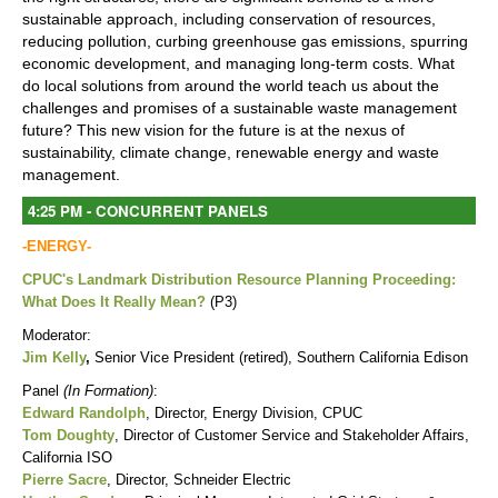
sustainable approach, including conservation of resources,
reducing pollution, curbing greenhouse gas emissions, spurring
economic development, and managing long-term costs. What
do local solutions from around the world teach us about the
challenges and promises of a sustainable waste management
future? This new vision for the future is at the nexus of
sustainability, climate change, renewable energy and waste
management.
4:25 PM - CONCURRENT PANELS
-ENERGY-
CPUC's Landmark Distribution Resource Planning Proceeding:
What Does It Really Mean?
(P3)
Moderator:
Jim Kelly
,
Senior Vice President (retired), Southern California Edison
Panel
(In Formation)
:
Edward Randolph
, Director, Energy Division, CPUC
Tom Doughty
, Director of Customer Service and Stakeholder Affairs,
California ISO
Pierre Sacre
, Director, Schneider Electric