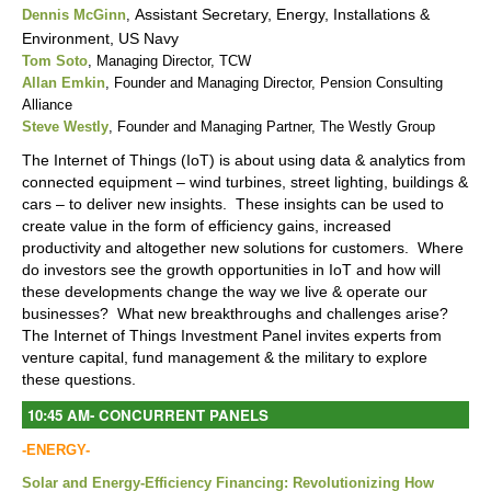
Assistant Secretary, Energy, Installations &
Dennis McGinn
,
Environment, US Navy
Tom Soto
, Managing Director, TCW
Allan Emkin
, Founder and Managing Director, Pension Consulting
Alliance
Steve Westly
, Founder and Managing Partner, The Westly Group
The Internet of Things (IoT) is about using data & analytics from
connected equipment – wind turbines, street lighting, buildings &
cars – to deliver new insights. These insights can be used to
create value in the form of efficiency gains, increased
productivity and altogether new solutions for customers. Where
do investors see the growth opportunities in IoT and how will
these developments change the way we live & operate our
businesses? What new breakthroughs and challenges arise?
The Internet of Things Investment Panel invites experts from
venture capital, fund management & the military to explore
these questions.
10:45 AM
-
CONCURRENT PANELS
-ENERGY-
Solar and Energy-Efficiency Financing: Revolutionizing How