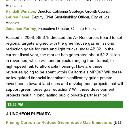
Research
Randall Winston
, Director, California Strategic Growth Council
Lauren Faber
, Deputy Chief Sustainability Officer, City of Los
Angeles
Jonathan Parfrey
, Executive Director, Climate Resolve
Passed in 2008, SB 375 directed the Air Resources Board to set
regional targets aligned with the greenhouse gas emissions
reduction goals for cars and light trucks under AB 32. In the
current fiscal year, the market has generated about $2.2 billion
in revenues, which will fund projects ranging from transit, to
high-speed rail, to affordable housing. How are these
revenues going to be spent within California’s MPOs? Will these
policy-guided financial incentives significantly guide private
investments toward land uses and development projects that will
support greenhouse gas reduction? Will these development
projects result in long lasting public private partnerships?
12:25 PM
-LUNCHEON PLENARY-
Pricing Carbon to Reduce Greenhouse Gas Emissions
(B1)