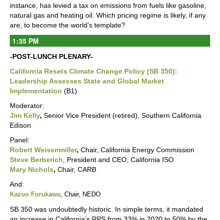
instance, has levied a tax on emissions from fuels like gasoline,
natural gas and heating oil. Which pricing regime is likely, if any
are, to become the world’s template?
1:35 PM
-POST-LUNCH PLENARY-
California Resets Climate Change Policy (SB 350):
Leadership Assesses State and Global Market
Implementation
(B1)
Moderator:
Jim Kelly
,
Senior Vice President (retired), Southern California
Edison
Panel:
Robert Weisenmiller
,
Chair, California Energy Commission
Steve Berberich
, President and CEO, California ISO
Mary Nichols
,
Chair, CARB
And:
Kazuo Furukawa
, Chair, NEDO
SB 350 was undoubtedly historic. In simple terms, it mandated
an increase in California’s RPS from 33% in 2020 to 50% by the