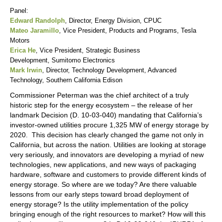
Panel:
Edward Randolph
, Director, Energy Division, CPUC
Mateo Jaramillo
, Vice President, Products and Programs, Tesla
Motors
Erica He
, Vice President, Strategic Business
Development, Sumitomo Electronics
Mark Irwin
, Director, Technology Development, Advanced
Technology, Southern California Edison
Commissioner Peterman was the chief architect of a truly
historic step for the energy ecosystem – the release of her
landmark Decision (D. 10-03-040) mandating that California’s
investor-owned utilities procure 1,325 MW of energy storage by
2020. This decision has clearly changed the game not only in
California, but across the nation. Utilities are looking at storage
very seriously, and innovators are developing a myriad of new
technologies, new applications, and new ways of packaging
hardware, software and customers to provide different kinds of
energy storage. So where are we today? Are there valuable
lessons from our early steps toward broad deployment of
energy storage? Is the utility implementation of the policy
bringing enough of the right resources to market? How will this