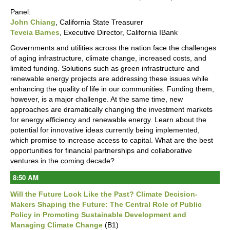
Panel:
John Chiang
, California State Treasurer
Teveia Barnes
, Executive Director, California IBank
Governments and utilities across the nation face the challenges
of aging infrastructure, climate change, increased costs, and
limited funding. Solutions such as green infrastructure and
renewable energy projects are addressing these issues while
enhancing the quality of life in our communities. Funding them,
however, is a major challenge. At the same time, new
approaches are dramatically changing the investment markets
for energy efficiency and renewable energy. Learn about the
potential for innovative ideas currently being implemented,
which promise to increase access to capital. What are the best
opportunities for financial partnerships and collaborative
ventures in the coming decade?
8:50 AM
Will the Future Look Like the Past? Climate Decision-
Makers Shaping the Future: The Central Role of Public
Policy in Promoting Sustainable Development and
Managing Climate Change
(B1)