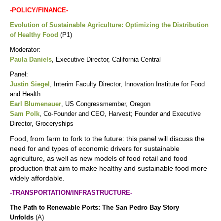
-POLICY/FINANCE-
Evolution of Sustainable Agriculture: Optimizing the Distribution
of Healthy Food
(P1)
Moderator:
Paula Daniels
, Executive Director, California Central
Panel:
Justin Siegel
, Interim Faculty Director, Innovation Institute for Food
and Health
Earl Blumenauer
, US Congressmember, Oregon
Sam Polk
, Co-Founder and CEO, Harvest; Founder and Executive
Director, Groceryships
Food, from farm to fork to the future: this panel will discuss the
need for and types of economic drivers for sustainable
agriculture, as well as new models of food retail and food
production that aim to make healthy and sustainable food more
widely affordable.
-TRANSPORTATION/INFRASTRUCTURE-
The Path to Renewable Ports: The San Pedro Bay Story
Unfolds
(A)