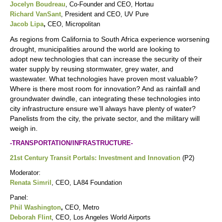
Jocelyn Boudreau
, Co-Founder and CEO, Hortau
Richard VanSant
, President and CEO, UV Pure
Jacob Lipa
,
CEO, Micropolitan
As regions from California to South Africa experience worsening
drought, municipalities around the world are looking to
adopt new technologies that can increase the security of their
water supply by reusing stormwater, grey water, and
wastewater. What technologies have proven most valuable?
Where is there most room for innovation? And as rainfall and
groundwater dwindle, can integrating these technologies into
city infrastructure ensure we’ll always have plenty of water?
Panelists from the city, the private sector, and the military will
weigh in.
-TRANSPORTATION/INFRASTRUCTURE-
21st Century Transit Portals: Investment and Innovation
(P2)
Moderator:
Renata Simril
, CEO, LA84 Foundation
Panel:
Phil Washington
,
CEO, Metro
Deborah Flint
, CEO, Los Angeles World Airports