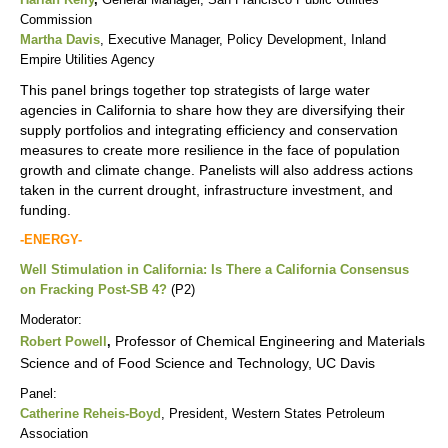
Commission
Martha Davis
, Executive Manager, Policy Development, Inland
Empire Utilities Agency
This panel brings together top strategists of large water
agencies in California to share how they are diversifying their
supply portfolios and integrating efficiency and conservation
measures to create more resilience in the face of population
growth and climate change. Panelists will also address actions
taken in the current drought, infrastructure investment, and
funding.
-ENERGY-
Well Stimulation in California: Is There a California Consensus
on Fracking Post-SB 4?
(P2)
Moderator:
Professor of Chemical Engineering and Materials
Robert Powell
,
Science and of Food Science and Technology, UC Davis
Panel:
Catherine Reheis-Boyd
, President, Western States Petroleum
Association