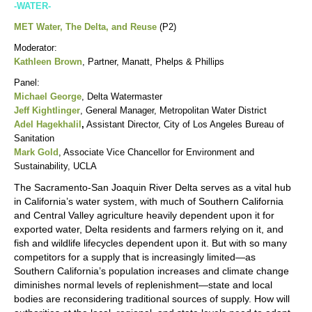
-WATER-
MET Water, The Delta, and Reuse
(P2)
Moderator:
Kathleen Brown
, Partner, Manatt, Phelps & Phillips
Panel:
Michael George
, Delta Watermaster
Jeff Kightlinger
, General Manager, Metropolitan Water District
Adel Hagekhalil
,
Assistant Director, City of Los Angeles Bureau of
Sanitation
Mark Gold
, Associate Vice Chancellor for Environment and
Sustainability, UCLA
The Sacramento-San Joaquin River Delta serves as a vital hub
in California’s water system, with much of Southern California
and Central Valley agriculture heavily dependent upon it for
exported water, Delta residents and farmers relying on it, and
fish and wildlife lifecycles dependent upon it. But with so many
competitors for a supply that is increasingly limited—as
Southern California’s population increases and climate change
diminishes normal levels of replenishment—state and local
bodies are reconsidering traditional sources of supply. How will