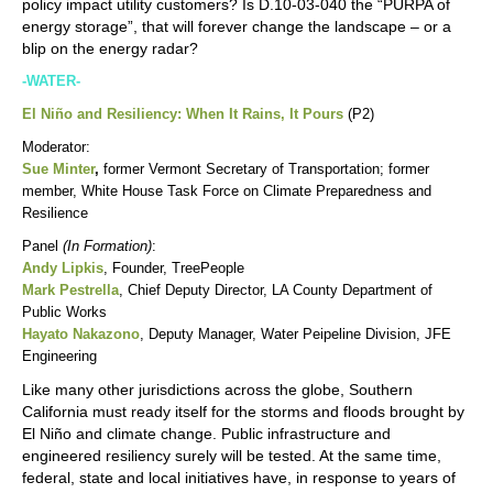
policy impact utility customers? Is D.10-03-040 the “PURPA of
energy storage”, that will forever change the landscape – or a
blip on the energy radar?
-WATER-
El Niño and Resiliency: When It Rains, It Pours
(P2)
Moderator:
Sue Minter
,
former Vermont Secretary of Transportation; former
member, White House Task Force on Climate Preparedness and
Resilience
Panel
(In Formation)
:
Andy Lipkis
, Founder, TreePeople
Mark Pestrella
,
Chief Deputy Director, LA County Department of
Public Works
Hayato Nakazono
, Deputy Manager, Water Peipeline Division, JFE
Engineering
Like many other jurisdictions across the globe, Southern
California must ready itself for the storms and floods brought by
El Niño and climate change. Public infrastructure and
engineered resiliency surely will be tested. At the same time,
federal, state and local initiatives have, in response to years of