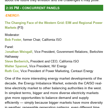
about the future they envision and the challenges it may pose.
-
2:35 PM
CONCURRENT PANELS
-ENERGY-
The Changing Face of the Western Grid: EIM and Regional Power
Markets
(P3)
Moderator:
Bob Foster
, former Chair, California ISO
Panel:
J
onathan Weisgall
,
Vice President, Government Relations, Berkshire
Hathaway
Steve Berberich
,
President and CEO, California ISO
Walter Spansel
,
Vice President, NV Energy
Ruth Cox
, Vice President of Power Marketing, Centauri Energy
One of the more interesting energy market developments of the
decade, the Energy Imbalance Market, extends the CAISO real-
time electricity market to other balancing authorities in the west.
In simplest terms, bigger and more diverse electricity markets
give more opportunities to balance demand and supply
efficiently — simply because bigger markets have more diversity
in weather, renewable generation patterns, even different time