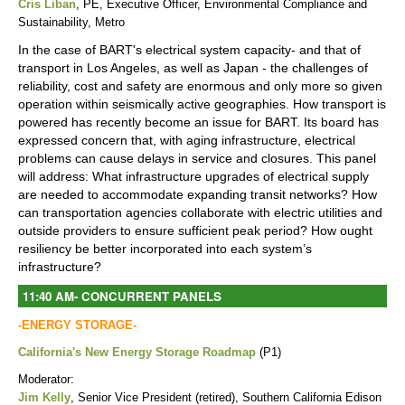
Cris Liban
, PE, Executive Officer, Environmental Compliance and
Sustainability, Metro
In the case of BART's electrical system capacity- and that of
transport in Los Angeles, as well as Japan - the challenges of
reliability, cost and safety are enormous and only more so given
operation within seismically active geographies. How transport is
powered has recently become an issue for BART. Its board has
expressed concern that, with aging infrastructure, electrical
problems can cause delays in service and closures. This panel
will address: What infrastructure upgrades of electrical supply
are needed to accommodate expanding transit networks? How
can transportation agencies collaborate with electric utilities and
outside providers to ensure sufficient peak period? How ought
resiliency be better incorporated into each system’s
infrastructure?
11:40 AM
-
CONCURRENT PANELS
-ENERGY STORAGE-
California's New Energy Storage Roadmap
(P1)
Moderator:
Jim Kelly
, Senior Vice President (retired), Southern California Edison