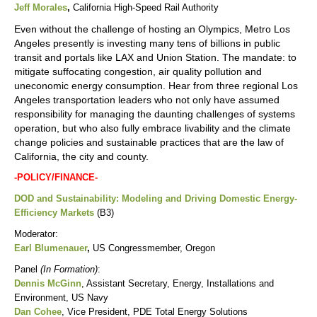
Jeff Morales
,
California High-Speed Rail Authority
Even without the challenge of hosting an Olympics, Metro Los
Angeles presently is investing many tens of billions in public
transit and portals like LAX and Union Station. The mandate: to
mitigate suffocating congestion, air quality pollution and
uneconomic energy consumption. Hear from three regional Los
Angeles transportation leaders who not only have assumed
responsibility for managing the daunting challenges of systems
operation, but who also fully embrace livability and the climate
change policies and sustainable practices that are the law of
California, the city and county.
-POLICY/FINANCE-
DOD and Sustainability: Modeling and Driving Domestic Energy-
Efficiency Markets
(B3)
Moderator:
Earl Blumenauer
,
US Congressmember, Oregon
Panel
(In Formation)
:
Dennis McGinn
, Assistant Secretary, Energy, Installations and
Environment, US Navy
Dan Cohee
, Vice President, PDE Total Energy Solutions