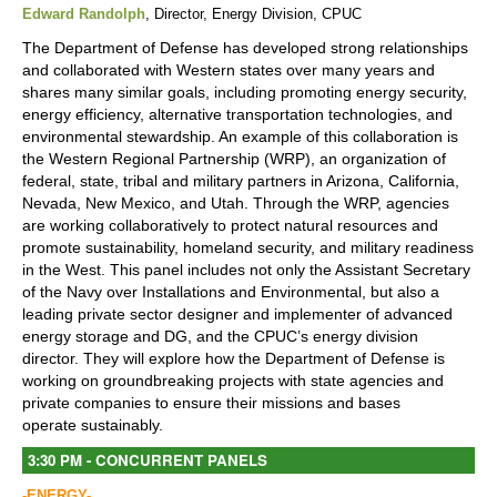
Edward Randolph
, Director, Energy Division, CPUC
The Department of Defense has developed strong relationships
and collaborated with Western states over many years and
shares many similar goals, including promoting energy security,
energy efficiency, alternative transportation technologies, and
environmental stewardship. An example of this collaboration is
the Western Regional Partnership (WRP), an organization of
federal, state, tribal and military partners in Arizona, California,
Nevada, New Mexico, and Utah. Through the WRP, agencies
are working collaboratively to protect natural resources and
promote sustainability, homeland security, and military readiness
in the West. This panel includes not only the Assistant Secretary
of the Navy over Installations and Environmental, but also a
leading private sector designer and implementer of advanced
energy storage and DG, and the CPUC’s energy division
director. They will explore how the Department of Defense is
working on groundbreaking projects with state agencies and
private companies to ensure their missions and bases
operate sustainably.
3:30 PM - CONCURRENT PANELS
-ENERGY-