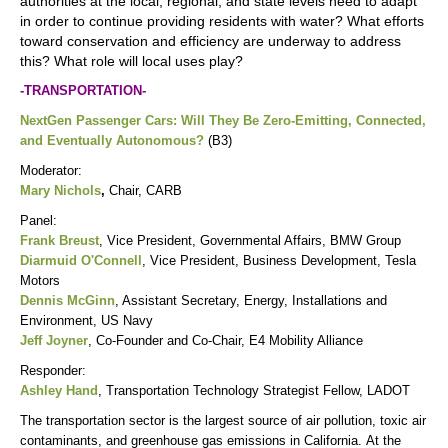
authorities at the local, regional, and state levels need to adapt
in order to continue providing residents with water? What efforts
toward conservation and efficiency are underway to address
this? What role will local uses play?
-TRANSPORTATION-
NextGen Passenger Cars: Will They Be Zero-Emitting, Connected,
and Eventually Autonomous?
(B3)
Moderator:
Mary Nichols
,
Chair, CARB
Panel:
Frank Breust
, Vice President, Governmental Affairs, BMW Group
Diarmuid O'Connell
, Vice President, Business Development, Tesla
Motors
Dennis McGinn
, Assistant Secretary, Energy, Installations and
Environment, US Navy
Jeff Joyner
, Co-Founder and Co-Chair, E4 Mobility Alliance
Responder:
Ashley Hand
, Transportation Technology Strategist Fellow, LADOT
The transportation sector is the largest source of air pollution, toxic air
contaminants, and greenhouse gas emissions in California. At the