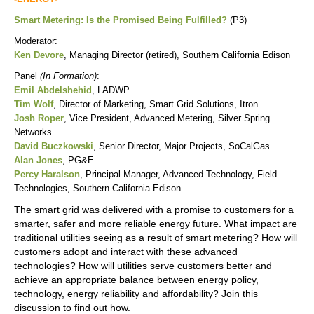
Smart Metering: Is the Promised Being Fulfilled?
(P3)
Moderator:
Ken Devore
, Managing Director (retired), Southern California Edison
Panel
(In Formation)
:
Emil Abdelshehid
, LADWP
Tim Wolf
, Director of Marketing, Smart Grid Solutions, Itron
Josh Roper
, Vice President, Advanced Metering, Silver Spring
Networks
David Buczkowski
, Senior Director, Major Projects, SoCalGas
Alan Jones
, PG&E
Percy Haralson
, Principal Manager, Advanced Technology, Field
Technologies, Southern California Edison
The smart grid was delivered with a promise to customers for a
smarter, safer and more reliable energy future. What impact are
traditional utilities seeing as a result of smart metering? How will
customers adopt and interact with these advanced
technologies? How will utilities serve customers better and
achieve an appropriate balance between energy policy,
technology, energy reliability and affordability? Join this
discussion to find out how.