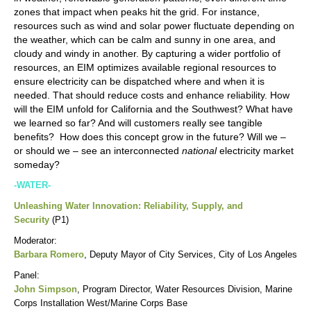
zones that impact when peaks hit the grid. For instance,
resources such as wind and solar power fluctuate depending on
the weather, which can be calm and sunny in one area, and
cloudy and windy in another. By capturing a wider portfolio of
resources, an EIM optimizes available regional resources to
ensure electricity can be dispatched where and when it is
needed. That should reduce costs and enhance reliability. How
will the EIM unfold for California and the Southwest? What have
we learned so far? And will customers really see tangible
benefits? How does this concept grow in the future? Will we –
or should we – see an interconnected
national
electricity market
someday?
-WATER-
Unleashing Water Innovation: Reliability, Supply, and
Security
(P1)
Moderator:
Barbara Romero
, Deputy Mayor of City Services, City of Los Angeles
Panel:
John Simpson
, Program Director, Water Resources Division, Marine
Corps Installation West/Marine Corps Base