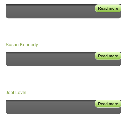
Read more
abou
Paul
Krek
Susan Kennedy
Read more
abou
Sus
Ken
Joel Levin
Read more
abou
Joel
Levi