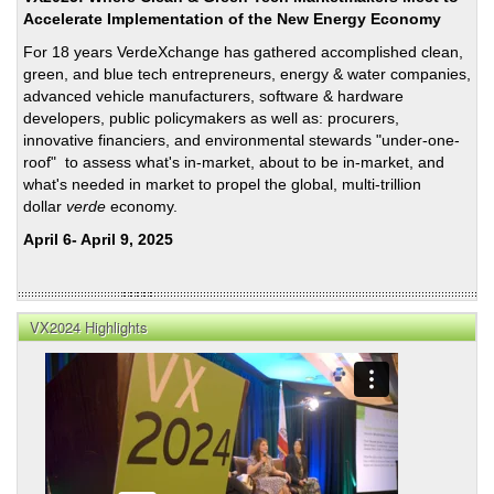
Accelerate Implementation of the New Energy Economy
For 18 years VerdeXchange has gathered accomplished clean,
green, and blue tech entrepreneurs, energy & water companies,
advanced vehicle manufacturers, software & hardware
developers, public policymakers as well as: procurers,
innovative financiers, and environmental stewards "under-one-
roof" to assess what's in-market, about to be in-market, and
what's needed in market to propel the global, multi-trillion
dollar
verde
economy.
April 6- April 9, 2025
VX2024 Highlights