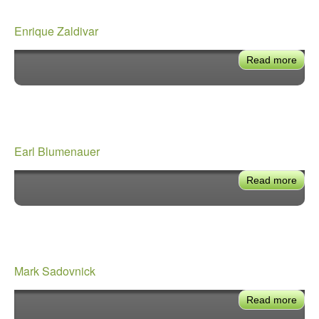
Enrique Zaldivar
Read more
abou
Enri
Zald
Earl Blumenauer
Read more
abou
Earl
Blum
Mark Sadovnick
Read more
abou
Mar