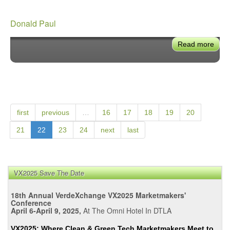
Donald Paul
Read more
abou
Dona
Paul
first
previous
…
16
17
18
19
20
21
22
23
24
next
last
VX2025 Save The Date
18th Annual VerdeXchange VX2025 Marketmakers'
Conference
April 6-April 9, 2025,
At The Omni Hotel In DTLA
VX2025: Where Clean & Green Tech Marketmakers Meet to