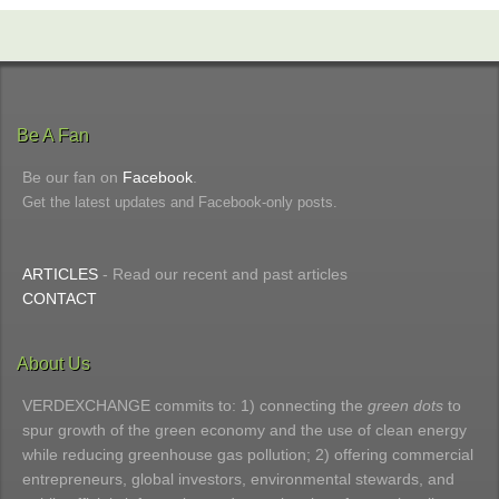
Be A Fan
Be our fan on
Facebook
.
Get the latest updates and Facebook-only posts.
ARTICLES
- Read our recent and past articles
CONTACT
About Us
VERDEXCHANGE commits to: 1) connecting the
green dots
to
spur growth of the green economy and the use of clean energy
while reducing greenhouse gas pollution; 2) offering commercial
entrepreneurs, global investors, environmental stewards, and