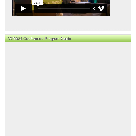
VX2024 Conference Program Guide