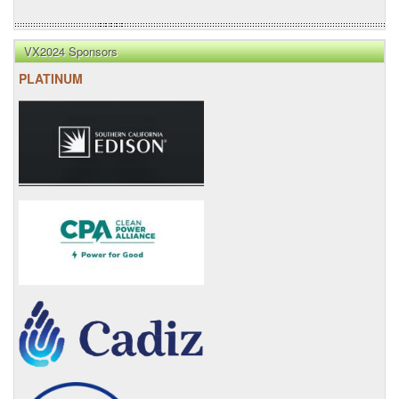
VX2024 Sponsors
PLATINUM