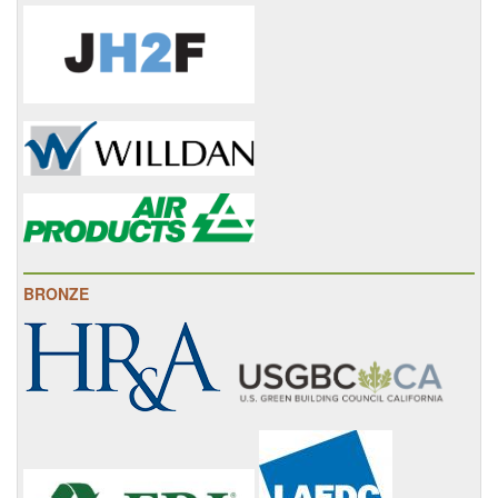
BRONZE