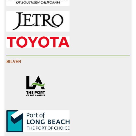
SILVER