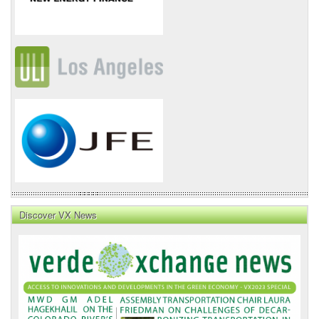
Discover VX News
VX
News
Front
Page