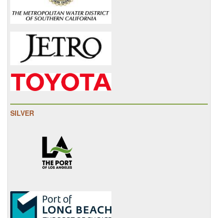
SILVER