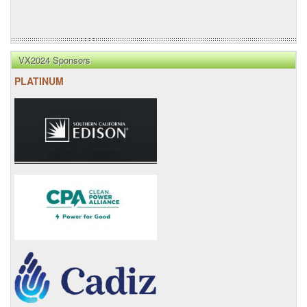
VX2024 Sponsors
PLATINUM