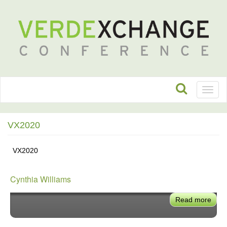
Toggl
naviga
VX2020
VX2020
Cynthia Williams
Read more
abou
Cynt
Will