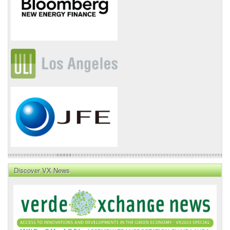
Discover VX News
VX
News
Front
Page