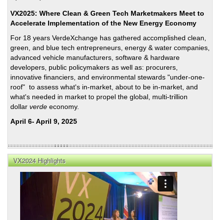
VX2025: Where Clean & Green Tech Marketmakers Meet to
Accelerate Implementation of the New Energy Economy
For 18 years VerdeXchange has gathered accomplished clean,
green, and blue tech entrepreneurs, energy & water companies,
advanced vehicle manufacturers, software & hardware
developers, public policymakers as well as: procurers,
innovative financiers, and environmental stewards "under-one-
roof" to assess what's in-market, about to be in-market, and
what's needed in market to propel the global, multi-trillion
dollar
verde
economy.
April 6- April 9, 2025
VX2024 Highlights