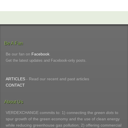
Be A Fan
Be our fan on
Facebook
.
Get the latest updates and Facebook-only posts.
ARTICLES
- Read our recent and past articles
CONTACT
About Us
VERDEXCHANGE commits to: 1) connecting the
green dots
to
spur growth of the green economy and the use of clean energy
while reducing greenhouse gas pollution; 2) offering commercial