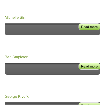
Michelle Sim
Read more
abou
Mich
Sim
Ben Stapleton
Read more
abou
Ben
Stap
George Kivork