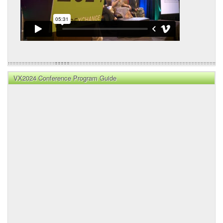
VX2024 Conference Program Guide