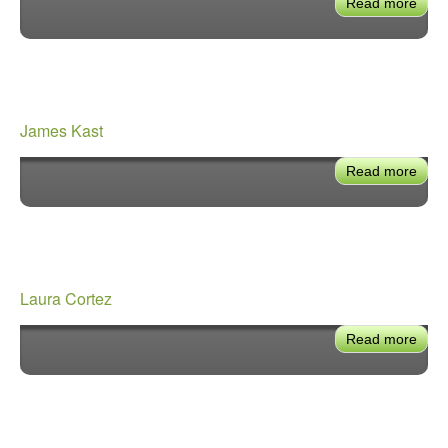
Read more
abou
Geo
Kivo
James Kast
Read more
abou
Jam
Kast
Laura Cortez
Read more
abou
Laur
Cort