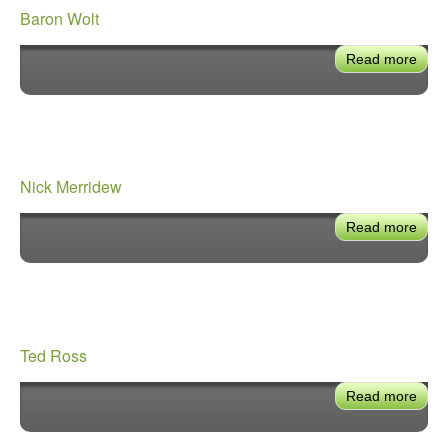
Baron Wolt
Read more
abou
Baro
Wolt
Nick Merridew
Read more
abou
Nick
Merr
Ted Ross
Read more
abou
Ted
Ros