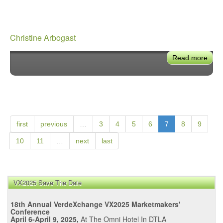
Christine Arbogast
Read more
abou
Chri
Arbo
first
previous
…
3
4
5
6
7
8
9
10
11
…
next
last
VX2025 Save The Date
18th Annual VerdeXchange VX2025 Marketmakers'
Conference
April 6-April 9, 2025,
At The Omni Hotel In DTLA