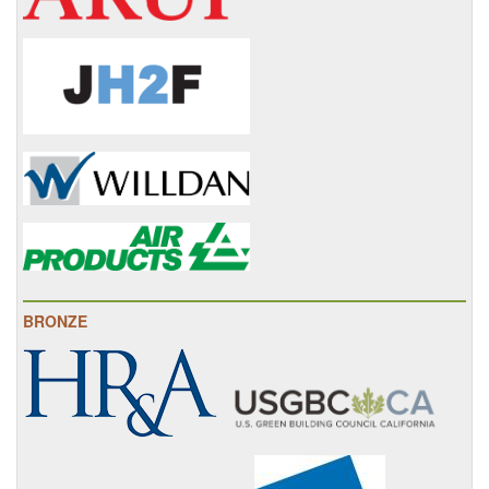
BRONZE