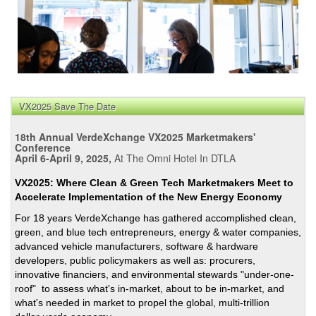
VX2025 Save The Date
18th Annual VerdeXchange VX2025 Marketmakers'
Conference
April 6-April 9, 2025,
At The Omni Hotel In DTLA
VX2025: Where Clean & Green Tech Marketmakers Meet to
Accelerate Implementation of the New Energy Economy
For 18 years VerdeXchange has gathered accomplished clean,
green, and blue tech entrepreneurs, energy & water companies,
advanced vehicle manufacturers, software & hardware
developers, public policymakers as well as: procurers,
innovative financiers, and environmental stewards "under-one-
roof" to assess what's in-market, about to be in-market, and
what's needed in market to propel the global, multi-trillion