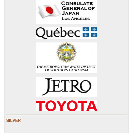
SILVER