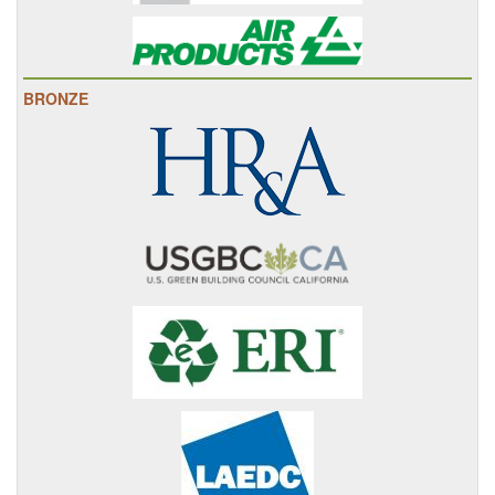
BRONZE