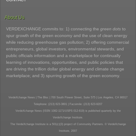
About Us
VERDEXCHANGE commits to: 1) connecting the
green dots
to
spur growth of the green economy and the use of clean energy
while reducing greenhouse gas pollution; 2) offering commercial
entrepreneurs, global investors, environmental stewards, and
public officials information and a marketplace for continually
learning of innovations, opportunities, and public policies that
are driving the trillion dollar global energy and climate change
marketplace; and 3) spurring growth of the green economy.
VerdeXchange News | The Bloc | 700 South Flower Street, Suite 575 | Los Angeles, CA 90017
Telephone: (213) 623-3801 | Facsimile: (213) 623-9207
VerdeXchange News (ISSN 1082-1171/USPS 012-619) is published quarterly by the
VerdeXchange Institute.
The VerdeXchange Institute is a 501(c)(3) project of Community Partners. © VerdeXchange
Institute, 2007