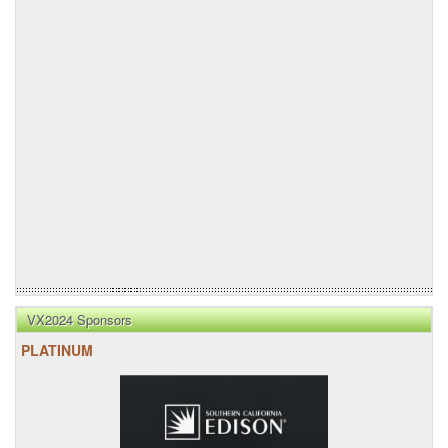
VX2024 Sponsors
PLATINUM