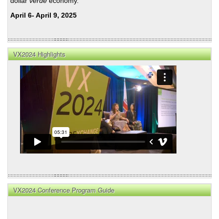
dollar
verde
economy.
April 6- April 9, 2025
VX2024 Highlights
VX2024 Conference Program Guide