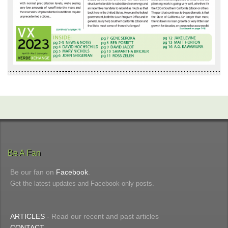
Be A Fan
Be our fan on
Facebook
.
Get the latest updates and Facebook-only posts.
ARTICLES
- Read our recent and past articles
CONTACT