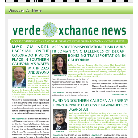
Discover VX News
VX
News
Front
Page