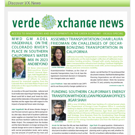
Discover VX News
VX
News
Front
Page