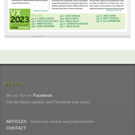
Be A Fan
Be our fan on
Facebook
.
Get the latest updates and Facebook-only posts.
ARTICLES
- Read our recent and past articles
CONTACT