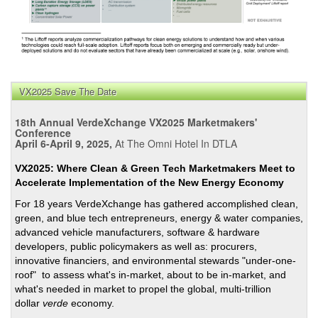
VX2025 Save The Date
18th Annual VerdeXchange VX2025 Marketmakers'
Conference
April 6-April 9, 2025,
At The Omni Hotel In DTLA
VX2025: Where Clean & Green Tech Marketmakers Meet to
Accelerate Implementation of the New Energy Economy
For 18 years VerdeXchange has gathered accomplished clean,
green, and blue tech entrepreneurs, energy & water companies,
advanced vehicle manufacturers, software & hardware
developers, public policymakers as well as: procurers,
innovative financiers, and environmental stewards "under-one-
roof" to assess what's in-market, about to be in-market, and
what's needed in market to propel the global, multi-trillion
dollar
verde
economy.