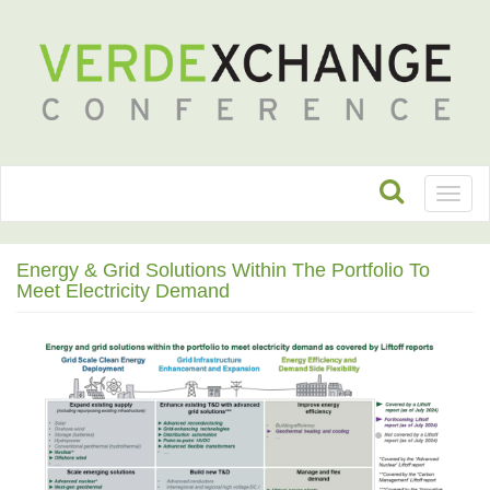
Toggl
naviga
Energy & Grid Solutions Within The Portfolio To
Meet Electricity Demand