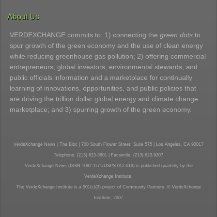
About Us
VERDEXCHANGE commits to: 1) connecting the
green dots
to
spur growth of the green economy and the use of clean energy
while reducing greenhouse gas pollution; 2) offering commercial
entrepreneurs, global investors, environmental stewards, and
public officials information and a marketplace for continually
learning of innovations, opportunities, and public policies that
are driving the trillion dollar global energy and climate change
marketplace; and 3) spurring growth of the green economy.
VerdeXchange News | The Bloc | 700 South Flower Street, Suite 575 | Los Angeles, CA 90017
Telephone: (213) 623-3801 | Facsimile: (213) 623-9207
VerdeXchange News (ISSN 1082-1171/USPS 012-619) is published quarterly by the
VerdeXchange Institute.
The VerdeXchange Institute is a 501(c)(3) project of Community Partners. © VerdeXchange
Institute, 2007