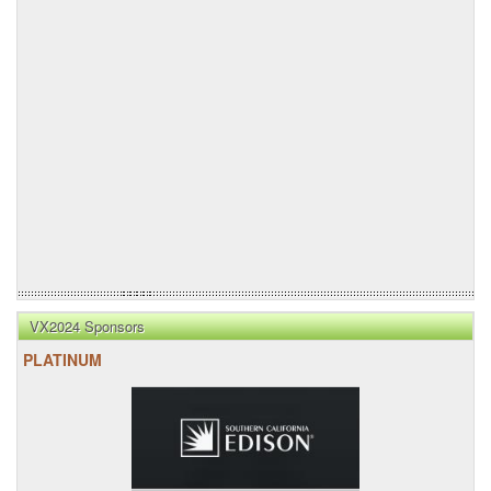
VX2024 Sponsors
PLATINUM