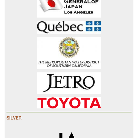
SILVER