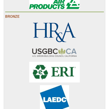
BRONZE