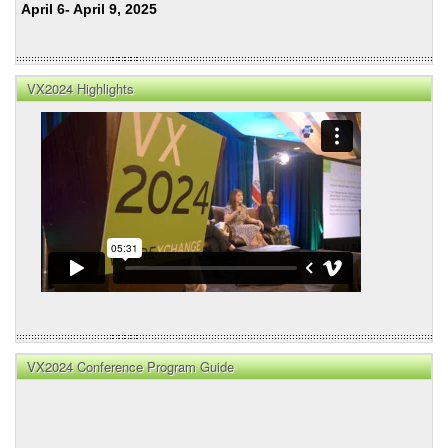
April 6- April 9, 2025
VX2024 Highlights
VX2024 Conference Program Guide