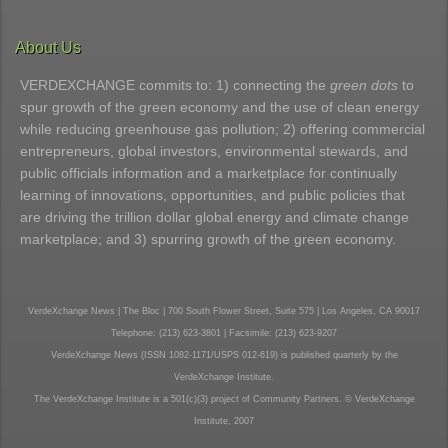
About Us
VERDEXCHANGE commits to: 1) connecting the
green dots
to
spur growth of the green economy and the use of clean energy
while reducing greenhouse gas pollution; 2) offering commercial
entrepreneurs, global investors, environmental stewards, and
public officials information and a marketplace for continually
learning of innovations, opportunities, and public policies that
are driving the trillion dollar global energy and climate change
marketplace; and 3) spurring growth of the green economy.
VerdeXchange News | The Bloc | 700 South Flower Street, Suite 575 | Los Angeles, CA 90017
Telephone: (213) 623-3801 | Facsimile: (213) 623-9207
VerdeXchange News (ISSN 1082-1171/USPS 012-619) is published quarterly by the
VerdeXchange Institute.
The VerdeXchange Institute is a 501(c)(3) project of Community Partners. © VerdeXchange
Institute, 2007