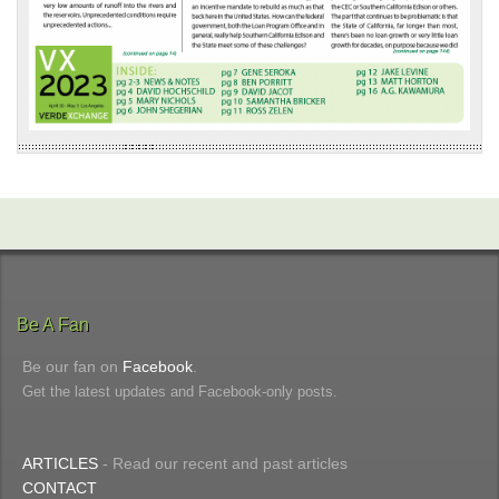
Be A Fan
Be our fan on
Facebook
.
Get the latest updates and Facebook-only posts.
ARTICLES
- Read our recent and past articles
CONTACT