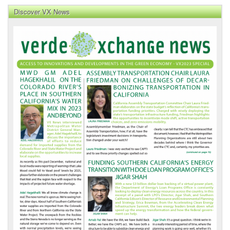
Discover VX News
VX
News
Front
Page