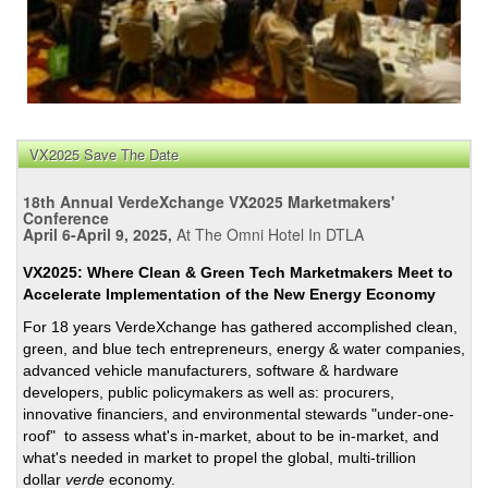
VX2025 Save The Date
18th Annual VerdeXchange VX2025 Marketmakers'
Conference
April 6-April 9, 2025,
At The Omni Hotel In DTLA
VX2025: Where Clean & Green Tech Marketmakers Meet to
Accelerate Implementation of the New Energy Economy
For 18 years VerdeXchange has gathered accomplished clean,
green, and blue tech entrepreneurs, energy & water companies,
advanced vehicle manufacturers, software & hardware
developers, public policymakers as well as: procurers,
innovative financiers, and environmental stewards "under-one-
roof" to assess what's in-market, about to be in-market, and
what's needed in market to propel the global, multi-trillion
dollar
verde
economy.