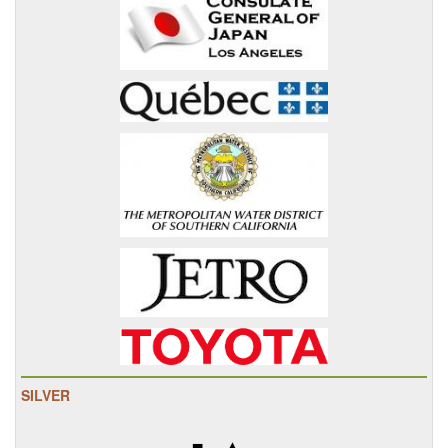
SILVER