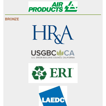
BRONZE