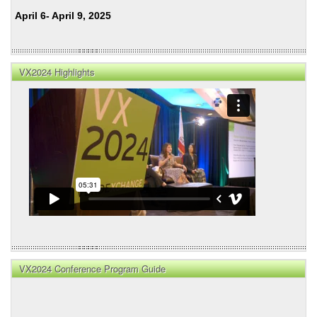
April 6- April 9, 2025
VX2024 Highlights
VX2024 Conference Program Guide