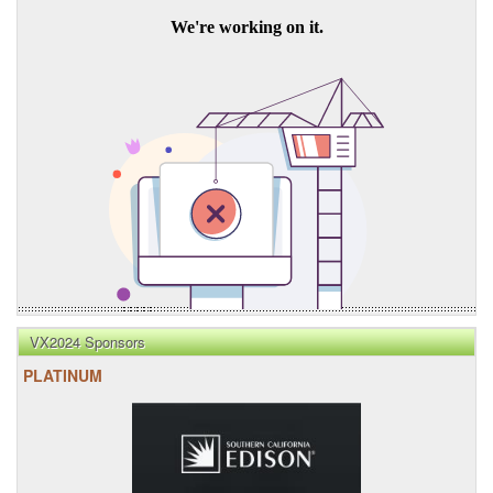
VX2024 Sponsors
PLATINUM