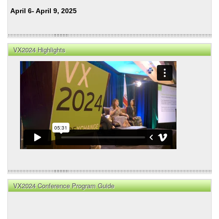
April 6- April 9, 2025
VX2024 Highlights
VX2024 Conference Program Guide