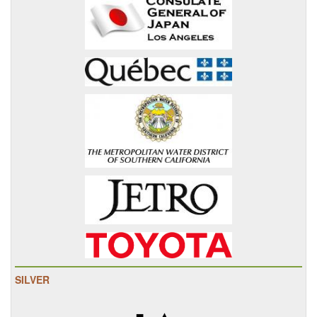
SILVER