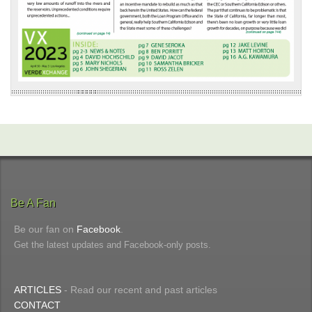
Be A Fan
Be our fan on
Facebook
.
Get the latest updates and Facebook-only posts.
ARTICLES
- Read our recent and past articles
CONTACT