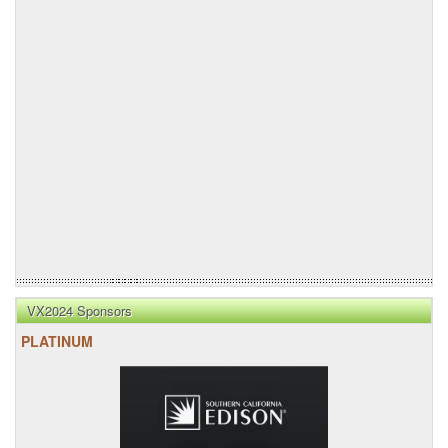
VX2024 Sponsors
PLATINUM