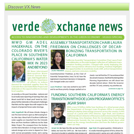
Discover VX News
VX
News
Front
Page