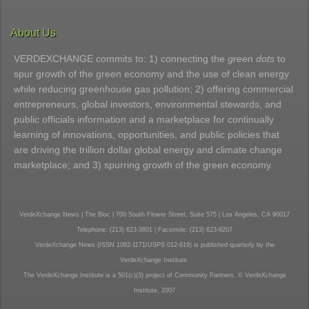
About Us
VERDEXCHANGE commits to: 1) connecting the
green dots
to
spur growth of the green economy and the use of clean energy
while reducing greenhouse gas pollution; 2) offering commercial
entrepreneurs, global investors, environmental stewards, and
public officials information and a marketplace for continually
learning of innovations, opportunities, and public policies that
are driving the trillion dollar global energy and climate change
marketplace; and 3) spurring growth of the green economy.
VerdeXchange News | The Bloc | 700 South Flower Street, Suite 575 | Los Angeles, CA 90017
Telephone: (213) 623-3801 | Facsimile: (213) 623-9207
VerdeXchange News (ISSN 1082-1171/USPS 012-619) is published quarterly by the
VerdeXchange Institute.
The VerdeXchange Institute is a 501(c)(3) project of Community Partners. © VerdeXchange
Institute, 2007