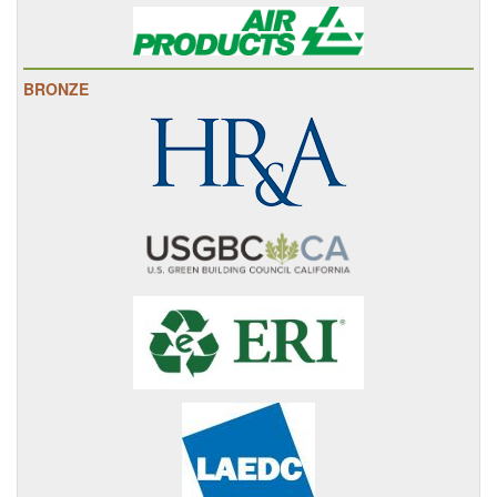
BRONZE