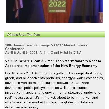
VX2025 Save The Date
18th Annual VerdeXchange VX2025 Marketmakers'
Conference
April 6-April 9, 2025,
At The Omni Hotel In DTLA
VX2025: Where Clean & Green Tech Marketmakers Meet to
Accelerate Implementation of the New Energy Economy
For 18 years VerdeXchange has gathered accomplished clean,
green, and blue tech entrepreneurs, energy & water companies,
advanced vehicle manufacturers, software & hardware
developers, public policymakers as well as: procurers,
innovative financiers, and environmental stewards "under-one-
roof" to assess what's in-market, about to be in-market, and
what's needed in market to propel the global, multi-trillion
dollar
verde
economy.