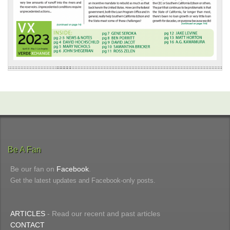
Be A Fan
Be our fan on
Facebook
.
Get the latest updates and Facebook-only posts.
ARTICLES
- Read our recent and past articles
CONTACT