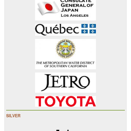
SILVER