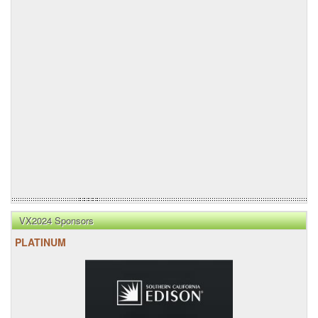
VX2024 Sponsors
PLATINUM