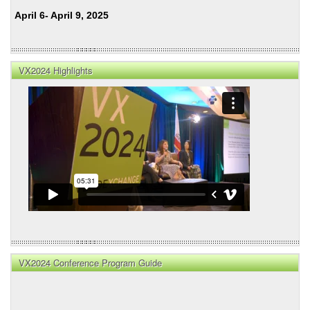
April 6- April 9, 2025
VX2024 Highlights
VX2024 Conference Program Guide