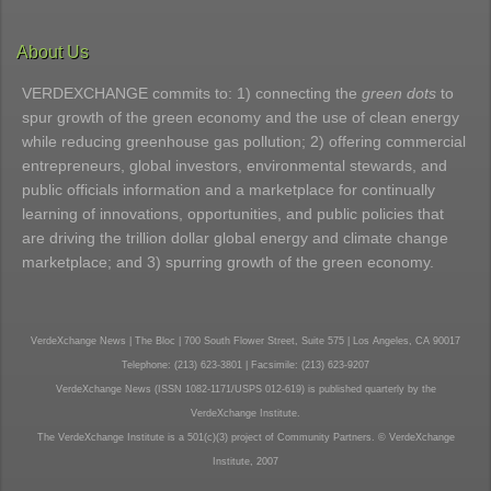
About Us
VERDEXCHANGE commits to: 1) connecting the
green dots
to
spur growth of the green economy and the use of clean energy
while reducing greenhouse gas pollution; 2) offering commercial
entrepreneurs, global investors, environmental stewards, and
public officials information and a marketplace for continually
learning of innovations, opportunities, and public policies that
are driving the trillion dollar global energy and climate change
marketplace; and 3) spurring growth of the green economy.
VerdeXchange News | The Bloc | 700 South Flower Street, Suite 575 | Los Angeles, CA 90017
Telephone: (213) 623-3801 | Facsimile: (213) 623-9207
VerdeXchange News (ISSN 1082-1171/USPS 012-619) is published quarterly by the
VerdeXchange Institute.
The VerdeXchange Institute is a 501(c)(3) project of Community Partners. © VerdeXchange
Institute, 2007