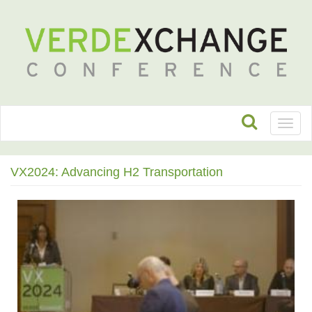
Toggl
naviga
VX2024: Advancing H2 Transportation