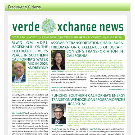
Discover VX News
VX
News
Front
Page