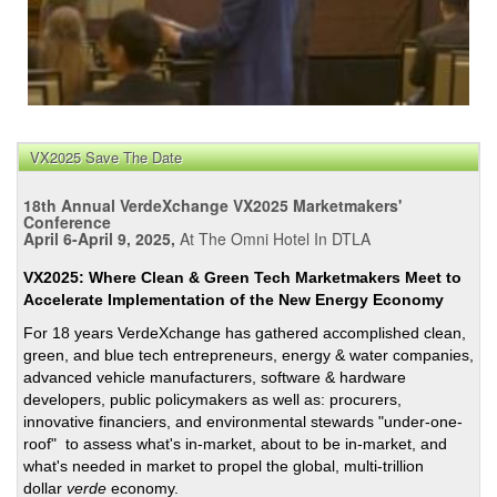
VX2025 Save The Date
18th Annual VerdeXchange VX2025 Marketmakers'
Conference
April 6-April 9, 2025,
At The Omni Hotel In DTLA
VX2025: Where Clean & Green Tech Marketmakers Meet to
Accelerate Implementation of the New Energy Economy
For 18 years VerdeXchange has gathered accomplished clean,
green, and blue tech entrepreneurs, energy & water companies,
advanced vehicle manufacturers, software & hardware
developers, public policymakers as well as: procurers,
innovative financiers, and environmental stewards "under-one-
roof" to assess what's in-market, about to be in-market, and
what's needed in market to propel the global, multi-trillion
dollar
verde
economy.