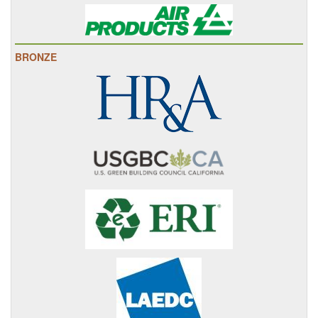
BRONZE