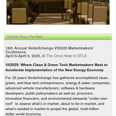
VX2025 Save The Date
18th Annual VerdeXchange VX2025 Marketmakers'
Conference
April 6-April 9, 2025,
At The Omni Hotel In DTLA
VX2025: Where Clean & Green Tech Marketmakers Meet to
Accelerate Implementation of the New Energy Economy
For 18 years VerdeXchange has gathered accomplished clean,
green, and blue tech entrepreneurs, energy & water companies,
advanced vehicle manufacturers, software & hardware
developers, public policymakers as well as: procurers,
innovative financiers, and environmental stewards "under-one-
roof" to assess what's in-market, about to be in-market, and
what's needed in market to propel the global, multi-trillion
dollar
verde
economy.