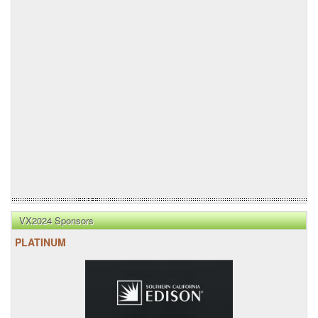
VX2024 Sponsors
PLATINUM