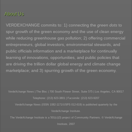
About Us
VERDEXCHANGE commits to: 1) connecting the
green dots
to
spur growth of the green economy and the use of clean energy
while reducing greenhouse gas pollution; 2) offering commercial
entrepreneurs, global investors, environmental stewards, and
public officials information and a marketplace for continually
learning of innovations, opportunities, and public policies that
are driving the trillion dollar global energy and climate change
marketplace; and 3) spurring growth of the green economy.
VerdeXchange News | The Bloc | 700 South Flower Street, Suite 575 | Los Angeles, CA 90017
Telephone: (213) 623-3801 | Facsimile: (213) 623-9207
VerdeXchange News (ISSN 1082-1171/USPS 012-619) is published quarterly by the
VerdeXchange Institute.
The VerdeXchange Institute is a 501(c)(3) project of Community Partners. © VerdeXchange
Institute, 2007