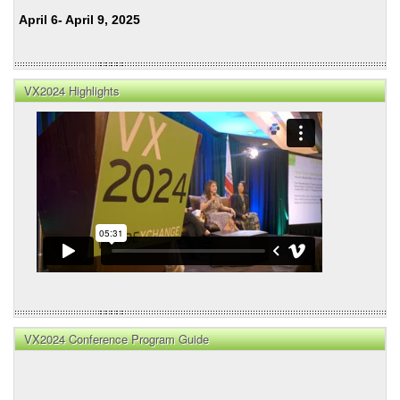
April 6- April 9, 2025
VX2024 Highlights
VX2024 Conference Program Guide