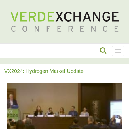
Toggl
naviga
VX2024: Hydrogen Market Update