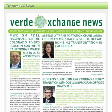
Discover VX News
VX
News
Front
Page