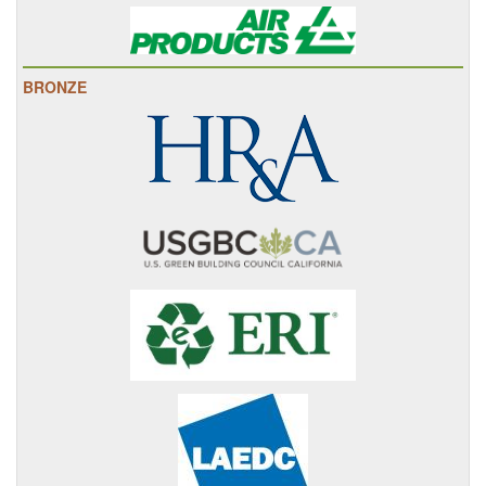
BRONZE