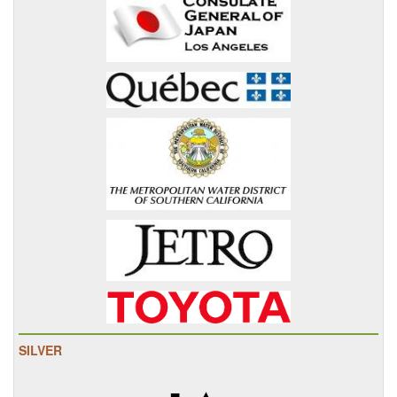
SILVER