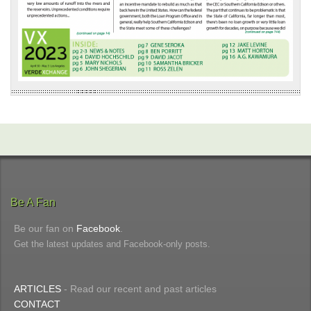
Be A Fan
Be our fan on
Facebook
.
Get the latest updates and Facebook-only posts.
ARTICLES
- Read our recent and past articles
CONTACT