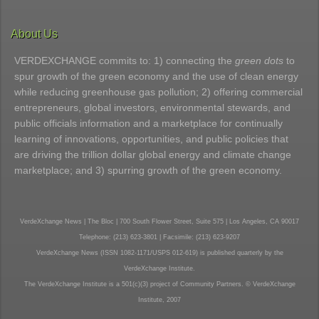
About Us
VERDEXCHANGE commits to: 1) connecting the
green dots
to
spur growth of the green economy and the use of clean energy
while reducing greenhouse gas pollution; 2) offering commercial
entrepreneurs, global investors, environmental stewards, and
public officials information and a marketplace for continually
learning of innovations, opportunities, and public policies that
are driving the trillion dollar global energy and climate change
marketplace; and 3) spurring growth of the green economy.
VerdeXchange News | The Bloc | 700 South Flower Street, Suite 575 | Los Angeles, CA 90017
Telephone: (213) 623-3801 | Facsimile: (213) 623-9207
VerdeXchange News (ISSN 1082-1171/USPS 012-619) is published quarterly by the
VerdeXchange Institute.
The VerdeXchange Institute is a 501(c)(3) project of Community Partners. © VerdeXchange
Institute, 2007