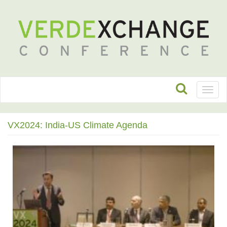
Toggl
naviga
VX2024: India-US Climate Agenda