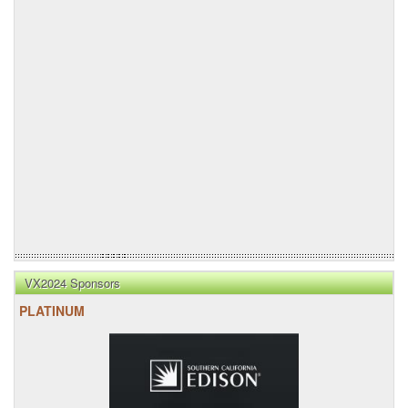
VX2024 Sponsors
PLATINUM