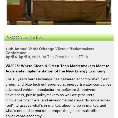
VX2025 Save The Date
18th Annual VerdeXchange VX2025 Marketmakers'
Conference
April 6-April 9, 2025,
At The Omni Hotel In DTLA
VX2025: Where Clean & Green Tech Marketmakers Meet to
Accelerate Implementation of the New Energy Economy
For 18 years VerdeXchange has gathered accomplished clean,
green, and blue tech entrepreneurs, energy & water companies,
advanced vehicle manufacturers, software & hardware
developers, public policymakers as well as: procurers,
innovative financiers, and environmental stewards "under-one-
roof" to assess what's in-market, about to be in-market, and
what's needed in market to propel the global, multi-trillion
dollar
verde
economy.