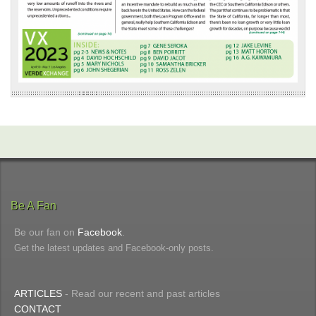
Be A Fan
Be our fan on
Facebook
.
Get the latest updates and Facebook-only posts.
ARTICLES
- Read our recent and past articles
CONTACT