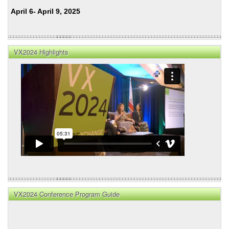
April 6- April 9, 2025
VX2024 Highlights
VX2024 Conference Program Guide