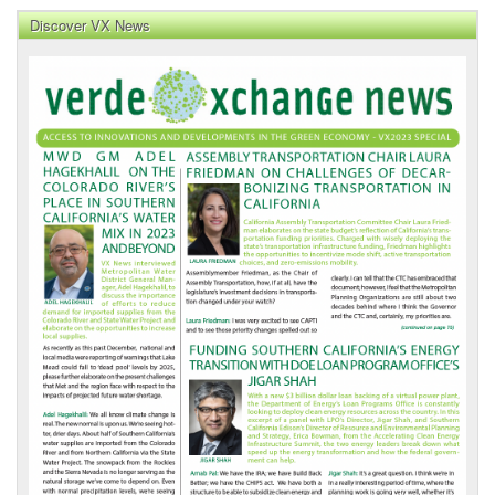
Discover VX News
VX
News
Front
Page