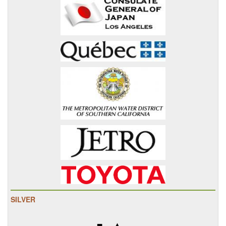
SILVER