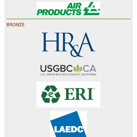
BRONZE