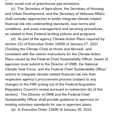
lower social cost of greenhouse gas emissions.
(c) The Secretary of Agriculture, the Secretary of Housing
and Urban Development, and the Secretary of Veterans Affairs
shall consider approaches to better integrate climate-related
financial risk into underwriting standards, loan terms and
conditions, and asset management and servicing procedures,
as related to their Federal lending policies and programs.
(d) As part of the agency Climate Action Plans required by
section 211 of Executive Order 14008 of January 27, 2021
(Tackling the Climate Crisis at Home and Abroad), and
consistent with the interim instructions for the Climate Action
Plans issued by the Federal Chief Sustainability Officer, heads of
agencies must submit to the Director of OMB, the National
Climate Task Force, and the Federal Chief Sustainability Officer
actions to integrate climate-related financial risk into their
respective agency’s procurement process (subject to any
changes to the FAR arising out of the Federal Acquisition
Regulatory Council’s review pursuant to subsection (b) of this
section). The Director of OMB and the Federal Chief
Sustainability Officer shall provide guidance to agencies on
existing voluntary standards for use in agencies’ plans.
(e) In Executive Order 13690 of January 30, 2015