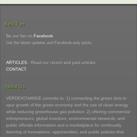
Be A Fan
Be our fan on
Facebook
.
Get the latest updates and Facebook-only posts.
ARTICLES
- Read our recent and past articles
CONTACT
About Us
VERDEXCHANGE commits to: 1) connecting the
green dots
to
spur growth of the green economy and the use of clean energy
while reducing greenhouse gas pollution; 2) offering commercial
entrepreneurs, global investors, environmental stewards, and
public officials information and a marketplace for continually
learning of innovations, opportunities, and public policies that