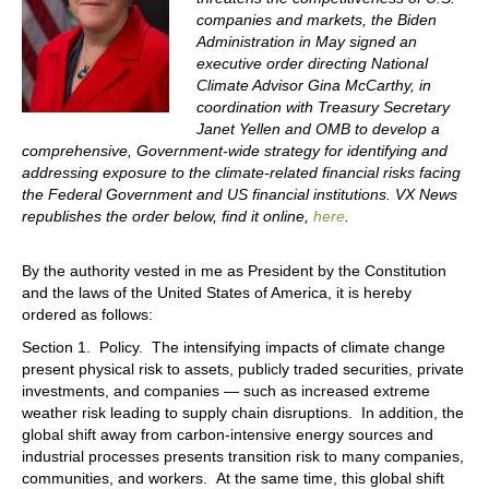
companies and markets, the Biden
Administration in May signed an
executive order directing National
Climate Advisor Gina McCarthy, in
coordination with Treasury Secretary
Janet Yellen and OMB to develop a
comprehensive, Government-wide strategy for identifying and
addressing exposure to the climate-related financial risks facing
the Federal Government and US financial institutions. VX News
republishes the order below, find it online,
here
.
By the authority vested in me as President by the Constitution
and the laws of the United States of America, it is hereby
ordered as follows:
Section 1. Policy. The intensifying impacts of climate change
present physical risk to assets, publicly traded securities, private
investments, and companies — such as increased extreme
weather risk leading to supply chain disruptions. In addition, the
global shift away from carbon-intensive energy sources and
industrial processes presents transition risk to many companies,
communities, and workers. At the same time, this global shift