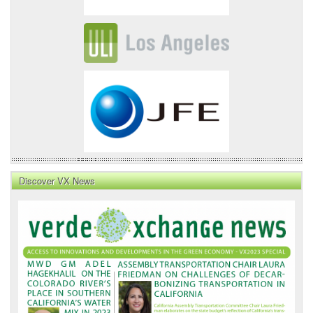
Discover VX News
VX
News
Front
Page