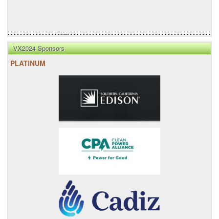
VX2024 Sponsors
PLATINUM