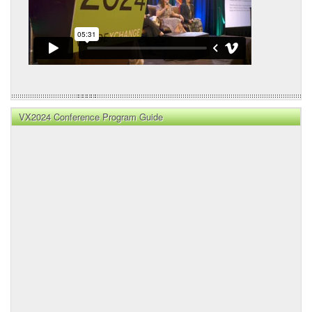
VX2024 Conference Program Guide