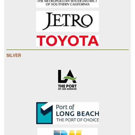
SILVER