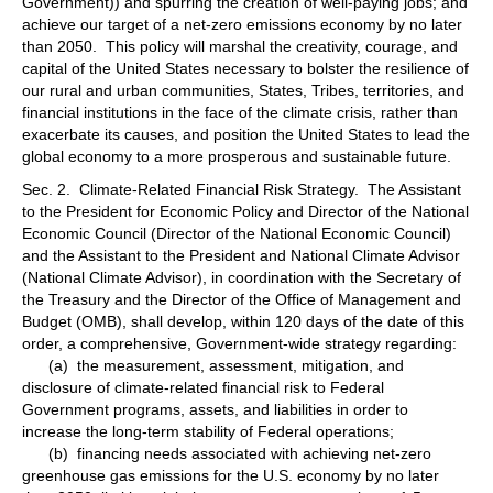
Government)) and spurring the creation of well-paying jobs; and
achieve our target of a net-zero emissions economy by no later
than 2050. This policy will marshal the creativity, courage, and
capital of the United States necessary to bolster the resilience of
our rural and urban communities, States, Tribes, territories, and
financial institutions in the face of the climate crisis, rather than
exacerbate its causes, and position the United States to lead the
global economy to a more prosperous and sustainable future.
Sec. 2. Climate-Related Financial Risk Strategy. The Assistant
to the President for Economic Policy and Director of the National
Economic Council (Director of the National Economic Council)
and the Assistant to the President and National Climate Advisor
(National Climate Advisor), in coordination with the Secretary of
the Treasury and the Director of the Office of Management and
Budget (OMB), shall develop, within 120 days of the date of this
order, a comprehensive, Government-wide strategy regarding:
(a) the measurement, assessment, mitigation, and
disclosure of climate-related financial risk to Federal
Government programs, assets, and liabilities in order to
increase the long-term stability of Federal operations;
(b) financing needs associated with achieving net-zero
greenhouse gas emissions for the U.S. economy by no later