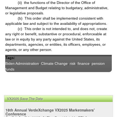
(ii) the functions of the Director of the Office of
Management and Budget relating to budgetary, administrative,
or legislative proposals.
(b) This order shall be implemented consistent with
applicable law and subject to the availability of appropriations.
(c) This order is not intended to, and does not, create
any right or benefit, substantive or procedural, enforceable at
law or in equity by any party against the United States, its
departments, agencies, or entities, its officers, employees, or
agents, or any other person.
Tags:
Biden Administration
,
Climate Change
,
risk
,
finance
,
pension
funds
VX2025 Save The Date
18th Annual VerdeXchange VX2025 Marketmakers'
Conference