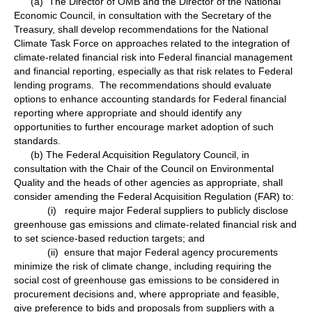
(a) The Director of OMB and the Director of the National
Economic Council, in consultation with the Secretary of the
Treasury, shall develop recommendations for the National
Climate Task Force on approaches related to the integration of
climate-related financial risk into Federal financial management
and financial reporting, especially as that risk relates to Federal
lending programs. The recommendations should evaluate
options to enhance accounting standards for Federal financial
reporting where appropriate and should identify any
opportunities to further encourage market adoption of such
standards.
(b) The Federal Acquisition Regulatory Council, in
consultation with the Chair of the Council on Environmental
Quality and the heads of other agencies as appropriate, shall
consider amending the Federal Acquisition Regulation (FAR) to:
(i) require major Federal suppliers to publicly disclose
greenhouse gas emissions and climate-related financial risk and
to set science-based reduction targets; and
(ii) ensure that major Federal agency procurements
minimize the risk of climate change, including requiring the
social cost of greenhouse gas emissions to be considered in
procurement decisions and, where appropriate and feasible,
give preference to bids and proposals from suppliers with a