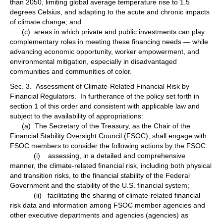
than 2050, limiting global average temperature rise to 1.5
degrees Celsius, and adapting to the acute and chronic impacts
of climate change; and
(c) areas in which private and public investments can play
complementary roles in meeting these financing needs — while
advancing economic opportunity, worker empowerment, and
environmental mitigation, especially in disadvantaged
communities and communities of color.
Sec. 3. Assessment of Climate-Related Financial Risk by
Financial Regulators. In furtherance of the policy set forth in
section 1 of this order and consistent with applicable law and
subject to the availability of appropriations:
(a) The Secretary of the Treasury, as the Chair of the
Financial Stability Oversight Council (FSOC), shall engage with
FSOC members to consider the following actions by the FSOC:
(i) assessing, in a detailed and comprehensive
manner, the climate-related financial risk, including both physical
and transition risks, to the financial stability of the Federal
Government and the stability of the U.S. financial system;
(ii) facilitating the sharing of climate-related financial
risk data and information among FSOC member agencies and
other executive departments and agencies (agencies) as