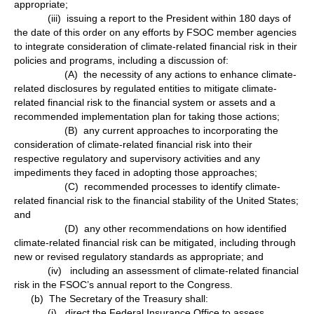
appropriate;
(iii) issuing a report to the President within 180 days of
the date of this order on any efforts by FSOC member agencies
to integrate consideration of climate-related financial risk in their
policies and programs, including a discussion of:
(A) the necessity of any actions to enhance climate-
related disclosures by regulated entities to mitigate climate-
related financial risk to the financial system or assets and a
recommended implementation plan for taking those actions;
(B) any current approaches to incorporating the
consideration of climate-related financial risk into their
respective regulatory and supervisory activities and any
impediments they faced in adopting those approaches;
(C) recommended processes to identify climate-
related financial risk to the financial stability of the United States;
and
(D) any other recommendations on how identified
climate-related financial risk can be mitigated, including through
new or revised regulatory standards as appropriate; and
(iv) including an assessment of climate-related financial
risk in the FSOC’s annual report to the Congress.
(b) The Secretary of the Treasury shall:
(i) direct the Federal Insurance Office to assess