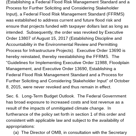
(Establishing a Federal Flood Risk Management Standard and a
Process for Further Soliciting and Considering Stakeholder
Input), a Federal Flood Risk Management Standard (FFRMS)
was established to address current and future flood risk and
ensure that projects funded with taxpayer dollars last as long as
intended. Subsequently, the order was revoked by Executive
Order 13807 of August 15, 2017 (Establishing Discipline and
Accountability in the Environmental Review and Permitting
Process for Infrastructure Projects). Executive Order 13690 is
hereby reinstated, thereby reestablishing the FFRMS. The
“Guidelines for Implementing Executive Order 11988, Floodplain
Management, and Executive Order 13690, Establishing a
Federal Flood Risk Management Standard and a Process for
Further Soliciting and Considering Stakeholder Input” of October
8, 2015, were never revoked and thus remain in effect.
Sec. 6. Long-Term Budget Outlook. The Federal Government
has broad exposure to increased costs and lost revenue as a
result of the impacts of unmitigated climate change. In
furtherance of the policy set forth in section 1 of this order and
consistent with applicable law and subject to the availability of
appropriations:
(a) The Director of OMB, in consultation with the Secretary