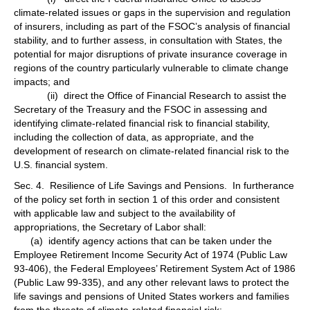
climate-related issues or gaps in the supervision and regulation
of insurers, including as part of the FSOC’s analysis of financial
stability, and to further assess, in consultation with States, the
potential for major disruptions of private insurance coverage in
regions of the country particularly vulnerable to climate change
impacts; and
(ii) direct the Office of Financial Research to assist the
Secretary of the Treasury and the FSOC in assessing and
identifying climate-related financial risk to financial stability,
including the collection of data, as appropriate, and the
development of research on climate-related financial risk to the
U.S. financial system.
Sec. 4. Resilience of Life Savings and Pensions. In furtherance
of the policy set forth in section 1 of this order and consistent
with applicable law and subject to the availability of
appropriations, the Secretary of Labor shall:
(a) identify agency actions that can be taken under the
Employee Retirement Income Security Act of 1974 (Public Law
93-406), the Federal Employees’ Retirement System Act of 1986
(Public Law 99-335), and any other relevant laws to protect the
life savings and pensions of United States workers and families
from the threats of climate-related financial risk;