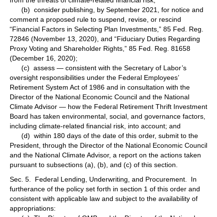
(b) consider publishing, by September 2021, for notice and
comment a proposed rule to suspend, revise, or rescind
“Financial Factors in Selecting Plan Investments,” 85 Fed. Reg.
72846 (November 13, 2020), and “Fiduciary Duties Regarding
Proxy Voting and Shareholder Rights,” 85 Fed. Reg. 81658
(December 16, 2020);
(c) assess — consistent with the Secretary of Labor’s
oversight responsibilities under the Federal Employees’
Retirement System Act of 1986 and in consultation with the
Director of the National Economic Council and the National
Climate Advisor — how the Federal Retirement Thrift Investment
Board has taken environmental, social, and governance factors,
including climate-related financial risk, into account; and
(d) within 180 days of the date of this order, submit to the
President, through the Director of the National Economic Council
and the National Climate Advisor, a report on the actions taken
pursuant to subsections (a), (b), and (c) of this section.
Sec. 5. Federal Lending, Underwriting, and Procurement. In
furtherance of the policy set forth in section 1 of this order and
consistent with applicable law and subject to the availability of
appropriations: