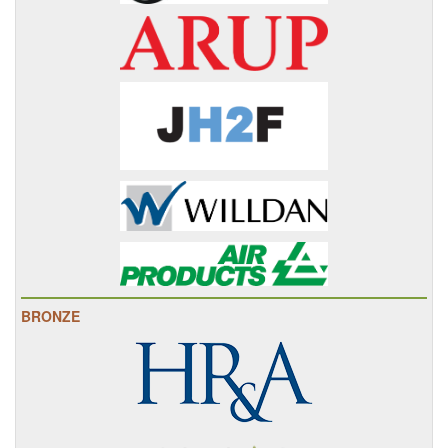
BRONZE