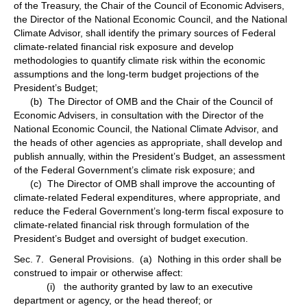
of the Treasury, the Chair of the Council of Economic Advisers,
the Director of the National Economic Council, and the National
Climate Advisor, shall identify the primary sources of Federal
climate-related financial risk exposure and develop
methodologies to quantify climate risk within the economic
assumptions and the long-term budget projections of the
President’s Budget;
(b) The Director of OMB and the Chair of the Council of
Economic Advisers, in consultation with the Director of the
National Economic Council, the National Climate Advisor, and
the heads of other agencies as appropriate, shall develop and
publish annually, within the President’s Budget, an assessment
of the Federal Government’s climate risk exposure; and
(c) The Director of OMB shall improve the accounting of
climate-related Federal expenditures, where appropriate, and
reduce the Federal Government’s long-term fiscal exposure to
climate-related financial risk through formulation of the
President’s Budget and oversight of budget execution.
Sec. 7. General Provisions. (a) Nothing in this order shall be
construed to impair or otherwise affect:
(i) the authority granted by law to an executive
department or agency, or the head thereof; or