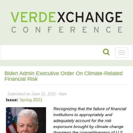
Toggl
naviga
Biden Admin Executive Order On Climate-Related
Financial Risk
Submitted on June 12, 2021 - 9am
Issue:
Spring 2021
Recognizing that the failure of financial
institutions to appropriately and
adequately account for the risk
exporsure brought by climate change
threatens the competitiveness of U.S.