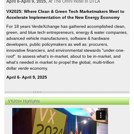
April 6-April 9, 2025,
At The Omni Hotel In DTLA
VX2025: Where Clean & Green Tech Marketmakers Meet to
Accelerate Implementation of the New Energy Economy
For 18 years VerdeXchange has gathered accomplished clean,
green, and blue tech entrepreneurs, energy & water companies,
advanced vehicle manufacturers, software & hardware
developers, public policymakers as well as: procurers,
innovative financiers, and environmental stewards "under-one-
roof" to assess what's in-market, about to be in-market, and
what's needed in market to propel the global, multi-trillion
dollar
verde
economy.
April 6- April 9, 2025
VX2024 Highlights