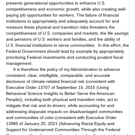
presents generational opportunities to enhance U.S.
competitiveness and economic growth, while also creating well-
paying job opportunities for workers. The failure of financial
institutions to appropriately and adequately account for and
measure these physical and transition risks threatens the
competitiveness of U.S. companies and markets, the life savings
and pensions of U.S. workers and families, and the ability of
U.S. financial institutions to serve communities. In this effort, the
Federal Government should lead by example by appropriately
prioritizing Federal investments and conducting prudent fiscal
management.
It is therefore the policy of my Administration to advance
consistent, clear, intelligible, comparable, and accurate
disclosure of climate-related financial risk (consistent with
Executive Order 13707 of September 15, 2015 (Using
Behavioral Science Insights to Better Serve the American
People)), including both physical and transition risks; act to
mitigate that risk and its drivers, while accounting for and
addressing disparate impacts on disadvantaged communities
and communities of color (consistent with Executive Order
13985 of January 20, 2021 (Advancing Racial Equity and
Support for Underserved Communities Through the Federal