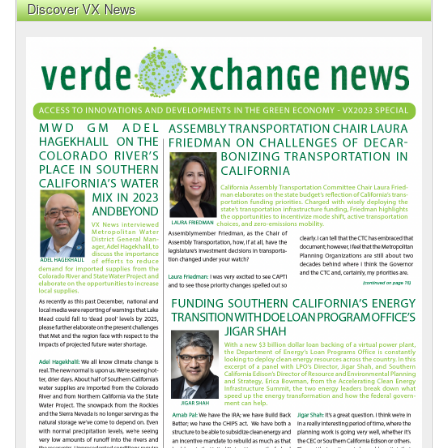
Discover VX News
VX
News
Front
Page