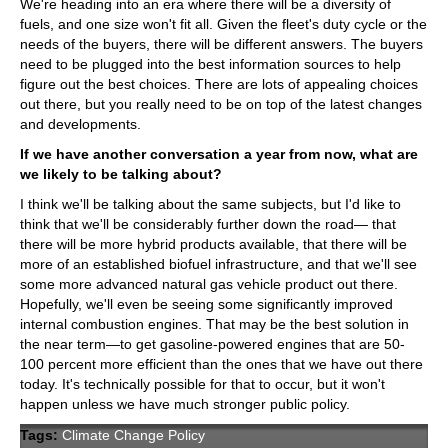
We're heading into an era where there will be a diversity of
fuels, and one size won't fit all. Given the fleet's duty cycle or the
needs of the buyers, there will be different answers. The buyers
need to be plugged into the best information sources to help
figure out the best choices. There are lots of appealing choices
out there, but you really need to be on top of the latest changes
and developments.
If we have another conversation a year from now, what are
we likely to be talking about?
I think we'll be talking about the same subjects, but I'd like to
think that we'll be considerably further down the road— that
there will be more hybrid products available, that there will be
more of an established biofuel infrastructure, and that we'll see
some more advanced natural gas vehicle product out there.
Hopefully, we'll even be seeing some significantly improved
internal combustion engines. That may be the best solution in
the near term—to get gasoline-powered engines that are 50-
100 percent more efficient than the ones that we have out there
today. It's technically possible for that to occur, but it won't
happen unless we have much stronger public policy.
Tags:
Climate Change Policy