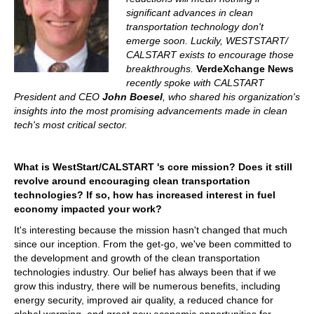
significant advances in clean
transportation technology don't
emerge soon. Luckily, WESTSTART/
CALSTART exists to encourage those
breakthroughs.
VerdeXchange News
recently spoke with CALSTART
President and CEO
John Boesel
, who shared his organization's
insights into the most promising advancements made in clean
tech's most critical sector.
What is WestStart/CALSTART 's core mission? Does it still
revolve around encouraging clean transportation
technologies? If so, how has increased interest in fuel
economy impacted your work?
It's interesting because the mission hasn't changed that much
since our inception. From the get-go, we've been committed to
the development and growth of the clean transportation
technologies industry. Our belief has always been that if we
grow this industry, there will be numerous benefits, including
energy security, improved air quality, a reduced chance for
global warming, and great new economic opportunities for