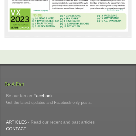
Be A Fan
Be our fan on
Facebook
.
Get the latest updates and Facebook-only posts.
ARTICLES
- Read our recent and past articles
CONTACT