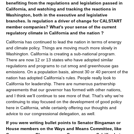
benefiting from the regulations and legislation passed in
California, and watching and tracking the reactions in
Washington, both in the executive and legislative
branches. Is regulation a driver of change for CALSTART
member companies? What's your sense of the current
regulatory climate in California and the nation ?
California has continued to lead the nation in terms of energy
and climate policy. Things are moving much more slowly in
Washington. California is creating a sub-national program.
There are now 12 or 13 states who have adopted similar
regulations and programs to cut smog and greenhouse gas
emissions. On a population basis, almost 30 or 40 percent of the
nation has adopted California's rules. People really look to
California for leadership. There are numerous partnership
agreements that our governor has formed with other nations,
and I think we'll continue to see more of that. That's why we're
continuing to stay focused on the development of good policy
here in California, while certainly offering our thoughts and
advice to our congressional delegation, as well.
If you were writing bullet points to Senator Bingaman or
House members on the Ways and Means Committee, like