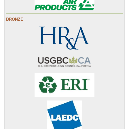
BRONZE