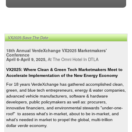
VX2025 Save The Date
18th Annual VerdeXchange VX2025 Marketmakers'
Conference
April 6-April 9, 2025,
At The Omni Hotel In DTLA
VX2025: Where Clean & Green Tech Marketmakers Meet to
Accelerate Implementation of the New Energy Economy
For 18 years VerdeXchange has gathered accomplished clean,
green, and blue tech entrepreneurs, energy & water companies,
advanced vehicle manufacturers, software & hardware
developers, public policymakers as well as: procurers,
innovative financiers, and environmental stewards "under-one-
roof" to assess what's in-market, about to be in-market, and
what's needed in market to propel the global, multi-trillion
dollar
verde
economy.