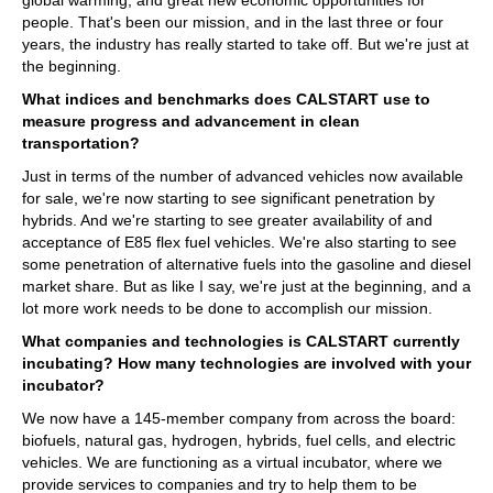
people. That's been our mission, and in the last three or four
years, the industry has really started to take off. But we're just at
the beginning.
What indices and benchmarks does CALSTART use to
measure progress and advancement in clean
transportation?
Just in terms of the number of advanced vehicles now available
for sale, we're now starting to see significant penetration by
hybrids. And we're starting to see greater availability of and
acceptance of E85 flex fuel vehicles. We're also starting to see
some penetration of alternative fuels into the gasoline and diesel
market share. But as like I say, we're just at the beginning, and a
lot more work needs to be done to accomplish our mission.
What companies and technologies is CALSTART currently
incubating? How many technologies are involved with your
incubator?
We now have a 145-member company from across the board:
biofuels, natural gas, hydrogen, hybrids, fuel cells, and electric
vehicles. We are functioning as a virtual incubator, where we
provide services to companies and try to help them to be