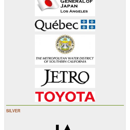
SILVER