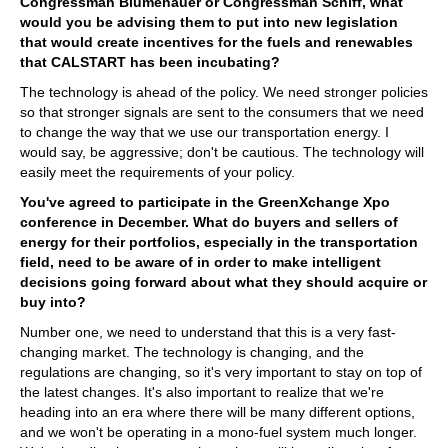
Congressman Blumenauer or Congressman Schiff, what
would you be advising them to put into new legislation
that would create incentives for the fuels and renewables
that CALSTART has been incubating?
The technology is ahead of the policy. We need stronger policies
so that stronger signals are sent to the consumers that we need
to change the way that we use our transportation energy. I
would say, be aggressive; don't be cautious. The technology will
easily meet the requirements of your policy.
You've agreed to participate in the GreenXchange Xpo
conference in December. What do buyers and sellers of
energy for their portfolios, especially in the transportation
field, need to be aware of in order to make intelligent
decisions going forward about what they should acquire or
buy into?
Number one, we need to understand that this is a very fast-
changing market. The technology is changing, and the
regulations are changing, so it's very important to stay on top of
the latest changes. It's also important to realize that we're
heading into an era where there will be many different options,
and we won't be operating in a mono-fuel system much longer.