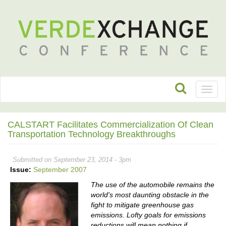
Toggl
naviga
CALSTART Facilitates Commercialization Of Clean
Transportation Technology Breakthroughs
Submitted on September 23, 2014 - 3pm
Issue:
September 2007
The use of the automobile remains the
world's most daunting obstacle in the
fight to mitigate greenhouse gas
emissions. Lofty goals for emissions
reductions will mean nothing if