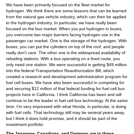
We have been primarily focused on the fleet market for
hydrogen. We think there are some lessons that can be learned
from the natural gas vehicle industry, which can then be applied
to the hydrogen industry. In particular, we have really been
focused on the bus market. When you put hydrogen in buses,
you overcome two major barriers facing hydrogen use in the
passenger car market. One is the storage of the hydrogen. With
buses, you can put the cylinders on top of the roof, and people
really don't care. The other one is the widespread availability of
refueling stations. With a bus operating on a fixed route, you
only need one station. We were successful in getting $49 million
into the federal Transportation Reauthorization Bill, which
created a research and development administration program for
fuel cell buses. We have also been successful in competing for
and securing $12 million of that federal funding for fuel cell bus
projects here in California. I think California has been and will
continue to be the leader in fuel cell bus technology. At the same
time, I'm very impressed with what Honda, in particular, is doing
with fuel cells. That technology still may be several years away,
but I think it does hold promise, and it should be part of the
investment portfolio.
The Japanese, Canadians, and Germans are in these