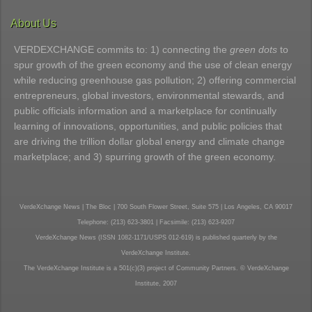
About Us
VERDEXCHANGE commits to: 1) connecting the
green dots
to
spur growth of the green economy and the use of clean energy
while reducing greenhouse gas pollution; 2) offering commercial
entrepreneurs, global investors, environmental stewards, and
public officials information and a marketplace for continually
learning of innovations, opportunities, and public policies that
are driving the trillion dollar global energy and climate change
marketplace; and 3) spurring growth of the green economy.
VerdeXchange News | The Bloc | 700 South Flower Street, Suite 575 | Los Angeles, CA 90017
Telephone: (213) 623-3801 | Facsimile: (213) 623-9207
VerdeXchange News (ISSN 1082-1171/USPS 012-619) is published quarterly by the
VerdeXchange Institute.
The VerdeXchange Institute is a 501(c)(3) project of Community Partners. © VerdeXchange
Institute, 2007