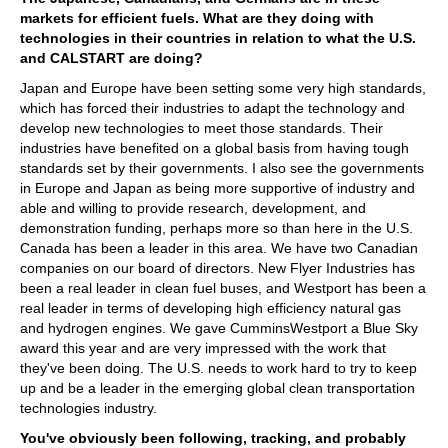
markets for efficient fuels. What are they doing with
technologies in their countries in relation to what the U.S.
and CALSTART are doing?
Japan and Europe have been setting some very high standards,
which has forced their industries to adapt the technology and
develop new technologies to meet those standards. Their
industries have benefited on a global basis from having tough
standards set by their governments. I also see the governments
in Europe and Japan as being more supportive of industry and
able and willing to provide research, development, and
demonstration funding, perhaps more so than here in the U.S.
Canada has been a leader in this area. We have two Canadian
companies on our board of directors. New Flyer Industries has
been a real leader in clean fuel buses, and Westport has been a
real leader in terms of developing high efficiency natural gas
and hydrogen engines. We gave CumminsWestport a Blue Sky
award this year and are very impressed with the work that
they've been doing. The U.S. needs to work hard to try to keep
up and be a leader in the emerging global clean transportation
technologies industry.
You've obviously been following, tracking, and probably