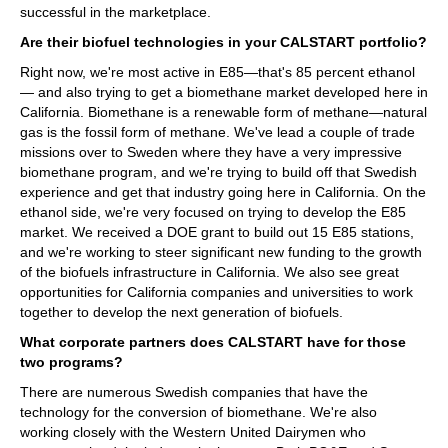
successful in the marketplace.
Are their biofuel technologies in your CALSTART portfolio?
Right now, we're most active in E85—that's 85 percent ethanol
— and also trying to get a biomethane market developed here in
California. Biomethane is a renewable form of methane—natural
gas is the fossil form of methane. We've lead a couple of trade
missions over to Sweden where they have a very impressive
biomethane program, and we're trying to build off that Swedish
experience and get that industry going here in California. On the
ethanol side, we're very focused on trying to develop the E85
market. We received a DOE grant to build out 15 E85 stations,
and we're working to steer significant new funding to the growth
of the biofuels infrastructure in California. We also see great
opportunities for California companies and universities to work
together to develop the next generation of biofuels.
What corporate partners does CALSTART have for those
two programs?
There are numerous Swedish companies that have the
technology for the conversion of biomethane. We're also
working closely with the Western United Dairymen who