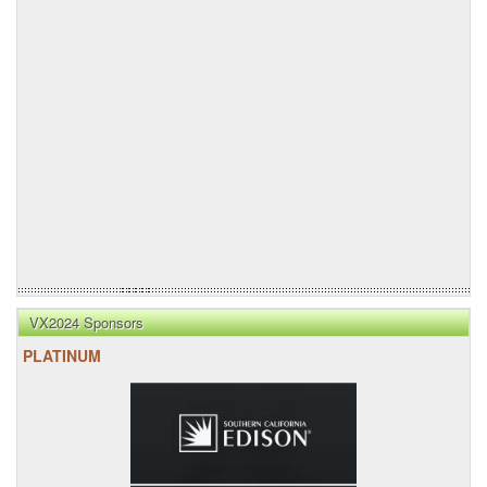
VX2024 Sponsors
PLATINUM