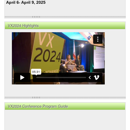
April 6- April 9, 2025
VX2024 Highlights
VX2024 Conference Program Guide