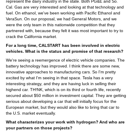
represent the dairy industry in the state. Both PG&E and So.
Cal. Gas are very interested and looking at that technology and
fuel. On ethanol, we've been working with Pacific Ethanol and
VeraSun. On our proposal, we had General Motors, and we
were the only team in this nationwide competition that they
partnered with, because they felt it was most important to try to
crack the California market.
For a long time, CALSTART has been involved in electric
vehicles. What is the status and promise of that research?
We're seeing a reemergence of electric vehicle companies. The
battery technology has improved. I think there are some new,
innovative approaches to manufacturing cars. So I'm pretty
excited by what I'm seeing in that space. Tesla has a very
interesting strategy, and they are having luck in selling their
highend car. TH!NK, which is on its third or fourth life, recently
secured about $50 million in investment capital. They are getting
serious about developing a car that will initially focus for the
European market, but they would also like to bring that car to
the U.S. market eventually.
What characterizes your work with hydrogen? And who are
your partners on those projects?