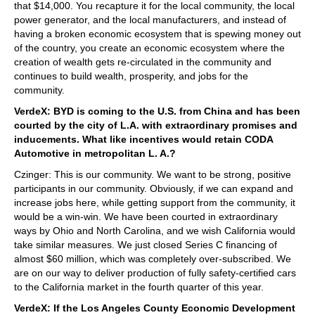
that $14,000. You recapture it for the local community, the local
power generator, and the local manufacturers, and instead of
having a broken economic ecosystem that is spewing money out
of the country, you create an economic ecosystem where the
creation of wealth gets re-circulated in the community and
continues to build wealth, prosperity, and jobs for the
community.
VerdeX: BYD is coming to the U.S. from China and has been
courted by the city of L.A. with extraordinary promises and
inducements. What like incentives would retain CODA
Automotive in metropolitan L. A.?
Czinger: This is our community. We want to be strong, positive
participants in our community. Obviously, if we can expand and
increase jobs here, while getting support from the community, it
would be a win-win. We have been courted in extraordinary
ways by Ohio and North Carolina, and we wish California would
take similar measures. We just closed Series C financing of
almost $60 million, which was completely over-subscribed. We
are on our way to deliver production of fully safety-certified cars
to the California market in the fourth quarter of this year.
VerdeX: If the Los Angeles County Economic Development