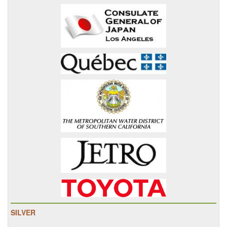
SILVER