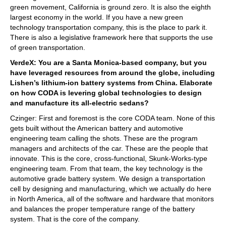
green movement, California is ground zero. It is also the eighth
largest economy in the world. If you have a new green
technology transportation company, this is the place to park it.
There is also a legislative framework here that supports the use
of green transportation.
VerdeX: You are a Santa Monica-based company, but you
have leveraged resources from around the globe, including
Lishen’s lithium-ion battery systems from China. Elaborate
on how CODA is levering global technologies to design
and manufacture its all-electric sedans?
Czinger: First and foremost is the core CODA team. None of this
gets built without the American battery and automotive
engineering team calling the shots. These are the program
managers and architects of the car. These are the people that
innovate. This is the core, cross-functional, Skunk-Works-type
engineering team. From that team, the key technology is the
automotive grade battery system. We design a transportation
cell by designing and manufacturing, which we actually do here
in North America, all of the software and hardware that monitors
and balances the proper temperature range of the battery
system. That is the core of the company.