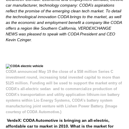
car manufacturer, technology company: CODA’s aspirations
reflect the promise of the emerging clean tech market. To detail
the technological innovation CODA brings to the market, as well
as the economic and employment benefit a company like CODA
offers a region like Southern California, VERDEXCHANGE
NEWS was pleased to speak with CODA President and CEO
Kevin Czinger.
CODA announced May 19 the close of a $58 million Series C
investment round, increasing total invested capital to more than
$125 million. Funding will be used to support the market entry of
CODA’s all-electric sedan and to commercialize production of
CODA’s transportation and utility application lithium-ion battery
systems within Lio Energy Systems, CODA’s battery system
manufacturing joint venture with Lishen Power Battery. (Image
courtesy of CODA Automotive.)
VerdeX: CODA Automotive is bringing an all-electric,
affordable car to market in 2010. What is the market for