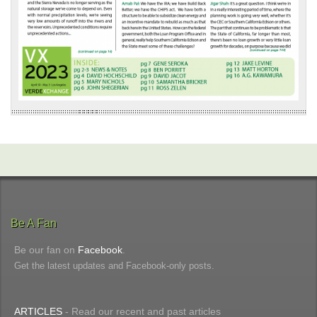
Be A Fan
Be our fan on
Facebook
.
Get the latest updates and Facebook-only posts.
ARTICLES
- Read our recent and past articles