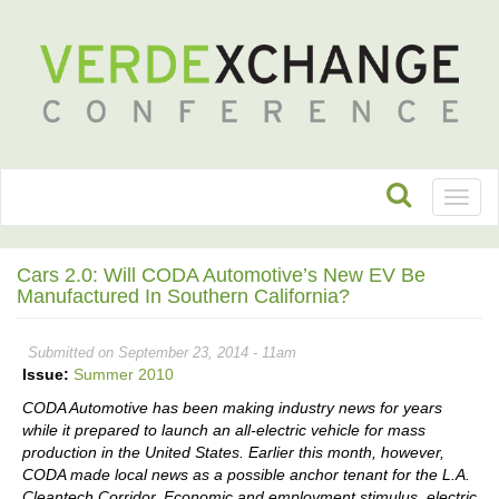
Toggl
naviga
Cars 2.0: Will CODA Automotive’s New EV Be
Manufactured In Southern California?
Submitted on September 23, 2014 - 11am
Issue:
Summer 2010
CODA Automotive has been making industry news for years
while it prepared to launch an all-electric vehicle for mass
production in the United States. Earlier this month, however,
CODA made local news as a possible anchor tenant for the L.A.
Cleantech Corridor. Economic and employment stimulus, electric