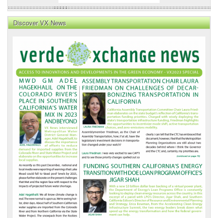
Discover VX News
VX
News
Front
Page