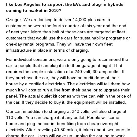
like Los Angeles to support the EVs and plug-in hybrids
coming to market in 2010?
Czinger: We are looking to deliver 14,000-plus cars to
customers between the fourth quarter of this year and the end
of next year. More than half of those cars are targeted at fleet
customers that would use the cars for sustainability programs or
one-day rental programs. They will have their own fleet
infrastructure in place in terms of charging.
For individual consumers, we are only going to recommend the
car to people that can plug it in to their garage at night. That
requires the simple installation of a 240-volt, 30-amp outlet. If
they purchase the car, they will have an audit done of their
house by a certified electrician. The electrician will tell them how
much it will cost to run a line from their panel or to upgrade their
panel. The actual outlet kit comes with the car, within the price of
the car. If they decide to buy it, the equipment will be installed.
Our car, in addition to charging at 240 volts, will also charge at
110 volts. You can charge it at any outlet. People will come
home and plug the car in, benefiting from cheap overnight
electricity. After traveling 40-50 miles, it takes about two hours to
charge the car. Users will wake up, unplug the car, go to work,