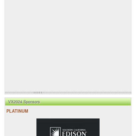
VX2024 Sponsors
PLATINUM