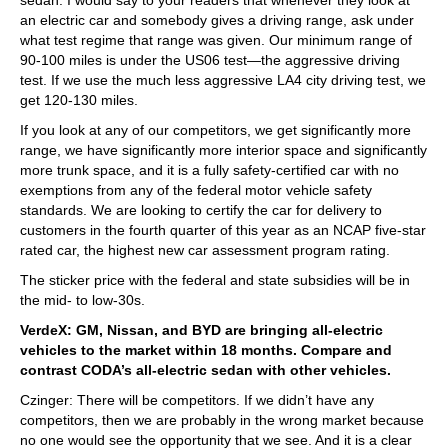
an electric car and somebody gives a driving range, ask under
what test regime that range was given. Our minimum range of
90-100 miles is under the US06 test—the aggressive driving
test. If we use the much less aggressive LA4 city driving test, we
get 120-130 miles.
If you look at any of our competitors, we get significantly more
range, we have significantly more interior space and significantly
more trunk space, and it is a fully safety-certified car with no
exemptions from any of the federal motor vehicle safety
standards. We are looking to certify the car for delivery to
customers in the fourth quarter of this year as an NCAP five-star
rated car, the highest new car assessment program rating.
The sticker price with the federal and state subsidies will be in
the mid- to low-30s.
VerdeX: GM, Nissan, and BYD are bringing all-electric
vehicles to the market within 18 months. Compare and
contrast CODA’s all-electric sedan with other vehicles.
Czinger: There will be competitors. If we didn’t have any
competitors, then we are probably in the wrong market because
no one would see the opportunity that we see. And it is a clear