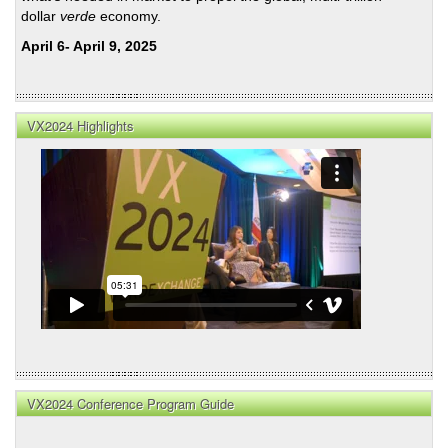
dollar
verde
economy.
April 6- April 9, 2025
VX2024 Highlights
VX2024 Conference Program Guide