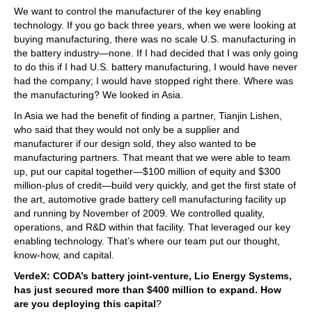
We want to control the manufacturer of the key enabling
technology. If you go back three years, when we were looking at
buying manufacturing, there was no scale U.S. manufacturing in
the battery industry—none. If I had decided that I was only going
to do this if I had U.S. battery manufacturing, I would have never
had the company; I would have stopped right there. Where was
the manufacturing? We looked in Asia.
In Asia we had the benefit of finding a partner, Tianjin Lishen,
who said that they would not only be a supplier and
manufacturer if our design sold, they also wanted to be
manufacturing partners. That meant that we were able to team
up, put our capital together—$100 million of equity and $300
million-plus of credit—build very quickly, and get the first state of
the art, automotive grade battery cell manufacturing facility up
and running by November of 2009. We controlled quality,
operations, and R&D within that facility. That leveraged our key
enabling technology. That’s where our team put our thought,
know-how, and capital.
VerdeX: CODA’s battery joint-venture, Lio Energy Systems,
has just secured more than $400 million to expand. How
are you deploying this capital
?