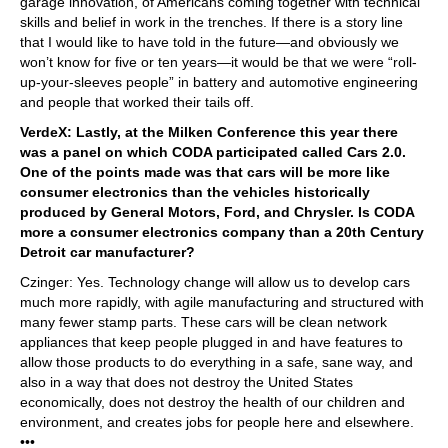
garage innovation, of Americans coming together with technical
skills and belief in work in the trenches. If there is a story line
that I would like to have told in the future—and obviously we
won’t know for five or ten years—it would be that we were “roll-
up-your-sleeves people” in battery and automotive engineering
and people that worked their tails off.
VerdeX: Lastly, at the Milken Conference this year there
was a panel on which CODA participated called Cars 2.0.
One of the points made was that cars will be more like
consumer electronics than the vehicles historically
produced by General Motors, Ford, and Chrysler. Is CODA
more a consumer electronics company than a 20th Century
Detroit car manufacturer?
Czinger: Yes. Technology change will allow us to develop cars
much more rapidly, with agile manufacturing and structured with
many fewer stamp parts. These cars will be clean network
appliances that keep people plugged in and have features to
allow those products to do everything in a safe, sane way, and
also in a way that does not destroy the United States
economically, does not destroy the health of our children and
environment, and creates jobs for people here and elsewhere.
•••