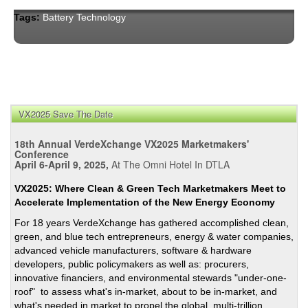
Tags:
Battery Technology
VX2025 Save The Date
18th Annual VerdeXchange VX2025 Marketmakers'
Conference
April 6-April 9, 2025,
At The Omni Hotel In DTLA
VX2025: Where Clean & Green Tech Marketmakers Meet to
Accelerate Implementation of the New Energy Economy
For 18 years VerdeXchange has gathered accomplished clean,
green, and blue tech entrepreneurs, energy & water companies,
advanced vehicle manufacturers, software & hardware
developers, public policymakers as well as: procurers,
innovative financiers, and environmental stewards "under-one-
roof" to assess what's in-market, about to be in-market, and
what's needed in market to propel the global, multi-trillion