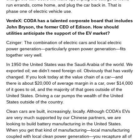
run errands, come home, and plug the car back in. That is
phase one of electric vehicle use.
VerdeX: CODA has a talented corporate board that includes
John Bryson, the former CEO of Edison. How should
utilities anticipate the support of the EV market?
Czinger: The combination of electric cars and local electric
power generation—particularly green power generation—fits
together very well.
In 1950 the United States was the Saudi Arabia of the world. We
exported oil; we didn’t need foreign oil. Obviously that has vastly
changed. If you look today at the value chain of a car—and
there is about $20,000 of average margin in a car, over $14,000
of it goes to oil, and the majority of that goes outside of the
United States. Driving a car pumps the wealth of the United
States outside of the country.
Clean cars are built, increasingly, locally. Although CODA’s EVs
are very much supported by our Chinese partners, we are
looking to build battery manufacturing in the United States.
When you get that kind of manufacturing—local manufacturing
coupled with local clean power generation—you recapture all of