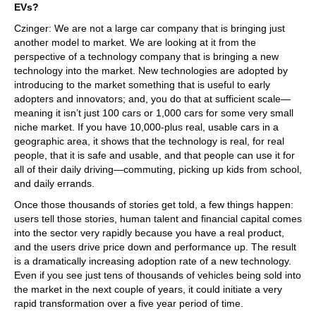
EVs?
Czinger: We are not a large car company that is bringing just
another model to market. We are looking at it from the
perspective of a technology company that is bringing a new
technology into the market. New technologies are adopted by
introducing to the market something that is useful to early
adopters and innovators; and, you do that at sufficient scale—
meaning it isn’t just 100 cars or 1,000 cars for some very small
niche market. If you have 10,000-plus real, usable cars in a
geographic area, it shows that the technology is real, for real
people, that it is safe and usable, and that people can use it for
all of their daily driving—commuting, picking up kids from school,
and daily errands.
Once those thousands of stories get told, a few things happen:
users tell those stories, human talent and financial capital comes
into the sector very rapidly because you have a real product,
and the users drive price down and performance up. The result
is a dramatically increasing adoption rate of a new technology.
Even if you see just tens of thousands of vehicles being sold into
the market in the next couple of years, it could initiate a very
rapid transformation over a five year period of time.