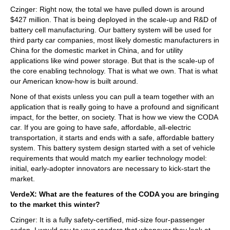
Czinger: Right now, the total we have pulled down is around
$427 million. That is being deployed in the scale-up and R&D of
battery cell manufacturing. Our battery system will be used for
third party car companies, most likely domestic manufacturers in
China for the domestic market in China, and for utility
applications like wind power storage. But that is the scale-up of
the core enabling technology. That is what we own. That is what
our American know-how is built around.
None of that exists unless you can pull a team together with an
application that is really going to have a profound and significant
impact, for the better, on society. That is how we view the CODA
car. If you are going to have safe, affordable, all-electric
transportation, it starts and ends with a safe, affordable battery
system. This battery system design started with a set of vehicle
requirements that would match my earlier technology model:
initial, early-adopter innovators are necessary to kick-start the
market.
VerdeX: What are the features of the CODA you are bringing
to the market this winter?
Czinger: It is a fully safety-certified, mid-size four-passenger
sedan. I would say to your readers that whenever they look at