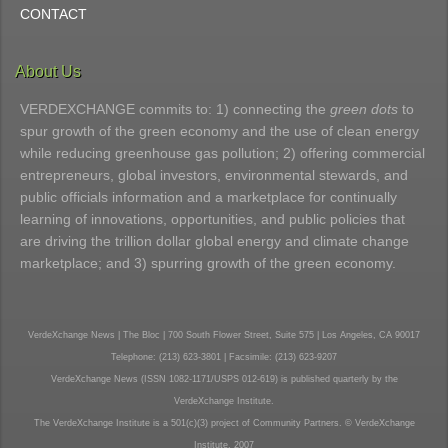
CONTACT
About Us
VERDEXCHANGE commits to: 1) connecting the
green dots
to
spur growth of the green economy and the use of clean energy
while reducing greenhouse gas pollution; 2) offering commercial
entrepreneurs, global investors, environmental stewards, and
public officials information and a marketplace for continually
learning of innovations, opportunities, and public policies that
are driving the trillion dollar global energy and climate change
marketplace; and 3) spurring growth of the green economy.
VerdeXchange News | The Bloc | 700 South Flower Street, Suite 575 | Los Angeles, CA 90017
Telephone: (213) 623-3801 | Facsimile: (213) 623-9207
VerdeXchange News (ISSN 1082-1171/USPS 012-619) is published quarterly by the
VerdeXchange Institute.
The VerdeXchange Institute is a 501(c)(3) project of Community Partners. © VerdeXchange
Institute, 2007