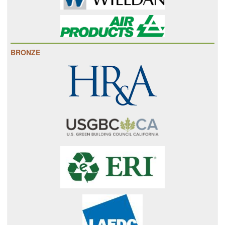
BRONZE