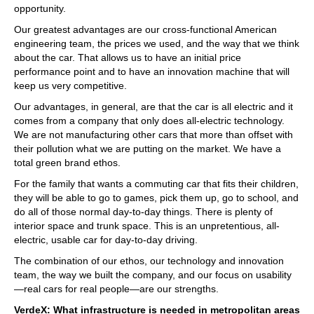
opportunity.
Our greatest advantages are our cross-functional American
engineering team, the prices we used, and the way that we think
about the car. That allows us to have an initial price
performance point and to have an innovation machine that will
keep us very competitive.
Our advantages, in general, are that the car is all electric and it
comes from a company that only does all-electric technology.
We are not manufacturing other cars that more than offset with
their pollution what we are putting on the market. We have a
total green brand ethos.
For the family that wants a commuting car that fits their children,
they will be able to go to games, pick them up, go to school, and
do all of those normal day-to-day things. There is plenty of
interior space and trunk space. This is an unpretentious, all-
electric, usable car for day-to-day driving.
The combination of our ethos, our technology and innovation
team, the way we built the company, and our focus on usability
—real cars for real people—are our strengths.
VerdeX: What infrastructure is needed in metropolitan areas