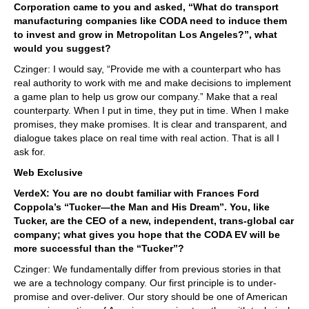
Corporation came to you and asked, “What do transport
manufacturing companies like CODA need to induce them
to invest and grow in Metropolitan Los Angeles?”, what
would you suggest?
Czinger: I would say, “Provide me with a counterpart who has
real authority to work with me and make decisions to implement
a game plan to help us grow our company.” Make that a real
counterparty. When I put in time, they put in time. When I make
promises, they make promises. It is clear and transparent, and
dialogue takes place on real time with real action. That is all I
ask for.
Web Exclusive
VerdeX: You are no doubt familiar with Frances Ford
Coppola’s “Tucker—the Man and His Dream”. You, like
Tucker, are the CEO of a new, independent, trans-global car
company; what gives you hope that the CODA EV will be
more successful than the “Tucker”?
Czinger: We fundamentally differ from previous stories in that
we are a technology company. Our first principle is to under-
promise and over-deliver. Our story should be one of American