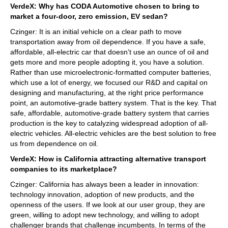
VerdeX: Why has CODA Automotive chosen to bring to
market a four-door, zero emission, EV sedan?
Czinger: It is an initial vehicle on a clear path to move
transportation away from oil dependence. If you have a safe,
affordable, all-electric car that doesn’t use an ounce of oil and
gets more and more people adopting it, you have a solution.
Rather than use microelectronic-formatted computer batteries,
which use a lot of energy, we focused our R&D and capital on
designing and manufacturing, at the right price performance
point, an automotive-grade battery system. That is the key. That
safe, affordable, automotive-grade battery system that carries
production is the key to catalyzing widespread adoption of all-
electric vehicles. All-electric vehicles are the best solution to free
us from dependence on oil.
VerdeX: How is California attracting alternative transport
companies to its marketplace?
Czinger: California has always been a leader in innovation:
technology innovation, adoption of new products, and the
openness of the users. If we look at our user group, they are
green, willing to adopt new technology, and willing to adopt
challenger brands that challenge incumbents. In terms of the