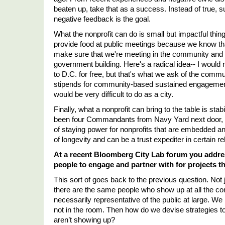
beaten up, take that as a success. Instead of true,
negative feedback is the goal. 
What the nonprofit can do is small but impactful thing
provide food at public meetings because we know tha
make sure that we're meeting in the community and we'
government building. Here's a radical idea-- I woul
to D.C. for free, but that's what we ask of the communi
stipends for community-based sustained engagement. 
would be very difficult to do as a city. 
Finally, what a nonprofit can bring to the table is stab
been four Commandants from Navy Yard next door, a
of staying power for nonprofits that are embedded a
of longevity and can be a trust expediter in certain re
At a recent Bloomberg City Lab forum you addres
people to engage and partner with for projects 
This sort of goes back to the previous question. Not
there are the same people who show up at all the co
necessarily representative of the public at large. We
not in the room. Then how do we devise strategies t
aren
’
t showing up? 