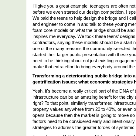
I'll give you a great example; teenagers are often not
before we even started our design competition, I sp
We paid the teens to help design the bridge and I calle
and engineer to come in and talk to these young men
foam core models on what the bridge should be and look
inspires me everyday. We took these teens’ designs a
contractors, saying these models should be a starting
one of the many reasons the community selected th
started their larger public presentation with these 
need to be thinking about not just existing engagem
make that extra effort to bring everybody around the 
Transforming a deteriorating public bridge into a
gentrification issues; what economic strategies
Yeah, it's become a really critical part of the DNA of 
infrastructure can be an amazing benefit for the cit
right? To that point, similarly transformed infrastruc
property values anywhere from 20 to 40%, or even ove
opens because then the market is going to move so m
factors need to be considered early and intentionall
strategies to address the greater forces of systemic 