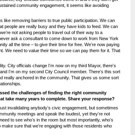
 sustained community engagement, it seems like avoiding 
s like removing barriers to true public participation. We can 
t people are really busy and they have kids to feed. We can 
re not asking people to travel out of their way to a 
d never ask a consultant to come down to work from New York 
ty all the time – to give their time for free. We're now paying 
We need to value their time so we can pay them for it. That 
ility. City officials change I'm now on my third Mayor, there's 
nd I'm on my second City Council member. There's this sort 
nd really anchored in the community. That gives us some sort 
lationships.
sed the challenges of finding the right community 
that take many years to complete. Share your response?
 just invalidating anybody's civic engagement, but sometimes 
mmunity meetings and speak the loudest, yet they're not 
 need to see who's in the room but most importantly, who's 
o make sure that we're engaging with those residents who 