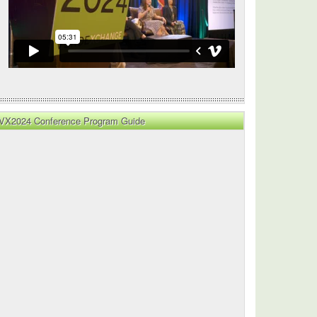
VX2024 Conference Program Guide