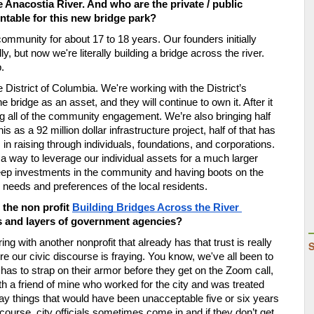
 Anacostia River. And who are the private / public 
table for this new bridge park? 
 community for about 17 to 18 years. Our founders initially 
, but now we're literally building a bridge across the river. 
. 
e District of Columbia. We're working with the District
’
s 
idge as an asset, and they will continue to own it. After it 
ving all of the community engagement. We
’
re also bringing half 
is as a 92 million dollar infrastructure project, half of that has 
 in raising through individuals, foundations, and corporations. 
s a way to leverage our individual assets for a much larger 
ep investments in the community and having boots on the 
he needs and preferences of the local residents. 
he non profit 
Building Bridges Across the River
ts and layers of government agencies?
ng with another nonprofit that already has that trust is really 
ere our civic discourse is fraying. You know, we've all been to 
as to strap on their armor before they get on the Zoom call, 
ith a friend of mine who worked for the city and was treated 
y things that would have been unacceptable five or six years 
ourse, city officials sometimes come in and if they don
’
t get 