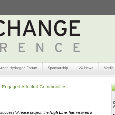
Green Hydrogen Forum
Sponsorship
VX News
Media
ly Engaged Affected Communities
1
A
successful reuse project, the 
High Line
, has inspired a 