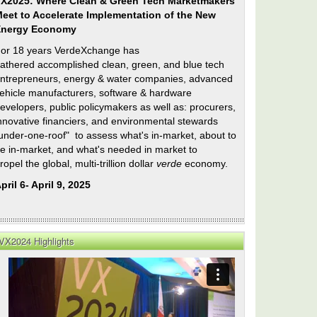
X2025: Where Clean & Green Tech Marketmakers
eet to Accelerate Implementation of the New
Energy Economy
or 18 years VerdeXchange has
athered accomplished clean, green, and blue tech
ntrepreneurs, energy & water companies, advanced
ehicle manufacturers, software & hardware
evelopers, public policymakers as well as: procurers,
nnovative financiers, and environmental stewards
under-one-roof" to assess what's in-market, about to
e in-market, and what's needed in market to
ropel the global, multi-trillion dollar
verde
economy.
pril 6- April 9, 2025
VX2024 Highlights