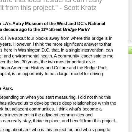
t from this project.” - Scott Kratz
h LA
’
s Autry Museum of the West and DC
’
s National 
 decade ago to the 11
 Street 
Bridge Park
?
th
d. I live about four blocks away from where this bridge is in 
 years. However, I think the more significant answer to that 
ts here in Washington D.C. that, in a single intervention, can 
c, and environmental health. A community leader said to me 
er the last 30 years, the two most important civic 
frican American History and Culture and the Bridge Park. 
ital, is an opportunity to be a larger model for driving 
e Park.
 depending on when you start measuring. I did not think this 
 has allowed us to develop these deep relationships within the 
k but adjacent communities. I think what's become a 
 deep investment in the adjacent communities and 
can really stay, thrive in place, and benefit from this project. 
lking about are, who is this project for, and who's going to 