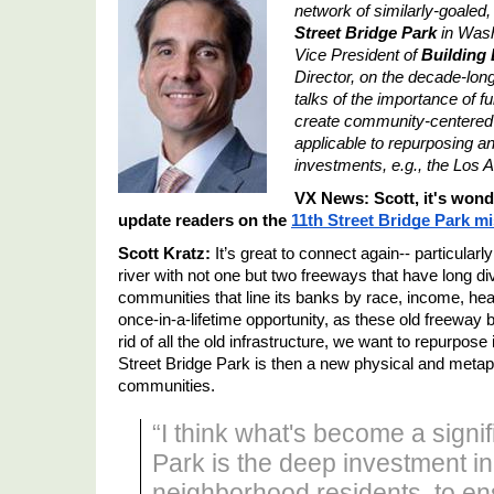
network of similarly-goaled,
Street Bridge Park
 in Was
Vice President of 
Building 
Director, on the decade-long 
talks of the importance of f
create community-centered c
applicable to repurposing and
investments, e.g., the Los A
VX News: Scott, it's wonde
update readers on the 
11th Street Bridge Park
 m
Scott Kratz:
 It
’
s great to connect again-- particular
river with not one but two freeways that have long di
communities that line its banks by race, income, hea
once-in-a-lifetime opportunity, as these old freeway b
rid of all the old infrastructure, we want to repurpose i
Street Bridge Park is then a new physical and metaph
communities.
“I think what's become a signif
Park is the deep investment i
neighborhood residents, to ens