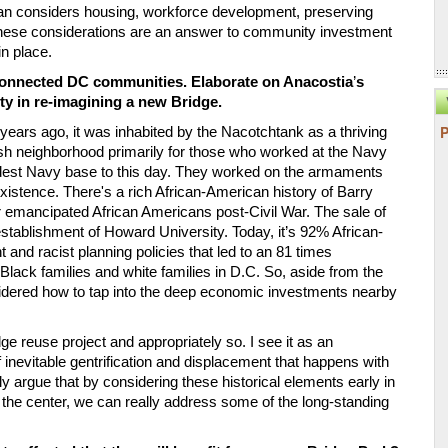
an considers housing, workforce development, preserving 
These considerations are an answer to community investment 
in place.
sconnected DC communities. Elaborate on Anacostia
’
s 
ty in re-imagining a new Bridge. 
years ago, it was inhabited by the Nacotchtank as a thriving 
ish neighborhood primarily for those who worked at the Navy 
oldest Navy base to this day. They worked on the armaments 
 existence. There's a rich African-American history of Barry 
or emancipated African Americans post-Civil War. The sale of 
stablishment of Howard University. Today, it
’
s 92% African-
and racist planning policies that led to an 81 times 
lack families and white families in D.C. So, aside from the 
idered how to tap into the deep economic investments nearby 
reuse project and appropriately so. I see it as an 
inevitable gentrification and displacement that happens with 
y argue that by considering these historical elements early in 
 the center, we can really address some of the long-standing 