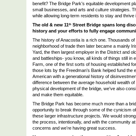
benefit? The Bridge Park
’
s equitable development pl
small businesses, and arts and culture strategies. 
while allowing long-term residents to stay and thrive 
The old & new 11
 Street Bridge spans long di
th
history and your efforts to fully engage communi
The history of Anacostia is a rich one. Thousands of 
neighborhood of trade then later became a mainly Ir
Yard, the then largest employer in the District and 
and battleships- you know, all kinds of things still in
Farm, one of the first sorts of housing established f
those lots by the Freedman
’
s Bank helped fund the e
American with a generational history of disinvestment 
difference between the average household wealth of B
physical development of the bridge, we
’
ve also cons
and make them equitable. 
The Bridge Park has become much more than a bridge 
opportunity to break through some of the cynicism of 
these larger infrastructure projects. We would strongl
the process, intentionally, and with the community at
concerns and we're having great success.