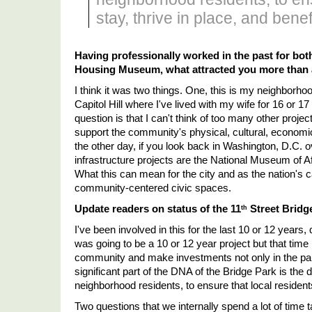
stay, thrive in place, and benefi
Having professionally worked in the past for bot
Housing Museum, what attracted you more than a
I think it was two things. One, this is my neighborhoo
Capitol Hill where I've lived with my wife for 16 or 17
question is that I can't think of too many other projec
support the community's physical, cultural, economi
the other day, if you look back in Washington, D.C. ov
infrastructure projects are the National Museum of A
What this can mean for the city and as the nation's cap
community-centered civic spaces. 
Update readers on status of the 11
 Street Bridg
th
I've been involved in this for the last 10 or 12 years,
was going to be a 10 or 12 year project but that time
community and make investments not only in the par
significant part of the DNA of the Bridge Park is the
neighborhood residents, to ensure that local residents 
Two questions that we internally spend a lot of time ta