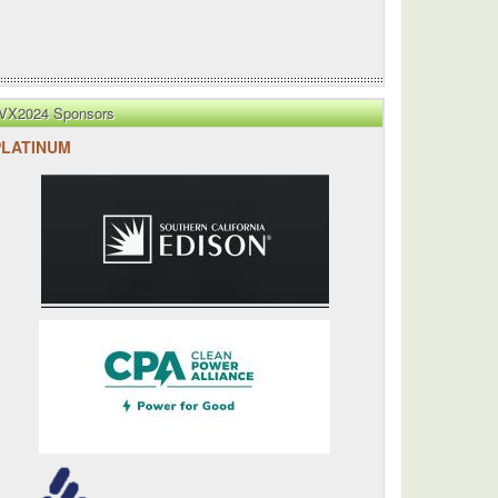
VX2024 Sponsors
PLATINUM