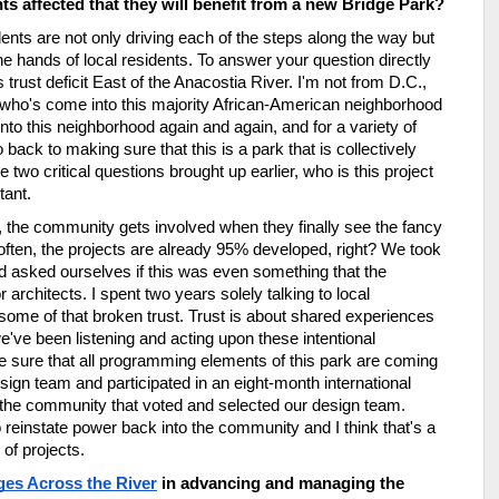
s affected that they will benefit from a new Bridge Park?
ents are not only driving each of the steps along the way but 
e hands of local residents. To answer your question directly 
ust deficit East of the Anacostia River. I'm not from D.C., 
ho's come into this majority African-American neighborhood 
to this neighborhood again and again, and for a variety of 
 back to making sure that this is a park that is collectively 
 two critical questions brought up earlier, who is this project 
tant. 
, the community gets involved when they finally see the fancy 
 often, the projects are already 95% developed, right? We took 
d asked ourselves if this was even something that the 
chitects. I spent two years solely talking to local 
 some of that broken trust. Trust is about shared experiences 
we've been listening and acting upon these intentional 
 sure that all programming elements of this park are coming 
ign team and participated in an eight-month international 
s the community that voted and selected our design team. 
o reinstate power back into the community and I think that's a 
of projects.
ges Across the River
 in advancing and managing the 