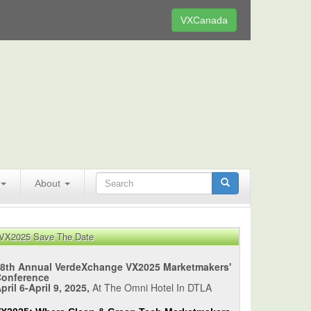
VXCanada
About
VX2025 Save The Date
8th Annual VerdeXchange VX2025 Marketmakers'
Conference
pril 6-April 9, 2025,
At The Omni Hotel In DTLA