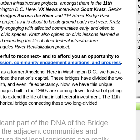
V
 urban infrastructure projects, amongst them is the 
11th 
M
hington D.C. Here, 
VX News
 interviews 
Scott Kratz
, Senior 
Bridges Across the River 
and 11
 Street Bridge Park 
th
project as it is about to break ground early next year. Kratz 
F
ully engaging with affected communities early and often to 
g
ivic spaces. Kratz also opines on civic lessons learned & 
e
 extending the life of other federal infrastructure 
v
ngeles River Revitalization project. 
d
i
rful to reconnect– and to afford you an opportunity to 
"
ission, community engagement ambitions, and progress
. 
b
ly as a former Angeleno. Here in Washington D.C., we have a 
p
vided the nation's capital. These bridges have divided the two 
A
lth, and even life expectancy. Now, we have this unique 
ridges built in the 1960s are coming down. Instead of getting 
t to extend the life of that initial federal investment. The 11th 
orical bridge connecting these two long-divided 
icant part of the DNA of the Bridge
n the adjacent communities and
ure that local residents can really