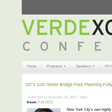
Search
Home
Programs
Speakers
VX 
Form
Search
DC’s 11th Street Bridge Park Planning Ful
Submitted on November 15, 2023 - 10am
Issue:
Fall 2023
New York City
’
s own highly 