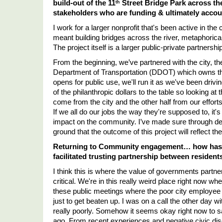
build-out of the 11
 Street Bridge Park across the
th
stakeholders who are funding & ultimately accoun
I work for a larger nonprofit that's been active in the
meant building bridges across the river, metaphorically
The project itself is a larger public-private partnership
From the beginning, we
’
ve partnered with the city, th
Department of Transportation (DDOT) which owns the br
opens for public use, we'll run it as we've been dri
of the philanthropic dollars to the table so looking at th
come from the city and the other half from our efforts
If we all do our jobs the way they're supposed to, it'
impact on the community. I
’
ve made sure through de
ground that the outcome of this project will reflect t
Returning to Community engagement… how has t
facilitated trusting partnership between residen
I think this is where the value of governments partneri
critical. We're in this really weird place right now wh
these public meetings where the poor city employee h
just to get beaten up. I was on a call the other day w
really poorly. Somehow it seems okay right now to sa
ago. From recent experiences and negative civic disc