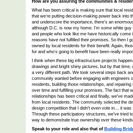
How are you assuring the communities & resident
What has been critical is making sure that local resid
that we're putting decision-making power back into th
and underscore the importance, there's an enormous tr
although D.C. is now my home. I'm some white guy w
and people who look like me have historically come in
reasons have not fulfilled their promises. So then I go
owned by local residents for their benefit. Again, those
for and who's going to benefit have been really impor
I think when these big infrastructure projects happen
drawings and bright shiny pictures, but by that time,
a very different path. We took several steps back an
community wanted before engaging with engineers or ar
residents, building those relationships, and repairing
over time and fulfilling your promises. The fact that 
relationships has been critical and finally, we
’
ve made
from local residents. The community selected the des
design competition that I didn’t even vote in… it wa
Through these participatory structures, we
’
ve tried t
way to demonstrate true ownership over these kinds 
Speak to your role and also that of 
Building Brid