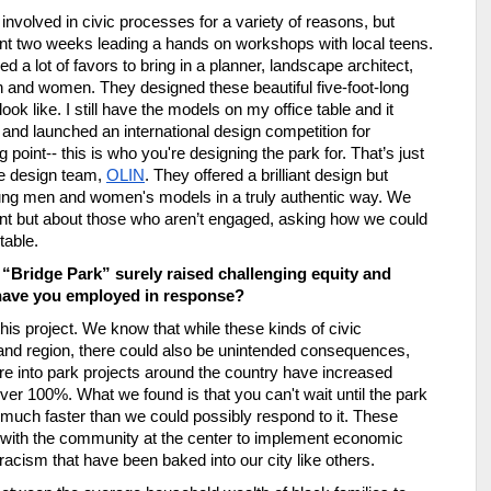
 involved in civic processes for a variety of reasons, but 
ent two weeks leading a hands on workshops with local teens. 
d a lot of favors to bring in a planner, landscape architect, 
 and women. They designed these beautiful five-foot-long 
 like. I still have the models on my office table and it 
nd launched an international design competition for 
 point-- this is who you're designing the park for. That
’
s just 
e design team, 
OLIN
. They offered a brilliant design but 
young men and women's models in a truly authentic way. We 
ent but about those who aren
’
t engaged, asking how we could 
table.
 “Bridge Park” surely raised challenging equity and 
 have you employed in response?
this project. We know that while these kinds of civic 
y and region, there could also be unintended consequences, 
ture into park projects around the country have increased 
r 100%. What we found is that you can't wait until the park 
uch faster than we could possibly respond to it. These 
y with the community at the center to implement economic 
racism that have been baked into our city like others. 