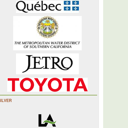
SILVER