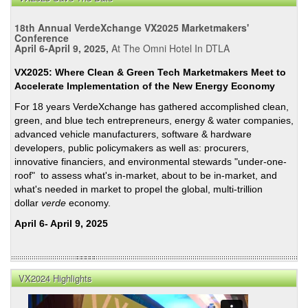
18th Annual VerdeXchange VX2025 Marketmakers'
Conference
April 6-April 9, 2025,
At The Omni Hotel In DTLA
VX2025: Where Clean & Green Tech Marketmakers Meet to
Accelerate Implementation of the New Energy Economy
For 18 years VerdeXchange has gathered accomplished clean,
green, and blue tech entrepreneurs, energy & water companies,
advanced vehicle manufacturers, software & hardware
developers, public policymakers as well as: procurers,
innovative financiers, and environmental stewards "under-one-
roof" to assess what's in-market, about to be in-market, and
what's needed in market to propel the global, multi-trillion
dollar
verde
economy.
April 6- April 9, 2025
VX2024 Highlights