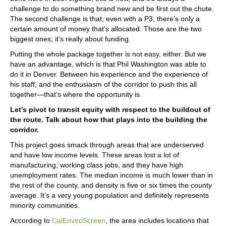
challenge to do something brand new and be first out the chute.
The second challenge is that, even with a P3, there’s only a
certain amount of money that’s allocated. Those are the two
biggest ones; it’s really about funding.
Putting the whole package together is not easy, either. But we
have an advantage, which is that Phil Washington was able to
do it in Denver. Between his experience and the experience of
his staff, and the enthusiasm of the corridor to push this all
together—that’s where the opportunity is.
Let’s pivot to transit equity with respect to the buildout of
the route. Talk about how that plays into the building the
corridor.
This project goes smack through areas that are underserved
and have low income levels. These areas lost a lot of
manufacturing, working class jobs, and they have high
unemployment rates. The median income is much lower than in
the rest of the county, and density is five or six times the county
average. It’s a very young population and definitely represents
minority communities.
According to
CalEnviroScreen
, the area includes locations that