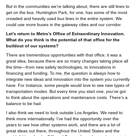
But in the communities we’re talking about, there are still lines to
get on the bus. Huntington Park, for one, has some of the most
crowded and heavily used bus lines in the entire system. We
could use
more
buses in the gateway cities and our corridor.
Let’s return to Metro’s Office of Extraordinary Innovation.
What do you think is the potential of that office for the
buildout of our systems?
There are tremendous opportunities with that office; it was a
great idea, because there are so many changes taking place all
the time—from new safety technologies, to innovations in
financing and funding. To me, the question is always how to
integrate new ideas and innovation into the system you currently
have. For instance, some people would love to see new types of
transportation modes. But every time you start one, you’ve got
to think about the operations and maintenance costs. There’s a
balance to be had.
I also think we need to look outside Los Angeles. We need to
think more internationally. I’ve had the opportunity over the
years to see how other systems work, and there are a lot of
great ideas out there, throughout the United States and the