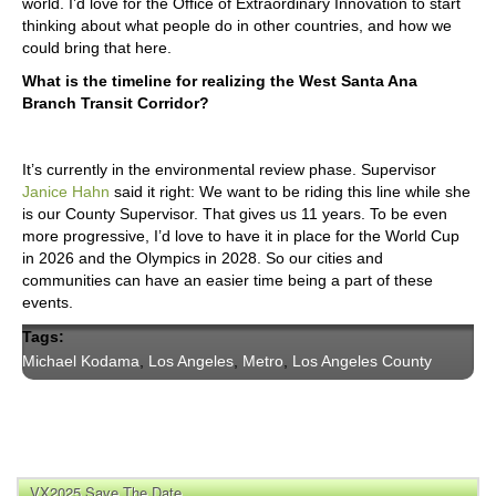
world. I’d love for the Office of Extraordinary Innovation to start
thinking about what people do in other countries, and how we
could bring that here.
What is the timeline for realizing the West Santa Ana
Branch Transit Corridor?
It’s currently in the environmental review phase. Supervisor
Janice Hahn
said it right: We want to be riding this line while she
is our County Supervisor. That gives us 11 years. To be even
more progressive, I’d love to have it in place for the World Cup
in 2026 and the Olympics in 2028. So our cities and
communities can have an easier time being a part of these
events.
Tags:
Michael Kodama
,
Los Angeles
,
Metro
,
Los Angeles County
VX2025 Save The Date