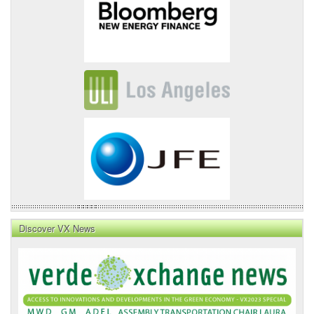
Discover VX News
VX
News
Front
Page