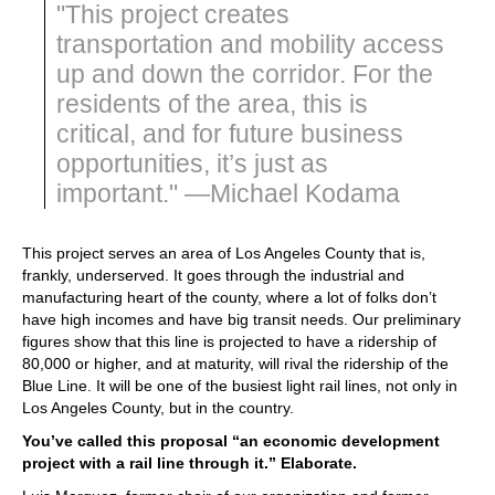
"This project creates
transportation and mobility access
up and down the corridor. For the
residents of the area, this is
critical, and for future business
opportunities, it’s just as
important." —Michael Kodama
This project serves an area of Los Angeles County that is,
frankly, underserved. It goes through the industrial and
manufacturing heart of the county, where a lot of folks don’t
have high incomes and have big transit needs. Our preliminary
figures show that this line is projected to have a ridership of
80,000 or higher, and at maturity, will rival the ridership of the
Blue Line. It will be one of the busiest light rail lines, not only in
Los Angeles County, but in the country.
You’ve called this proposal “an economic development
project with a rail line through it.” Elaborate.