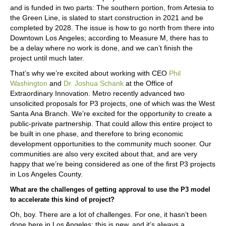
and is funded in two parts: The southern portion, from Artesia to
the Green Line, is slated to start construction in 2021 and be
completed by 2028. The issue is how to go north from there into
Downtown Los Angeles; according to Measure M, there has to
be a delay where no work is done, and we can’t finish the
project until much later.
That’s why we’re excited about working with CEO
Phil
Washington
and
Dr. Joshua Schank
at the Office of
Extraordinary Innovation. Metro recently advanced two
unsolicited proposals for P3 projects, one of which was the West
Santa Ana Branch. We’re excited for the opportunity to create a
public-private partnership. That could allow this entire project to
be built in one phase, and therefore to bring economic
development opportunities to the community much sooner. Our
communities are also very excited about that, and are very
happy that we’re being considered as one of the first P3 projects
in Los Angeles County.
What are the challenges of getting approval to use the P3 model
to accelerate this kind of project?
Oh, boy. There are a lot of challenges. For one, it hasn’t been
done here in Los Angeles; this is new, and it’s always a