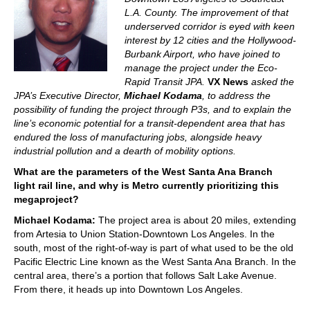
L.A. County. The improvement of that
underserved corridor is eyed with keen
interest by 12 cities and the Hollywood-
Burbank Airport, who have joined to
manage the project under the
Eco-
Rapid Transit
JPA.
VX News
asked the
JPA’s Executive Director,
Michael
Kodama
, to address the
possibility of funding the project through P3s, and to explain the
line’s economic potential for a transit-dependent area that has
endured the loss of manufacturing jobs, alongside heavy
industrial pollution and a dearth of mobility options.
What are the parameters of the West Santa Ana Branch
light rail line, and why is Metro currently prioritizing this
megaproject?
Michael Kodama:
The project area is about 20 miles, extending
from Artesia to Union Station-Downtown Los Angeles. In the
south, most of the right-of-way is part of what used to be the old
Pacific Electric Line known as the West Santa Ana Branch. In the
central area, there’s a portion that follows Salt Lake Avenue.
From there, it heads up into Downtown Los Angeles.