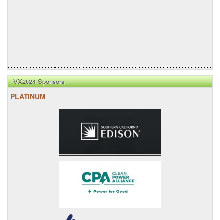
VX2024 Sponsors
PLATINUM