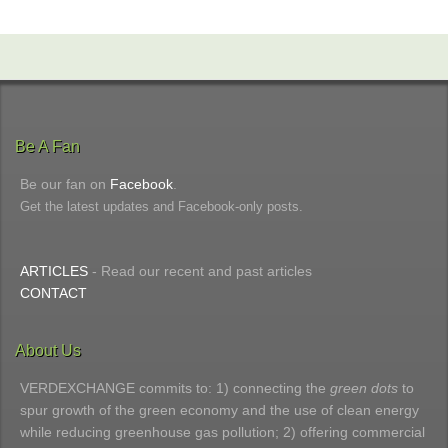
Be A Fan
Be our fan on
Facebook
.
Get the latest updates and Facebook-only posts.
ARTICLES
- Read our recent and past articles
CONTACT
About Us
VERDEXCHANGE commits to: 1) connecting the
green dots
to
spur growth of the green economy and the use of clean energy
while reducing greenhouse gas pollution; 2) offering commercial