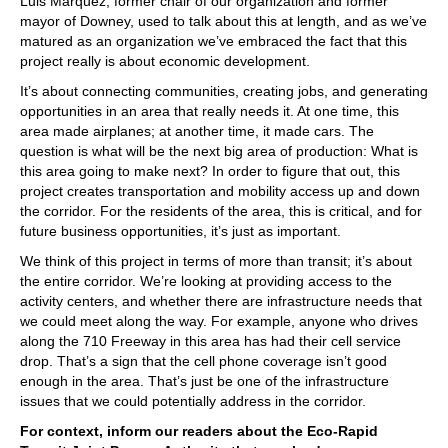
Luis Marquez, former chair of our organization and former
mayor of Downey, used to talk about this at length, and as we’ve
matured as an organization we’ve embraced the fact that this
project really is about economic development.
It’s about connecting communities, creating jobs, and generating
opportunities in an area that really needs it. At one time, this
area made airplanes; at another time, it made cars. The
question is what will be the next big area of production: What is
this area going to make next? In order to figure that out, this
project creates transportation and mobility access up and down
the corridor. For the residents of the area, this is critical, and for
future business opportunities, it’s just as important.
We think of this project in terms of more than transit; it’s about
the entire corridor. We’re looking at providing access to the
activity centers, and whether there are infrastructure needs that
we could meet along the way. For example, anyone who drives
along the 710 Freeway in this area has had their cell service
drop. That’s a sign that the cell phone coverage isn’t good
enough in the area. That’s just be one of the infrastructure
issues that we could potentially address in the corridor.
For context, inform our readers about the Eco-Rapid