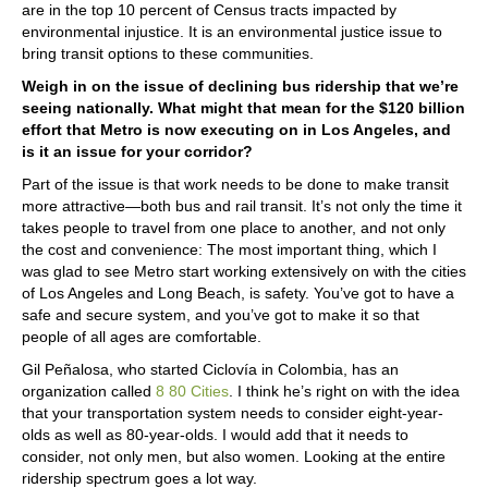
are in the top 10 percent of Census tracts impacted by
environmental injustice. It is an environmental justice issue to
bring transit options to these communities.
Weigh in on the issue of declining bus ridership that we’re
seeing nationally. What might that mean for the $120 billion
effort that Metro is now executing on in Los Angeles, and
is it an issue for your corridor?
Part of the issue is that work needs to be done to make transit
more attractive—both bus and rail transit. It’s not only the time it
takes people to travel from one place to another, and not only
the cost and convenience: The most important thing, which I
was glad to see Metro start working extensively on with the cities
of Los Angeles and Long Beach, is safety. You’ve got to have a
safe and secure system, and you’ve got to make it so that
people of all ages are comfortable.
Gil Peñalosa, who started Ciclovía in Colombia, has an
organization called
8 80 Cities
. I think he’s right on with the idea
that your transportation system needs to consider eight-year-
olds as well as 80-year-olds. I would add that it needs to
consider, not only men, but also women. Looking at the entire
ridership spectrum goes a lot way.