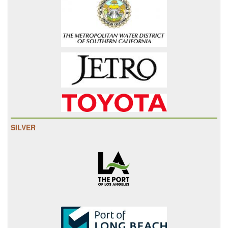
SILVER