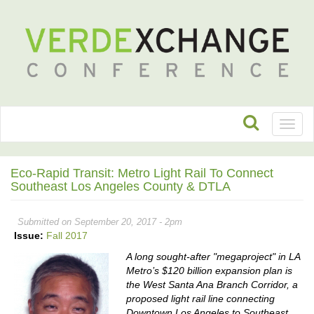
Toggl
naviga
Eco-Rapid Transit: Metro Light Rail To Connect
Southeast Los Angeles County & DTLA
Submitted on September 20, 2017 - 2pm
Issue:
Fall 2017
A long sought-after "megaproject" in LA
Metro’s $120 billion expansion plan is
the West Santa Ana Branch Corridor, a
proposed light rail line connecting
Downtown Los Angeles to Southeast