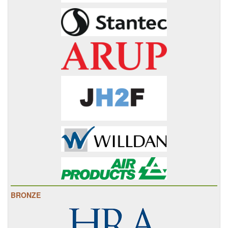
BRONZE