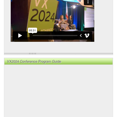
VX2024 Conference Program Guide