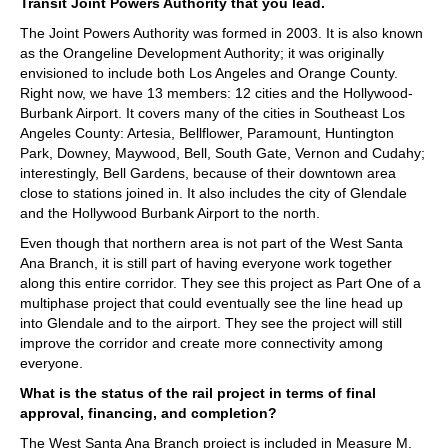
Transit Joint Powers Authority that you lead.
The Joint Powers Authority was formed in 2003. It is also known
as the Orangeline Development Authority; it was originally
envisioned to include both Los Angeles and Orange County.
Right now, we have 13 members: 12 cities and the Hollywood-
Burbank Airport. It covers many of the cities in Southeast Los
Angeles County: Artesia, Bellflower, Paramount, Huntington
Park, Downey, Maywood, Bell, South Gate, Vernon and Cudahy;
interestingly, Bell Gardens, because of their downtown area
close to stations joined in. It also includes the city of Glendale
and the Hollywood Burbank Airport to the north.
Even though that northern area is not part of the West Santa
Ana Branch, it is still part of having everyone work together
along this entire corridor. They see this project as Part One of a
multiphase project that could eventually see the line head up
into Glendale and to the airport. They see the project will still
improve the corridor and create more connectivity among
everyone.
What is the status of the rail project in terms of final
approval, financing, and completion?
The West Santa Ana Branch project is included in Measure M,