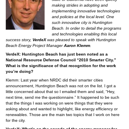
making strides in adopting and
implementing innovative technologies
and policies at the local level. One
such innovative city is Huntington
Beach. In order to detail the programs
and technologies enabling this local
success story,
VerdeX
was pleased to speak with Huntington
Beach Energy Project Manager
Aaron Klemm
.
VerdeX: Huntington Beach has just been noted as a
National Resource Defense Council “2010 Smarter City.”
What is the significance of that recognition for the work
you’re doing?
Klemm: Last year when NRDC did their smarter cities
announcement, Huntington Beach was not on the list. I got a
little concerned about that so I emailed them and said, “Hey,
next time, send me the questionnaire.” It happened to be such
that the things I was working on were things that they were
asking about and wanted to highlight, like energy efficiency or
renewables. Those are the main two topics that I work on here
for the city.
VerdeX: What’s on the agenda of the energy manager for