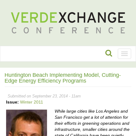
Toggl
naviga
Huntington Beach Implementing Model, Cutting-
Edge Energy Efficiency Programs
Submitted on September 23, 2014 - 11am
Issue:
Winter 2011
While large cities like Los Angeles and
San Francisco get a lot of attention for
their efforts in greening operations and
infrastructure, smaller cities around the
state of California have been quietly