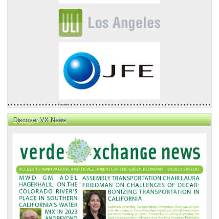
Discover VX News
VX
News
Front
Page