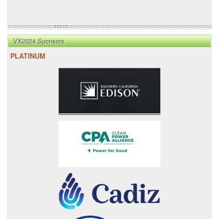
VX2024 Sponsors
PLATINUM