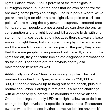
lights. Edison owns 90-plus percent of the streetlights in
Huntington Beach, but for the ones that we own or control, we
are doing some pretty cool things. One is in parks, where we’ve
got an area light on either a streetlight-sized pole or a 14-foot
pole. We are moving the city toward occupancy-sensored area
lights, so that if people are not around we can drop the energy
consumption and the light level and kill a couple birds with one
stone. It enhances public safety because there’s always a base
amount of light there, but if a cop is driving by in his squad car
and there are lights on in a certain part of the park, they know
that there are people moving around out there. If, at 2 a.m., the
lights are on, they get some immediate diagnostic information to
do their job. Then there are the obvious energy and
maintenance benefits as well.
Additionally, our Main Street area is very popular. This last
weekend was the U.S. Open, where probably 250,000 or
300,000 people showed up to hang out at the beach, plus our
normal population. Policing in that area is a bit of a challenge
with all of the very successful restaurants that serve alcohol.
One of the things that only LED streetlights allow us to do is to
change the light levels to fit specific circumstances. Restaurant
owners would like to see inviting, attractive lighting anytime it’s