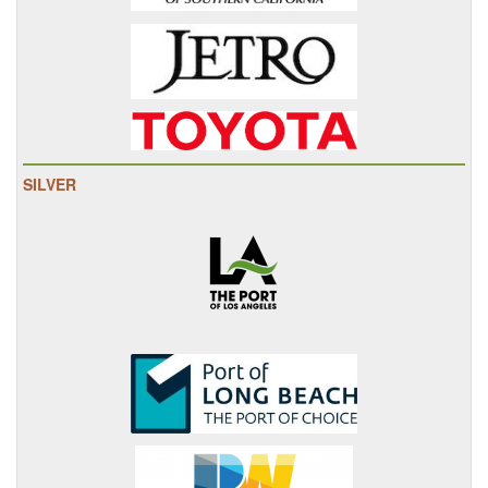
SILVER