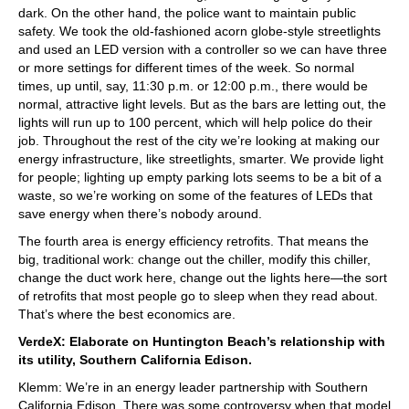
dark. On the other hand, the police want to maintain public
safety. We took the old-fashioned acorn globe-style streetlights
and used an LED version with a controller so we can have three
or more settings for different times of the week. So normal
times, up until, say, 11:30 p.m. or 12:00 p.m., there would be
normal, attractive light levels. But as the bars are letting out, the
lights will run up to 100 percent, which will help police do their
job. Throughout the rest of the city we’re looking at making our
energy infrastructure, like streetlights, smarter. We provide light
for people; lighting up empty parking lots seems to be a bit of a
waste, so we’re working on some of the features of LEDs that
save energy when there’s nobody around.
The fourth area is energy efficiency retrofits. That means the
big, traditional work: change out the chiller, modify this chiller,
change the duct work here, change out the lights here—the sort
of retrofits that most people go to sleep when they read about.
That’s where the best economics are.
VerdeX: Elaborate on Huntington Beach’s relationship with
its utility, Southern California Edison.
Klemm: We’re in an energy leader partnership with Southern
California Edison. There was some controversy when that model