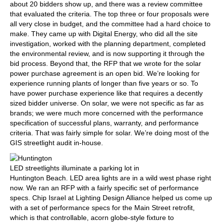
about 20 bidders show up, and there was a review committee
that evaluated the criteria. The top three or four proposals were
all very close in budget, and the committee had a hard choice to
make. They came up with Digital Energy, who did all the site
investigation, worked with the planning department, completed
the environmental review, and is now supporting it through the
bid process. Beyond that, the RFP that we wrote for the solar
power purchase agreement is an open bid. We’re looking for
experience running plants of longer than five years or so. To
have power purchase experience like that requires a decently
sized bidder universe. On solar, we were not specific as far as
brands; we were much more concerned with the performance
specification of successful plans, warranty, and performance
criteria. That was fairly simple for solar. We’re doing most of the
GIS streetlight audit in-house.
LED streetlights illuminate a parking lot in
Huntington Beach.
LED area lights are in a wild west phase right
now. We ran an RFP with a fairly specific set of performance
specs. Chip Israel at Lighting Design Alliance helped us come up
with a set of performance specs for the Main Street retrofit,
which is that controllable, acorn globe-style fixture to