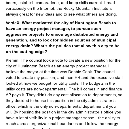
beers, establish camaraderie, and keep skills current. I read
voraciously on the Internet; the Rocky Mountain Institute is
always great for new ideas and to see what others are doing.
VerdeX: What motivated the city of Huntington Beach to
have an energy project manager, to pursue such
aggressive projects to encourage distributed energy and
generation, and to look for hidden sources of municipal
energy drain? What’s the politics that allow this city to be
on the cutting edge?
Klemm: The council took a vote to create a new position for the
city of Huntington Beach as an energy project manager. I
believe the mayor at the time was Debbie Cook. The council
voted to create my position, and then HR and the executive staff
looked at how we budget for utility costs. The budgets in the
utility costs are non-departmental. The bill comes in and finance
AP pays it. They didn’t do any cost allocation to departments, so
they decided to house this position in the city administrator’s
office, which is the only non-departmental department, if you
will. By housing the position in the city administrator’s office you
have a lot of visibility in a project manager sense—the ability to
reach across organizational boundaries and follow the energy