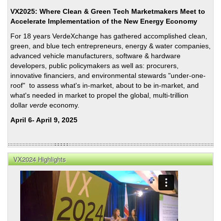
VX2025: Where Clean & Green Tech Marketmakers Meet to
Accelerate Implementation of the New Energy Economy
For 18 years VerdeXchange has gathered accomplished clean,
green, and blue tech entrepreneurs, energy & water companies,
advanced vehicle manufacturers, software & hardware
developers, public policymakers as well as: procurers,
innovative financiers, and environmental stewards "under-one-
roof" to assess what's in-market, about to be in-market, and
what's needed in market to propel the global, multi-trillion
dollar
verde
economy.
April 6- April 9, 2025
VX2024 Highlights