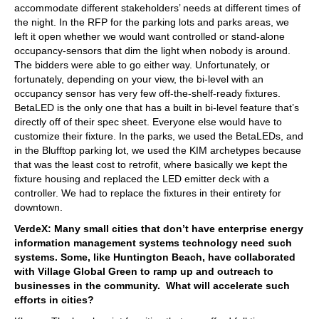
accommodate different stakeholders’ needs at different times of
the night. In the RFP for the parking lots and parks areas, we
left it open whether we would want controlled or stand-alone
occupancy-sensors that dim the light when nobody is around.
The bidders were able to go either way. Unfortunately, or
fortunately, depending on your view, the bi-level with an
occupancy sensor has very few off-the-shelf-ready fixtures.
BetaLED is the only one that has a built in bi-level feature that’s
directly off of their spec sheet. Everyone else would have to
customize their fixture. In the parks, we used the BetaLEDs, and
in the Blufftop parking lot, we used the KIM archetypes because
that was the least cost to retrofit, where basically we kept the
fixture housing and replaced the LED emitter deck with a
controller. We had to replace the fixtures in their entirety for
downtown.
VerdeX: Many small cities that don’t have enterprise energy
information management systems technology need such
systems. Some, like Huntington Beach, have collaborated
with Village Global Green to ramp up and outreach to
businesses in the community. What will accelerate such
efforts in cities?