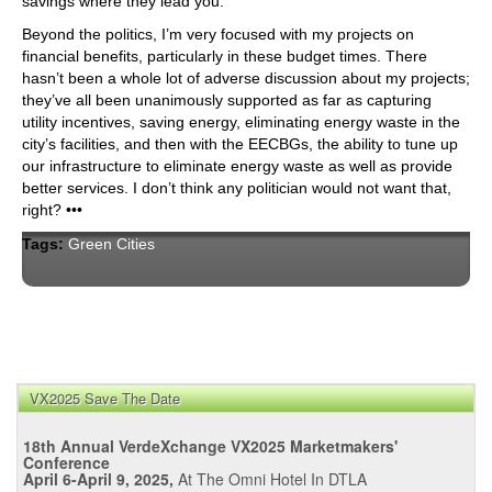
savings where they lead you.
Beyond the politics, I’m very focused with my projects on
financial benefits, particularly in these budget times. There
hasn’t been a whole lot of adverse discussion about my projects;
they’ve all been unanimously supported as far as capturing
utility incentives, saving energy, eliminating energy waste in the
city’s facilities, and then with the EECBGs, the ability to tune up
our infrastructure to eliminate energy waste as well as provide
better services. I don’t think any politician would not want that,
right? •••
Tags:
Green Cities
VX2025 Save The Date
18th Annual VerdeXchange VX2025 Marketmakers'
Conference
April 6-April 9, 2025,
At The Omni Hotel In DTLA