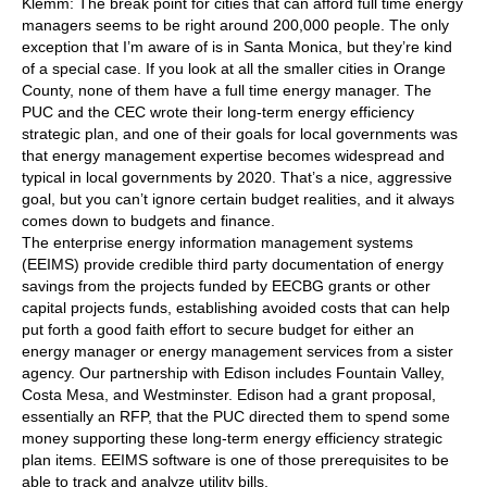
Klemm: The break point for cities that can afford full time energy
managers seems to be right around 200,000 people. The only
exception that I’m aware of is in Santa Monica, but they’re kind
of a special case. If you look at all the smaller cities in Orange
County, none of them have a full time energy manager. The
PUC and the CEC wrote their long-term energy efficiency
strategic plan, and one of their goals for local governments was
that energy management expertise becomes widespread and
typical in local governments by 2020. That’s a nice, aggressive
goal, but you can’t ignore certain budget realities, and it always
comes down to budgets and finance.
The enterprise energy information management systems
(EEIMS) provide credible third party documentation of energy
savings from the projects funded by EECBG grants or other
capital projects funds, establishing avoided costs that can help
put forth a good faith effort to secure budget for either an
energy manager or energy management services from a sister
agency. Our partnership with Edison includes Fountain Valley,
Costa Mesa, and Westminster. Edison had a grant proposal,
essentially an RFP, that the PUC directed them to spend some
money supporting these long-term energy efficiency strategic
plan items. EEIMS software is one of those prerequisites to be
able to track and analyze utility bills.