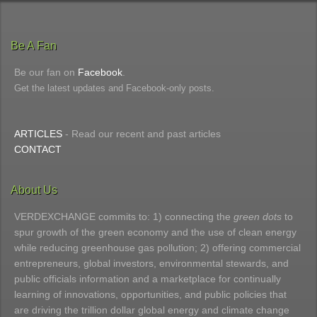
Be A Fan
Be our fan on
Facebook
.
Get the latest updates and Facebook-only posts.
ARTICLES
- Read our recent and past articles
CONTACT
About Us
VERDEXCHANGE commits to: 1) connecting the
green dots
to
spur growth of the green economy and the use of clean energy
while reducing greenhouse gas pollution; 2) offering commercial
entrepreneurs, global investors, environmental stewards, and
public officials information and a marketplace for continually
learning of innovations, opportunities, and public policies that
are driving the trillion dollar global energy and climate change