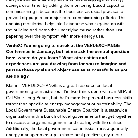
savings over time. By adding the monitoring-based aspect to
commissioning it becomes the business-as-usual practice to
prevent slippage after major retro-commissioning efforts. The
ongoing monitoring helps staff diagnose what’s going on with
the building and treats the underlying cause rather than just
papering over the symptom with more energy use.
VerdeX: You’re going to speak at the VERDEXCHANGE
Conference in January, but let me ask the central question
here, where do you learn? What other cities and
experiences are you drawing from for you to imagine and
pursue these goals and objectives as successfully as you
are doing?
Klemm: VERDEXCHANGE is a great resource on local
government green activities. I’m two-thirds done with an MBA at
Cal State Long Beach, but that’s more for general business skills
rather than specific to energy management or sustainability. The
Local Government Sustainable Energy Coalition is a statewide
organization with a bunch of local governments that get together
to discuss energy management and dealing with the utilities.
Additionally, the local government commission runs a quarterly
energy manager meet-up to share best practices, cry in our