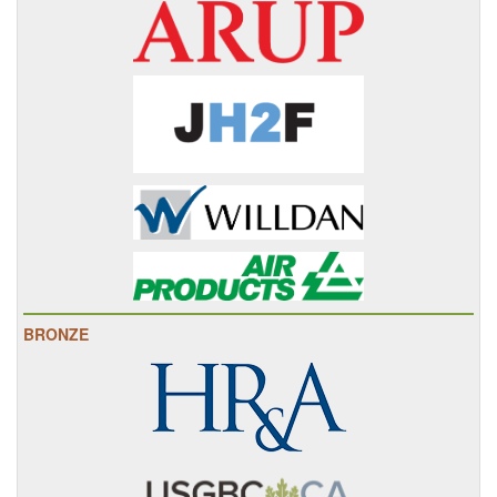
BRONZE