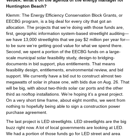
Huntington Beach?
Klemm: The Energy Efficiency Conservation Block Grants, or
EECBG program, is a big deal for every city that got an
allocation. The projects that we’re doing with those funds are,
first, geographic information system-based streetlight auditing—
we have 13,000 streetlights that we pay $2 million per year for—
to be sure we’re getting good value for what we spend there.
Second, we spent a portion of the EECBG funds on a large-
scale municipal solar feasibility study, design-to bridging-
documents in bid support, plus entitlements. That means
feasibility design, entitlements, environmental review, and bid
support. We currently have a bid out to construct almost two
megawatts of solar in phase one, with bids due on Aug. 26. That
will be big, with about two-thirds solar car ports and the other
third as rooftop installations. We’re hoping it’s a great project.
On a very short time frame, about eight months, we went from
nothing to hopefully being able to sign a construction power
purchase agreement.
The last project is LED streetlights. LED streetlights are the big
buzz right now. A lot of local governments are looking at LED.
We had a portion of those funds go for LED street and area