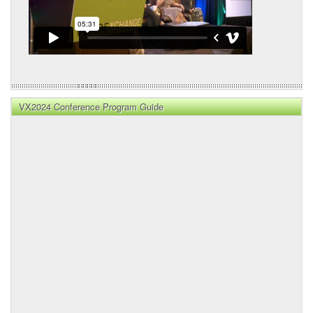
VX2024 Conference Program Guide