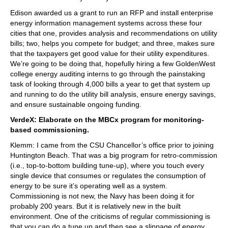
Edison awarded us a grant to run an RFP and install enterprise
energy information management systems across these four
cities that one, provides analysis and recommendations on utility
bills; two, helps you compete for budget; and three, makes sure
that the taxpayers get good value for their utility expenditures.
We’re going to be doing that, hopefully hiring a few GoldenWest
college energy auditing interns to go through the painstaking
task of looking through 4,000 bills a year to get that system up
and running to do the utility bill analysis, ensure energy savings,
and ensure sustainable ongoing funding.
VerdeX: Elaborate on the MBCx program for monitoring-
based commissioning.
Klemm: I came from the CSU Chancellor’s office prior to joining
Huntington Beach. That was a big program for retro-commission
(i.e., top-to-bottom building tune-up), where you touch every
single device that consumes or regulates the consumption of
energy to be sure it’s operating well as a system.
Commissioning is not new, the Navy has been doing it for
probably 200 years. But it is relatively new in the built
environment. One of the criticisms of regular commissioning is
that you can do a tune up and then see a slippage of energy