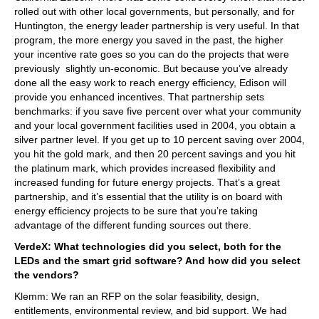
rolled out with other local governments, but personally, and for
Huntington, the energy leader partnership is very useful. In that
program, the more energy you saved in the past, the higher
your incentive rate goes so you can do the projects that were
previously slightly un-economic. But because you’ve already
done all the easy work to reach energy efficiency, Edison will
provide you enhanced incentives. That partnership sets
benchmarks: if you save five percent over what your community
and your local government facilities used in 2004, you obtain a
silver partner level. If you get up to 10 percent saving over 2004,
you hit the gold mark, and then 20 percent savings and you hit
the platinum mark, which provides increased flexibility and
increased funding for future energy projects. That’s a great
partnership, and it’s essential that the utility is on board with
energy efficiency projects to be sure that you’re taking
advantage of the different funding sources out there.
VerdeX: What technologies did you select, both for the
LEDs and the smart grid software? And how did you select
the vendors?
Klemm: We ran an RFP on the solar feasibility, design,
entitlements, environmental review, and bid support. We had