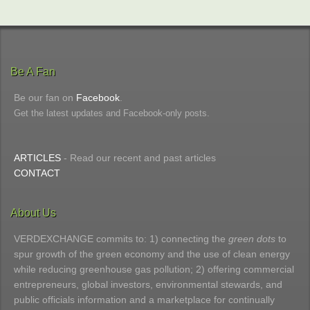
Be A Fan
Be our fan on
Facebook
.
Get the latest updates and Facebook-only posts.
ARTICLES
- Read our recent and past articles
CONTACT
About Us
VERDEXCHANGE commits to: 1) connecting the
green dots
to
spur growth of the green economy and the use of clean energy
while reducing greenhouse gas pollution; 2) offering commercial
entrepreneurs, global investors, environmental stewards, and
public officials information and a marketplace for continually