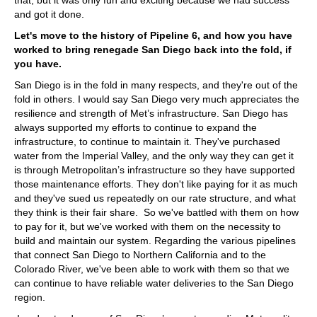
and got it done.
Let's move to the history of Pipeline 6, and how you have
worked to bring renegade San Diego back into the fold, if
you have.
San Diego is in the fold in many respects, and they're out of the
fold in others. I would say San Diego very much appreciates the
resilience and strength of Met’s infrastructure. San Diego has
always supported my efforts to continue to expand the
infrastructure, to continue to maintain it. They've purchased
water from the Imperial Valley, and the only way they can get it
is through Metropolitan’s infrastructure so they have supported
those maintenance efforts. They don't like paying for it as much
and they've sued us repeatedly on our rate structure, and what
they think is their fair share. So we've battled with them on how
to pay for it, but we've worked with them on the necessity to
build and maintain our system. Regarding the various pipelines
that connect San Diego to Northern California and to the
Colorado River, we've been able to work with them so that we
can continue to have reliable water deliveries to the San Diego
region.