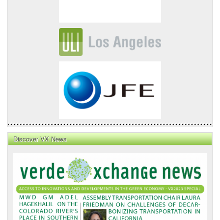
Discover VX News
VX
News
Front
Page