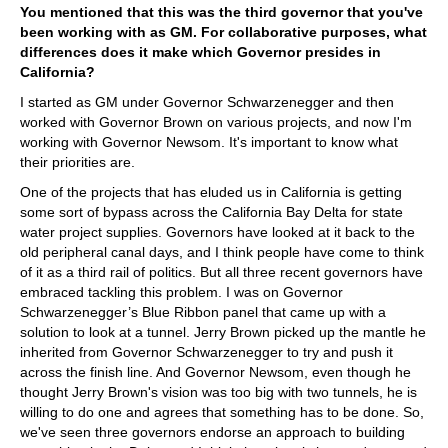
You mentioned that this was the third governor that you've
been working with as GM. For collaborative purposes, what
differences does it make which Governor presides in
California?
I started as GM under Governor Schwarzenegger and then
worked with Governor Brown on various projects, and now I'm
working with Governor Newsom. It's important to know what
their priorities are.
One of the projects that has eluded us in California is getting
some sort of bypass across the California Bay Delta for state
water project supplies. Governors have looked at it back to the
old peripheral canal days, and I think people have come to think
of it as a third rail of politics. But all three recent governors have
embraced tackling this problem. I was on Governor
Schwarzenegger’s Blue Ribbon panel that came up with a
solution to look at a tunnel. Jerry Brown picked up the mantle he
inherited from Governor Schwarzenegger to try and push it
across the finish line. And Governor Newsom, even though he
thought Jerry Brown's vision was too big with two tunnels, he is
willing to do one and agrees that something has to be done. So,
we've seen three governors endorse an approach to building