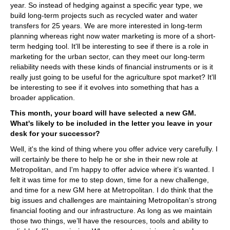
year. So instead of hedging against a specific year type, we
build long-term projects such as recycled water and water
transfers for 25 years. We are more interested in long-term
planning whereas right now water marketing is more of a short-
term hedging tool. It'll be interesting to see if there is a role in
marketing for the urban sector, can they meet our long-term
reliability needs with these kinds of financial instruments or is it
really just going to be useful for the agriculture spot market? It'll
be interesting to see if it evolves into something that has a
broader application.
This month, your board will have selected a new GM.
What's likely to be included in the letter you leave in your
desk for your successor?
Well, it's the kind of thing where you offer advice very carefully. I
will certainly be there to help he or she in their new role at
Metropolitan, and I'm happy to offer advice where it’s wanted. I
felt it was time for me to step down, time for a new challenge,
and time for a new GM here at Metropolitan. I do think that the
big issues and challenges are maintaining Metropolitan’s strong
financial footing and our infrastructure. As long as we maintain
those two things, we’ll have the resources, tools and ability to