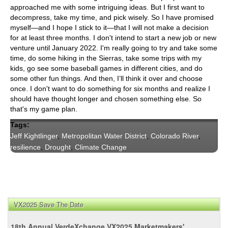
approached me with some intriguing ideas. But I first want to
decompress, take my time, and pick wisely. So I have promised
myself—and I hope I stick to it—that I will not make a decision
for at least three months. I don't intend to start a new job or new
venture until January 2022. I'm really going to try and take some
time, do some hiking in the Sierras, take some trips with my
kids, go see some baseball games in different cities, and do
some other fun things. And then, I’ll think it over and choose
once. I don't want to do something for six months and realize I
should have thought longer and chosen something else. So
that's my game plan.
Tags:
Jeff Kightlinger
,
Metropolitan Water District
,
Colorado River
,
resilience
,
Drought
,
Climate Change
VX2025 Save The Date
18th Annual VerdeXchange VX2025 Marketmakers'