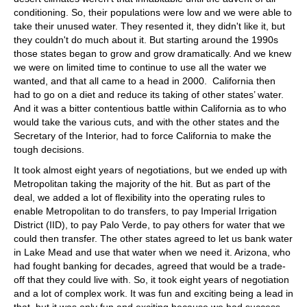
conditioning. So, their populations were low and we were able to
take their unused water. They resented it, they didn't like it, but
they couldn't do much about it. But starting around the 1990s
those states began to grow and grow dramatically. And we knew
we were on limited time to continue to use all the water we
wanted, and that all came to a head in 2000. California then
had to go on a diet and reduce its taking of other states’ water.
And it was a bitter contentious battle within California as to who
would take the various cuts, and with the other states and the
Secretary of the Interior, had to force California to make the
tough decisions.
It took almost eight years of negotiations, but we ended up with
Metropolitan taking the majority of the hit. But as part of the
deal, we added a lot of flexibility into the operating rules to
enable Metropolitan to do transfers, to pay Imperial Irrigation
District (IID), to pay Palo Verde, to pay others for water that we
could then transfer. The other states agreed to let us bank water
in Lake Mead and use that water when we need it. Arizona, who
had fought banking for decades, agreed that would be a trade-
off that they could live with. So, it took eight years of negotiation
and a lot of complex work. It was fun and exciting being a lead in
that, but it was only fun and exciting because we had success