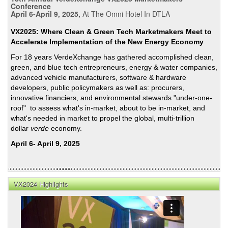
Conference
April 6-April 9, 2025,
At The Omni Hotel In DTLA
VX2025: Where Clean & Green Tech Marketmakers Meet to
Accelerate Implementation of the New Energy Economy
For 18 years VerdeXchange has gathered accomplished clean,
green, and blue tech entrepreneurs, energy & water companies,
advanced vehicle manufacturers, software & hardware
developers, public policymakers as well as: procurers,
innovative financiers, and environmental stewards "under-one-
roof" to assess what's in-market, about to be in-market, and
what's needed in market to propel the global, multi-trillion
dollar
verde
economy.
April 6- April 9, 2025
VX2024 Highlights