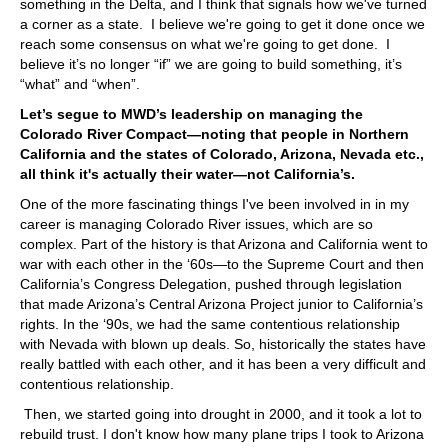
something in the Delta, and I think that signals how we've turned
a corner as a state. I believe we're going to get it done once we
reach some consensus on what we're going to get done. I
believe it’s no longer “if” we are going to build something, it’s
“what” and “when”.
Let’s segue to MWD’s leadership on managing the
Colorado River Compact—noting that people in Northern
California and the states of Colorado, Arizona, Nevada etc.,
all think it's actually their water—not California’s.
One of the more fascinating things I've been involved in in my
career is managing Colorado River issues, which are so
complex. Part of the history is that Arizona and California went to
war with each other in the ‘60s—to the Supreme Court and then
California’s Congress Delegation, pushed through legislation
that made Arizona’s Central Arizona Project junior to California’s
rights. In the ‘90s, we had the same contentious relationship
with Nevada with blown up deals. So, historically the states have
really battled with each other, and it has been a very difficult and
contentious relationship.
Then, we started going into drought in 2000, and it took a lot to
rebuild trust. I don't know how many plane trips I took to Arizona