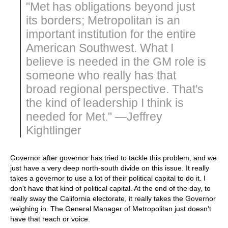
"Met has obligations beyond just
its borders; Metropolitan is an
important institution for the entire
American Southwest. What I
believe is needed in the GM role is
someone who really has that
broad regional perspective. That's
the kind of leadership I think is
needed for Met." —Jeffrey
Kightlinger
Governor after governor has tried to tackle this problem, and we
just have a very deep north-south divide on this issue. It really
takes a governor to use a lot of their political capital to do it. I
don't have that kind of political capital. At the end of the day, to
really sway the California electorate, it really takes the Governor
weighing in. The General Manager of Metropolitan just doesn't
have that reach or voice.