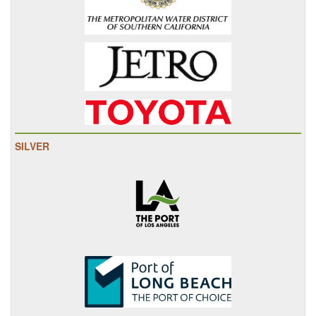
SILVER