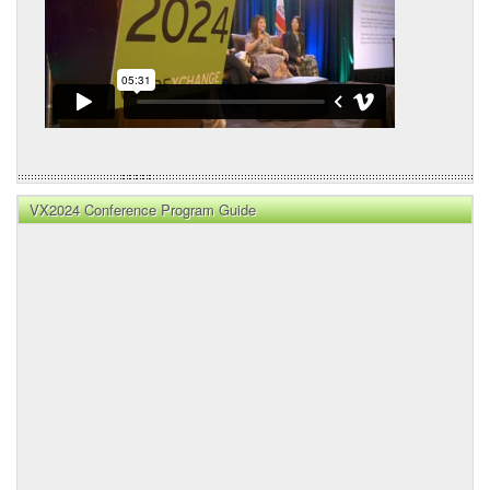
VX2024 Conference Program Guide