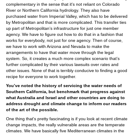
complementary in the sense that it's not reliant on Colorado
River or Northern California hydrology. They also have
purchased water from Imperial Valley, which has to be delivered
by Metropolitan and that is more complicated. This transfer ties
up part of Metropolitan’s infrastructure for just one member
agency. We have to figure out how to do that in a fashion that
works for everybody, not just for one agency. Then of course,
we have to work with Arizona and Nevada to make the
arrangements to have that water move through the legal
system. So, it creates a much more complex scenario that’s
further complicated by their various lawsuits over rates and
other issues. None of that is terribly conducive to finding a good
recipe for everyone to work together.
You’ve noted the history of servicing the water needs of
Southern California, but benchmark that progress against
what Australia and Israel and other countries are doing to
address drought and climate change to inform our readers
of the art of the possible.
One thing that's pretty fascinating is if you look at recent climate
change impacts, the really vulnerable areas are the temperate
climates. We have basically five Mediterranean climates in the