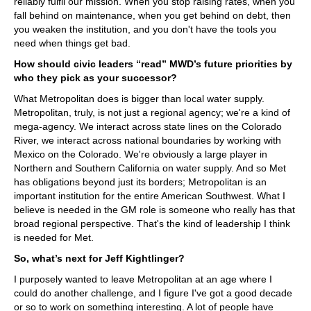
reliably fulfil our mission. When you stop raising rates, when you
fall behind on maintenance, when you get behind on debt, then
you weaken the institution, and you don't have the tools you
need when things get bad.
How should civic leaders “read” MWD’s future priorities by
who they pick as your successor?
What Metropolitan does is bigger than local water supply.
Metropolitan, truly, is not just a regional agency; we're a kind of
mega-agency. We interact across state lines on the Colorado
River, we interact across national boundaries by working with
Mexico on the Colorado. We're obviously a large player in
Northern and Southern California on water supply. And so Met
has obligations beyond just its borders; Metropolitan is an
important institution for the entire American Southwest. What I
believe is needed in the GM role is someone who really has that
broad regional perspective. That's the kind of leadership I think
is needed for Met.
So, what’s next for Jeff Kightlinger?
I purposely wanted to leave Metropolitan at an age where I
could do another challenge, and I figure I've got a good decade
or so to work on something interesting. A lot of people have