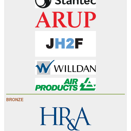
BRONZE