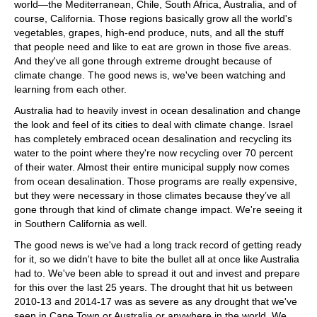
world—the Mediterranean, Chile, South Africa, Australia, and of
course, California. Those regions basically grow all the world's
vegetables, grapes, high-end produce, nuts, and all the stuff
that people need and like to eat are grown in those five areas.
And they've all gone through extreme drought because of
climate change. The good news is, we've been watching and
learning from each other.
Australia had to heavily invest in ocean desalination and change
the look and feel of its cities to deal with climate change. Israel
has completely embraced ocean desalination and recycling its
water to the point where they're now recycling over 70 percent
of their water. Almost their entire municipal supply now comes
from ocean desalination. Those programs are really expensive,
but they were necessary in those climates because they’ve all
gone through that kind of climate change impact. We're seeing it
in Southern California as well.
The good news is we've had a long track record of getting ready
for it, so we didn't have to bite the bullet all at once like Australia
had to. We've been able to spread it out and invest and prepare
for this over the last 25 years. The drought that hit us between
2010-13 and 2014-17 was as severe as any drought that we've
seen in Cape Town or Australia or anywhere in the world. We