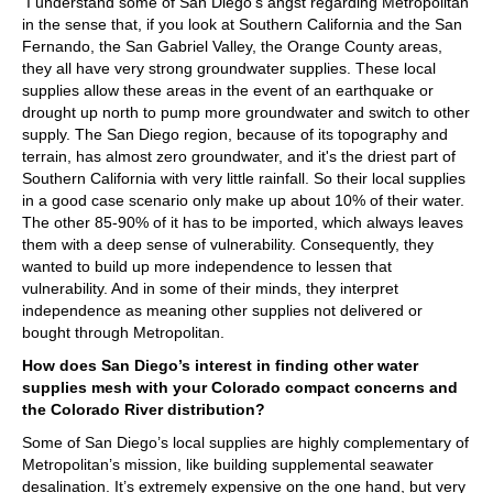
I understand some of San Diego’s angst regarding Metropolitan
in the sense that, if you look at Southern California and the San
Fernando, the San Gabriel Valley, the Orange County areas,
they all have very strong groundwater supplies. These local
supplies allow these areas in the event of an earthquake or
drought up north to pump more groundwater and switch to other
supply. The San Diego region, because of its topography and
terrain, has almost zero groundwater, and it's the driest part of
Southern California with very little rainfall. So their local supplies
in a good case scenario only make up about 10% of their water.
The other 85-90% of it has to be imported, which always leaves
them with a deep sense of vulnerability. Consequently, they
wanted to build up more independence to lessen that
vulnerability. And in some of their minds, they interpret
independence as meaning other supplies not delivered or
bought through Metropolitan.
How does San Diego’s interest in finding other water
supplies mesh with your Colorado compact concerns and
the Colorado River distribution?
Some of San Diego’s local supplies are highly complementary of
Metropolitan’s mission, like building supplemental seawater
desalination. It’s extremely expensive on the one hand, but very