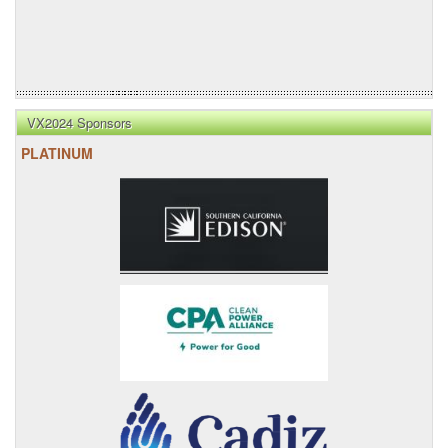
VX2024 Sponsors
PLATINUM