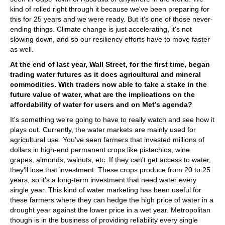
kind of rolled right through it because we've been preparing for
this for 25 years and we were ready. But it's one of those never-
ending things. Climate change is just accelerating, it's not
slowing down, and so our resiliency efforts have to move faster
as well.
At the end of last year, Wall Street, for the first time, began
trading water futures as it does agricultural and mineral
commodities. With traders now able to take a stake in the
future value of water, what are the implications on the
affordability of water for users and on Met’s agenda?
It's something we're going to have to really watch and see how it
plays out. Currently, the water markets are mainly used for
agricultural use. You've seen farmers that invested millions of
dollars in high-end permanent crops like pistachios, wine
grapes, almonds, walnuts, etc. If they can't get access to water,
they'll lose that investment. These crops produce from 20 to 25
years, so it's a long-term investment that need water every
single year. This kind of water marketing has been useful for
these farmers where they can hedge the high price of water in a
drought year against the lower price in a wet year. Metropolitan
though is in the business of providing reliability every single