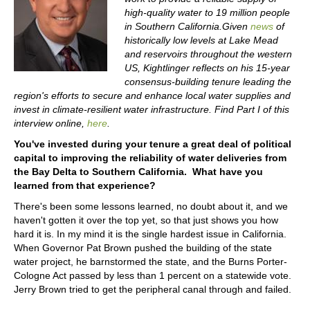
high-quality water to 19 million people
in Southern California.Given
news
of
historically low levels at Lake Mead
and reservoirs throughout the western
US, Kightlinger reflects on his 15-year
consensus-building tenure leading the
region's efforts to secure and enhance local water supplies and
invest in climate-resilient water infrastructure. Find Part I of this
interview online,
here
.
You've invested during your tenure a great deal of political
capital to improving the reliability of water deliveries from
the Bay Delta to Southern California. What have you
learned from that experience?
There's been some lessons learned, no doubt about it, and we
haven't gotten it over the top yet, so that just shows you how
hard it is. In my mind it is the single hardest issue in California.
When Governor Pat Brown pushed the building of the state
water project, he barnstormed the state, and the Burns Porter-
Cologne Act passed by less than 1 percent on a statewide vote.
Jerry Brown tried to get the peripheral canal through and failed.