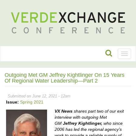
Toggl
naviga
Outgoing Met GM Jeffrey Kightlinger On 15 Years
Of Regional Water Leadership—Part 2
Submitted on June 12, 2021 - 12am
Issue:
Spring 2021
VX News
shares part two of our exit
interview with outgoing Met
GM
Jeffrey Kightlinger,
who since
2006 has led the regional agency's
work to provide a reliable supply of