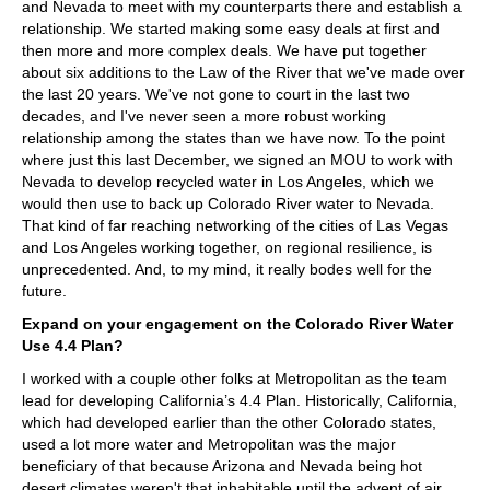
and Nevada to meet with my counterparts there and establish a
relationship. We started making some easy deals at first and
then more and more complex deals. We have put together
about six additions to the Law of the River that we've made over
the last 20 years. We've not gone to court in the last two
decades, and I've never seen a more robust working
relationship among the states than we have now. To the point
where just this last December, we signed an MOU to work with
Nevada to develop recycled water in Los Angeles, which we
would then use to back up Colorado River water to Nevada.
That kind of far reaching networking of the cities of Las Vegas
and Los Angeles working together, on regional resilience, is
unprecedented. And, to my mind, it really bodes well for the
future.
Expand on your engagement on the Colorado River Water
Use 4.4 Plan?
I worked with a couple other folks at Metropolitan as the team
lead for developing California’s 4.4 Plan. Historically, California,
which had developed earlier than the other Colorado states,
used a lot more water and Metropolitan was the major
beneficiary of that because Arizona and Nevada being hot
desert climates weren't that inhabitable until the advent of air