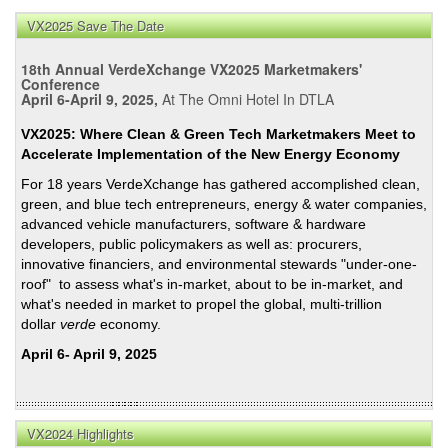
VX2025 Save The Date
18th Annual VerdeXchange VX2025 Marketmakers'
Conference
April 6-April 9, 2025,
At The Omni Hotel In DTLA
VX2025: Where Clean & Green Tech Marketmakers Meet to
Accelerate Implementation of the New Energy Economy
For 18 years VerdeXchange has gathered accomplished clean,
green, and blue tech entrepreneurs, energy & water companies,
advanced vehicle manufacturers, software & hardware
developers, public policymakers as well as: procurers,
innovative financiers, and environmental stewards "under-one-
roof" to assess what's in-market, about to be in-market, and
what's needed in market to propel the global, multi-trillion
dollar
verde
economy.
April 6- April 9, 2025
VX2024 Highlights