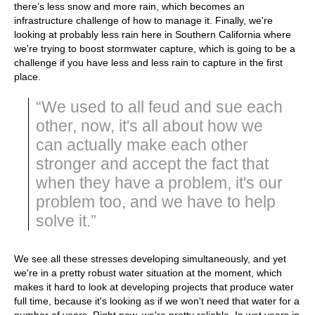
there’s less snow and more rain, which becomes an
infrastructure challenge of how to manage it. Finally, we're
looking at probably less rain here in Southern California where
we're trying to boost stormwater capture, which is going to be a
challenge if you have less and less rain to capture in the first
place.
“We used to all feud and sue each
other, now, it's all about how we
can actually make each other
stronger and accept the fact that
when they have a problem, it's our
problem too, and we have to help
solve it.”
We see all these stresses developing simultaneously, and yet
we're in a pretty robust water situation at the moment, which
makes it hard to look at developing projects that produce water
full time, because it's looking as if we won't need that water for a
number of years. Right now, we're pretty reliable. In wet years in