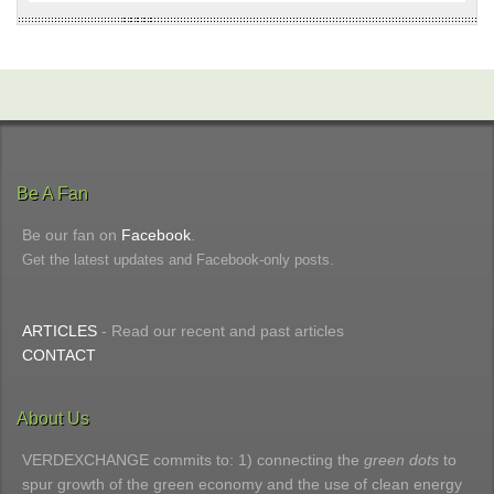
Be A Fan
Be our fan on
Facebook
.
Get the latest updates and Facebook-only posts.
ARTICLES
- Read our recent and past articles
CONTACT
About Us
VERDEXCHANGE commits to: 1) connecting the
green dots
to
spur growth of the green economy and the use of clean energy