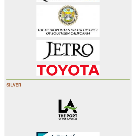
SILVER