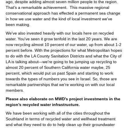
ago, despite adding almost seven million people to the region.
That’s a remarkable achievement. This massive regional
conservational approach has effected a permanent sea change
in how we use water and the kind of local investment we've
been making.
We've also invested heavily with our locals here on recycled
water. You've seen it grow tenfold in the last 20 years. We are
now recycling almost 10 percent of our water, up from about 1-2
percent before. With the projections for what Metropolitan hopes
to do with the LA County Sanitation Districts and what the City of
LA is talking about—we're going to be jumping up recycling to
almost 20 percent of Southern California water maybe, 25
percent, which would put us past Spain and starting to work
towards the types of numbers you see in Israel. So, those are
remarkable partnerships that we're working on with our local
members.
Please also elaborate on MWD’s project investments in the
region’s recycled water infrastructure.
We have been working with all of the cities throughout the
Southland in terms of recycled water and wellhead treatment
and what they need to do to help clean up their groundwater