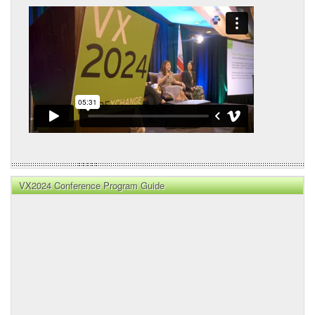
VX2024 Conference Program Guide