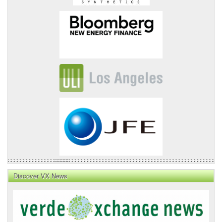
Discover VX News
VX
News
Front
Page