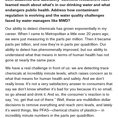
learned much about what's in our drinking water and what
endangers public health. Address how contaminant
regulation is evolving and the water quality challenges
faced by water managers like MWD?
Our ability to detect chemicals has grown exponentially in my
career. When I came to Metropolitan a little over 20 years ago,
we were just measuring in the parts per million. Then it became
parts per billion, and now they're in parts per quadrillion. Our
ability to detect has phenomenally improved, but our ability to
understand what that means in terms of human health has not
gone at nearly the same pace.
We have a real challenge in front of us: we are detecting trace
chemicals at incredibly minute levels, which raises concern as to
what that means for human health and safety. And we don't
really know. It's not a very satisfactory answer to consumers that
say we don't know whether it’s bad for you because it's so small,
so go ahead and drink it. And so, the consumer’s reaction is to
say, “no, get that out of there.” Well, these are multibillion dollar
decisions to remove everything and reach zero levels, and lately
it’s weird things, like PFAS—chemical chains of plastics— in
incredibly minute numbers in the parts per quadrillion.