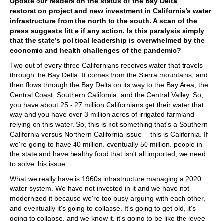
Update our readers on the status of the Bay Delta
restoration project and new investment in California’s water
infrastructure from the north to the south. A scan of the
press suggests little if any action. Is this paralysis simply
that the state’s political leadership is overwhelmed by the
economic and health challenges of the pandemic?
Two out of every three Californians receives water that travels
through the Bay Delta. It comes from the Sierra mountains, and
then flows through the Bay Delta on its way to the Bay Area, the
Central Coast, Southern California, and the Central Valley. So,
you have about 25 - 27 million Californians get their water that
way and you have over 3 million acres of irrigated farmland
relying on this water. So, this is not something that's a Southern
California versus Northern California issue— this is California. If
we're going to have 40 million, eventually 50 million, people in
the state and have healthy food that isn't all imported, we need
to solve this issue.
What we really have is 1960s infrastructure managing a 2020
water system. We have not invested in it and we have not
modernized it because we're too busy arguing with each other,
and eventually it's going to collapse. It's going to get old, it's
going to collapse, and we know it, it's going to be like the levee