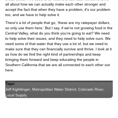
all about how we can actually make each other stronger and
accept the fact that when they have a problem, it's our problem
too, and we have to help solve it.
There's a lot of people that go, ‘these are my ratepayer dollars,
so only use them here.’ But I say, if we're not growing food in the
Central Valley, what do you think you're going to eat? We need
to help solve their issues, and they need to help solve ours. We
need some of that water that they use a lot of, but we need to
make sure that they can financially survive and thrive. I look at it
as how do we find the right kind of partnerships and keep
bringing them forward and keep educating the people in
Southern California that we are all connected to each other out
here.
Tags:
Jeff Kightlinger; Metropolitan Water District; Colorado River;
Local Supply;