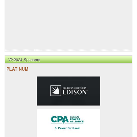
VX2024 Sponsors
PLATINUM