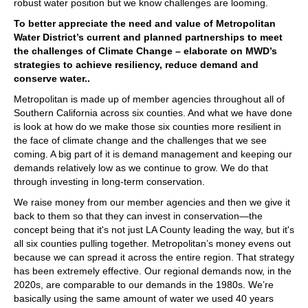
robust water position but we know challenges are looming.
To better appreciate the need and value of Metropolitan
Water District’s current and planned partnerships to meet
the challenges of Climate Change – elaborate on MWD’s
strategies to achieve resiliency, reduce demand and
conserve water..
Metropolitan is made up of member agencies throughout all of
Southern California across six counties. And what we have done
is look at how do we make those six counties more resilient in
the face of climate change and the challenges that we see
coming. A big part of it is demand management and keeping our
demands relatively low as we continue to grow. We do that
through investing in long-term conservation.
We raise money from our member agencies and then we give it
back to them so that they can invest in conservation—the
concept being that it's not just LA County leading the way, but it's
all six counties pulling together. Metropolitan’s money evens out
because we can spread it across the entire region. That strategy
has been extremely effective. Our regional demands now, in the
2020s, are comparable to our demands in the 1980s. We’re
basically using the same amount of water we used 40 years