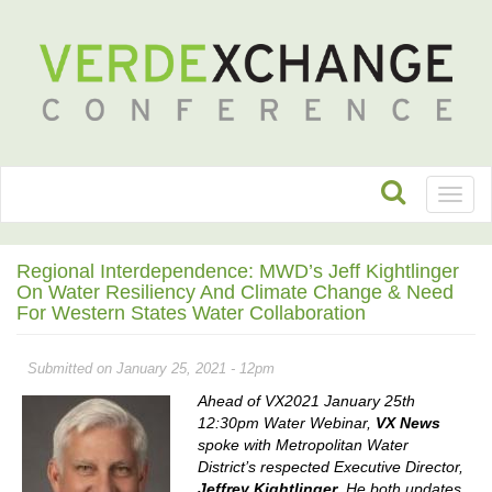
Toggl
naviga
Regional Interdependence: MWD’s Jeff Kightlinger
On Water Resiliency And Climate Change & Need
For Western States Water Collaboration
Submitted on January 25, 2021 - 12pm
Ahead of VX2021 January 25th
12:30pm Water Webinar,
VX News
spoke with Metropolitan Water
District’s respected Executive Director,
Jeffrey Kightlinger
. He both updates