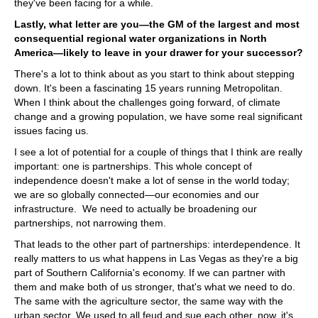
they've been facing for a while.
Lastly, what letter are you—the GM of the largest and most
consequential regional water organizations in North
America—likely to leave in your drawer for your successor?
There's a lot to think about as you start to think about stepping
down. It's been a fascinating 15 years running Metropolitan.
When I think about the challenges going forward, of climate
change and a growing population, we have some real significant
issues facing us.
I see a lot of potential for a couple of things that I think are really
important: one is partnerships. This whole concept of
independence doesn't make a lot of sense in the world today;
we are so globally connected—our economies and our
infrastructure. We need to actually be broadening our
partnerships, not narrowing them.
That leads to the other part of partnerships: interdependence. It
really matters to us what happens in Las Vegas as they're a big
part of Southern California's economy. If we can partner with
them and make both of us stronger, that's what we need to do.
The same with the agriculture sector, the same way with the
urban sector. We used to all feud and sue each other, now, it's