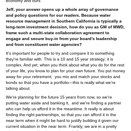
economy and ours.
Jeff, your answer opens up a whole array of governance
and policy questions for our readers. Because water
resource management in Southern California is typically a
long-term investment decision, how do you as GM of MWD,
frame such a multi-state collaboration agreement to
engage and secure buy-in from your board’s leadership
and from constituent water agencies?
It's important for people to try and compare it to something
they're familiar with. This is a 10 and 15 year strategy; it is
complex. And yet, when you think about what you do for the rest
of your life, you know to plan for your own future. You put money
away for your retirement; you mix and match your stocks and
bonds so that you have a portfolio—this is really what we're
talking about.
We're planning for the future 15 years from now, so we're
putting water aside and banking it, and we're finding a partner
who can help us afford it in the meantime. It really is about
finding the right partnerships, so that you can afford it in the
near term when it might be hard to justify building it given our
current situation in the near term. Frankly, we are in a pretty