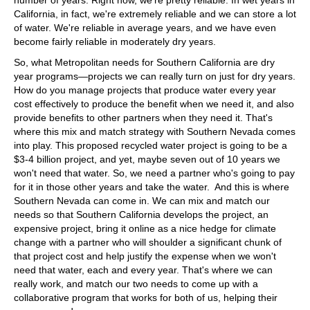
California, in fact, we're extremely reliable and we can store a lot
of water. We're reliable in average years, and we have even
become fairly reliable in moderately dry years.
So, what Metropolitan needs for Southern California are dry
year programs—projects we can really turn on just for dry years.
How do you manage projects that produce water every year
cost effectively to produce the benefit when we need it, and also
provide benefits to other partners when they need it. That's
where this mix and match strategy with Southern Nevada comes
into play. This proposed recycled water project is going to be a
$3-4 billion project, and yet, maybe seven out of 10 years we
won't need that water. So, we need a partner who's going to pay
for it in those other years and take the water. And this is where
Southern Nevada can come in. We can mix and match our
needs so that Southern California develops the project, an
expensive project, bring it online as a nice hedge for climate
change with a partner who will shoulder a significant chunk of
that project cost and help justify the expense when we won't
need that water, each and every year. That's where we can
really work, and match our two needs to come up with a
collaborative program that works for both of us, helping their