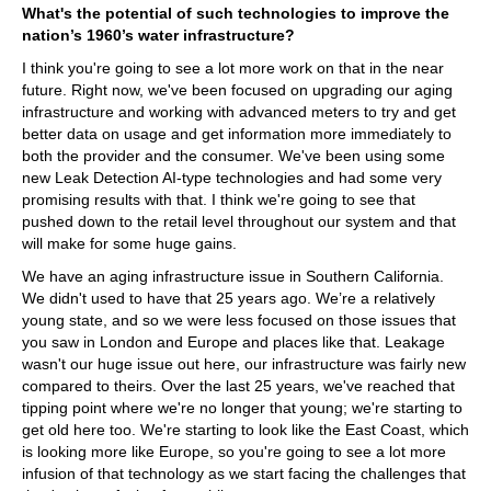
What's the potential of such technologies to improve the
nation’s 1960’s water infrastructure?
I think you're going to see a lot more work on that in the near
future. Right now, we've been focused on upgrading our aging
infrastructure and working with advanced meters to try and get
better data on usage and get information more immediately to
both the provider and the consumer. We've been using some
new Leak Detection AI-type technologies and had some very
promising results with that. I think we're going to see that
pushed down to the retail level throughout our system and that
will make for some huge gains.
We have an aging infrastructure issue in Southern California.
We didn't used to have that 25 years ago. We’re a relatively
young state, and so we were less focused on those issues that
you saw in London and Europe and places like that. Leakage
wasn't our huge issue out here, our infrastructure was fairly new
compared to theirs. Over the last 25 years, we've reached that
tipping point where we're no longer that young; we're starting to
get old here too. We're starting to look like the East Coast, which
is looking more like Europe, so you're going to see a lot more
infusion of that technology as we start facing the challenges that