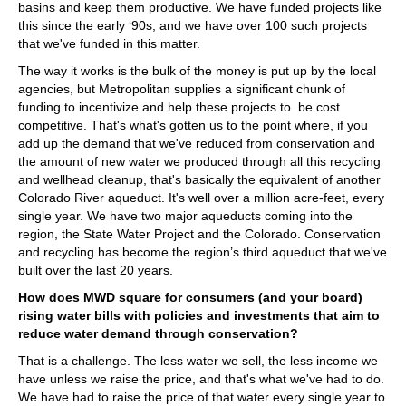
basins and keep them productive. We have funded projects like
this since the early ‘90s, and we have over 100 such projects
that we've funded in this matter.
The way it works is the bulk of the money is put up by the local
agencies, but Metropolitan supplies a significant chunk of
funding to incentivize and help these projects to be cost
competitive. That's what's gotten us to the point where, if you
add up the demand that we've reduced from conservation and
the amount of new water we produced through all this recycling
and wellhead cleanup, that's basically the equivalent of another
Colorado River aqueduct. It's well over a million acre-feet, every
single year. We have two major aqueducts coming into the
region, the State Water Project and the Colorado. Conservation
and recycling has become the region’s third aqueduct that we've
built over the last 20 years.
How does MWD square for consumers (and your board)
rising water bills with policies and investments that aim to
reduce water demand through conservation?
That is a challenge. The less water we sell, the less income we
have unless we raise the price, and that's what we've had to do.
We have had to raise the price of that water every single year to