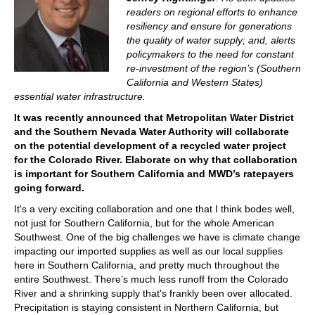
readers on regional efforts to enhance
resiliency and ensure for generations
the quality of water supply; and, alerts
policymakers to the need for constant
re-investment of the region’s (Southern
California and Western States)
essential water infrastructure.
It was recently announced that
Metropolitan Water District
and the Southern Nevada Water Authority will collaborate
on the potential development of a recycled water project
for the Colorado River. Elaborate on why that collaboration
is important for Southern California and MWD’s ratepayers
going forward.
It's a very exciting collaboration and one that I think bodes well,
not just for Southern California, but for the whole American
Southwest. One of the big challenges we have is climate change
impacting our imported supplies as well as our local supplies
here in Southern California, and pretty much throughout the
entire Southwest. There’s much less runoff from the Colorado
River and a shrinking supply that's frankly been over allocated.
Precipitation is staying consistent in Northern California, but