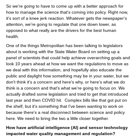
So we're going to have to come up with a better approach for
how to manage the science that's coming into policy. Right now,
it's sort of a knee jerk reaction. Whatever gets the newspaper's
attention, we're going to regulate that one down lower, as
opposed to what really are the drivers for the best human
health.
One of the things Metropolitan has been talking to legislators
about is working with the State Water Board on setting up a
panel of scientists that could help achieve overarching goals and
look 10 years ahead at how we want the regulations to move as
we deal with this information, and hopefully also educate the
public and daylight how something may be in your water, but we
don't think it's a concern and here's why, or here's what we do
think is a concern and that's what we're going to focus on. We
actually drafted some legislation and tried to get that introduced
last year and then COVID hit. Complex bills like that got put on
the shelf, but it's something that I've been wanting to work on
because there's a real disconnect between science and policy
here. We need to bring the two a little closer together.
How have artificial intelligence (AI) and sensor technology
impacted water quality management and regulation?