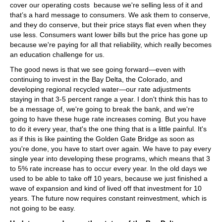
cover our operating costs because we're selling less of it and
that’s a hard message to consumers. We ask them to conserve,
and they do conserve, but their price stays flat even when they
use less. Consumers want lower bills but the price has gone up
because we're paying for all that reliability, which really becomes
an education challenge for us.
The good news is that we see going forward—even with
continuing to invest in the Bay Delta, the Colorado, and
developing regional recycled water—our rate adjustments
staying in that 3-5 percent range a year. I don't think this has to
be a message of, we're going to break the bank, and we're
going to have these huge rate increases coming. But you have
to do it every year, that's the one thing that is a little painful. It's
as if this is like painting the Golden Gate Bridge as soon as
you're done, you have to start over again. We have to pay every
single year into developing these programs, which means that 3
to 5% rate increase has to occur every year. In the old days we
used to be able to take off 10 years, because we just finished a
wave of expansion and kind of lived off that investment for 10
years. The future now requires constant reinvestment, which is
not going to be easy.