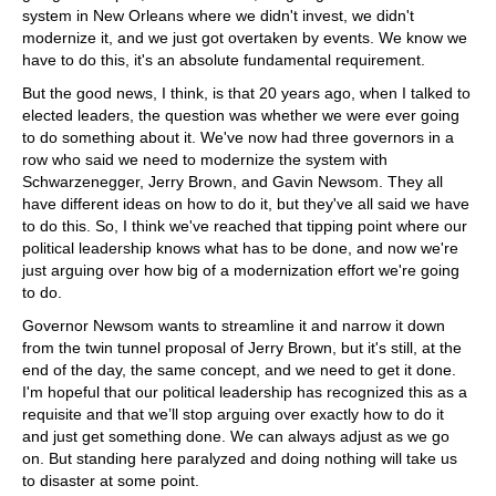
system in New Orleans where we didn't invest, we didn't
modernize it, and we just got overtaken by events. We know we
have to do this, it's an absolute fundamental requirement.
But the good news, I think, is that 20 years ago, when I talked to
elected leaders, the question was whether we were ever going
to do something about it. We've now had three governors in a
row who said we need to modernize the system with
Schwarzenegger, Jerry Brown, and Gavin Newsom. They all
have different ideas on how to do it, but they've all said we have
to do this. So, I think we've reached that tipping point where our
political leadership knows what has to be done, and now we're
just arguing over how big of a modernization effort we're going
to do.
Governor Newsom wants to streamline it and narrow it down
from the twin tunnel proposal of Jerry Brown, but it's still, at the
end of the day, the same concept, and we need to get it done.
I'm hopeful that our political leadership has recognized this as a
requisite and that we’ll stop arguing over exactly how to do it
and just get something done. We can always adjust as we go
on. But standing here paralyzed and doing nothing will take us
to disaster at some point.