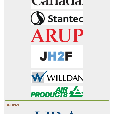
BRONZE