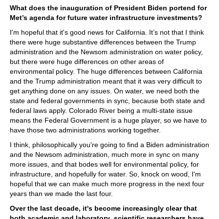
What does the inauguration of President Biden portend for
Met’s agenda for future water infrastructure investments?
I'm hopeful that it's good news for California. It’s not that I think
there were huge substantive differences between the Trump
administration and the Newsom administration on water policy,
but there were huge differences on other areas of
environmental policy. The huge differences between California
and the Trump administration meant that it was very difficult to
get anything done on any issues. On water, we need both the
state and federal governments in sync, because both state and
federal laws apply. Colorado River being a multi-state issue
means the Federal Government is a huge player, so we have to
have those two administrations working together.
I think, philosophically you're going to find a Biden administration
and the Newsom administration, much more in sync on many
more issues, and that bodes well for environmental policy, for
infrastructure, and hopefully for water. So, knock on wood, I'm
hopeful that we can make much more progress in the next four
years than we made the last four.
Over the last decade, it's become increasingly clear that
both academic and laboratory scientific researchers have