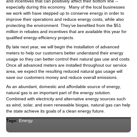
and incentives that can positively affect their bottom line --
especially during this economy. Many of the local businesses
we work with have stepped up to conserve energy in order to
improve their operations and reduce energy costs, while also
protecting the environment. They’ve benefited from the $51
million in rebates and incentives that are available this year for
qualified energy-efficiency projects.
By late next year, we will begin the installation of advanced
meters to help our customers better understand their energy
usage so they can better control their natural gas use and costs.
Once all advanced meters are installed throughout our service
area, we expect the resulting reduced natural gas usage will
save our customers money and reduce overall emissions.
As an abundant, domestic and afford­able source of energy,
natural gas is an important part of the energy solution.
Combined with electricity and alternative energy sources such
as wind, solar, and even renewable biogas, natural gas can help
the state achieve its goals of a clean energy future.
Tags:
Energy