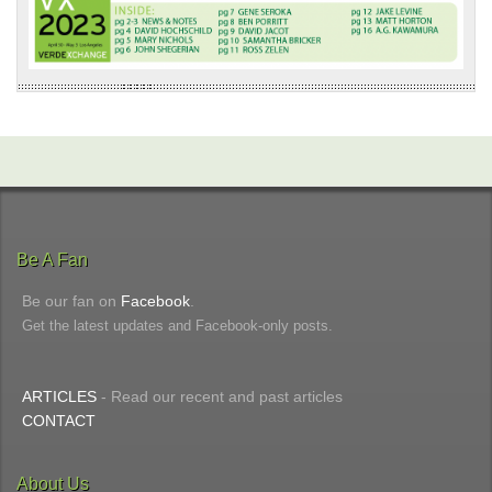
Be A Fan
Be our fan on
Facebook
.
Get the latest updates and Facebook-only posts.
ARTICLES
- Read our recent and past articles
CONTACT
About Us