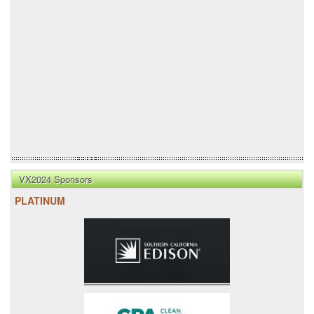
VX2024 Sponsors
PLATINUM