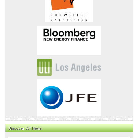
Discover VX News