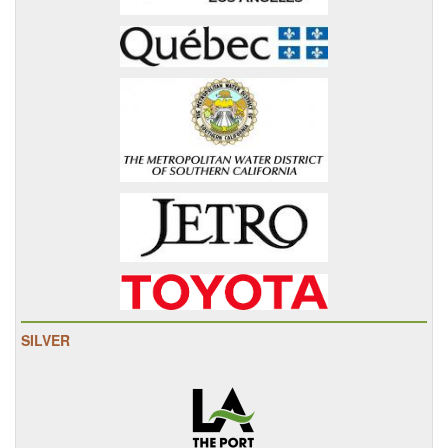
SILVER