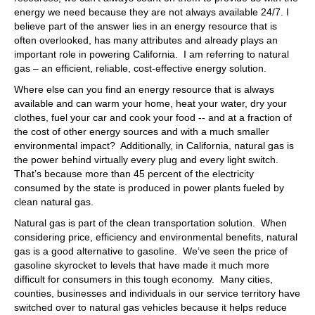
energy we need because they are not always available 24/7. I
believe part of the answer lies in an energy resource that is
often overlooked, has many attributes and already plays an
important role in powering California. I am referring to natural
gas – an efficient, reliable, cost-effective energy solution.
Where else can you find an energy resource that is always
available and can warm your home, heat your water, dry your
clothes, fuel your car and cook your food -- and at a fraction of
the cost of other energy sources and with a much smaller
environmental impact? Additionally, in California, natural gas is
the power behind virtually every plug and every light switch.
That’s because more than 45 percent of the electricity
consumed by the state is produced in power plants fueled by
clean natural gas.
Natural gas is part of the clean transportation solution. When
considering price, efficiency and environmental benefits, natural
gas is a good alternative to gasoline. We’ve seen the price of
gasoline skyrocket to levels that have made it much more
difficult for consumers in this tough economy. Many cities,
counties, businesses and individuals in our service territory have
switched over to natural gas vehicles because it helps reduce