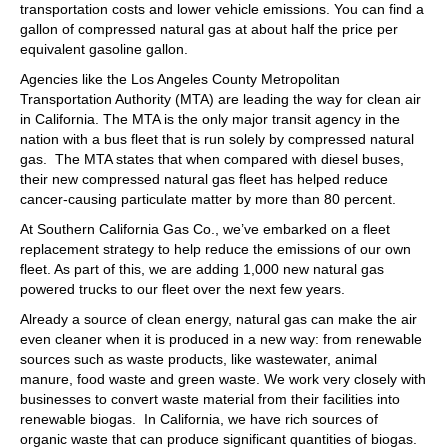
transportation costs and lower vehicle emissions. You can find a
gallon of compressed natural gas at about half the price per
equivalent gasoline gallon.
Agencies like the Los Angeles County Metropolitan
Transportation Authority (MTA) are leading the way for clean air
in California. The MTA is the only major transit agency in the
nation with a bus fleet that is run solely by compressed natural
gas. The MTA states that when compared with diesel buses,
their new compressed natural gas fleet has helped reduce
cancer-causing particulate matter by more than 80 percent.
At Southern California Gas Co., we’ve embarked on a fleet
replacement strategy to help reduce the emissions of our own
fleet. As part of this, we are adding 1,000 new natural gas
powered trucks to our fleet over the next few years.
Already a source of clean energy, natural gas can make the air
even cleaner when it is produced in a new way: from renewable
sources such as waste products, like wastewater, animal
manure, food waste and green waste. We work very closely with
businesses to convert waste material from their facilities into
renewable biogas. In California, we have rich sources of
organic waste that can produce significant quantities of biogas.