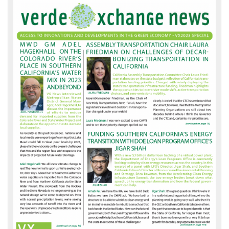
VX
News
Front
Page