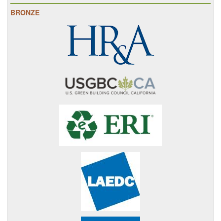
BRONZE