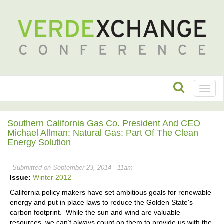
Toggl
naviga
Southern California Gas Co. President And CEO
Michael Allman: Natural Gas: Part Of The Clean
Energy Solution
Submitted on September 23, 2014 - 11am
Issue:
Winter 2012
California policy makers have set ambitious goals for renewable
energy and put in place laws to reduce the Golden State's
carbon footprint. While the sun and wind are valuable
resources, we can’t always count on them to provide us with the