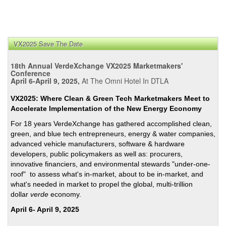
VX2025 Save The Date
18th Annual VerdeXchange VX2025 Marketmakers'
Conference
April 6-April 9, 2025,
At The Omni Hotel In DTLA
VX2025: Where Clean & Green Tech Marketmakers Meet to
Accelerate Implementation of the New Energy Economy
For 18 years VerdeXchange has gathered accomplished clean,
green, and blue tech entrepreneurs, energy & water companies,
advanced vehicle manufacturers, software & hardware
developers, public policymakers as well as: procurers,
innovative financiers, and environmental stewards "under-one-
roof" to assess what's in-market, about to be in-market, and
what's needed in market to propel the global, multi-trillion
dollar
verde
economy.
April 6- April 9, 2025