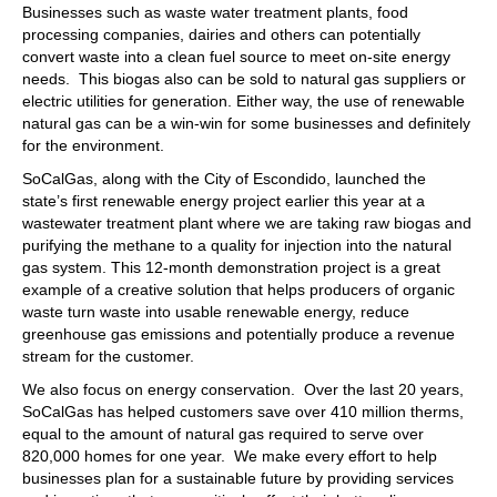
Businesses such as waste water treatment plants, food
processing companies, dairies and others can potentially
convert waste into a clean fuel source to meet on-site energy
needs. This biogas also can be sold to natural gas suppliers or
electric utilities for generation. Either way, the use of renewable
natural gas can be a win-win for some businesses and definitely
for the environment.
SoCalGas, along with the City of Escondido, launched the
state’s first renewable energy project earlier this year at a
wastewater treatment plant where we are taking raw biogas and
purifying the methane to a quality for injection into the natural
gas system. This 12-month demonstration project is a great
example of a creative solution that helps producers of organic
waste turn waste into usable renewable energy, reduce
greenhouse gas emissions and potentially produce a revenue
stream for the customer.
We also focus on energy conservation. Over the last 20 years,
SoCalGas has helped customers save over 410 million therms,
equal to the amount of natural gas required to serve over
820,000 homes for one year. We make every effort to help
businesses plan for a sustainable future by providing services