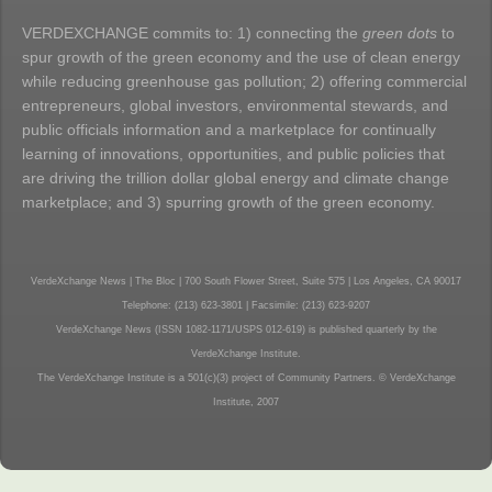
VERDEXCHANGE commits to: 1) connecting the
green dots
to
spur growth of the green economy and the use of clean energy
while reducing greenhouse gas pollution; 2) offering commercial
entrepreneurs, global investors, environmental stewards, and
public officials information and a marketplace for continually
learning of innovations, opportunities, and public policies that
are driving the trillion dollar global energy and climate change
marketplace; and 3) spurring growth of the green economy.
VerdeXchange News | The Bloc | 700 South Flower Street, Suite 575 | Los Angeles, CA 90017
Telephone: (213) 623-3801 | Facsimile: (213) 623-9207
VerdeXchange News (ISSN 1082-1171/USPS 012-619) is published quarterly by the
VerdeXchange Institute.
The VerdeXchange Institute is a 501(c)(3) project of Community Partners. © VerdeXchange
Institute, 2007