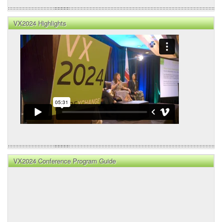
VX2024 Highlights
VX2024 Conference Program Guide