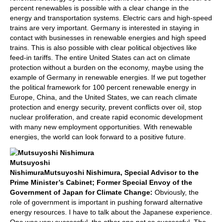
percent renewables is possible with a clear change in the
energy and transportation systems. Electric cars and high-speed
trains are very important. Germany is interested in staying in
contact with businesses in renewable energies and high speed
trains. This is also possible with clear political objectives like
feed-in tariffs. The entire United States can act on climate
protection without a burden on the economy, maybe using the
example of Germany in renewable energies. If we put together
the political framework for 100 percent renewable energy in
Europe, China, and the United States, we can reach climate
protection and energy security, prevent conflicts over oil, stop
nuclear proliferation, and create rapid economic development
with many new employment opportunities. With renewable
energies, the world can look forward to a positive future.
Mutsuyoshi
Nishimura
Mutsuyoshi Nishimura, Special Advisor to the
Prime Minister’s Cabinet; Former Special Envoy of the
Government of Japan for Climate Change:
Obviously, the
role of government is important in pushing forward alternative
energy resources. I have to talk about the Japanese experience.
One was very successful, the other one not so successful. The