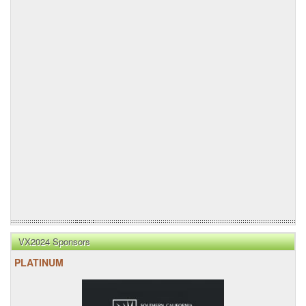
VX2024 Sponsors
PLATINUM