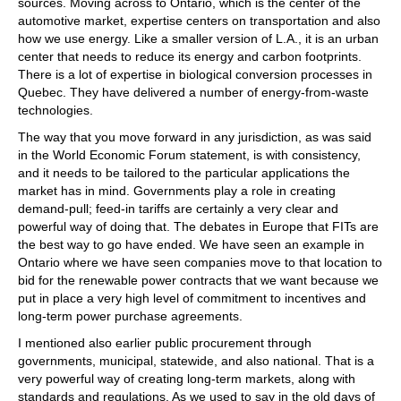
sources. Moving across to Ontario, which is the center of the
automotive market, expertise centers on transportation and also
how we use energy. Like a smaller version of L.A., it is an urban
center that needs to reduce its energy and carbon footprints.
There is a lot of expertise in biological conversion processes in
Quebec. They have delivered a number of energy-from-waste
technologies.
The way that you move forward in any jurisdiction, as was said
in the World Economic Forum statement, is with consistency,
and it needs to be tailored to the particular applications the
market has in mind. Governments play a role in creating
demand-pull; feed-in tariffs are certainly a very clear and
powerful way of doing that. The debates in Europe that FITs are
the best way to go have ended. We have seen an example in
Ontario where we have seen companies move to that location to
bid for the renewable power contracts that we want because we
put in place a very high level of commitment to incentives and
long-term power purchase agreements.
I mentioned also earlier public procurement through
governments, municipal, statewide, and also national. That is a
very powerful way of creating long-term markets, along with
standards and regulations. As we used to say in the old days of