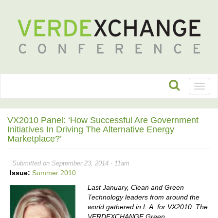
Toggl
naviga
VX2010 Panel: ‘How Successful Are Government
Initiatives In Driving The Alternative Energy
Marketplace?’
Submitted on September 23, 2014 - 11am
Issue:
Summer 2010
Last January, Clean and Green
Technology leaders from around the
world gathered in L.A. for VX2010: The
VERDEXCHANGE Green