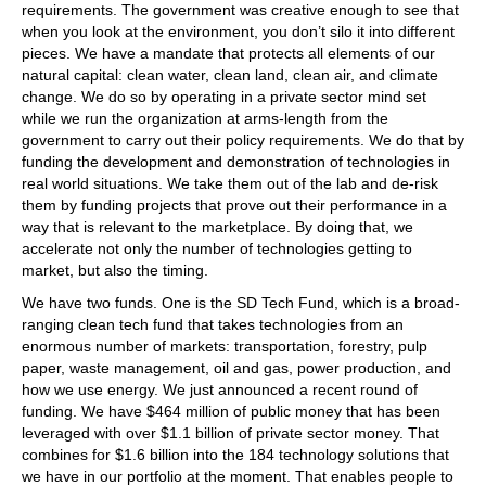
requirements. The government was creative enough to see that
when you look at the environment, you don’t silo it into different
pieces. We have a mandate that protects all elements of our
natural capital: clean water, clean land, clean air, and climate
change. We do so by operating in a private sector mind set
while we run the organization at arms-length from the
government to carry out their policy requirements. We do that by
funding the development and demonstration of technologies in
real world situations. We take them out of the lab and de-risk
them by funding projects that prove out their performance in a
way that is relevant to the marketplace. By doing that, we
accelerate not only the number of technologies getting to
market, but also the timing.
We have two funds. One is the SD Tech Fund, which is a broad-
ranging clean tech fund that takes technologies from an
enormous number of markets: transportation, forestry, pulp
paper, waste management, oil and gas, power production, and
how we use energy. We just announced a recent round of
funding. We have $464 million of public money that has been
leveraged with over $1.1 billion of private sector money. That
combines for $1.6 billion into the 184 technology solutions that
we have in our portfolio at the moment. That enables people to