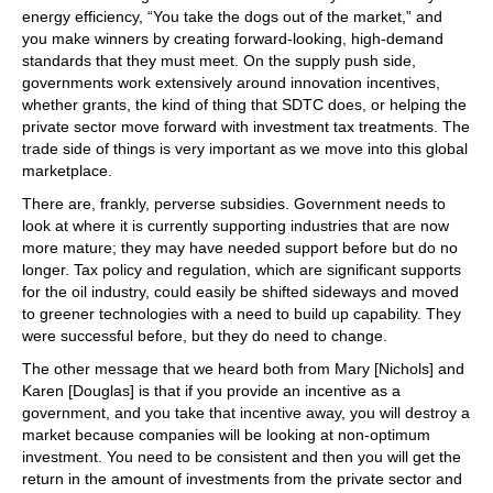
energy efficiency, “You take the dogs out of the market,” and
you make winners by creating forward-looking, high-demand
standards that they must meet. On the supply push side,
governments work extensively around innovation incentives,
whether grants, the kind of thing that SDTC does, or helping the
private sector move forward with investment tax treatments. The
trade side of things is very important as we move into this global
marketplace.
There are, frankly, perverse subsidies. Government needs to
look at where it is currently supporting industries that are now
more mature; they may have needed support before but do no
longer. Tax policy and regulation, which are significant supports
for the oil industry, could easily be shifted sideways and moved
to greener technologies with a need to build up capability. They
were successful before, but they do need to change.
The other message that we heard both from Mary [Nichols] and
Karen [Douglas] is that if you provide an incentive as a
government, and you take that incentive away, you will destroy a
market because companies will be looking at non-optimum
investment. You need to be consistent and then you will get the
return in the amount of investments from the private sector and