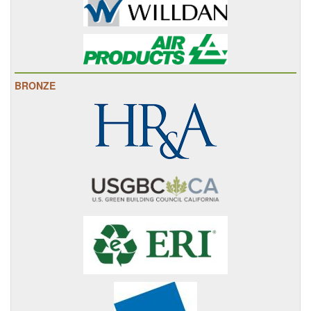
BRONZE