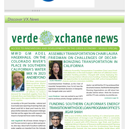
Discover VX News
VX
News
Front
Page