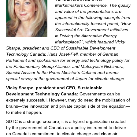
Marketmakers Conference. The quality
and value of the presentations are
apparent in the following excerpts from
the internationally-focused panel, “How
Successful Are Government Initiatives
in Driving the Alternative Energy
Marketplace?”, which featured Vicky
Sharpe, president and CEO of Sustainable Development
Technology Canada; Hans Josef-Fell, member of German
Parliament and spokesman for energy and technology policy for
the Parliamentary Group Alliance; and Mutsuyoshi Nishimura,
Special Advisor to the Prime Minister’s Cabinet and former
special envoy of the government of Japan for climate change.
Vicky Sharpe, president and CEO, Sustainable
Development Technology Canada:
Governments can be
extremely successful. However, they do need the mobilization of
brains—the innovation and private capital side of the equation—
to make it happen.
SDTC is a strange creature; it is a hybrid organization created
by the government of Canada as a policy instrument to deliver
on Canada’s commitment to climate change and clean air