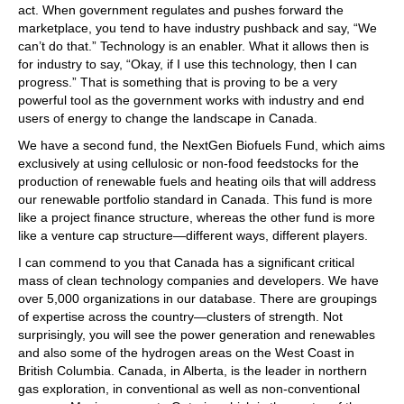
act. When government regulates and pushes forward the
marketplace, you tend to have industry pushback and say, “We
can’t do that.” Technology is an enabler. What it allows then is
for industry to say, “Okay, if I use this technology, then I can
progress.” That is something that is proving to be a very
powerful tool as the government works with industry and end
users of energy to change the landscape in Canada.
We have a second fund, the NextGen Biofuels Fund, which aims
exclusively at using cellulosic or non-food feedstocks for the
production of renewable fuels and heating oils that will address
our renewable portfolio standard in Canada. This fund is more
like a project finance structure, whereas the other fund is more
like a venture cap structure—different ways, different players.
I can commend to you that Canada has a significant critical
mass of clean technology companies and developers. We have
over 5,000 organizations in our database. There are groupings
of expertise across the country—clusters of strength. Not
surprisingly, you will see the power generation and renewables
and also some of the hydrogen areas on the West Coast in
British Columbia. Canada, in Alberta, is the leader in northern
gas exploration, in conventional as well as non-conventional