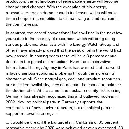
production, the technologies of renewable energy will become
cheaper and cheaper. With the exception of bio-energy,
renewable energies do not contain fuel costs, which will make
them cheaper in competition to oil, natural gas, and uranium in
the coming years.
In contrast, the cost of conventional fuels will rise in the next few
years due to the scarcity of resources, which will bring along
serious problems. Scientists with the Energy Watch Group and
others have already proved that the peak of oil in the world had
now passed. In coming years there will be a 3 percent annual
decline in the global oil production. Even the conservative
International Energy Agency in Paris has warned that the world
is facing serious economic problems through the increasing
shortage of oil. Since natural gas, coal, and uranium resources
are of limited availability, they do not stand a chance to balance
the decline of oil. At the same time nuclear security risk is rising.
Germany has already recognized this and outlawed nuclear in
2002. Now no political party in Germany supports the
construction of new nuclear reactors, but all political parties
support renewable energy...
...It would be great if the big targets in California of 33 percent
renewable energy by 2020 were achieved or even exceeded. 33