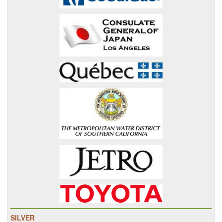
SILVER