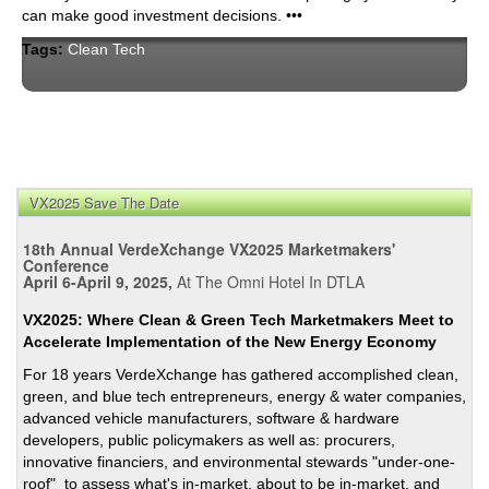
can make good investment decisions. •••
Tags:
Clean Tech
VX2025 Save The Date
18th Annual VerdeXchange VX2025 Marketmakers'
Conference
April 6-April 9, 2025,
At The Omni Hotel In DTLA
VX2025: Where Clean & Green Tech Marketmakers Meet to
Accelerate Implementation of the New Energy Economy
For 18 years VerdeXchange has gathered accomplished clean,
green, and blue tech entrepreneurs, energy & water companies,
advanced vehicle manufacturers, software & hardware
developers, public policymakers as well as: procurers,
innovative financiers, and environmental stewards "under-one-
roof" to assess what's in-market, about to be in-market, and