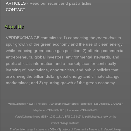
ARTICLES
- Read our recent and past articles
CONTACT
About Us
VERDEXCHANGE commits to: 1) connecting the
green dots
to
spur growth of the green economy and the use of clean energy
while reducing greenhouse gas pollution; 2) offering commercial
entrepreneurs, global investors, environmental stewards, and
public officials information and a marketplace for continually
learning of innovations, opportunities, and public policies that
are driving the trillion dollar global energy and climate change
marketplace; and 3) spurring growth of the green economy.
VerdeXchange News | The Bloc | 700 South Flower Street, Suite 575 | Los Angeles, CA 90017
Telephone: (213) 623-3801 | Facsimile: (213) 623-9207
VerdeXchange News (ISSN 1082-1171/USPS 012-619) is published quarterly by the
VerdeXchange Institute.
The VerdeXchange Institute is a 501(c)(3) project of Community Partners. © VerdeXchange