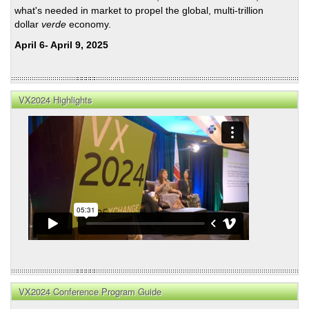
what's needed in market to propel the global, multi-trillion
dollar
verde
economy.
April 6- April 9, 2025
VX2024 Highlights
VX2024 Conference Program Guide