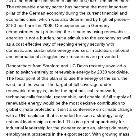
2010 the number has risen to almost 300,000—ten times more.
The renewable energy sector has become the most important
pillar of the German economy during the current financial and
economic crisis, which was also determined by high oil prices—
$150 per barrel in 2008. Our experience in Germany
demonstrates that protecting the climate by using renewable
energies is not a burden, but a stimulus to the economy as well
as a cost effective way of reaching energy security with
domestic and sustainable energy sources. In addition, national
and international struggles over resources are prevented.
Researchers from Stanford and UC Davis recently unveiled a
plan to switch entirely to renewable energy by 2030 worldwide.
The focal point of this plan is to use the energy of the sun, the
wind, and the water. The target of full coverage under
renewable energy is, under the right political framework,
technologically feasible, reasonable, and doable. A full supply of
renewable energy would be the most decisive contribution to
global climate protection. It isn’t a conference on climate change
with a UN resolution that is needed for such a strategy, only
national leadership is needed. This is a great opportunity for
industrial leadership for the pioneer countries, alongside many
employment prospects in the export sector. With growing mass