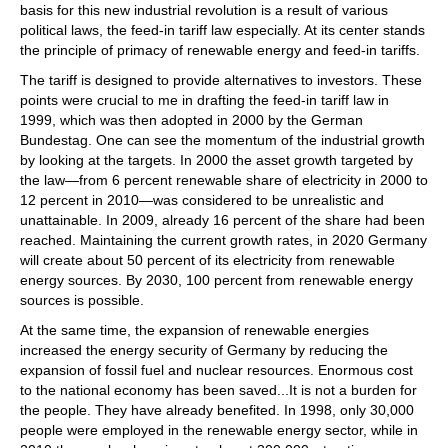
basis for this new industrial revolution is a result of various
political laws, the feed-in tariff law especially. At its center stands
the principle of primacy of renewable energy and feed-in tariffs.
The tariff is designed to provide alternatives to investors. These
points were crucial to me in drafting the feed-in tariff law in
1999, which was then adopted in 2000 by the German
Bundestag. One can see the momentum of the industrial growth
by looking at the targets. In 2000 the asset growth targeted by
the law—from 6 percent renewable share of electricity in 2000 to
12 percent in 2010—was considered to be unrealistic and
unattainable. In 2009, already 16 percent of the share had been
reached. Maintaining the current growth rates, in 2020 Germany
will create about 50 percent of its electricity from renewable
energy sources. By 2030, 100 percent from renewable energy
sources is possible.
At the same time, the expansion of renewable energies
increased the energy security of Germany by reducing the
expansion of fossil fuel and nuclear resources. Enormous cost
to the national economy has been saved...It is not a burden for
the people. They have already benefited. In 1998, only 30,000
people were employed in the renewable energy sector, while in