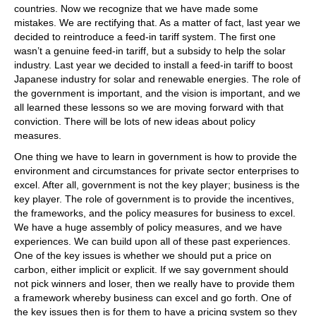
countries. Now we recognize that we have made some
mistakes. We are rectifying that. As a matter of fact, last year we
decided to reintroduce a feed-in tariff system. The first one
wasn’t a genuine feed-in tariff, but a subsidy to help the solar
industry. Last year we decided to install a feed-in tariff to boost
Japanese industry for solar and renewable energies. The role of
the government is important, and the vision is important, and we
all learned these lessons so we are moving forward with that
conviction. There will be lots of new ideas about policy
measures.
One thing we have to learn in government is how to provide the
environment and circumstances for private sector enterprises to
excel. After all, government is not the key player; business is the
key player. The role of government is to provide the incentives,
the frameworks, and the policy measures for business to excel.
We have a huge assembly of policy measures, and we have
experiences. We can build upon all of these past experiences.
One of the key issues is whether we should put a price on
carbon, either implicit or explicit. If we say government should
not pick winners and loser, then we really have to provide them
a framework whereby business can excel and go forth. One of
the key issues then is for them to have a pricing system so they