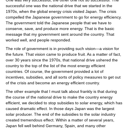
successful one was the national drive that we started in the
1970s, when the global energy crisis visited Japan. The crisis
compelled the Japanese government to go for energy efficiency.
The government told the Japanese people that we have to
conserve, save, and produce more energy. That is the basic
message that my government sent around the country. That
worked well, and people responded.
The role of government is in providing such vision—a vision for
the future. That vision came to produce fruit. As a matter of fact,
over 30 years since the 1970s, that national drive ushered the
country to the top of the list of the most energy efficient
countries. Of course, the government provided a lot of
incentives, subsidies, and all sorts of policy measures to get out
of the crisis and become an energy efficient country.
The other example that I must talk about frankly is that during
the course of the national drive to make the country energy
efficient, we decided to stop subsidies to solar energy, which has
caused dramatic effect. In those days Japan was the largest
solar producer. The end of the subsidies to the solar industry
created tremendous effect. Within a matter of several years,
Japan fell well behind Germany, Spain, and many other