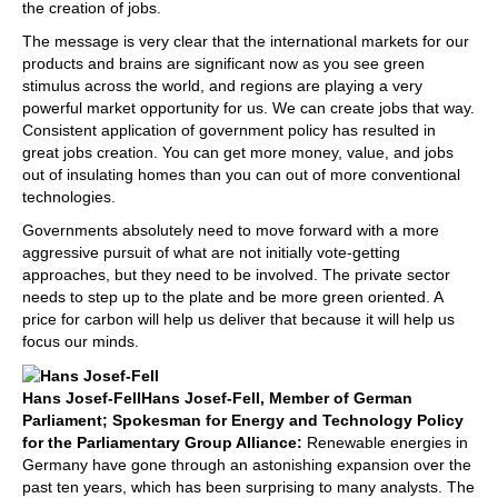
the creation of jobs.
The message is very clear that the international markets for our
products and brains are significant now as you see green
stimulus across the world, and regions are playing a very
powerful market opportunity for us. We can create jobs that way.
Consistent application of government policy has resulted in
great jobs creation. You can get more money, value, and jobs
out of insulating homes than you can out of more conventional
technologies.
Governments absolutely need to move forward with a more
aggressive pursuit of what are not initially vote-getting
approaches, but they need to be involved. The private sector
needs to step up to the plate and be more green oriented. A
price for carbon will help us deliver that because it will help us
focus our minds.
Hans Josef-Fell
Hans Josef-Fell, Member of German
Parliament; Spokesman for Energy and Technology Policy
for the Parliamentary Group Alliance:
Renewable energies in
Germany have gone through an astonishing expansion over the
past ten years, which has been surprising to many analysts. The