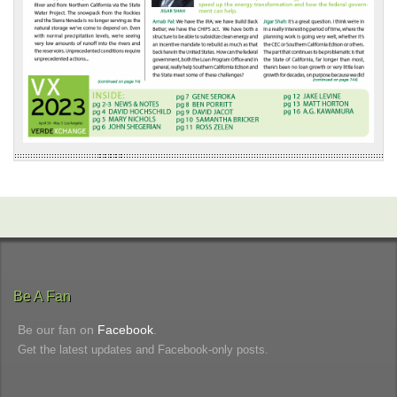
Be A Fan
Be our fan on
Facebook
.
Get the latest updates and Facebook-only posts.