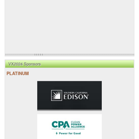
VX2024 Sponsors
PLATINUM