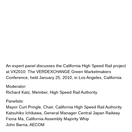
An expert panel discusses the California High Speed Rail project
at VX2010: The VERDEXCHANGE Green Marketmakers
Conference, held January 25, 2010, in Los Angeles, California.
Moderator:
Richard Katz, Member, High Speed Rail Authority
Panelists:
Mayor Curt Pringle, Chair, California High Speed Rail Authority
Katsuhiko Ichikawa, General Manager Central Japan Railway
Fiona Ma, California Assembly Majority Whip
John Barna, AECOM