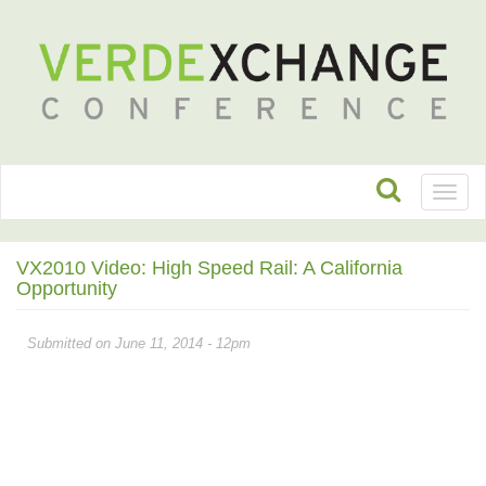
Toggl
naviga
VX2010 Video: High Speed Rail: A California
Opportunity
Submitted on June 11, 2014 - 12pm