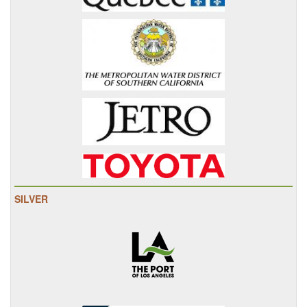
SILVER