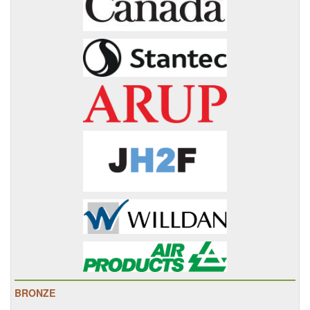
BRONZE