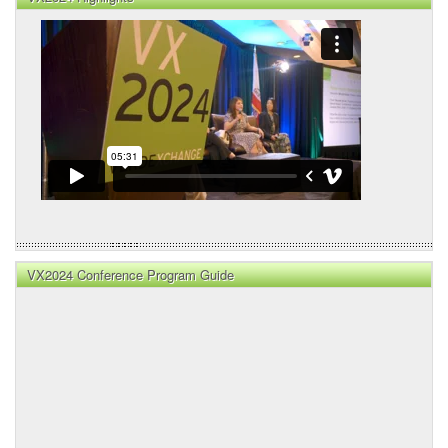
VX2024 Conference Program Guide