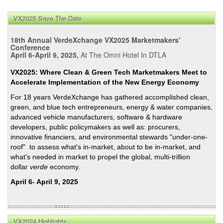
VX2025 Save The Date
18th Annual VerdeXchange VX2025 Marketmakers'
Conference
April 6-April 9, 2025,
At The Omni Hotel In DTLA
VX2025: Where Clean & Green Tech Marketmakers Meet to
Accelerate Implementation of the New Energy Economy
For 18 years VerdeXchange has gathered accomplished clean,
green, and blue tech entrepreneurs, energy & water companies,
advanced vehicle manufacturers, software & hardware
developers, public policymakers as well as: procurers,
innovative financiers, and environmental stewards "under-one-
roof" to assess what's in-market, about to be in-market, and
what's needed in market to propel the global, multi-trillion
dollar
verde
economy.
April 6- April 9, 2025
VX2024 Highlights