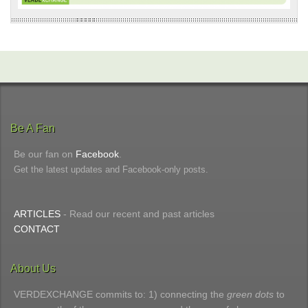
Be A Fan
Be our fan on
Facebook
.
Get the latest updates and Facebook-only posts.
ARTICLES
- Read our recent and past articles
CONTACT
About Us
VERDEXCHANGE commits to: 1) connecting the
green dots
to