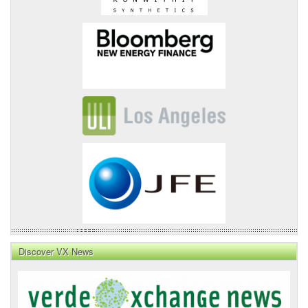
Discover VX News
VX
News
Front