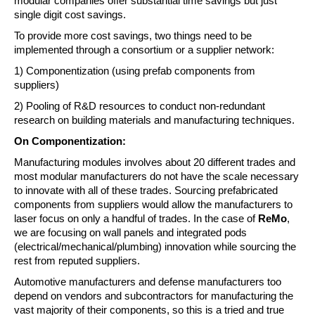
modular companies offer substantial time savings but just 
single digit cost savings.
To provide more cost savings, two things need to be 
implemented through a consortium or a supplier network:
1) Componentization (using prefab components from 
suppliers)
2) Pooling of R&D resources to conduct non-redundant 
research on building materials and manufacturing techniques.
On Componentization:
Manufacturing modules involves about 20 different trades and 
most modular manufacturers do not have the scale necessary 
to innovate with all of these trades. Sourcing prefabricated 
components from suppliers would allow the manufacturers to 
laser focus on only a handful of trades. In the case of 
ReMo
, 
we are focusing on wall panels and integrated pods 
(electrical/mechanical/plumbing) innovation while sourcing the 
rest from reputed suppliers.
Automotive manufacturers and defense manufacturers too 
depend on vendors and subcontractors for manufacturing the 
vast majority of their components, so this is a tried and true 