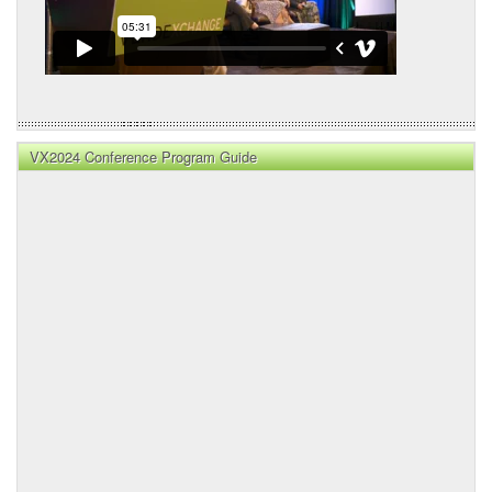
VX2024 Conference Program Guide