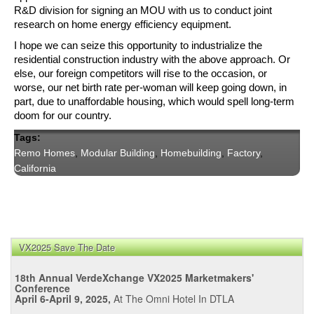
R&D division for signing an MOU with us to conduct joint 
research on home energy efficiency equipment.
I hope we can seize this opportunity to industrialize the 
residential construction industry with the above approach. Or 
else, our foreign competitors will rise to the occasion, or 
worse, our net birth rate per-woman will keep going down, in 
part, due to unaffordable housing, which would spell long-term 
doom for our country.
Tags:
Remo Homes
,
Modular Building
,
Homebuilding
,
Factory
,
California
VX2025 Save The Date
18th Annual VerdeXchange VX2025 Marketmakers'
Conference
April 6-April 9, 2025,
At The Omni Hotel In DTLA