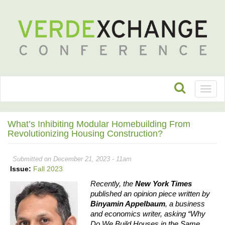
Toggl
naviga
What’s Inhibiting Modular Homebuilding From
Revolutionizing Housing Construction?
Submitted on December 21, 2023 - 11am
Issue:
Fall 2023
Recently, the 
New York Times
published an opinion piece written by 
Binyamin Appelbaum
, a business 
and economics writer, asking “Why 
Do We Build Houses in the Same 