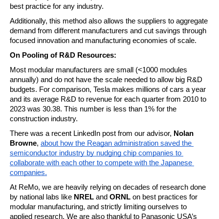
best practice for any industry.
Additionally, this method also allows the suppliers to aggregate 
demand from different manufacturers and cut savings through 
focused innovation and manufacturing economies of scale.
On Pooling of R&D Resources:
Most modular manufacturers are small (<1000 modules 
annually) and do not have the scale needed to allow big R&D 
budgets. For comparison, Tesla makes millions of cars a year 
and its average R&D to revenue for each quarter from 2010 to 
2023 was 30.38. This number is less than 1% for the 
construction industry.
There was a recent LinkedIn post from our advisor,
 Nolan 
Browne
, 
about how the Reagan administration saved the 
semiconductor industry by nudging chip companies to 
collaborate with each other to compete with the Japanese 
companies.
At ReMo, we are heavily relying on decades of research done 
by national labs like 
NREL
 and 
ORNL
 on best practices for 
modular manufacturing, and strictly limiting ourselves to 
applied research. We are also thankful to Panasonic USA’s 