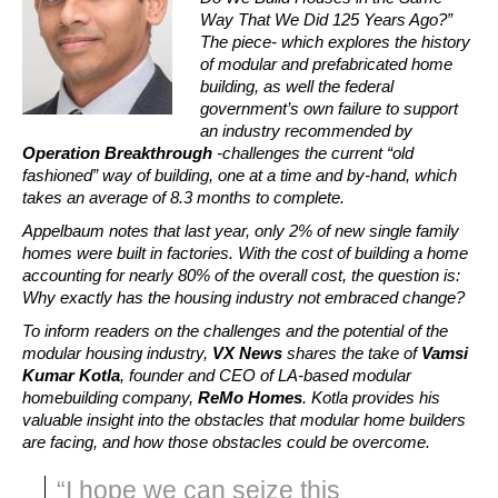
Way That We Did 125 Years Ago?” 
The piece- which explores the history 
of modular and prefabricated home 
building, as well the federal 
government’s own failure to support 
an industry recommended by 
Operation Breakthrough
 -challenges the current “old 
fashioned” way of building, one at a time and by-hand, which 
takes an average of 8.3 months to complete.
Appelbaum notes that last year, only 2% of new single family 
homes were built in factories. With the cost of building a home 
accounting for nearly 80% of the overall cost, the question is: 
Why exactly has the housing industry not embraced change?
To inform readers on the challenges and the potential of the 
modular housing industry, 
VX News
 shares the take of 
Vamsi 
Kumar Kotla
, founder and CEO of LA-based modular 
homebuilding company, 
ReMo Homes
. Kotla provides his 
valuable insight into the obstacles that modular home builders 
are facing, and how those obstacles could be overcome.
“I hope we can seize this