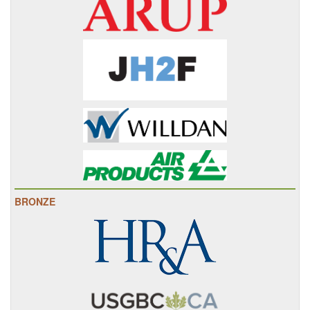
BRONZE