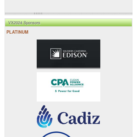
VX2024 Sponsors
PLATINUM