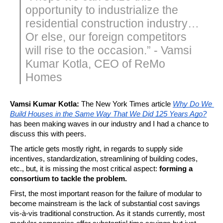
opportunity to industrialize the
residential construction industry…
Or else, our foreign competitors
will rise to the occasion.” - Vamsi
Kumar Kotla, CEO of ReMo
Homes
Vamsi Kumar Kotla: 
The New York Times article 
Why Do We 
Build Houses in the Same Way That We Did 125 Years Ago?
has been making waves in our industry and I had a chance to 
discuss this with peers.
The article gets mostly right, in regards to supply side 
incentives, standardization, streamlining of building codes, 
etc., but, it is missing the most critical aspect: 
forming a 
consortium to tackle the problem.
First, the most important reason for the failure of modular to 
become mainstream is the lack of substantial cost savings 
vis-à-vis traditional construction. As it stands currently, most 