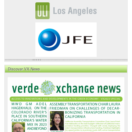
Discover VX News
VX
News
Front
Page