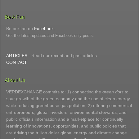
Be A Fan
Be our fan on
Facebook
.
Get the latest updates and Facebook-only posts.
ARTICLES
- Read our recent and past articles
CONTACT
About Us
VERDEXCHANGE commits to: 1) connecting the
green dots
to
spur growth of the green economy and the use of clean energy
while reducing greenhouse gas pollution; 2) offering commercial
entrepreneurs, global investors, environmental stewards, and
public officials information and a marketplace for continually
learning of innovations, opportunities, and public policies that
are driving the trillion dollar global energy and climate change