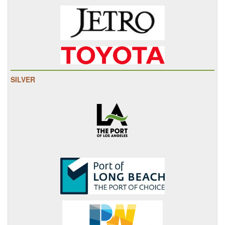
SILVER