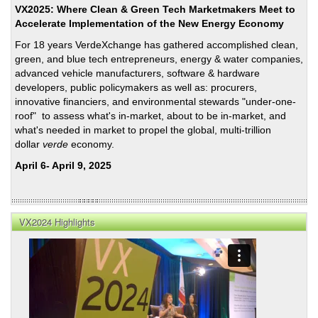
VX2025: Where Clean & Green Tech Marketmakers Meet to
Accelerate Implementation of the New Energy Economy
For 18 years VerdeXchange has gathered accomplished clean,
green, and blue tech entrepreneurs, energy & water companies,
advanced vehicle manufacturers, software & hardware
developers, public policymakers as well as: procurers,
innovative financiers, and environmental stewards "under-one-
roof" to assess what's in-market, about to be in-market, and
what's needed in market to propel the global, multi-trillion
dollar
verde
economy.
April 6- April 9, 2025
VX2024 Highlights