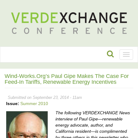
Toggl
naviga
Wind-Works.org’s Paul Gipe Makes The Case For
Feed-In Tariffs, Renewable Energy Incentives
Submitted on September 23, 2014 - 11am
Issue:
Summer 2010
The following VERDEXCHANGE News
interview of Paul Gipe—renewable
energy advocate, author, and
California resident—is complimented
by three others in this newsletter who