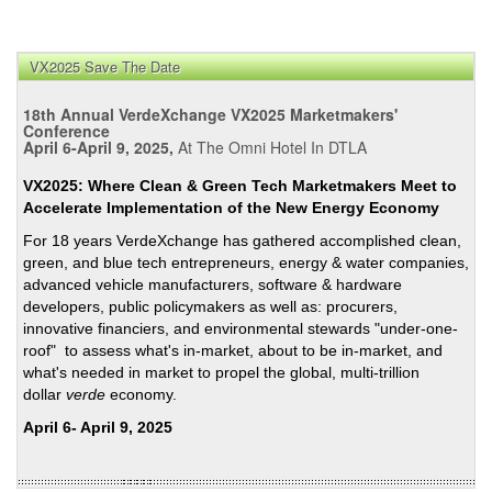
VX2025 Save The Date
18th Annual VerdeXchange VX2025 Marketmakers'
Conference
April 6-April 9, 2025,
At The Omni Hotel In DTLA
VX2025: Where Clean & Green Tech Marketmakers Meet to
Accelerate Implementation of the New Energy Economy
For 18 years VerdeXchange has gathered accomplished clean,
green, and blue tech entrepreneurs, energy & water companies,
advanced vehicle manufacturers, software & hardware
developers, public policymakers as well as: procurers,
innovative financiers, and environmental stewards "under-one-
roof" to assess what's in-market, about to be in-market, and
what's needed in market to propel the global, multi-trillion
dollar
verde
economy.
April 6- April 9, 2025