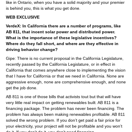
like in Ontario, when you have a solid majority and your premier
is behind you, this is what you get done.
WEB EXCLUSIVE
VerdeX: In California there are a number of programs, like
AB 811, that incent solar power and distributed power.
What is the importance of these legislative incentives?
Where do they fall short, and where are they effective in
driving behavior change?
Gipe: There is no current proposal in the California Legislature,
recently passed by the California Legislature, or in effect in
California that comes anywhere close to implementing the vision
that I have for California or that we need in California. None are
aggressive enough, none are comprehensive enough, and none
get the job done.
AB 811 is one of those bills that activists tout but that will have
very little real impact on getting renewables built. AB 811 is a
financing package. The problem has never been financing. The
problem has always been making renewables profitable. AB 811
solved the wrong problem. If you don’t get paid a fair price for
your electricity, your project will not be profitable and you won’t
do it. If you don’t do it, you don’t need financing.