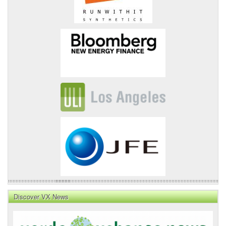
Discover VX News
VX
News