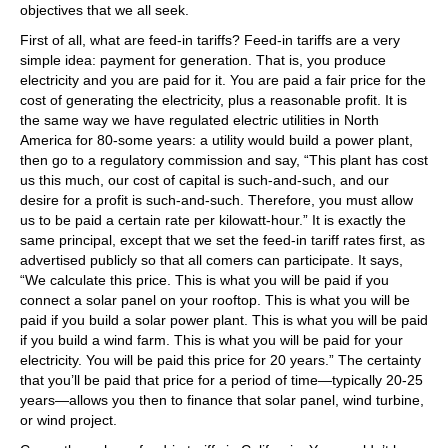
objectives that we all seek.
First of all, what are feed-in tariffs? Feed-in tariffs are a very
simple idea: payment for generation. That is, you produce
electricity and you are paid for it. You are paid a fair price for the
cost of generating the electricity, plus a reasonable profit. It is
the same way we have regulated electric utilities in North
America for 80-some years: a utility would build a power plant,
then go to a regulatory commission and say, “This plant has cost
us this much, our cost of capital is such-and-such, and our
desire for a profit is such-and-such. Therefore, you must allow
us to be paid a certain rate per kilowatt-hour.” It is exactly the
same principal, except that we set the feed-in tariff rates first, as
advertised publicly so that all comers can participate. It says,
“We calculate this price. This is what you will be paid if you
connect a solar panel on your rooftop. This is what you will be
paid if you build a solar power plant. This is what you will be paid
if you build a wind farm. This is what you will be paid for your
electricity. You will be paid this price for 20 years.” The certainty
that you’ll be paid that price for a period of time—typically 20-25
years—allows you then to finance that solar panel, wind turbine,
or wind project.