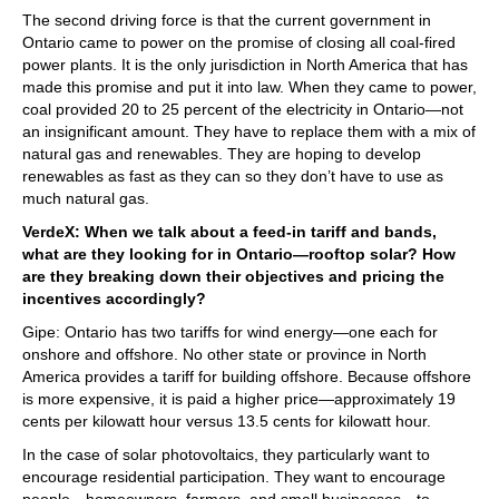
The second driving force is that the current government in
Ontario came to power on the promise of closing all coal-fired
power plants. It is the only jurisdiction in North America that has
made this promise and put it into law. When they came to power,
coal provided 20 to 25 percent of the electricity in Ontario—not
an insignificant amount. They have to replace them with a mix of
natural gas and renewables. They are hoping to develop
renewables as fast as they can so they don’t have to use as
much natural gas.
VerdeX: When we talk about a feed-in tariff and bands,
what are they looking for in Ontario—rooftop solar? How
are they breaking down their objectives and pricing the
incentives accordingly?
Gipe: Ontario has two tariffs for wind energy—one each for
onshore and offshore. No other state or province in North
America provides a tariff for building offshore. Because offshore
is more expensive, it is paid a higher price—approximately 19
cents per kilowatt hour versus 13.5 cents for kilowatt hour.
In the case of solar photovoltaics, they particularly want to
encourage residential participation. They want to encourage
people—homeowners, farmers, and small businesses—to