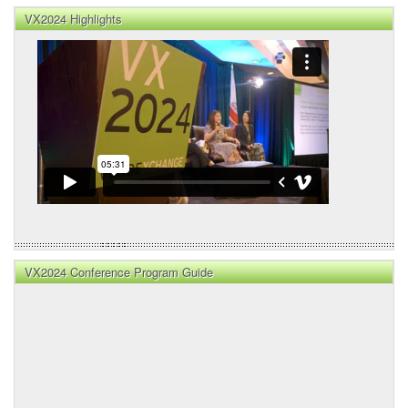
VX2024 Highlights
VX2024 Conference Program Guide