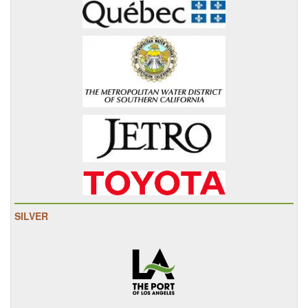
SILVER