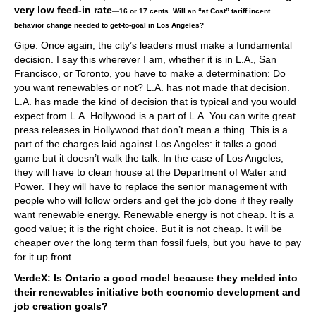
very low feed-in rate
—
16 or 17 cents. Will an “at Cost” tariff incent
behavior change needed to get-to-goal in Los Angeles?
Gipe: Once again, the city’s leaders must make a fundamental
decision. I say this wherever I am, whether it is in L.A., San
Francisco, or Toronto, you have to make a determination: Do
you want renewables or not? L.A. has not made that decision.
L.A. has made the kind of decision that is typical and you would
expect from L.A. Hollywood is a part of L.A. You can write great
press releases in Hollywood that don’t mean a thing. This is a
part of the charges laid against Los Angeles: it talks a good
game but it doesn’t walk the talk. In the case of Los Angeles,
they will have to clean house at the Department of Water and
Power. They will have to replace the senior management with
people who will follow orders and get the job done if they really
want renewable energy. Renewable energy is not cheap. It is a
good value; it is the right choice. But it is not cheap. It will be
cheaper over the long term than fossil fuels, but you have to pay
for it up front.
VerdeX: Is Ontario a good model because they melded into
their renewables initiative both economic development and
job creation goals?