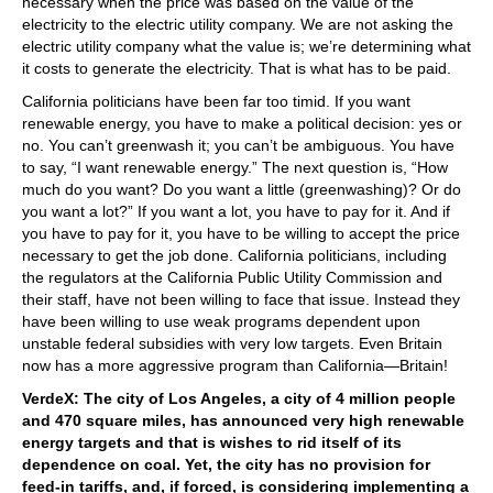
necessary when the price was based on the value of the
electricity to the electric utility company. We are not asking the
electric utility company what the value is; we’re determining what
it costs to generate the electricity. That is what has to be paid.
California politicians have been far too timid. If you want
renewable energy, you have to make a political decision: yes or
no. You can’t greenwash it; you can’t be ambiguous. You have
to say, “I want renewable energy.” The next question is, “How
much do you want? Do you want a little (greenwashing)? Or do
you want a lot?” If you want a lot, you have to pay for it. And if
you have to pay for it, you have to be willing to accept the price
necessary to get the job done. California politicians, including
the regulators at the California Public Utility Commission and
their staff, have not been willing to face that issue. Instead they
have been willing to use weak programs dependent upon
unstable federal subsidies with very low targets. Even Britain
now has a more aggressive program than California—Britain!
VerdeX: The city of Los Angeles, a city of 4 million people
and 470 square miles, has announced very high renewable
energy targets and that is wishes to rid itself of its
dependence on coal. Yet, the city has no provision for
feed-in tariffs, and, if forced, is considering implementing a