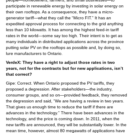
participate in renewable energy by investing in solar energy on
their own rooftops. As a consequence, they have a micro-
generator tariff—what they call the “Micro FIT.” It has an
expedited approval process for connecting to the grid anything
less than 10 kilowatts. It has among the highest feed-in tariff
rates in the world—some say too high. Their intent is to get as
many individuals in distributed applications across the province
putting solar PV on the rooftops as possible and, by doing so,
lure manufacturers to Ontario.
VerdeX: They have a right to adjust those rates in two
years, not for the contracts but for new applications, isn’t
that correct?
Gipe: Correct. When Ontario proposed the PV tariffs, they
proposed a degression. After stakeholders—the industry,
consumer groups, and so on—provided feedback, they removed
the degression and said, “We are having a review in two years.
That gives us enough time to reduce the tariff if there are
advances in the technology.” There have been advances in the
technology, and the price is coming down. In 2011, when the
new tariffs are announced, they will be substantially lower. In the
mean time, however, almost 80 megawatts of applications have