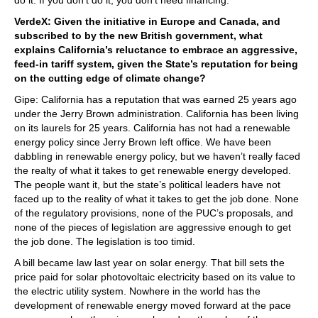
VerdeX: Given the initiative in Europe and Canada, and
subscribed to by the new British government, what
explains California’s reluctance to embrace an aggressive,
feed-in tariff system, given the State’s reputation for being
on the cutting edge of climate change?
Gipe: California has a reputation that was earned 25 years ago
under the Jerry Brown administration. California has been living
on its laurels for 25 years. California has not had a renewable
energy policy since Jerry Brown left office. We have been
dabbling in renewable energy policy, but we haven’t really faced
the realty of what it takes to get renewable energy developed.
The people want it, but the state’s political leaders have not
faced up to the reality of what it takes to get the job done. None
of the regulatory provisions, none of the PUC’s proposals, and
none of the pieces of legislation are aggressive enough to get
the job done. The legislation is too timid.
A bill became law last year on solar energy. That bill sets the
price paid for solar photovoltaic electricity based on its value to
the electric utility system. Nowhere in the world has the
development of renewable energy moved forward at the pace