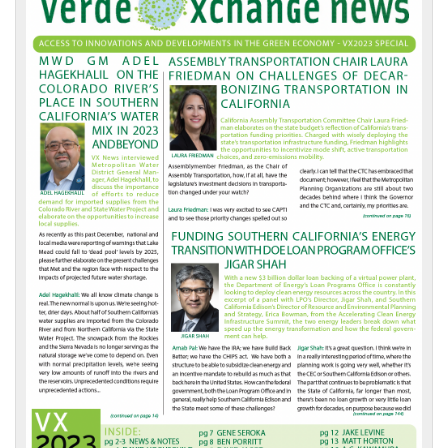
Front
Page