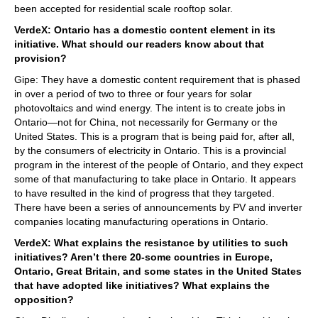
been accepted for residential scale rooftop solar.
VerdeX: Ontario has a domestic content element in its
initiative. What should our readers know about that
provision?
Gipe: They have a domestic content requirement that is phased
in over a period of two to three or four years for solar
photovoltaics and wind energy. The intent is to create jobs in
Ontario—not for China, not necessarily for Germany or the
United States. This is a program that is being paid for, after all,
by the consumers of electricity in Ontario. This is a provincial
program in the interest of the people of Ontario, and they expect
some of that manufacturing to take place in Ontario. It appears
to have resulted in the kind of progress that they targeted.
There have been a series of announcements by PV and inverter
companies locating manufacturing operations in Ontario.
VerdeX: What explains the resistance by utilities to such
initiatives? Aren’t there 20-some countries in Europe,
Ontario, Great Britain, and some states in the United States
that have adopted like initiatives? What explains the
opposition?