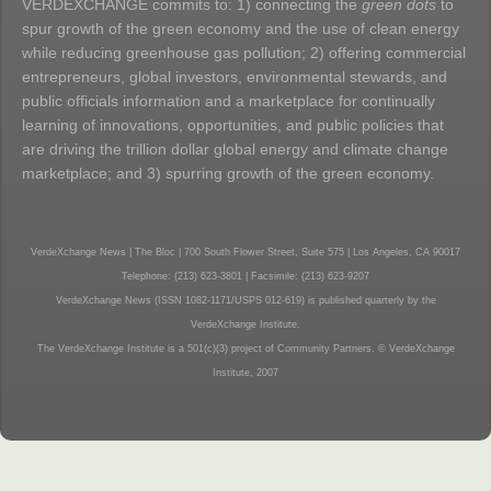
VERDEXCHANGE commits to: 1) connecting the
green dots
to
spur growth of the green economy and the use of clean energy
while reducing greenhouse gas pollution; 2) offering commercial
entrepreneurs, global investors, environmental stewards, and
public officials information and a marketplace for continually
learning of innovations, opportunities, and public policies that
are driving the trillion dollar global energy and climate change
marketplace; and 3) spurring growth of the green economy.
VerdeXchange News | The Bloc | 700 South Flower Street, Suite 575 | Los Angeles, CA 90017
Telephone: (213) 623-3801 | Facsimile: (213) 623-9207
VerdeXchange News (ISSN 1082-1171/USPS 012-619) is published quarterly by the
VerdeXchange Institute.
The VerdeXchange Institute is a 501(c)(3) project of Community Partners. © VerdeXchange
Institute, 2007