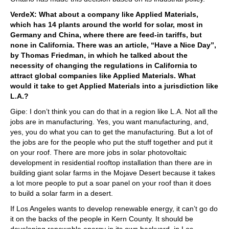
VerdeX: What about a company like Applied Materials,
which has 14 plants around the world for solar, most in
Germany and China, where there are feed-in tariffs, but
none in California. There was an article, “Have a Nice Day”,
by Thomas Friedman, in which he talked about the
necessity of changing the regulations in California to
attract global companies like Applied Materials. What
would it take to get Applied Materials into a jurisdiction like
L.A.?
Gipe: I don’t think you can do that in a region like L.A. Not all the
jobs are in manufacturing. Yes, you want manufacturing, and,
yes, you do what you can to get the manufacturing. But a lot of
the jobs are for the people who put the stuff together and put it
on your roof. There are more jobs in solar photovoltaic
development in residential rooftop installation than there are in
building giant solar farms in the Mojave Desert because it takes
a lot more people to put a soar panel on your roof than it does
to build a solar farm in a desert.
If Los Angeles wants to develop renewable energy, it can’t go do
it on the backs of the people in Kern County. It should be
developing renewable energy in its own backyard, in Los