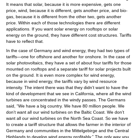
It means that solar, because it is more expensive, gets one
price, wind, because it is different, gets another price, and bio-
gas, because it is different from the other two, gets another
price. Within each of those technologies there are different
applications. If you want solar energy on rooftops or solar
energy on the ground, they have different cost structures. Tariffs
have to reflect that.
In the case of Germany and wind energy, they had two types of
tariffs—one for offshore and another for onshore. In the case of
solar photovoltaics, they have a set of about four tariffs for those
mounted on rooftops and a separate tariff for solar projects built
on the ground. It is even more complex for wind energy,
because in wind energy, the tariffs vary by wind resource
intensity. The intent there was that they didn’t want to have the
kind of development that we see in California, where all the wind
turbines are concentrated in the windy passes. The Germans
said, “We have a big country. We have 80 million people. We
don’t want all our wind turbines on the Baltic Coast. We don’t
want all our wind turbines on the North Sea Coast. So we have
to create a tariff structure that allows the farmer in the interior of
Germany and communities in the Mittelgebirge and the Central
Highlands to develop wind energy profitably.” The only way you