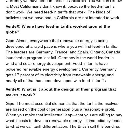
Currently we have feed-in tariffs in California. You wouldn’t know
it. Most Californians don’t know it, because the feed-in tariffs
don’t work. We need feed-in tariffs that work. The kinds of
policies that we have had in California are not intended to work.
VerdeX: Where have feed-in tariffs worked around the
globe?
Gipe: Almost everywhere that renewable energy is being
developed at a rapid pace is where you will find feed-in tariffs.
The leaders are Germany, France, and Spain. Ontario, Canada,
launched a program last fall. Germany is the world leader in
wind and solar energy development. Feed-in tariffs have
powered renewable energy development. Currently Germany
gets 17 percent of its electricity from renewable energy, and
nearly all of that has been developed with feed-in tariffs.
VerdeX: What is it about the design of their program that
makes it work?
Gipe: The most essential element is that the tariffs themselves
are based on the cost of generation plus a reasonable profit.
When you make that intellectual leap—that you are willing to pay
what it costs to develop renewable energy—it immediately leads
to what we call tariff differentiation. The British call this banding.