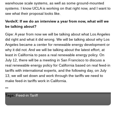
warehouse scale systems, as well as some ground-mounted
systems. I know UCLA is working on that right now, and I want to
see what their proposal looks like.
VerdeX: If we do an interview a year from now, what will we
be talking about?
Gipe: A year from now we will be talking about what Los Angeles
did right and what it did wrong. We will be talking about why Los
Angeles became a center for renewable energy development or
why it did not. And we will be talking about the latest effort, at
least in California to pass a real renewable energy policy. On
July 12, there will be a meeting in San Francisco to discuss a
real renewable energy policy for California based on real feed-in
tariffs with international experts, and the following day, on July
13, we will set down and work through the tariffs we need to
make feed-in tariffs work in California.
•••
Tags:
Feed-in Tariff