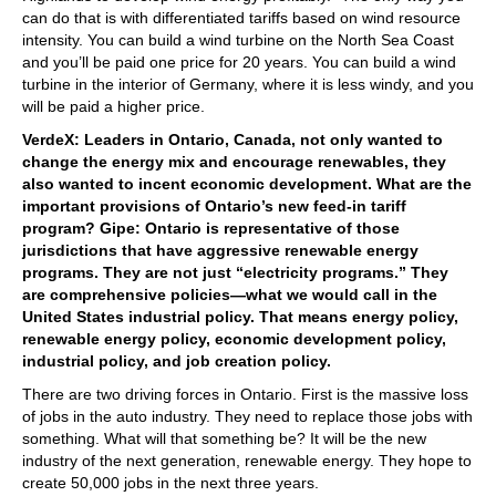
can do that is with differentiated tariffs based on wind resource
intensity. You can build a wind turbine on the North Sea Coast
and you’ll be paid one price for 20 years. You can build a wind
turbine in the interior of Germany, where it is less windy, and you
will be paid a higher price.
VerdeX: Leaders in Ontario, Canada, not only wanted to
change the energy mix and encourage renewables, they
also wanted to incent economic development. What are the
important provisions of Ontario’s new feed-in tariff
program? Gipe: Ontario is representative of those
jurisdictions that have aggressive renewable energy
programs. They are not just “electricity programs.” They
are comprehensive policies—what we would call in the
United States industrial policy. That means energy policy,
renewable energy policy, economic development policy,
industrial policy, and job creation policy.
There are two driving forces in Ontario. First is the massive loss
of jobs in the auto industry. They need to replace those jobs with
something. What will that something be? It will be the new
industry of the next generation, renewable energy. They hope to
create 50,000 jobs in the next three years.