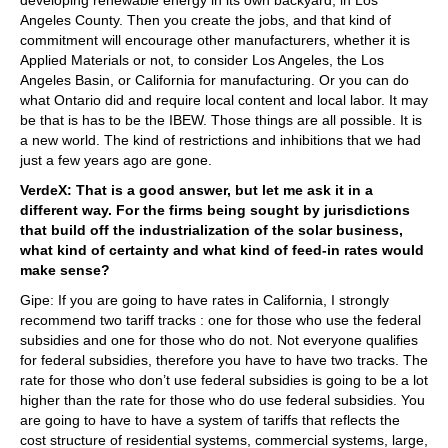
Angeles County. Then you create the jobs, and that kind of
commitment will encourage other manufacturers, whether it is
Applied Materials or not, to consider Los Angeles, the Los
Angeles Basin, or California for manufacturing. Or you can do
what Ontario did and require local content and local labor. It may
be that is has to be the IBEW. Those things are all possible. It is
a new world. The kind of restrictions and inhibitions that we had
just a few years ago are gone.
VerdeX: That is a good answer, but let me ask it in a
different way. For the firms being sought by jurisdictions
that build off the industrialization of the solar business,
what kind of certainty and what kind of feed-in rates would
make sense?
Gipe: If you are going to have rates in California, I strongly
recommend two tariff tracks : one for those who use the federal
subsidies and one for those who do not. Not everyone qualifies
for federal subsidies, therefore you have to have two tracks. The
rate for those who don’t use federal subsidies is going to be a lot
higher than the rate for those who do use federal subsidies. You
are going to have to have a system of tariffs that reflects the
cost structure of residential systems, commercial systems, large,