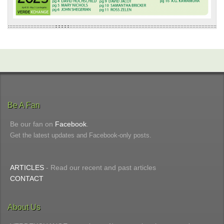
Be A Fan
Be our fan on
Facebook
.
Get the latest updates and Facebook-only posts.
ARTICLES
- Read our recent and past articles
CONTACT
About Us