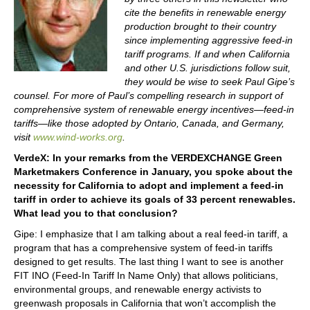
cite the benefits in renewable energy
production brought to their country
since implementing aggressive feed-in
tariff programs. If and when California
and other U.S. jurisdictions follow suit,
they would be wise to seek Paul Gipe’s
counsel. For more of Paul’s compelling research in support of
comprehensive system of renewable energy incentives—feed-in
tariffs—like those adopted by Ontario, Canada, and Germany,
visit
www.wind-works.org
.
VerdeX: In your remarks from the VERDEXCHANGE Green
Marketmakers Conference in January, you spoke about the
necessity for California to adopt and implement a feed-in
tariff in order to achieve its goals of 33 percent renewables.
What lead you to that conclusion?
Gipe: I emphasize that I am talking about a real feed-in tariff, a
program that has a comprehensive system of feed-in tariffs
designed to get results. The last thing I want to see is another
FIT INO (Feed-In Tariff In Name Only) that allows politicians,
environmental groups, and renewable energy activists to
greenwash proposals in California that won’t accomplish the