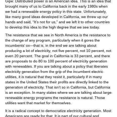
Gipe: Distributed power is an American idea. This is an idea that
brought many of us to California back in the early 1980s when
we had a renewable energy policy in this state. Unfortunately,
like many good ideas developed in California, we threw up our
hands and said, “It’s not for us,” and we left it to other countries
to develop this idea to the high degree that we see today.
The resistance that we see in North America is the resistance to
the change of any program, particularly when it gores the
incumbents’ ox—that is, in the end we are talking about
producing a lot of electricity, not five percent, not 10 percent, not
even 20 percent. The goal in California is 33 percent, and there
are proposals to do 80 to 100 percent of electricity generation
with renewables. If you are talking about a policy that liberates
electricity generation from the grip of the incumbent electric
utilities, it is natural that they resist it, particularly if in many
states in the United States their profits are directly linked to the
generation of electricity. That isn’t so in California, but California
is an exception. In many states where we are talking about large
renewable energy programs the resistance is natural. Those
utilities want that market for themselves.
It is a radical concept to democratize electricity generation. Most
Americans are ready for that. It is part of our cultural and