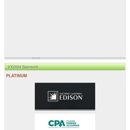
VX2024 Sponsors
PLATINUM