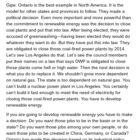
Gipe: Ontario is the best example in North America. It is the
model for other states and provinces to follow. They made a
political decision. Even more important and more powerful than
the commitment to renewable energy was the decision to close
coal plants and put that into law. After being elected, they were
accused of greenwashing—having been elected they would do
whatever they want to do. But they have put this into law. They
are obligated to close those coal-fired power plants by 2014.
Let’s see Los Angeles do that. Let’s see the council members
put their names on a law that says DWP is obligated to close
those plants come hell or high water. Then the next decision is
what you do to replace it. We shouldn’t grow more dependent
on natural gas. The state is too dependent on natural gas. You
can’t build a nuclear power plant in Los Angeles. You certainly
can’t build it fast enough to meet the need of electricity for
closing those coal-fired power plants. You have to develop
renewable energy.
If you are going to develop renewable energy you have to make
a decision. Do you want those jobs to be in the basin or in the
state? Do you want those jobs among your own people, or do
want those jobs to be created in China, Germany, or Canada?
Ontario has made this decision based on its industrial policy.