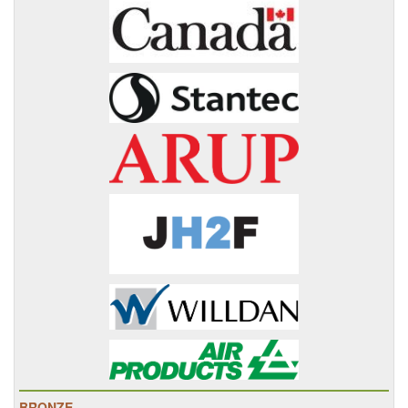
BRONZE