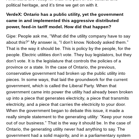
political heritage, and it’s time we get on with it.
VerdeX: Ontario has a public utility, yet the government
came in and implemented this aggressive distributed
power, feed-in tariff model. How did that happen?
Gipe: People ask me, “What did the utility company have to say
about this?” My answer is, “I don’t know. Nobody asked them.”
That is the way it should be. This is policy by the people, for the
people. Electric utilities don’t vote. They buy legislators, but they
don’t vote. It is the legislature that controls the policies of a
province or a state. In the case of Ontario, the previous,
conservative government had broken up the public utility into
pieces. In some ways, that laid the groundwork for the current
government, which is called the Liberal Party. When that
government came into power the utility had already been broken
up into a piece that generates electricity, a piece that transmits
electricity, and a piece that carries the electricity to your door.
When the government began to debate this issue, it made a
really simple statement to the generating utility: “Keep your nose
out of our business.” That is the way it should be. In the case of
Ontario, the generating utility never had anything to say. The
government had a solid majority, and in a parliamentary system