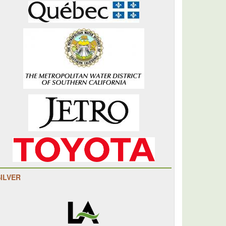
SILVER