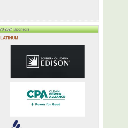
VX2024 Sponsors
PLATINUM