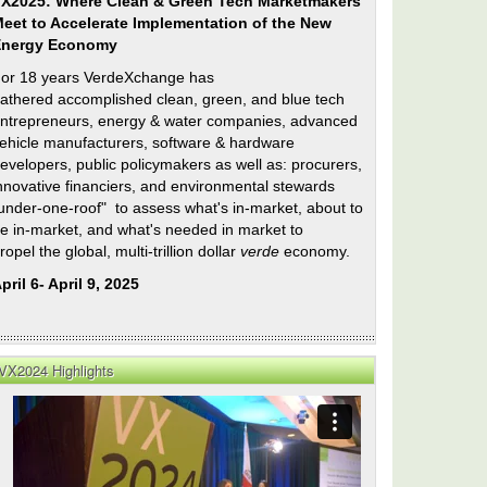
X2025: Where Clean & Green Tech Marketmakers
eet to Accelerate Implementation of the New
Energy Economy
or 18 years VerdeXchange has
athered accomplished clean, green, and blue tech
ntrepreneurs, energy & water companies, advanced
ehicle manufacturers, software & hardware
evelopers, public policymakers as well as: procurers,
nnovative financiers, and environmental stewards
under-one-roof" to assess what's in-market, about to
e in-market, and what's needed in market to
ropel the global, multi-trillion dollar
verde
economy.
pril 6- April 9, 2025
VX2024 Highlights