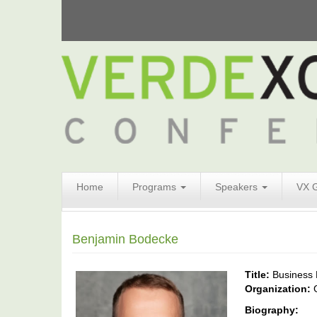
Search
Home
Programs
Speakers
VX 
Form
Search
Benjamin Bodecke
Title:
Business
Organization:
Biography: