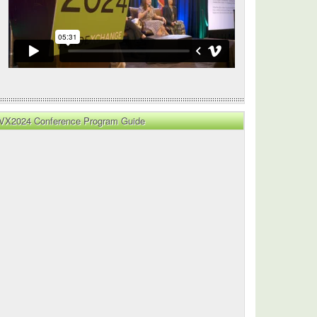
VX2024 Conference Program Guide