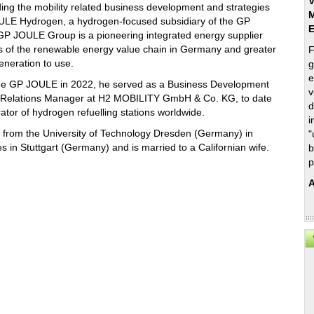
V
ding the mobility related business development and strategies
M
ULE Hydrogen, a hydrogen-focused subsidiary of the GP
P JOULE Group is a pioneering integrated energy supplier
rts of the renewable energy value chain in Germany and greater
F
eneration to use.
g
e
the GP JOULE in 2022, he served as a Business Development
v
 Relations Manager at H2 MOBILITY GmbH & Co. KG, to date
d
ator of hydrogen refuelling stations worldwide.
i
ng from the University of Technology Dresden (Germany) in
"
s in Stuttgart (Germany) and is married to a Californian wife.
b
p
A