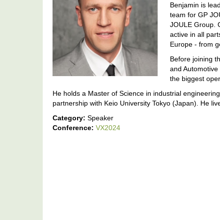
Benjamin is lea
team for GP JO
JOULE Group. G
active in all pa
Europe - from g
Before joining 
and Automotive
the biggest oper
He holds a Master of Science in industrial engineeri
partnership with Keio University Tokyo (Japan). He live
Category:
Speaker
Conference:
VX2024