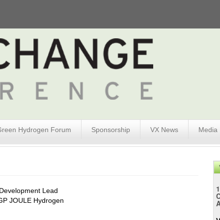
Green Hydrogen Forum
Sponsorship
VX News
Media
1
 Development Lead
GP JOULE Hydrogen
A