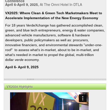
Conference
April 6-April 9, 2025,
At The Omni Hotel In DTLA
VX2025: Where Clean & Green Tech Marketmakers Meet to
Accelerate Implementation of the New Energy Economy
For 18 years VerdeXchange has gathered accomplished clean,
green, and blue tech entrepreneurs, energy & water companies,
advanced vehicle manufacturers, software & hardware
developers, public policymakers as well as: procurers,
innovative financiers, and environmental stewards "under-one-
roof" to assess what's in-market, about to be in-market, and
what's needed in market to propel the global, multi-trillion
dollar
verde
economy.
April 6- April 9, 2025
VX2024 Highlights