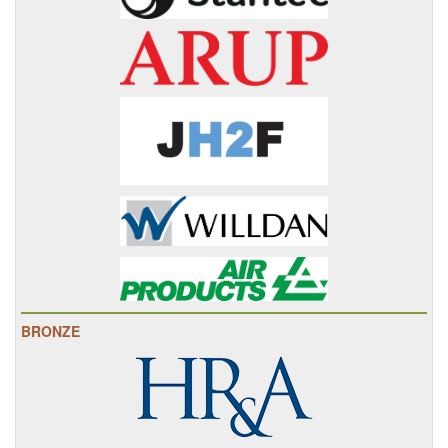
BRONZE