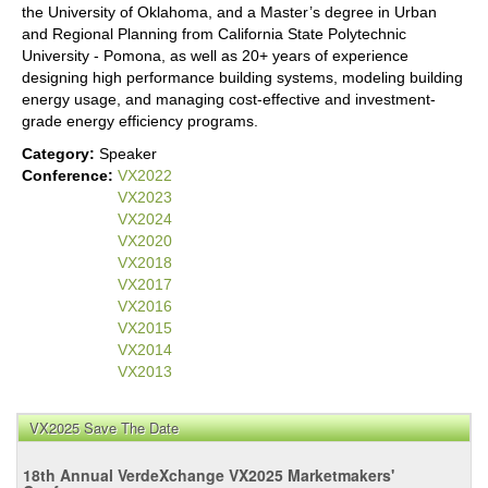
the University of Oklahoma, and a Master’s degree in Urban
and Regional Planning from California State Polytechnic
University - Pomona, as well as 20+ years of experience
designing high performance building systems, modeling building
energy usage, and managing cost-effective and investment-
grade energy efficiency programs.
Category:
Speaker
Conference:
VX2022
VX2023
VX2024
VX2020
VX2018
VX2017
VX2016
VX2015
VX2014
VX2013
VX2025 Save The Date
18th Annual VerdeXchange VX2025 Marketmakers'