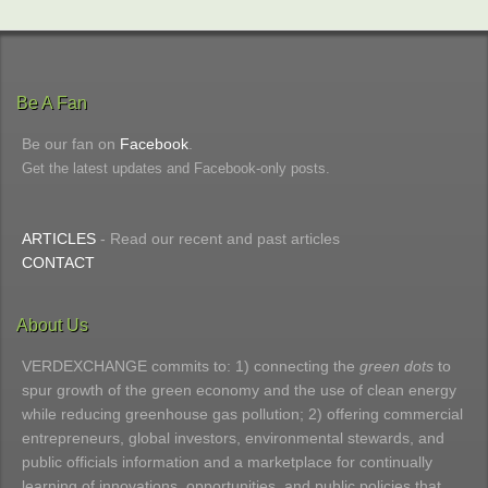
Be A Fan
Be our fan on
Facebook
.
Get the latest updates and Facebook-only posts.
ARTICLES
- Read our recent and past articles
CONTACT
About Us
VERDEXCHANGE commits to: 1) connecting the
green dots
to
spur growth of the green economy and the use of clean energy
while reducing greenhouse gas pollution; 2) offering commercial
entrepreneurs, global investors, environmental stewards, and
public officials information and a marketplace for continually
learning of innovations, opportunities, and public policies that