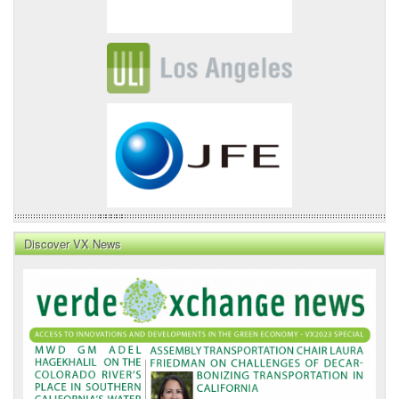
Discover VX News
VX
News
Front
Page