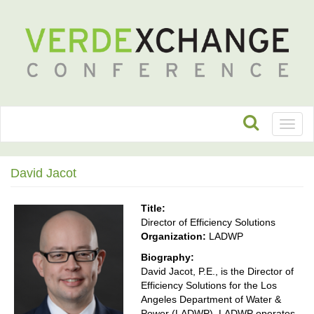
Toggl
naviga
David Jacot
Title:
Director of Efficiency Solutions
Organization:
LADWP
Biography:
David Jacot, P.E., is the Director of
Efficiency Solutions for the Los
Angeles Department of Water &
Power (LADWP). LADWP operates