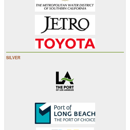
SILVER