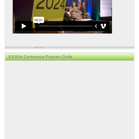
VX2024 Conference Program Guide