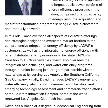
the largest public power portfolio of
energy efficiency programs in the
nation, comprised of a broad array
of energy resource acquisition and
market transformation programs serving LADWP’s customers
and trade ally networks.
In this role, David oversees all aspects of LADWP’s offerings
and strategies designed to overcome market barriers to the
comprehensive adoption of energy efficiency by LADWP’s
customers, as well as the integration of energy efficiency with
other distributed energy resources to facilitate LADWP’s
transition to 100% renewables. David also oversees the
integration of electric, gas, and water efficiency programs
through a nation-leading joint program partnership with the
natural gas utility serving Los Angeles, the Southern California
Gas Company. Finally, David manages LADWP’s energy and
water efficiency labs, hand-on demonstration facilities, and
emerging technology assessment and commercialization efforts
at the La Kretz Innovation Campus, home of the world-
renowned Los Angeles Cleantech Incubator.
David has a Bachelor’s degree in Mechanical Engineering from