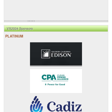
VX2024 Sponsors
PLATINUM