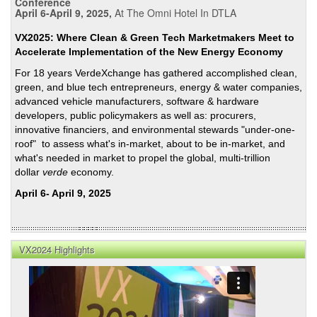
Conference
April 6-April 9, 2025,
At The Omni Hotel In DTLA
VX2025: Where Clean & Green Tech Marketmakers Meet to
Accelerate Implementation of the New Energy Economy
For 18 years VerdeXchange has gathered accomplished clean,
green, and blue tech entrepreneurs, energy & water companies,
advanced vehicle manufacturers, software & hardware
developers, public policymakers as well as: procurers,
innovative financiers, and environmental stewards "under-one-
roof" to assess what's in-market, about to be in-market, and
what's needed in market to propel the global, multi-trillion
dollar
verde
economy.
April 6- April 9, 2025
VX2024 Highlights