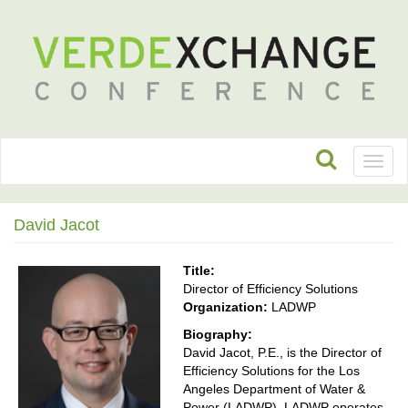
Toggl
naviga
David Jacot
Title:
Director of Efficiency Solutions
Organization:
LADWP
Biography:
David Jacot, P.E., is the Director of
Efficiency Solutions for the Los
Angeles Department of Water &
Power (LADWP). LADWP operates