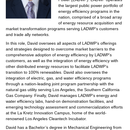
the largest public power portfolio of
energy efficiency programs in the
nation, comprised of a broad array
of energy resource acquisition and
market transformation programs serving LADWP’s customers
and trade ally networks.
In this role, David oversees all aspects of LADWP’s offerings
and strategies designed to overcome market barriers to the
comprehensive adoption of energy efficiency by LADWP’s
customers, as well as the integration of energy efficiency with
other distributed energy resources to facilitate LADWP’s
transition to 100% renewables. David also oversees the
integration of electric, gas, and water efficiency programs
through a nation-leading joint program partnership with the
natural gas utility serving Los Angeles, the Southern California
Gas Company. Finally, David manages LADWP’s energy and
water efficiency labs, hand-on demonstration facilities, and
emerging technology assessment and commercialization efforts
at the La Kretz Innovation Campus, home of the world-
renowned Los Angeles Cleantech Incubator.
David has a Bachelor’s degree in Mechanical Engineering from