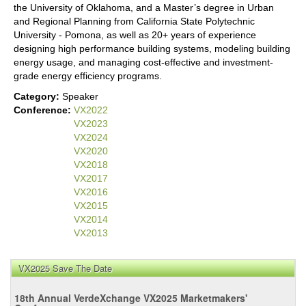
the University of Oklahoma, and a Master’s degree in Urban
and Regional Planning from California State Polytechnic
University - Pomona, as well as 20+ years of experience
designing high performance building systems, modeling building
energy usage, and managing cost-effective and investment-
grade energy efficiency programs.
Category:
Speaker
Conference:
VX2022
VX2023
VX2024
VX2020
VX2018
VX2017
VX2016
VX2015
VX2014
VX2013
VX2025 Save The Date
18th Annual VerdeXchange VX2025 Marketmakers'