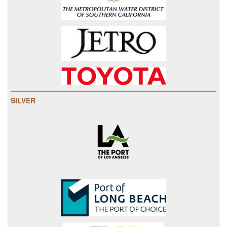
SILVER