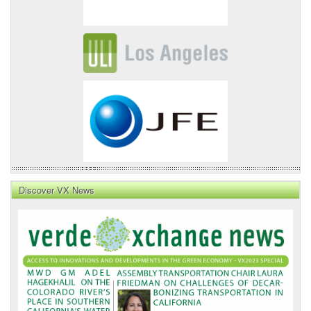
Discover VX News
VX
News
Front
Page