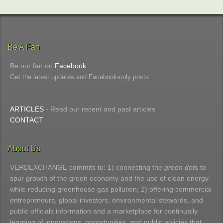
Be A Fan
Be our fan on
Facebook
.
Get the latest updates and Facebook-only posts.
ARTICLES
- Read our recent and past articles
CONTACT
About Us
VERDEXCHANGE commits to: 1) connecting the
green dots
to
spur growth of the green economy and the use of clean energy
while reducing greenhouse gas pollution; 2) offering commercial
entrepreneurs, global investors, environmental stewards, and
public officials information and a marketplace for continually
learning of innovations, opportunities, and public policies that