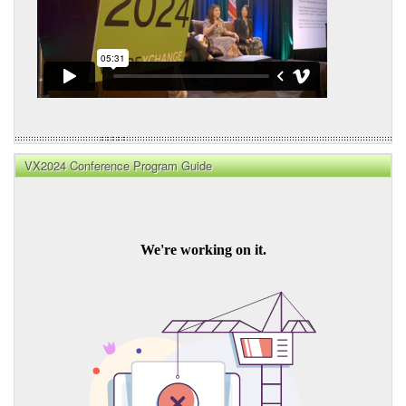
VX2024 Conference Program Guide