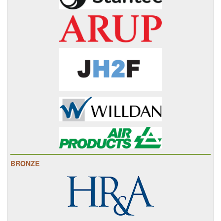
BRONZE