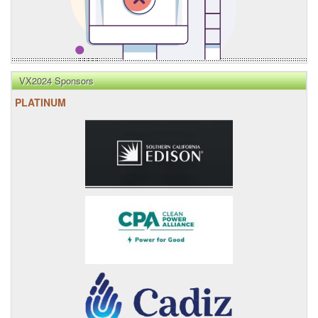
VX2024 Sponsors
PLATINUM