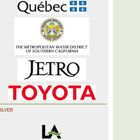
SILVER