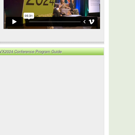
VX2024 Conference Program Guide