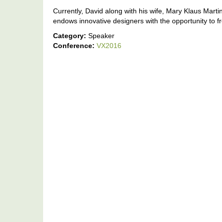
Currently, David along with his wife, Mary Klaus Ma
endows innovative designers with the opportunity to free
Category:
Speaker
Conference:
VX2016