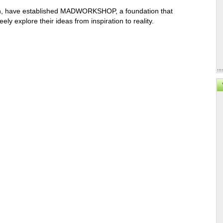
rtin, have established MADWORKSHOP, a foundation that
ly explore their ideas from inspiration to reality.