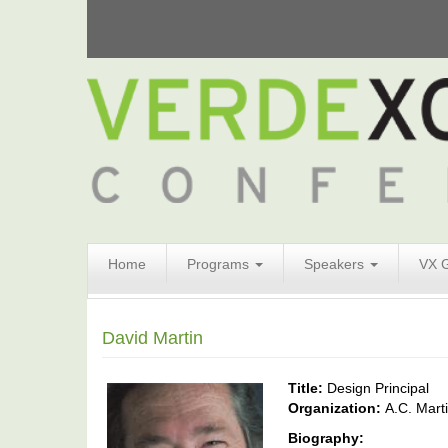
Search
Home
Programs
Speakers
VX 
Form
Search
David Martin
Title:
Design Principal
Organization:
A.C. Mart
Biography: