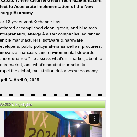
X2025: Where Clean & Green Tech Marketmakers
eet to Accelerate Implementation of the New
Energy Economy
or 18 years VerdeXchange has
athered accomplished clean, green, and blue tech
ntrepreneurs, energy & water companies, advanced
ehicle manufacturers, software & hardware
evelopers, public policymakers as well as: procurers,
nnovative financiers, and environmental stewards
under-one-roof" to assess what's in-market, about to
e in-market, and what's needed in market to
ropel the global, multi-trillion dollar
verde
economy.
pril 6- April 9, 2025
VX2024 Highlights