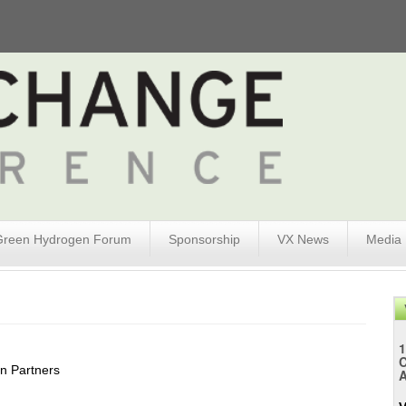
Green Hydrogen Forum
Sponsorship
VX News
Media
1
in Partners
A