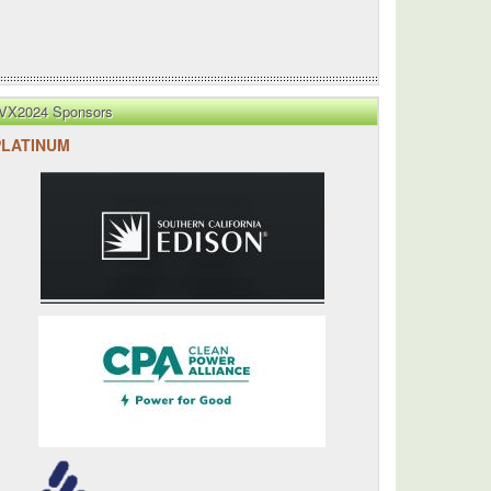
VX2024 Sponsors
PLATINUM