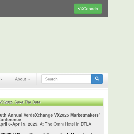
VXCanada
About
VX2025 Save The Date
8th Annual VerdeXchange VX2025 Marketmakers'
Conference
pril 6-April 9, 2025,
At The Omni Hotel In DTLA