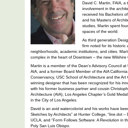
David C. Martin, FAIA, a t
involvement in the archite
received his Bachelors of
and his Masters of Archi
studies, Martin spent fo
spaces of the world.
As third generation Desig
firm noted for its histor
neighborhoods, academic institutions, and cities. Martin
complex in the heart of Downtown – the new Wilshire
Martin is a member of the Dean’s Advisory Council at 
AIA, and a former Board Member of the AIA California 
Conservancy, USC School of Architecture and the Art 
winning designer that has been recognized for his inno
with his former business partner and cousin Christoph
Architecture (AIA), Los Angeles Chapter’s Gold Medal o
in the City of Los Angeles.
David is an avid watercolorist and his works have been
Sketches by Architects” at Hunter College, “line.dot –
UCLA, and “Form Follows Software: A Revolution in the
Poly San Luis Obispo.