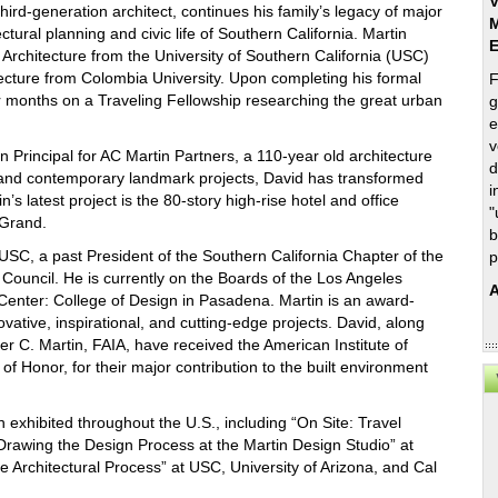
V
hird-generation architect, continues his family’s legacy of major
M
ctural planning and civic life of Southern California. Martin
 Architecture from the University of Southern California (USC)
tecture from Colombia University. Upon completing his formal
F
ur months on a Traveling Fellowship researching the great urban
g
e
v
n Principal for AC Martin Partners, a 110-year old architecture
d
ic and contemporary landmark projects, David has transformed
i
’s latest project is the 80-story high-rise hotel and office
"
 Grand.
b
USC, a past President of the Southern California Chapter of the
p
Council. He is currently on the Boards of the Los Angeles
A
Center: College of Design in Pasadena. Martin is an award-
vative, inspirational, and cutting-edge projects. David, along
er C. Martin, FAIA, have received the American Institute of
f Honor, for their major contribution to the built environment
 exhibited throughout the U.S., including “On Site: Travel
 Drawing the Design Process at the Martin Design Studio” at
 Architectural Process” at USC, University of Arizona, and Cal