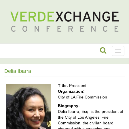
Toggl
naviga
Delia Ibarra
Title:
President
Organization:
City of LA Fire Commission
Biography:
Delia Ibarra, Esq. is the president of
the City of Los Angeles’ Fire
Commission, the civilian board
charged with overseeing and