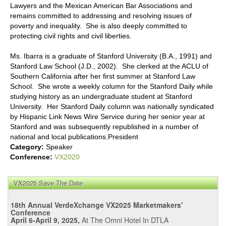
Lawyers and the Mexican American Bar Associations and
remains committed to addressing and resolving issues of
poverty and inequality. She is also deeply committed to
protecting civil rights and civil liberties.
Ms. Ibarra is a graduate of Stanford University (B.A., 1991) and
Stanford Law School (J.D., 2002). She clerked at the ACLU of
Southern California after her first summer at Stanford Law
School. She wrote a weekly column for the Stanford Daily while
studying history as an undergraduate student at Stanford
University. Her Stanford Daily column was nationally syndicated
by Hispanic Link News Wire Service during her senior year at
Stanford and was subsequently republished in a number of
national and local publications.President
Category:
Speaker
Conference:
VX2020
VX2025 Save The Date
18th Annual VerdeXchange VX2025 Marketmakers'
Conference
April 6-April 9, 2025,
At The Omni Hotel In DTLA