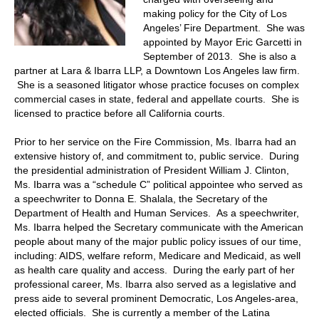
making policy for the City of Los
Angeles’ Fire Department. She was
appointed by Mayor Eric Garcetti in
September of 2013. She is also a
partner at Lara & Ibarra LLP, a Downtown Los Angeles law firm.
She is a seasoned litigator whose practice focuses on complex
commercial cases in state, federal and appellate courts. She is
licensed to practice before all California courts.
Prior to her service on the Fire Commission, Ms. Ibarra had an
extensive history of, and commitment to, public service. During
the presidential administration of President William J. Clinton,
Ms. Ibarra was a “schedule C” political appointee who served as
a speechwriter to Donna E. Shalala, the Secretary of the
Department of Health and Human Services. As a speechwriter,
Ms. Ibarra helped the Secretary communicate with the American
people about many of the major public policy issues of our time,
including: AIDS, welfare reform, Medicare and Medicaid, as well
as health care quality and access. During the early part of her
professional career, Ms. Ibarra also served as a legislative and
press aide to several prominent Democratic, Los Angeles-area,
elected officials. She is currently a member of the Latina