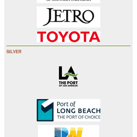
SILVER