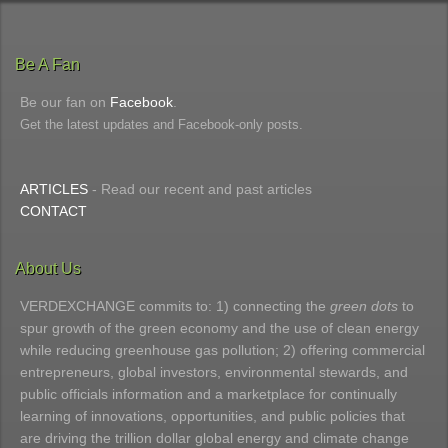
Be A Fan
Be our fan on
Facebook
.
Get the latest updates and Facebook-only posts.
ARTICLES
- Read our recent and past articles
CONTACT
About Us
VERDEXCHANGE commits to: 1) connecting the
green dots
to
spur growth of the green economy and the use of clean energy
while reducing greenhouse gas pollution; 2) offering commercial
entrepreneurs, global investors, environmental stewards, and
public officials information and a marketplace for continually
learning of innovations, opportunities, and public policies that
are driving the trillion dollar global energy and climate change