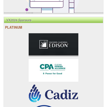
VX2024 Sponsors
PLATINUM