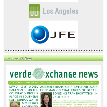
Discover VX News
VX
News
Front
Page