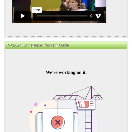
VX2024 Conference Program Guide