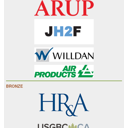
BRONZE