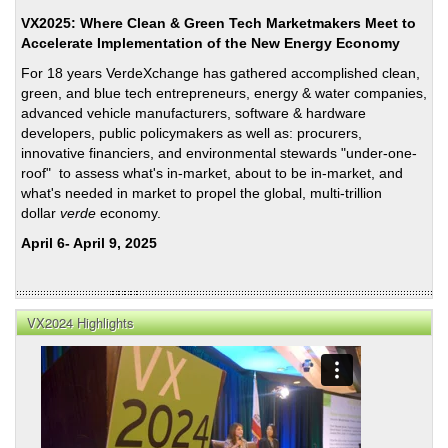
VX2025: Where Clean & Green Tech Marketmakers Meet to
Accelerate Implementation of the New Energy Economy
For 18 years VerdeXchange has gathered accomplished clean,
green, and blue tech entrepreneurs, energy & water companies,
advanced vehicle manufacturers, software & hardware
developers, public policymakers as well as: procurers,
innovative financiers, and environmental stewards "under-one-
roof" to assess what's in-market, about to be in-market, and
what's needed in market to propel the global, multi-trillion
dollar
verde
economy.
April 6- April 9, 2025
VX2024 Highlights