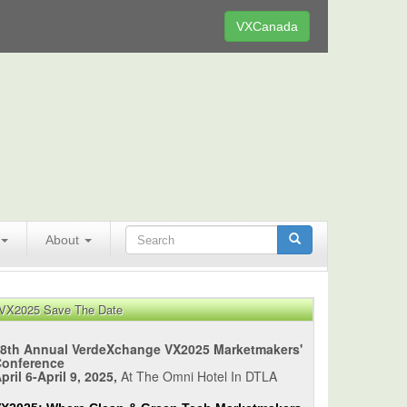
VXCanada
About
VX2025 Save The Date
8th Annual VerdeXchange VX2025 Marketmakers'
Conference
pril 6-April 9, 2025,
At The Omni Hotel In DTLA