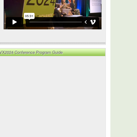
VX2024 Conference Program Guide