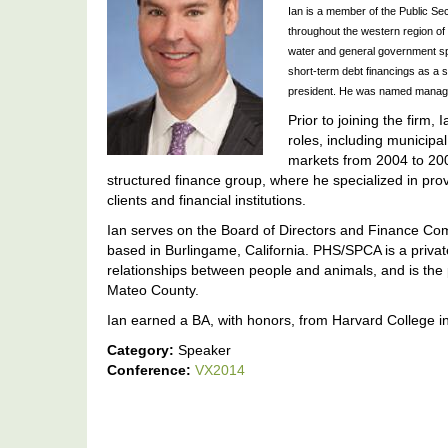
Ian is a member of the Public Sec
throughout the western region of t
water and general government spac
short-term debt financings as a s
president. He was named managin
Prior to joining the firm,
roles, including municipa
markets from 2004 to 200
structured finance group, where he specialized in prov
clients and financial institutions.
Ian serves on the Board of Directors and Finance C
based in Burlingame, California. PHS/SPCA is a priva
relationships between people and animals, and is the p
Mateo County.
Ian earned a BA, with honors, from Harvard College 
Category:
Speaker
Conference:
VX2014