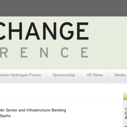
Green Hydrogen Forum
Sponsorship
VX News
Media
1
lic Sector and Infrastructure Banking
Sachs
A