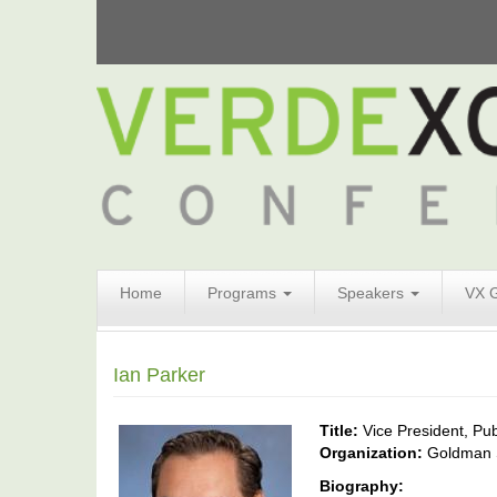
Search
Home
Programs
Speakers
VX 
Form
Search
Ian Parker
Title:
Vice President, Pub
Organization:
Goldman 
Biography: