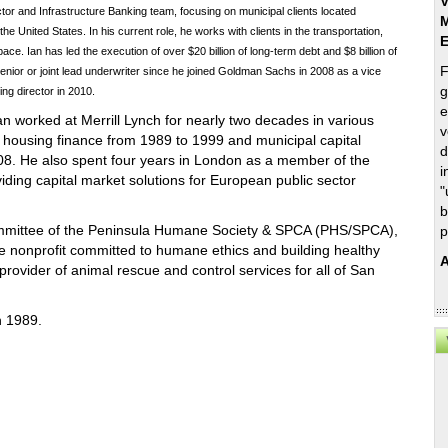
V
tor and Infrastructure Banking team, focusing on municipal clients located
M
he United States. In his current role, he works with clients in the transportation,
e. Ian has led the execution of over $20 billion of long-term debt and $8 billion of
F
enior or joint lead underwriter since he joined Goldman Sachs in 2008 as a vice
g
g director in 2010.
e
 Ian worked at Merrill Lynch for nearly two decades in various
v
l housing finance from 1989 to 1999 and municipal capital
d
8. He also spent four years in London as a member of the
i
iding capital market solutions for European public sector
"
b
ommittee of the Peninsula Humane Society & SPCA (PHS/SPCA),
p
te nonprofit committed to humane ethics and building healthy
A
rovider of animal rescue and control services for all of San
in 1989.