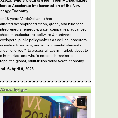
X2025: Where Clean & Green Tech Marketmakers
eet to Accelerate Implementation of the New
Energy Economy
or 18 years VerdeXchange has
athered accomplished clean, green, and blue tech
ntrepreneurs, energy & water companies, advanced
ehicle manufacturers, software & hardware
evelopers, public policymakers as well as: procurers,
nnovative financiers, and environmental stewards
under-one-roof" to assess what's in-market, about to
e in-market, and what's needed in market to
ropel the global, multi-trillion dollar
verde
economy.
pril 6- April 9, 2025
VX2024 Highlights