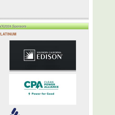
VX2024 Sponsors
PLATINUM