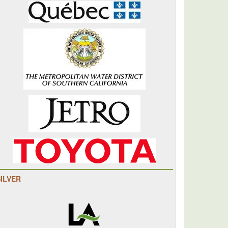
SILVER