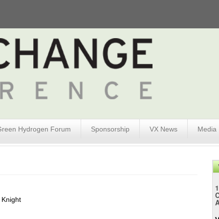
Green Hydrogen Forum
Sponsorship
VX News
Media
1
 Knight
A