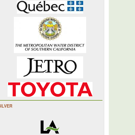
SILVER