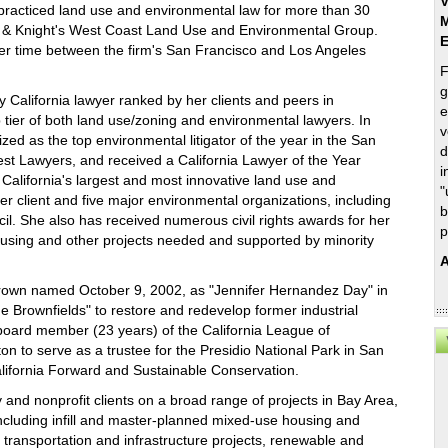
V
racticed land use and environmental law for more than 30
M
d & Knight's West Coast Land Use and Environmental Group.
er time between the firm's San Francisco and Los Angeles
F
g
 California lawyer ranked by her clients and peers in
e
tier of both land use/zoning and environmental lawyers. In
v
zed as the top environmental litigator of the year in the San
d
st Lawyers, and received a California Lawyer of the Year
i
 California's largest and most innovative land use and
"
 client and five major environmental organizations, including
b
l. She also has received numerous civil rights awards for her
p
ousing and other projects needed and supported by minority
A
 Brown named October 9, 2002, as "Jennifer Hernandez Day" in
e Brownfields" to restore and redevelop former industrial
 board member (23 years) of the California League of
n to serve as a trustee for the Presidio National Park in San
alifornia Forward and Sustainable Conservation.
 and nonprofit clients on a broad range of projects in Bay Area,
ncluding infill and master-planned mixed-use housing and
, transportation and infrastructure projects, renewable and