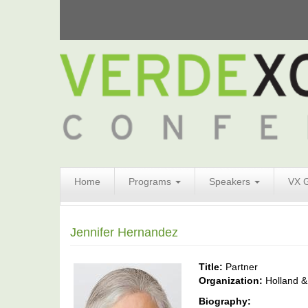
Search
Home
Programs
Speakers
VX 
Form
Search
Jennifer Hernandez
Title:
Partner
Organization:
Holland &
Biography: