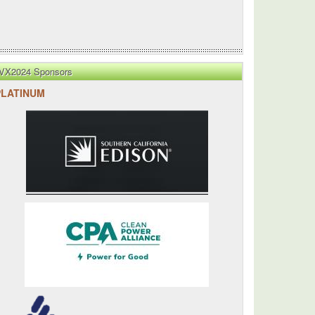
VX2024 Sponsors
PLATINUM