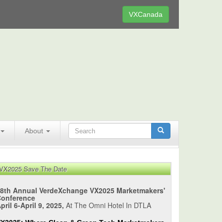
VXCanada
About
VX2025 Save The Date
8th Annual VerdeXchange VX2025 Marketmakers'
Conference
pril 6-April 9, 2025,
At The Omni Hotel In DTLA