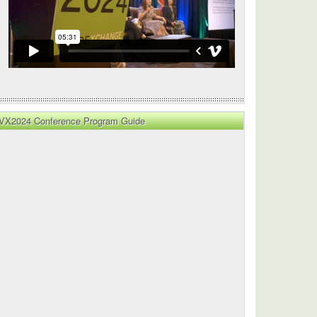
VX2024 Conference Program Guide