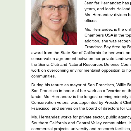
Jennifer Hernandez has p
years, and leads Hollan
Ms. Hernandez divides h
offices.
Ms. Hernandez is the only
Chambers USA in the top 
addition, she was recogni
Francisco Bay Area by Be
award from the State Bar of California for her work on
conservation agreement between her private landowner
the Sierra Club and Natural Resources Defense Counci
work on overcoming environmentalist opposition to h
communities.
During his tenure as mayor of San Francisco, Willie
San Francisco in honor of her work as a "warrior on th
lands. Ms. Hernandez is the longest-serving minority
Conservation voters, was appointed by President Clinto
Francisco, and serves on the board of directors for C
Ms. Hernandez works for private sector, public agency
Southern California and Central Valley communities, i
commercial projects, university and research facilities