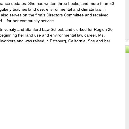
inance updates. She has written three books, and more than 50
egularly teaches land use, environmental and climate law in
also serves on the firm's Directors Committee and received
rd – for her community service.
iversity and Stanford Law School, and clerked for Region 20
beginning her land use and environmental law career. Ms.
workers and was raised in Pittsburg, California. She and her