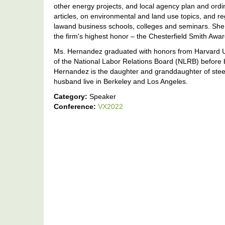
other energy projects, and local agency plan and ord
articles, on environmental and land use topics, and r
lawand business schools, colleges and seminars. She 
the firm's highest honor – the Chesterfield Smith Awa
Ms. Hernandez graduated with honors from Harvard Un
of the National Labor Relations Board (NLRB) before 
Hernandez is the daughter and granddaughter of steel
husband live in Berkeley and Los Angeles.
Category:
Speaker
Conference:
VX2022