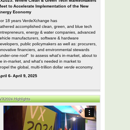
X2025: Where Clean & Green Tech Marketmakers
eet to Accelerate Implementation of the New
Energy Economy
or 18 years VerdeXchange has
athered accomplished clean, green, and blue tech
ntrepreneurs, energy & water companies, advanced
ehicle manufacturers, software & hardware
evelopers, public policymakers as well as: procurers,
nnovative financiers, and environmental stewards
under-one-roof" to assess what's in-market, about to
e in-market, and what's needed in market to
ropel the global, multi-trillion dollar
verde
economy.
pril 6- April 9, 2025
VX2024 Highlights