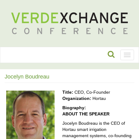
Toggl
naviga
Jocelyn Boudreau
Title:
CEO, Co-Founder
Organization:
Hortau
Biography:
ABOUT THE SPEAKER
Jocelyn Boudreau is the CEO of
Hortau smart irrigation
management systems, co-founding