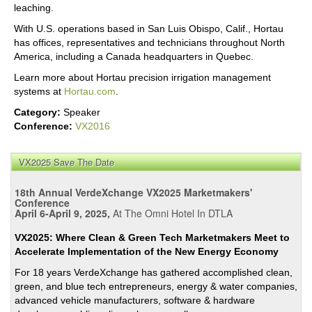
leaching.
With U.S. operations based in San Luis Obispo, Calif., Hortau
has offices, representatives and technicians throughout North
America, including a Canada headquarters in Quebec.
Learn more about Hortau precision irrigation management
systems at
Hortau.com
.
Category:
Speaker
Conference:
VX2016
VX2025 Save The Date
18th Annual VerdeXchange VX2025 Marketmakers'
Conference
April 6-April 9, 2025,
At The Omni Hotel In DTLA
VX2025: Where Clean & Green Tech Marketmakers Meet to
Accelerate Implementation of the New Energy Economy
For 18 years VerdeXchange has gathered accomplished clean,
green, and blue tech entrepreneurs, energy & water companies,
advanced vehicle manufacturers, software & hardware