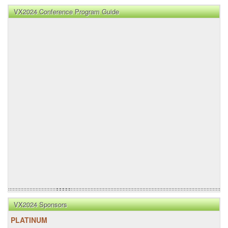
VX2024 Conference Program Guide
VX2024 Sponsors
PLATINUM