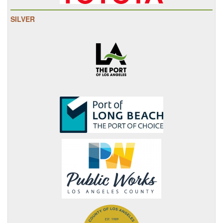
SILVER