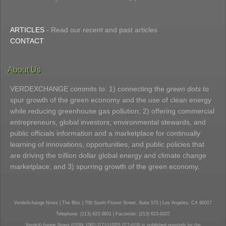
ARTICLES
- Read our recent and past articles
CONTACT
About Us
VERDEXCHANGE commits to: 1) connecting the
green dots
to
spur growth of the green economy and the use of clean energy
while reducing greenhouse gas pollution; 2) offering commercial
entrepreneurs, global investors, environmental stewards, and
public officials information and a marketplace for continually
learning of innovations, opportunities, and public policies that
are driving the trillion dollar global energy and climate change
marketplace; and 3) spurring growth of the green economy.
VerdeXchange News | The Bloc | 700 South Flower Street, Suite 575 | Los Angeles, CA 90017
Telephone: (213) 623-3801 | Facsimile: (213) 623-9207
VerdeXchange News (ISSN 1082-1171/USPS 012-619) is published quarterly by the