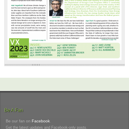
Be A Fan
Be our fan on
Facebook
.
Get the latest updates and Facebook-only posts.