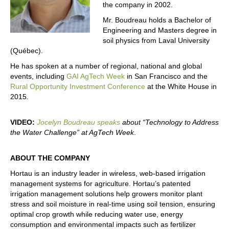
the company in 2002.
Mr. Boudreau holds a Bachelor of
Engineering and Masters degree in
soil physics from Laval University
(Québec).
He has spoken at a number of regional, national and global
events, including
GAI AgTech Week
in San Francisco and the
Rural Opportunity Investment Conference
at the White House in
2015.
VIDEO:
Jocelyn Boudreau speaks
about “Technology to Address
the Water Challenge” at AgTech Week
.
ABOUT THE COMPANY
Hortau is an industry leader in wireless, web-based irrigation
management systems for agriculture. Hortau’s patented
irrigation management solutions help growers monitor plant
stress and soil moisture in real-time using soil tension, ensuring
optimal crop growth while reducing water use, energy
consumption and environmental impacts such as fertilizer