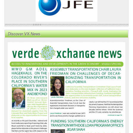
Discover VX News
VX
News
Front
Page