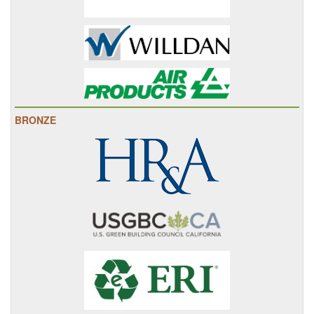
BRONZE