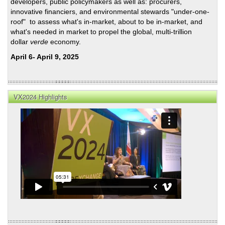
developers, public policymakers as well as: procurers,
innovative financiers, and environmental stewards "under-one-
roof" to assess what's in-market, about to be in-market, and
what's needed in market to propel the global, multi-trillion
dollar
verde
economy.
April 6- April 9, 2025
VX2024 Highlights