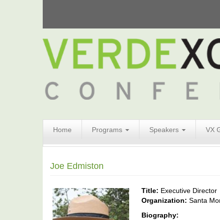
Search
Home
Programs
Speakers
VX 
Form
Search
Joe Edmiston
Title:
Executive Director
Organization:
Santa Mo
Biography: