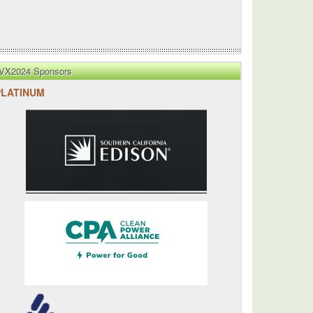
VX2024 Sponsors
PLATINUM