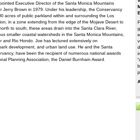
V
ointed Executive Director of the Santa Monica Mountains
M
 Jerry Brown in 1979. Under his leadership, the Conservancy
0 acres of public parkland within and surrounding the Los
ion, in a zone extending from the edge of the Mojave Desert to
F
orth to south, these areas drain into the Santa Clara River,
g
us smaller coastal watersheds in the Santa Monica Mountains,
e
r and Rio Hondo. Joe has lectured extensively on
v
park development, and urban land use. He and the Santa
d
vancy, have been the recipient of numerous national awards
i
tional Planning Association, the Daniel Burnham Award.
"
b
p
A