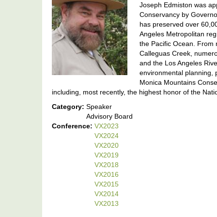
Joseph Edmiston was app
Conservancy by Governor
has preserved over 60,00
Angeles Metropolitan reg
the Pacific Ocean. From n
Calleguas Creek, numero
and the Los Angeles Rive
environmental planning, 
Monica Mountains Conser
including, most recently, the highest honor of the Na
Category:
Speaker
Advisory Board
Conference:
VX2023
VX2024
VX2020
VX2019
VX2018
VX2016
VX2015
VX2014
VX2013