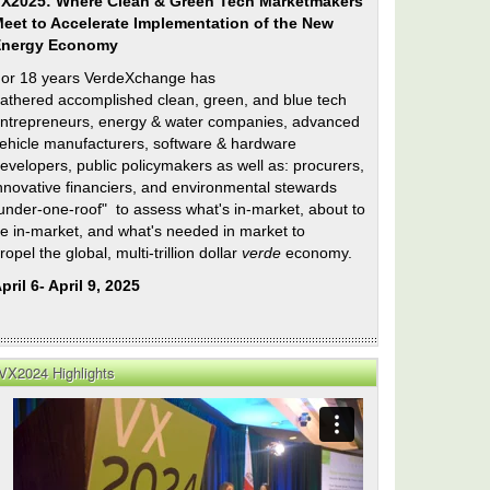
X2025: Where Clean & Green Tech Marketmakers
eet to Accelerate Implementation of the New
Energy Economy
or 18 years VerdeXchange has
athered accomplished clean, green, and blue tech
ntrepreneurs, energy & water companies, advanced
ehicle manufacturers, software & hardware
evelopers, public policymakers as well as: procurers,
nnovative financiers, and environmental stewards
under-one-roof" to assess what's in-market, about to
e in-market, and what's needed in market to
ropel the global, multi-trillion dollar
verde
economy.
pril 6- April 9, 2025
VX2024 Highlights