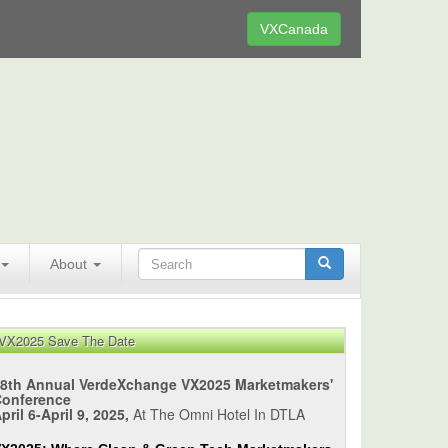
VXCanada
About
VX2025 Save The Date
8th Annual VerdeXchange VX2025 Marketmakers'
Conference
pril 6-April 9, 2025,
At The Omni Hotel In DTLA