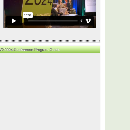
VX2024 Conference Program Guide