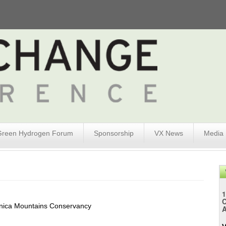
Green Hydrogen Forum
Sponsorship
VX News
Media
1
nica Mountains Conservancy
A