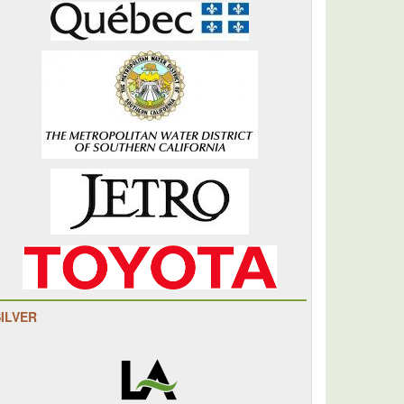
SILVER