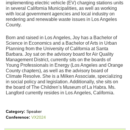
implementing electric vehicle (EV) charging stations units 
in several California Municipalities, as well as working 
with local government agencies and local industry on 
rendering and renewable waste issues in Los Angeles 
County.
Born and raised in Los Angeles, Joy has a Bachelor of 
Science in Economics and a Bachelor of Arts in Urban 
Planning from the University of California at Santa 
Barbara. Joy sat on the advisory board for Air Quality 
Management District, currently sits on the boards of 
Young Professionals in Energy (Los Angeles and Orange 
County chapters), as well as the advisory board of 
Climate Resolve. She is a Milken Associate, specializing 
in social policy and legislation. Additionally, she sits on 
the board of The Children’s Museum of La Habra. Ms. 
Langford currently resides in Los Angeles, California.
Category:
Speaker
Conference:
VX2024