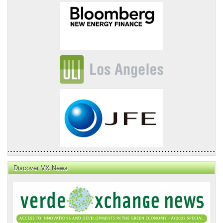
Discover VX News
VX
News
Front
Page