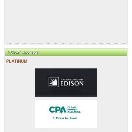
VX2024 Sponsors
PLATINUM