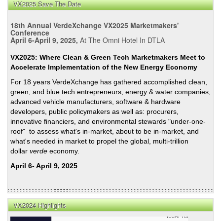
VX2025 Save The Date
18th Annual VerdeXchange VX2025 Marketmakers'
Conference
April 6-April 9, 2025,
At The Omni Hotel In DTLA
VX2025: Where Clean & Green Tech Marketmakers Meet to
Accelerate Implementation of the New Energy Economy
For 18 years VerdeXchange has gathered accomplished clean,
green, and blue tech entrepreneurs, energy & water companies,
advanced vehicle manufacturers, software & hardware
developers, public policymakers as well as: procurers,
innovative financiers, and environmental stewards "under-one-
roof" to assess what's in-market, about to be in-market, and
what's needed in market to propel the global, multi-trillion
dollar
verde
economy.
April 6- April 9, 2025
VX2024 Highlights