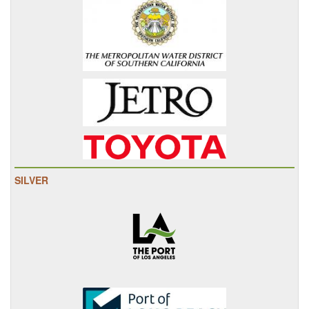
SILVER