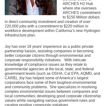
ARCHES H2 Hub 
where she oversees 
ARCHES commitment 
to $150 Million dollars 
in direct community investment and creation of over 
220,000 jobs with a commitment to $220 million in 
workforce development within California’s new Hydrogen 
Infrastructure plan.
Joy has over 18 years’ experience as a public-private 
partnership liaison, assisting companies in becoming 
better corporate citizens through environmental and 
corporate responsibility initiatives.   With intricate 
knowledge of compliance issues as they relate to 
governmental agencies at the local, state, and federal 
government levels (such as OSHA, Cal EPA, AQMD, and 
CARB), Joy has helped some of America’s largest 
corporations face some of their toughest environmental 
and community problems.  She specializes in resolving 
complex environmental issues between companies and 
local communities; developing good corporate citizenship 
values while navigating various government rules and 
creating positive community initiatives. 