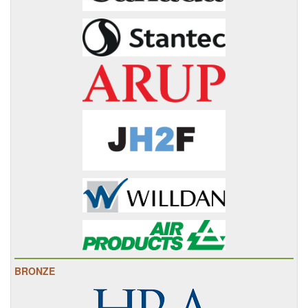
BRONZE