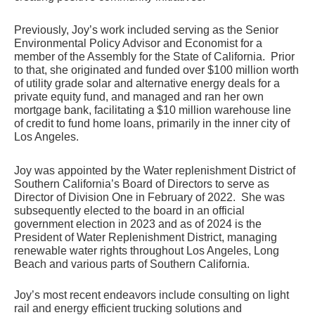
Previously, Joy’s work included serving as the Senior 
Environmental Policy Advisor and Economist for a 
member of the Assembly for the State of California.  Prior 
to that, she originated and funded over $100 million worth 
of utility grade solar and alternative energy deals for a 
private equity fund, and managed and ran her own 
mortgage bank, facilitating a $10 million warehouse line 
of credit to fund home loans, primarily in the inner city of 
Los Angeles. 
Joy was appointed by the Water replenishment District of 
Southern California’s Board of Directors to serve as 
Director of Division One in February of 2022.  She was 
subsequently elected to the board in an official 
government election in 2023 and as of 2024 is the 
President of Water Replenishment District, managing 
renewable water rights throughout Los Angeles, Long 
Beach and various parts of Southern California.  
Joy’s most recent endeavors include consulting on light 
rail and energy efficient trucking solutions and 