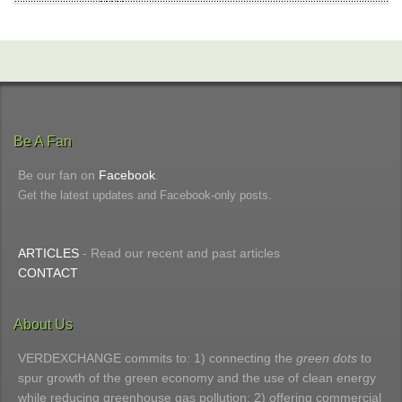
Be A Fan
Be our fan on
Facebook
.
Get the latest updates and Facebook-only posts.
ARTICLES
- Read our recent and past articles
CONTACT
About Us
VERDEXCHANGE commits to: 1) connecting the
green dots
to
spur growth of the green economy and the use of clean energy
while reducing greenhouse gas pollution; 2) offering commercial