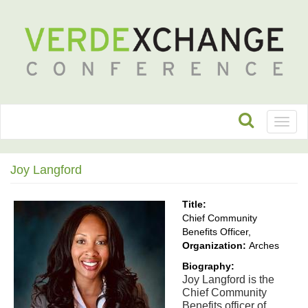
Toggl
naviga
Joy Langford
Title:
Chief Community
Benefits Officer,
Organization:
Arches
Biography:
Joy Langford is the 
Chief Community 
Benefits officer of 