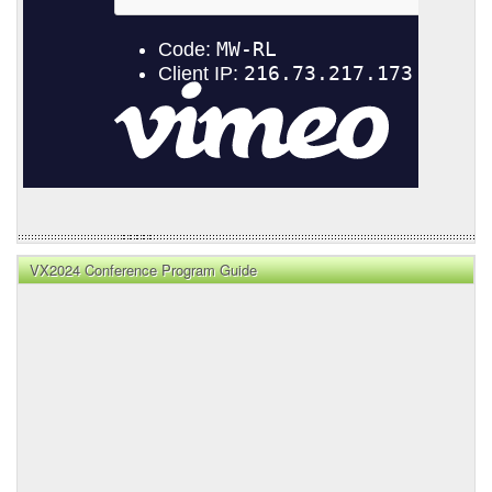
VX2024 Conference Program Guide