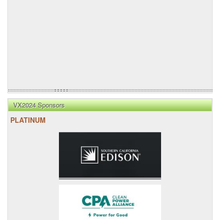
VX2024 Sponsors
PLATINUM