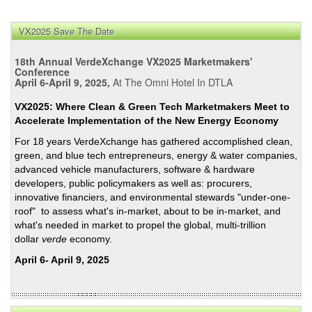
VX2025 Save The Date
18th Annual VerdeXchange VX2025 Marketmakers'
Conference
April 6-April 9, 2025,
At The Omni Hotel In DTLA
VX2025: Where Clean & Green Tech Marketmakers Meet to
Accelerate Implementation of the New Energy Economy
For 18 years VerdeXchange has gathered accomplished clean,
green, and blue tech entrepreneurs, energy & water companies,
advanced vehicle manufacturers, software & hardware
developers, public policymakers as well as: procurers,
innovative financiers, and environmental stewards "under-one-
roof" to assess what's in-market, about to be in-market, and
what's needed in market to propel the global, multi-trillion
dollar
verde
economy.
April 6- April 9, 2025