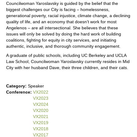
Councilwoman Yaroslavsky is guided by the belief that the
biggest challenges our City is facing – homelessness,
generational poverty, racial injustice, climate change, a declining
quality of life, and an economy that doesn’t work for most
Angelenos – are all intersectional. She believes that these
issues will only be solved by doing the hard work of building
coalitions, fighting for equity in city services, and initiating
authentic, inclusive, and thorough community engagement.
A graduate of public schools, including UC Berkeley and UCLA
Law School, Councilwoman Yaroslavsky currently resides in Mid
City with her husband Dave, their three children, and their cats.
Category:
Speaker
Conference:
VX2022
VX2023
VX2024
VX2020
VX2021
VX2019
VX2018
VX2017