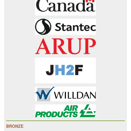
BRONZE