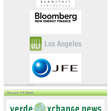
Discover VX News
VX
News
Front