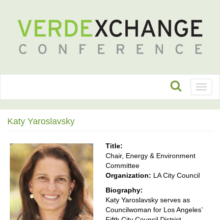
Toggl
naviga
Katy Yaroslavsky
Title:
Chair, Energy & Environment
Committee
Organization:
LA City Council
Biography:
Katy Yaroslavsky serves as
Councilwoman for Los Angeles’
Fifth City Council District,