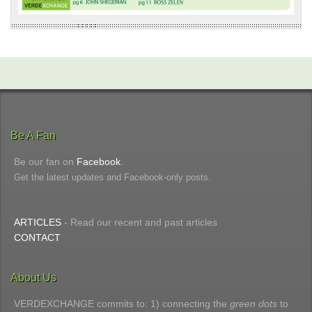
Be A Fan
Be our fan on
Facebook
.
Get the latest updates and Facebook-only posts.
ARTICLES
- Read our recent and past articles
CONTACT
About Us
VERDEXCHANGE commits to: 1) connecting the
green dots
to