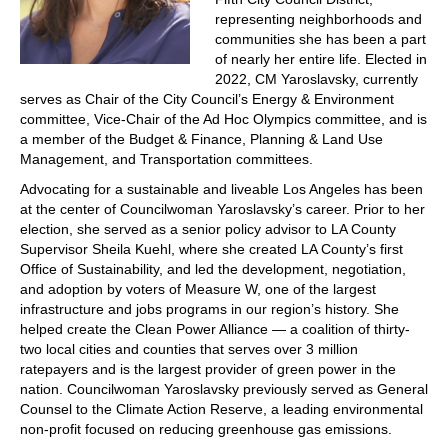
representing neighborhoods and
communities she has been a part
of nearly her entire life. Elected in
2022, CM Yaroslavsky, currently
serves as Chair of the City Council’s Energy & Environment
committee, Vice-Chair of the Ad Hoc Olympics committee, and is
a member of the Budget & Finance, Planning & Land Use
Management, and Transportation committees.
Advocating for a sustainable and liveable Los Angeles has been
at the center of Councilwoman Yaroslavsky’s career. Prior to her
election, she served as a senior policy advisor to LA County
Supervisor Sheila Kuehl, where she created LA County’s first
Office of Sustainability, and led the development, negotiation,
and adoption by voters of Measure W, one of the largest
infrastructure and jobs programs in our region’s history. She
helped create the Clean Power Alliance — a coalition of thirty-
two local cities and counties that serves over 3 million
ratepayers and is the largest provider of green power in the
nation. Councilwoman Yaroslavsky previously served as General
Counsel to the Climate Action Reserve, a leading environmental
non-profit focused on reducing greenhouse gas emissions.