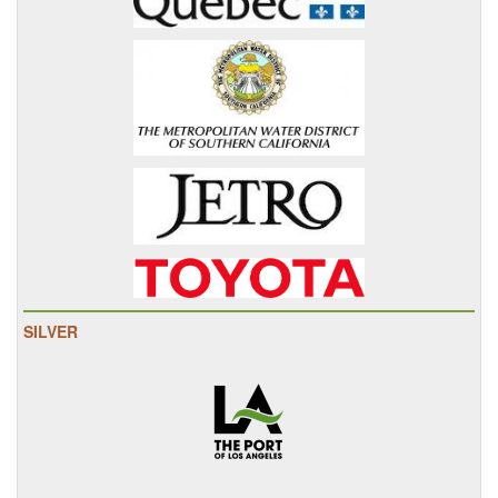
SILVER