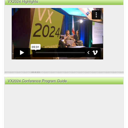
VX2024 Highlights
VX2024 Conference Program Guide