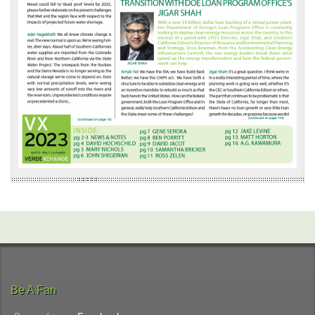
Be A Fan