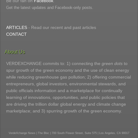
Be our fan on
Facebook
.
Get the latest updates and Facebook-only posts.
ARTICLES
- Read our recent and past articles
CONTACT
About Us
VERDEXCHANGE commits to: 1) connecting the
green dots
to
spur growth of the green economy and the use of clean energy
while reducing greenhouse gas pollution; 2) offering commercial
entrepreneurs, global investors, environmental stewards, and
public officials information and a marketplace for continually
learning of innovations, opportunities, and public policies that
are driving the trillion dollar global energy and climate change
marketplace; and 3) spurring growth of the green economy.
VerdeXchange News | The Bloc | 700 South Flower Street, Suite 575 | Los Angeles, CA 90017