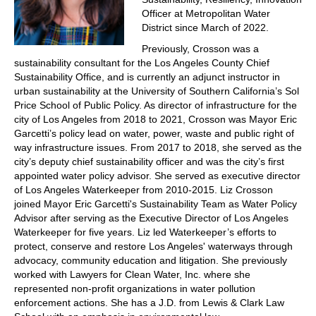
Officer at Metropolitan Water
District since March of 2022.
Previously, Crosson was a
sustainability consultant for the Los Angeles County Chief
Sustainability Office, and is currently an adjunct instructor in
urban sustainability at the University of Southern California’s Sol
Price School of Public Policy. As director of infrastructure for the
city of Los Angeles from 2018 to 2021, Crosson was Mayor Eric
Garcetti’s policy lead on water, power, waste and public right of
way infrastructure issues. From 2017 to 2018, she served as the
city’s deputy chief sustainability officer and was the city’s first
appointed water policy advisor. She served as executive director
of Los Angeles Waterkeeper from 2010-2015. Liz Crosson
joined Mayor Eric Garcetti's Sustainability Team as Water Policy
Advisor after serving as the Executive Director of Los Angeles
Waterkeeper for five years. Liz led Waterkeeper’s efforts to
protect, conserve and restore Los Angeles' waterways through
advocacy, community education and litigation. She previously
worked with Lawyers for Clean Water, Inc. where she
represented non-profit organizations in water pollution
enforcement actions. She has a J.D. from Lewis & Clark Law