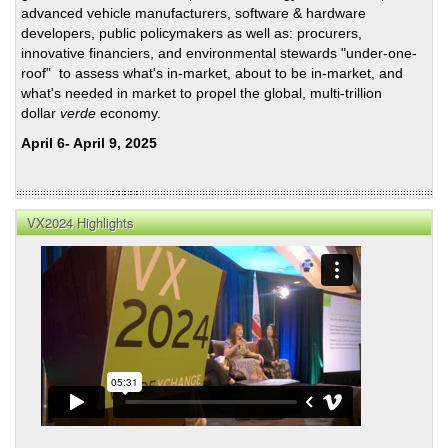
advanced vehicle manufacturers, software & hardware
developers, public policymakers as well as: procurers,
innovative financiers, and environmental stewards "under-one-
roof" to assess what's in-market, about to be in-market, and
what's needed in market to propel the global, multi-trillion
dollar
verde
economy.
April 6- April 9, 2025
VX2024 Highlights