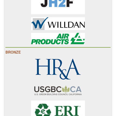
BRONZE