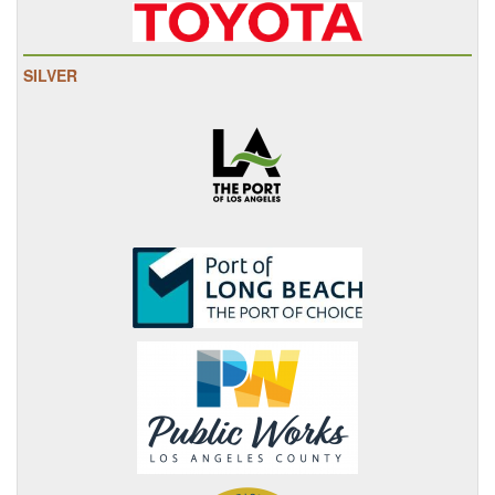
SILVER