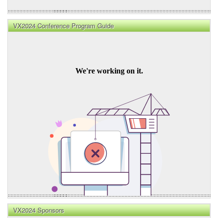
VX2024 Conference Program Guide
VX2024 Sponsors