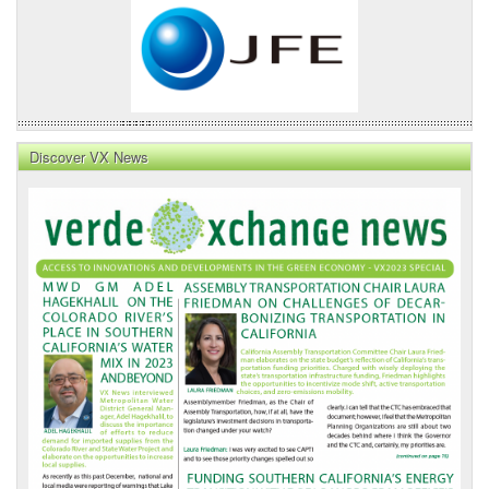
Discover VX News
VX
News
Front
Page