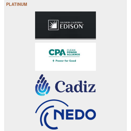
PLATINUM