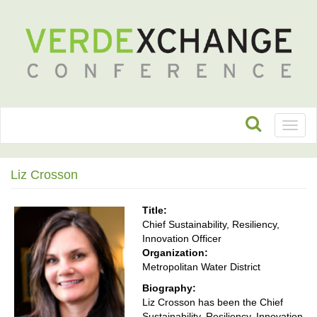
Toggl
naviga
Liz Crosson
Title:
Chief Sustainability, Resiliency,
Innovation Officer
Organization:
Metropolitan Water District
Biography:
Liz Crosson has been the Chief
Sustainability, Resiliency, Innovation