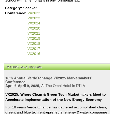
School with an emphasis in environmental law.
Category:
Speaker
Conference:
VX2022
VX2023
VX2024
VX2020
VX2021
VX2019
VX2018
VX2017
VX2016
VX2025 Save The Date
18th Annual VerdeXchange VX2025 Marketmakers'
Conference
April 6-April 9, 2025,
At The Omni Hotel In DTLA
VX2025: Where Clean & Green Tech Marketmakers Meet to
Accelerate Implementation of the New Energy Economy
For 18 years VerdeXchange has gathered accomplished clean,
green, and blue tech entrepreneurs, energy & water companies,