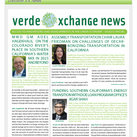
Discover VX News
VX
News
Front
Page