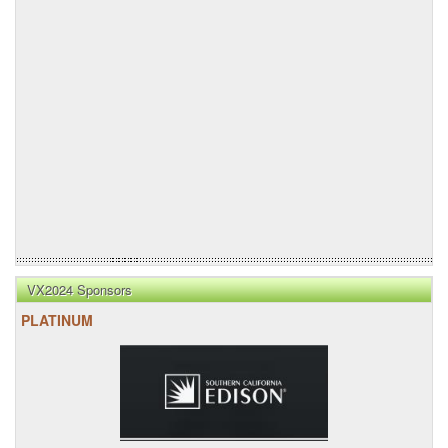
VX2024 Sponsors
PLATINUM