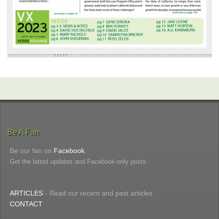
Be A Fan
Be our fan on
Facebook
.
Get the latest updates and Facebook-only posts.
ARTICLES
- Read our recent and past articles
CONTACT