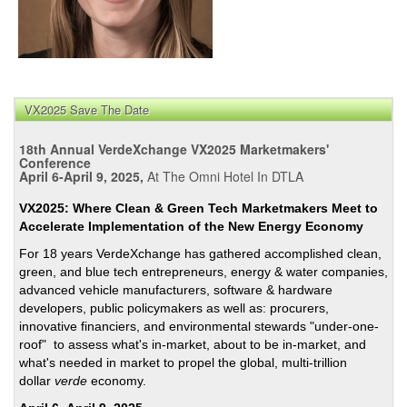
VX2025 Save The Date
18th Annual VerdeXchange VX2025 Marketmakers'
Conference
April 6-April 9, 2025,
At The Omni Hotel In DTLA
VX2025: Where Clean & Green Tech Marketmakers Meet to
Accelerate Implementation of the New Energy Economy
For 18 years VerdeXchange has gathered accomplished clean,
green, and blue tech entrepreneurs, energy & water companies,
advanced vehicle manufacturers, software & hardware
developers, public policymakers as well as: procurers,
innovative financiers, and environmental stewards "under-one-
roof" to assess what's in-market, about to be in-market, and
what's needed in market to propel the global, multi-trillion
dollar
verde
economy.