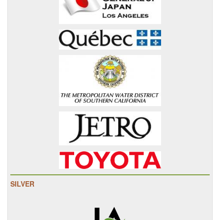
SILVER