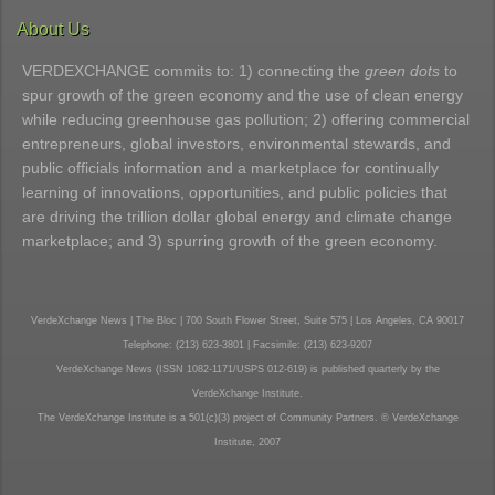
About Us
VERDEXCHANGE commits to: 1) connecting the
green dots
to
spur growth of the green economy and the use of clean energy
while reducing greenhouse gas pollution; 2) offering commercial
entrepreneurs, global investors, environmental stewards, and
public officials information and a marketplace for continually
learning of innovations, opportunities, and public policies that
are driving the trillion dollar global energy and climate change
marketplace; and 3) spurring growth of the green economy.
VerdeXchange News | The Bloc | 700 South Flower Street, Suite 575 | Los Angeles, CA 90017
Telephone: (213) 623-3801 | Facsimile: (213) 623-9207
VerdeXchange News (ISSN 1082-1171/USPS 012-619) is published quarterly by the
VerdeXchange Institute.
The VerdeXchange Institute is a 501(c)(3) project of Community Partners. © VerdeXchange
Institute, 2007