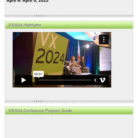
April 6- April 9, 2025
VX2024 Highlights
VX2024 Conference Program Guide