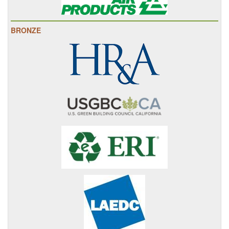
BRONZE