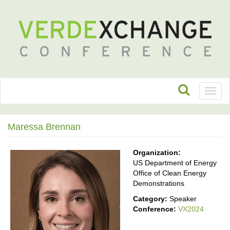
Toggl
naviga
Maressa Brennan
Organization:
US Department of Energy
Office of Clean Energy
Demonstrations
Category:
Speaker
Conference:
VX2024