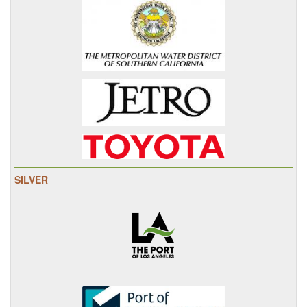
SILVER