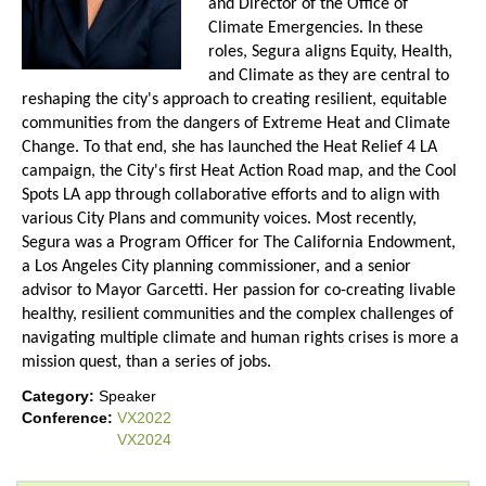
and Director of the Office of
Climate Emergencies. In these
roles, Segura aligns Equity, Health,
and Climate as they are central to
reshaping the city's approach to creating resilient, equitable
communities from the dangers of Extreme Heat and Climate
Change. To that end, she has launched the Heat Relief 4 LA
campaign, the City's first Heat Action Road map, and the Cool
Spots LA app through collaborative efforts and to align with
various City Plans and community voices. Most recently,
Segura was a Program Officer for The California Endowment,
a Los Angeles City planning commissioner, and a senior
advisor to Mayor Garcetti. Her passion for co-creating livable
healthy, resilient communities and the complex challenges of
navigating multiple climate and human rights crises is more a
mission quest, than a series of jobs.
Category:
Speaker
Conference:
VX2022
VX2024