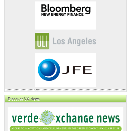
Discover VX News
VX
News
Front
Page