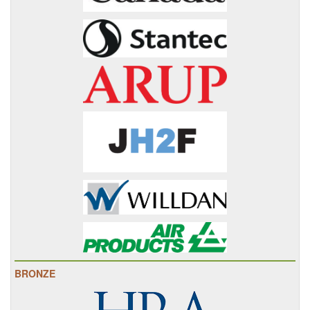
BRONZE