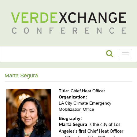
Toggl
naviga
Marta Segura
Title:
Chief Heat Officer
Organization:
LA City Climate Emergency
Mobilization Office
Biography:
Marta Segura
is the city of Los
Angeles's first Chief Heat Officer