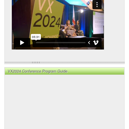
VX2024 Conference Program Guide