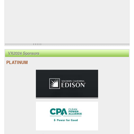
VX2024 Sponsors
PLATINUM