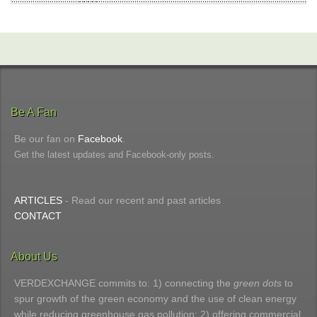
Be A Fan
Be our fan on
Facebook
.
Get the latest updates and Facebook-only posts.
ARTICLES
- Read our recent and past articles
CONTACT
About Us
VERDEXCHANGE commits to: 1) connecting the
green dots
to
spur growth of the green economy and the use of clean energy
while reducing greenhouse gas pollution; 2) offering commercial