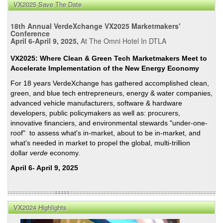
VX2025 Save The Date
18th Annual VerdeXchange VX2025 Marketmakers'
Conference
April 6-April 9, 2025,
At The Omni Hotel In DTLA
VX2025: Where Clean & Green Tech Marketmakers Meet to
Accelerate Implementation of the New Energy Economy
For 18 years VerdeXchange has gathered accomplished clean,
green, and blue tech entrepreneurs, energy & water companies,
advanced vehicle manufacturers, software & hardware
developers, public policymakers as well as: procurers,
innovative financiers, and environmental stewards "under-one-
roof" to assess what's in-market, about to be in-market, and
what's needed in market to propel the global, multi-trillion
dollar
verde
economy.
April 6- April 9, 2025
VX2024 Highlights