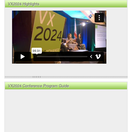
VX2024 Highlights
VX2024 Conference Program Guide