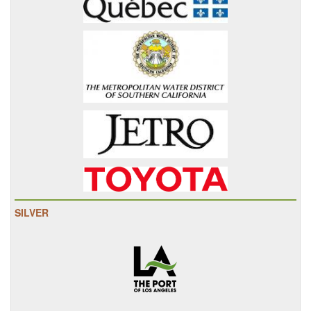
SILVER