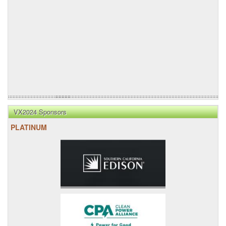
VX2024 Sponsors
PLATINUM