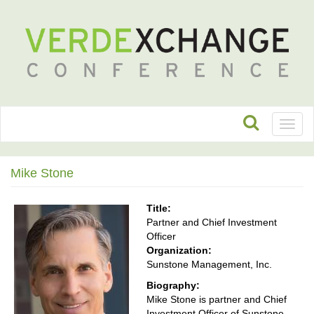
Toggl
naviga
Mike Stone
Title:
Partner and Chief Investment
Officer
Organization:
Sunstone Management, Inc.
Biography:
Mike Stone is partner and Chief
Investment Officer of Sunstone