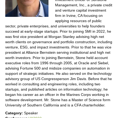
Management, Inc., a private credit
and venture capital investment
firm in Irvine, CA focusing on
applying resources of public
sector, private enterprises, and universities to help founders
succeed at early-stage startups. Prior to joining SMI in 2022, he
was first vice president at Morgan Stanley advising high net
worth clients on governance and portfolio construction, including
venture, ESG, and impact investments. Prior to that he was vice
president at Alliance Bernstein serving institutional and high net
worth investors. Prior to joining Bernstein, Stone held account
executive roles from 1996 through 2005, at Oracle and Siebel,
advising Fortune 500 and midsize companies on automation in
support of strategic initiatives. He also served on the technology
advisory group of US Congressperson Jim Davis. Before that he
worked in consulting and engineering roles, including two
startups, and published articles on information technology; he
began his career as an officer in the Marines Corps working in
software development. Mr. Stone has a Master of Science form
University of Southern California and is a CFA charterholder.
Category:
Speaker