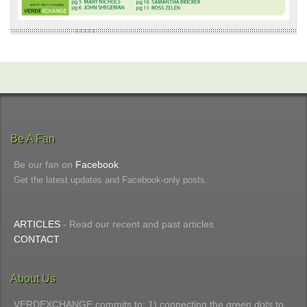
Be A Fan
Be our fan on
Facebook
.
Get the latest updates and Facebook-only posts.
ARTICLES
- Read our recent and past articles
CONTACT
About Us
VERDEXCHANGE commits to: 1) connecting the
green dots
to