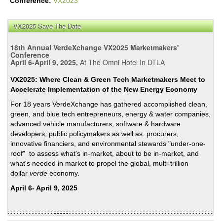
Conference:
VX2023
VX2025 Save The Date
18th Annual VerdeXchange VX2025 Marketmakers'
Conference
April 6-April 9, 2025,
At The Omni Hotel In DTLA
VX2025: Where Clean & Green Tech Marketmakers Meet to
Accelerate Implementation of the New Energy Economy
For 18 years VerdeXchange has gathered accomplished clean,
green, and blue tech entrepreneurs, energy & water companies,
advanced vehicle manufacturers, software & hardware
developers, public policymakers as well as: procurers,
innovative financiers, and environmental stewards "under-one-
roof" to assess what's in-market, about to be in-market, and
what's needed in market to propel the global, multi-trillion
dollar
verde
economy.
April 6- April 9, 2025