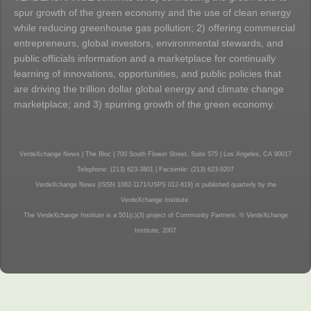
spur growth of the green economy and the use of clean energy
while reducing greenhouse gas pollution; 2) offering commercial
entrepreneurs, global investors, environmental stewards, and
public officials information and a marketplace for continually
learning of innovations, opportunities, and public policies that
are driving the trillion dollar global energy and climate change
marketplace; and 3) spurring growth of the green economy.
VerdeXchange News | The Bloc | 700 South Flower Street, Suite 575 | Los Angeles, CA 90017
Telephone: (213) 623-3801 | Facsimile: (213) 623-9207
VerdeXchange News (ISSN 1082-1171/USPS 012-619) is published quarterly by the
VerdeXchange Institute.
The VerdeXchange Institute is a 501(c)(3) project of Community Partners. © VerdeXchange
Institute, 2007