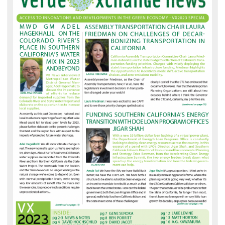
Front
Page