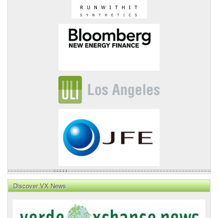
Discover VX News
VX
News