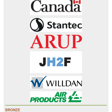
BRONZE