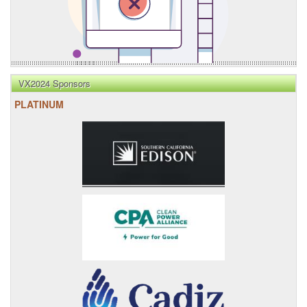
VX2024 Sponsors
PLATINUM