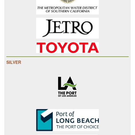
SILVER