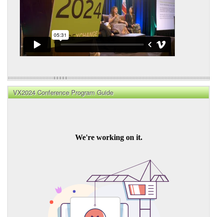
VX2024 Conference Program Guide