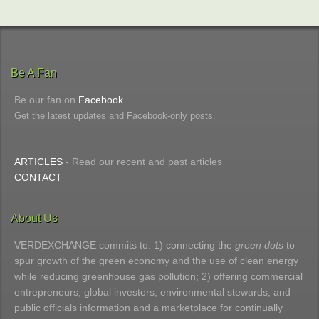
Be A Fan
Be our fan on
Facebook
.
Get the latest updates and Facebook-only posts.
ARTICLES
- Read our recent and past articles
CONTACT
About Us
VERDEXCHANGE commits to: 1) connecting the
green dots
to
spur growth of the green economy and the use of clean energy
while reducing greenhouse gas pollution; 2) offering commercial
entrepreneurs, global investors, environmental stewards, and
public officials information and a marketplace for continually