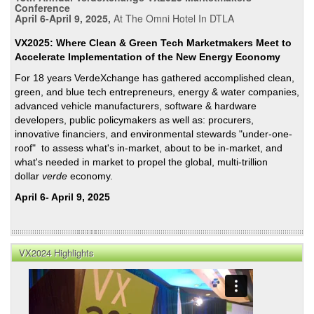
Conference
April 6-April 9, 2025,
At The Omni Hotel In DTLA
VX2025: Where Clean & Green Tech Marketmakers Meet to
Accelerate Implementation of the New Energy Economy
For 18 years VerdeXchange has gathered accomplished clean,
green, and blue tech entrepreneurs, energy & water companies,
advanced vehicle manufacturers, software & hardware
developers, public policymakers as well as: procurers,
innovative financiers, and environmental stewards "under-one-
roof" to assess what's in-market, about to be in-market, and
what's needed in market to propel the global, multi-trillion
dollar
verde
economy.
April 6- April 9, 2025
VX2024 Highlights