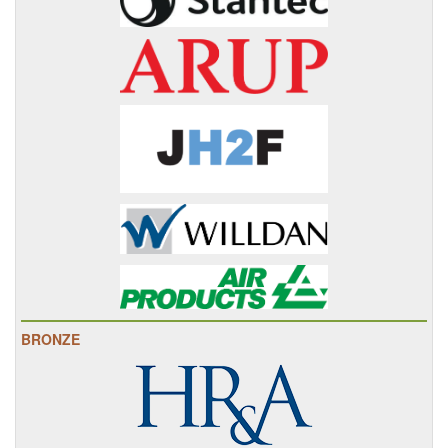
BRONZE