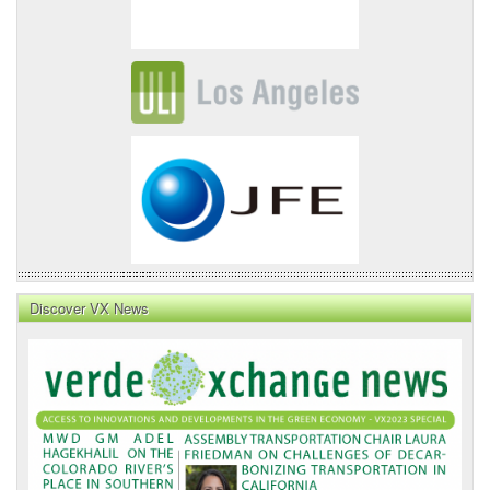
Discover VX News
VX
News
Front
Page