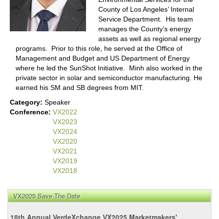
County of Los Angeles’ Internal
Service Department. His team
manages the County’s energy
assets as well as regional energy
programs. Prior to this role, he served at the Office of
Management and Budget and US Department of Energy
where he led the SunShot Initiative. Minh also worked in the
private sector in solar and semiconductor manufacturing. He
earned his SM and SB degrees from MIT.
Category:
Speaker
Conference:
VX2022
VX2023
VX2024
VX2020
VX2021
VX2019
VX2018
VX2025 Save The Date
18th Annual VerdeXchange VX2025 Marketmakers'