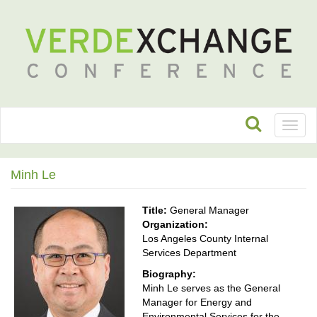
Toggl
naviga
Minh Le
Title:
General Manager
Organization:
Los Angeles County Internal
Services Department
Biography:
Minh Le serves as the General
Manager for Energy and
Environmental Services for the