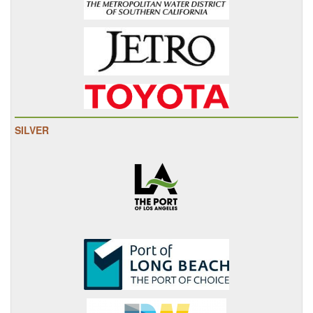
SILVER