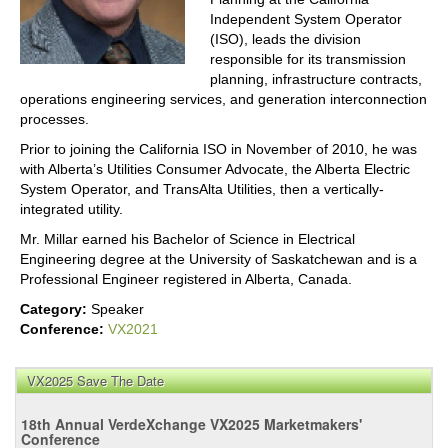
Independent System Operator
(ISO), leads the division
responsible for its transmission
planning, infrastructure contracts,
operations engineering services, and generation interconnection
processes.
Prior to joining the California ISO in November of 2010, he was
with Alberta’s Utilities Consumer Advocate, the Alberta Electric
System Operator, and TransAlta Utilities, then a vertically-
integrated utility.
Mr. Millar earned his Bachelor of Science in Electrical
Engineering degree at the University of Saskatchewan and is a
Professional Engineer registered in Alberta, Canada.
Category:
Speaker
Conference:
VX2021
VX2025 Save The Date
18th Annual VerdeXchange VX2025 Marketmakers'
Conference