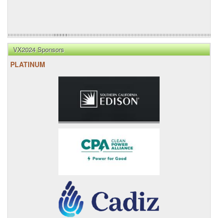
VX2024 Sponsors
PLATINUM