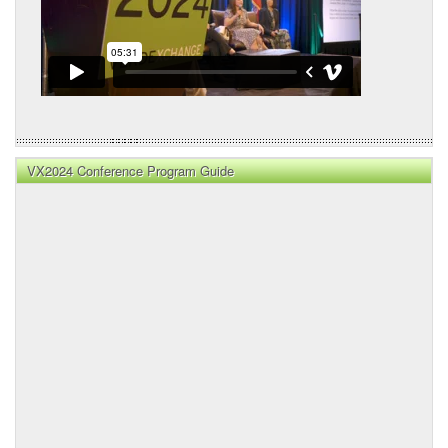
VX2024 Conference Program Guide