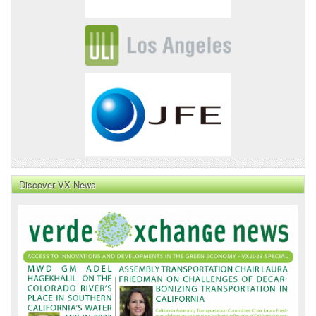
Discover VX News
VX
News
Front
Page