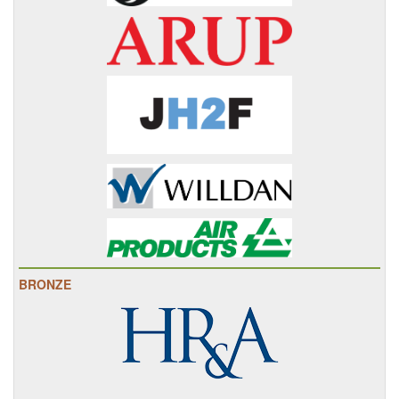
BRONZE