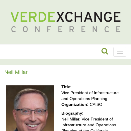
Toggl
naviga
Neil Millar
Title:
Vice President of Infrastructure
and Operations Planning
Organization:
CAISO
Biography:
Neil Millar, Vice President of
Infrastructure and Operations
Planning at the California