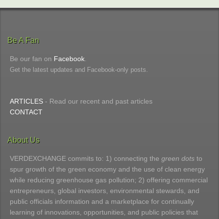
Be A Fan
Be our fan on
Facebook
.
Get the latest updates and Facebook-only posts.
ARTICLES
- Read our recent and past articles
CONTACT
About Us
VERDEXCHANGE commits to: 1) connecting the
green dots
to
spur growth of the green economy and the use of clean energy
while reducing greenhouse gas pollution; 2) offering commercial
entrepreneurs, global investors, environmental stewards, and
public officials information and a marketplace for continually
learning of innovations, opportunities, and public policies that