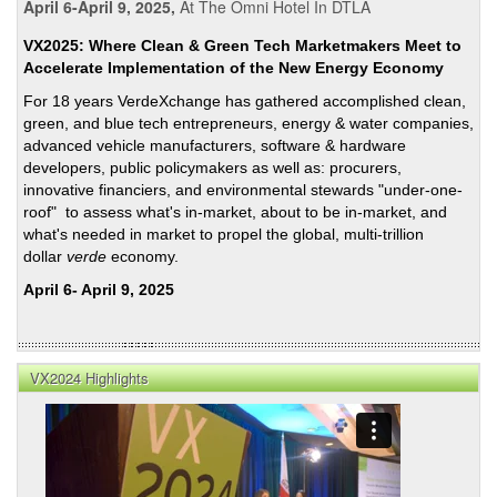
April 6-April 9, 2025,
At The Omni Hotel In DTLA
VX2025: Where Clean & Green Tech Marketmakers Meet to
Accelerate Implementation of the New Energy Economy
For 18 years VerdeXchange has gathered accomplished clean,
green, and blue tech entrepreneurs, energy & water companies,
advanced vehicle manufacturers, software & hardware
developers, public policymakers as well as: procurers,
innovative financiers, and environmental stewards "under-one-
roof" to assess what's in-market, about to be in-market, and
what's needed in market to propel the global, multi-trillion
dollar
verde
economy.
April 6- April 9, 2025
VX2024 Highlights