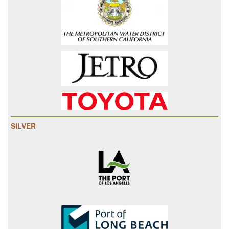
SILVER