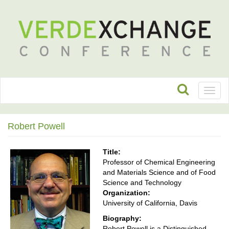
Toggl
naviga
Robert Powell
Title:
Professor of Chemical Engineering
and Materials Science and of Food
Science and Technology
Organization:
University of California, Davis
Biography:
Robert Powell is a Distinguished