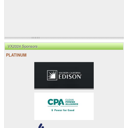
VX2024 Sponsors
PLATINUM