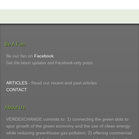
Be A Fan
Be our fan on
Facebook
.
Get the latest updates and Facebook-only posts.
ARTICLES
- Read our recent and past articles
CONTACT
About Us
VERDEXCHANGE commits to: 1) connecting the
green dots
to
spur growth of the green economy and the use of clean energy
while reducing greenhouse gas pollution; 2) offering commercial