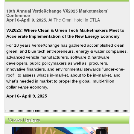
18th Annual VerdeXchange VX2025 Marketmakers'
Conference
April 6-April 9, 2025,
At The Omni Hotel In DTLA
VX2025: Where Clean & Green Tech Marketmakers Meet to
Accelerate Implementation of the New Energy Economy
For 18 years VerdeXchange has gathered accomplished clean,
green, and blue tech entrepreneurs, energy & water companies,
advanced vehicle manufacturers, software & hardware
developers, public policymakers as well as: procurers,
innovative financiers, and environmental stewards "under-one-
roof" to assess what's in-market, about to be in-market, and
what's needed in market to propel the global, multi-trillion
dollar
verde
economy.
April 6- April 9, 2025
VX2024 Highlights