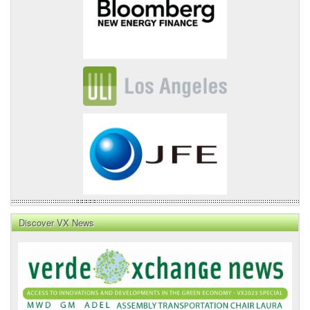
Discover VX News
VX
News
Front
Page