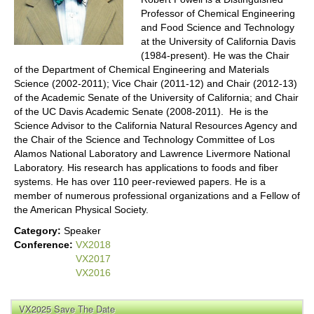
Professor of Chemical Engineering
and Food Science and Technology
at the University of California Davis
(1984-present). He was the Chair
of the Department of Chemical Engineering and Materials
Science (2002-2011); Vice Chair (2011-12) and Chair (2012-13)
of the Academic Senate of the University of California; and Chair
of the UC Davis Academic Senate (2008-2011). He is the
Science Advisor to the California Natural Resources Agency and
the Chair of the Science and Technology Committee of Los
Alamos National Laboratory and Lawrence Livermore National
Laboratory. His research has applications to foods and fiber
systems. He has over 110 peer-reviewed papers. He is a
member of numerous professional organizations and a Fellow of
the American Physical Society.
Category:
Speaker
Conference:
VX2018
VX2017
VX2016
VX2025 Save The Date