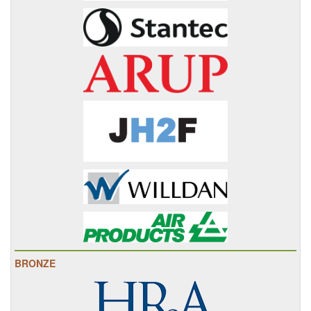
BRONZE