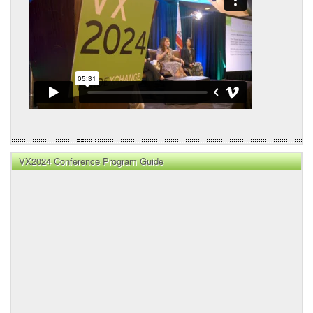
VX2024 Conference Program Guide