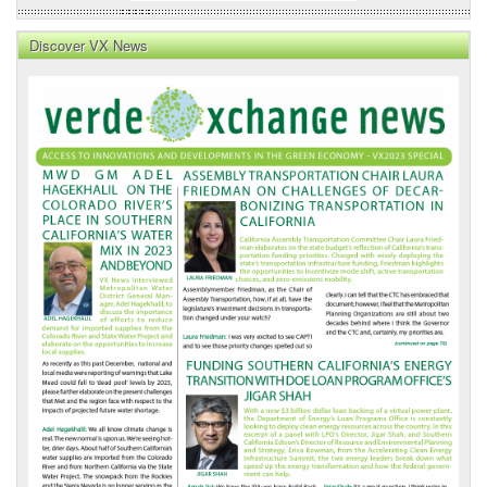
Discover VX News
VX
News
Front
Page