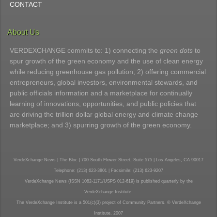
CONTACT
About Us
VERDEXCHANGE commits to: 1) connecting the
green dots
to
spur growth of the green economy and the use of clean energy
while reducing greenhouse gas pollution; 2) offering commercial
entrepreneurs, global investors, environmental stewards, and
public officials information and a marketplace for continually
learning of innovations, opportunities, and public policies that
are driving the trillion dollar global energy and climate change
marketplace; and 3) spurring growth of the green economy.
VerdeXchange News | The Bloc | 700 South Flower Street, Suite 575 | Los Angeles, CA 90017
Telephone: (213) 623-3801 | Facsimile: (213) 623-9207
VerdeXchange News (ISSN 1082-1171/USPS 012-619) is published quarterly by the
VerdeXchange Institute.
The VerdeXchange Institute is a 501(c)(3) project of Community Partners. © VerdeXchange
Institute, 2007