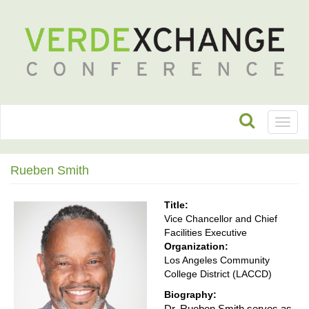
Toggl
naviga
Rueben Smith
Title:
Vice Chancellor and Chief
Facilities Executive
Organization:
Los Angeles Community
College District (LACCD)
Biography:
Dr. Rueben Smith serves as