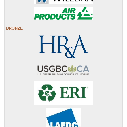
BRONZE