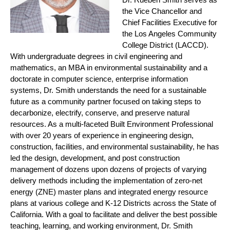
the Vice Chancellor and
Chief Facilities Executive for
the Los Angeles Community
College District (LACCD).
With undergraduate degrees in civil engineering and
mathematics, an MBA in environmental sustainability and a
doctorate in computer science, enterprise information
systems, Dr. Smith understands the need for a sustainable
future as a community partner focused on taking steps to
decarbonize, electrify, conserve, and preserve natural
resources. As a multi-faceted Built Environment Professional
with over 20 years of experience in engineering design,
construction, facilities, and environmental sustainability, he has
led the design, development, and post construction
management of dozens upon dozens of projects of varying
delivery methods including the implementation of zero-net
energy (ZNE) master plans and integrated energy resource
plans at various college and K-12 Districts across the State of
California. With a goal to facilitate and deliver the best possible
teaching, learning, and working environment, Dr. Smith