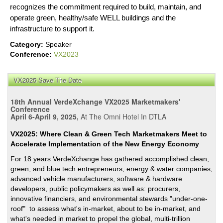
recognizes the commitment required to build, maintain, and
operate green, healthy/safe WELL buildings and the
infrastructure to support it.
Category:
Speaker
Conference:
VX2023
VX2025 Save The Date
18th Annual VerdeXchange VX2025 Marketmakers'
Conference
April 6-April 9, 2025,
At The Omni Hotel In DTLA
VX2025: Where Clean & Green Tech Marketmakers Meet to
Accelerate Implementation of the New Energy Economy
For 18 years VerdeXchange has gathered accomplished clean,
green, and blue tech entrepreneurs, energy & water companies,
advanced vehicle manufacturers, software & hardware
developers, public policymakers as well as: procurers,
innovative financiers, and environmental stewards "under-one-
roof" to assess what's in-market, about to be in-market, and
what's needed in market to propel the global, multi-trillion