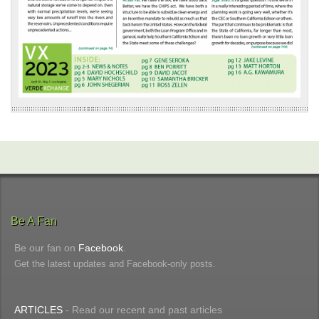
Be A Fan
Be our fan on
Facebook
.
Get the latest updates and Facebook-only posts.
ARTICLES
- Read our recent and past articles