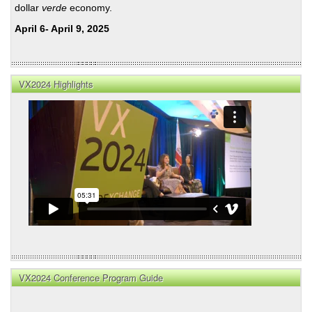
dollar
verde
economy.
April 6- April 9, 2025
VX2024 Highlights
VX2024 Conference Program Guide