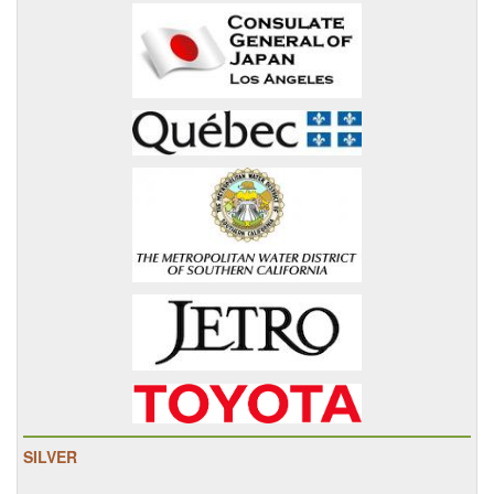
SILVER