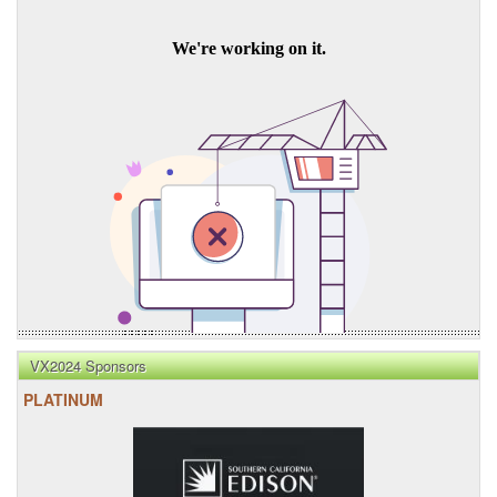
VX2024 Sponsors
PLATINUM