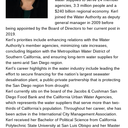
agencies, 3.3 million people and a
$240 billion regional economy. Kerl
joined the Water Authority as deputy
general manager in 2009 before
being appointed by the Board of Directors to her current post in
2019.
Kerl’s priorities include enhancing relations with the Water
Authority’s member agencies, minimizing rate increases,
concluding litigation with the Metropolitan Water District of
Southern California, and ensuring long-term water supplies for
the semi-arid San Diego region.
Kerl’s career highlights in the water industry include leading the
effort to secure financing for the nation’s largest seawater
desalination plant, a public-private partnership that is protecting
the San Diego region from drought.
Kerl currently sits on the board of the Jacobs & Cushman San
Diego Food Bank and the California Urban Water Agencies,
which represents the water suppliers that serve more than two-
thirds of California’s population. Throughout her career, she has
been active in the International City Management Association.
Kerl received her Bachelor of Political Science from California
Polytechnic State University at San Luis Obispo and her Master