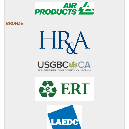
BRONZE