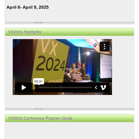
April 6- April 9, 2025
VX2024 Highlights
VX2024 Conference Program Guide