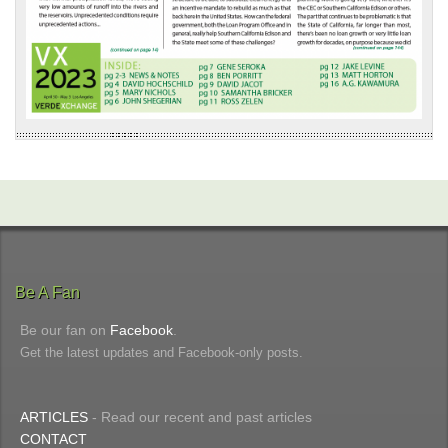
Be A Fan
Be our fan on
Facebook
.
Get the latest updates and Facebook-only posts.
ARTICLES
- Read our recent and past articles
CONTACT