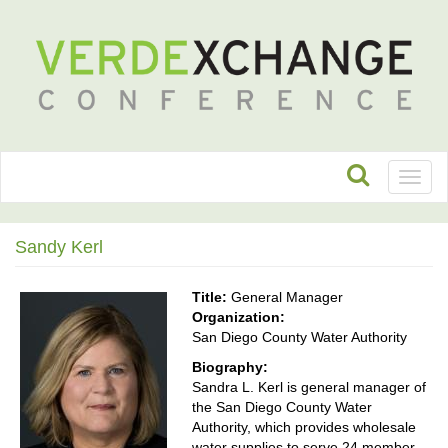
Toggl
naviga
Sandy Kerl
Title:
General Manager
Organization:
San Diego County Water Authority
Biography:
Sandra L. Kerl is general manager of
the San Diego County Water
Authority, which provides wholesale
water supplies to serve 24 member