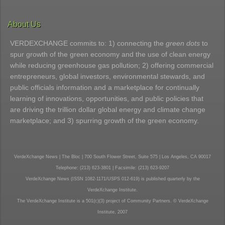
About Us
VERDEXCHANGE commits to: 1) connecting the
green dots
to
spur growth of the green economy and the use of clean energy
while reducing greenhouse gas pollution; 2) offering commercial
entrepreneurs, global investors, environmental stewards, and
public officials information and a marketplace for continually
learning of innovations, opportunities, and public policies that
are driving the trillion dollar global energy and climate change
marketplace; and 3) spurring growth of the green economy.
VerdeXchange News | The Bloc | 700 South Flower Street, Suite 575 | Los Angeles, CA 90017
Telephone: (213) 623-3801 | Facsimile: (213) 623-9207
VerdeXchange News (ISSN 1082-1171/USPS 012-619) is published quarterly by the
VerdeXchange Institute.
The VerdeXchange Institute is a 501(c)(3) project of Community Partners. © VerdeXchange
Institute, 2007