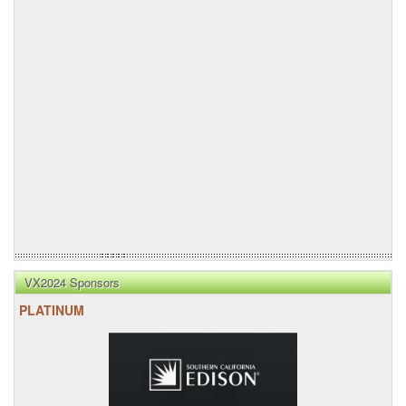
VX2024 Sponsors
PLATINUM