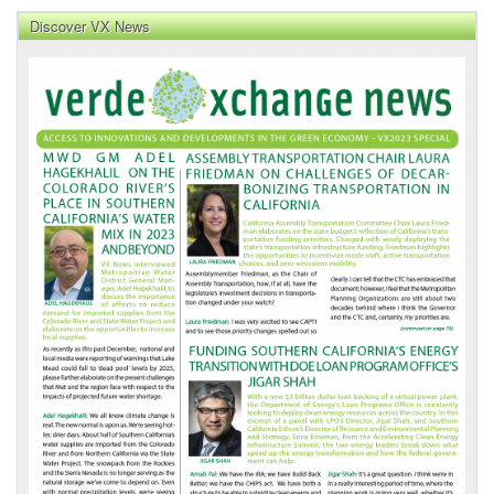
Discover VX News
VX
News
Front
Page