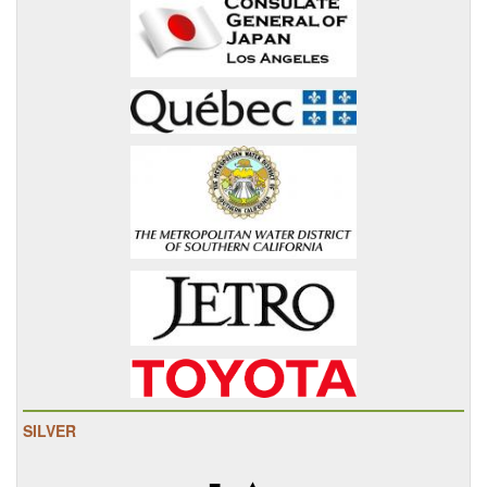
SILVER