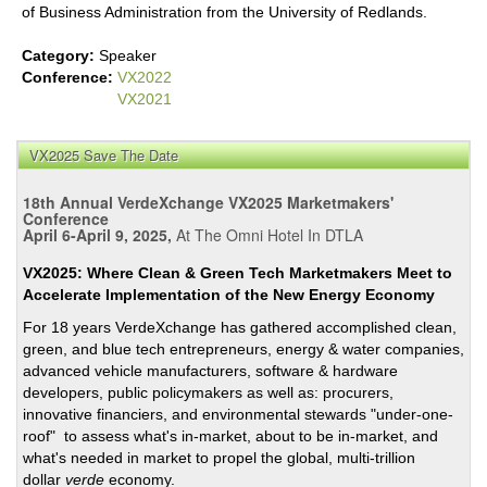
of Business Administration from the University of Redlands.
Category:
Speaker
Conference:
VX2022
VX2021
VX2025 Save The Date
18th Annual VerdeXchange VX2025 Marketmakers'
Conference
April 6-April 9, 2025,
At The Omni Hotel In DTLA
VX2025: Where Clean & Green Tech Marketmakers Meet to
Accelerate Implementation of the New Energy Economy
For 18 years VerdeXchange has gathered accomplished clean,
green, and blue tech entrepreneurs, energy & water companies,
advanced vehicle manufacturers, software & hardware
developers, public policymakers as well as: procurers,
innovative financiers, and environmental stewards "under-one-
roof" to assess what's in-market, about to be in-market, and
what's needed in market to propel the global, multi-trillion
dollar
verde
economy.