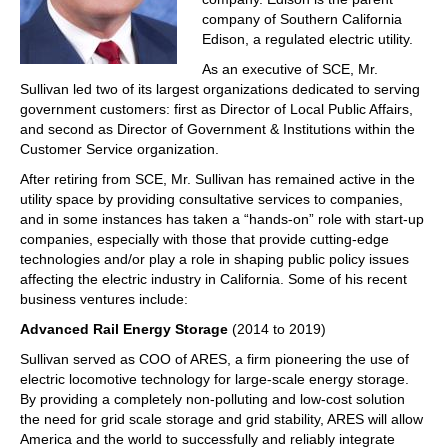
company of Southern California
Edison, a regulated electric utility.
As an executive of SCE, Mr.
Sullivan led two of its largest organizations dedicated to serving
government customers: first as Director of Local Public Affairs,
and second as Director of Government & Institutions within the
Customer Service organization.
After retiring from SCE, Mr. Sullivan has remained active in the
utility space by providing consultative services to companies,
and in some instances has taken a “hands-on” role with start-up
companies, especially with those that provide cutting-edge
technologies and/or play a role in shaping public policy issues
affecting the electric industry in California. Some of his recent
business ventures include:
Advanced Rail Energy Storage
(2014 to 2019)
Sullivan served as COO of ARES, a firm pioneering the use of
electric locomotive technology for large-scale energy storage.
By providing a completely non-polluting and low-cost solution
the need for grid scale storage and grid stability, ARES will allow
America and the world to successfully and reliably integrate