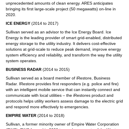
unprecedented amounts of clean energy. ARES anticipates
bringing its first large-scale project (50 megawatts) on-line in
2020.
ICE ENERGY
(2014 to 2017)
Sullivan served as an advisor to the Ice Energy Board. Ice
Energy is the leading provider of smart grid-enabled, distributed
energy storage to the utility industry. It delivers cost-effective
solutions at grid-scale to reduce peak demand, improve energy
system efficiency and reliability, and transform the way the utility
system operates.
BUSINESS RADAR
(2014 to 2015)
Sullivan served as a board member of iRestore, Business
Radar. IRestore provides first responders (e.g. police and fire)
with an intelligent mobile service that can instantly connect and
communicate with local utilities – the iRestores product and
protocols helps utility workers assess damage to the electric grid
and respond more effectively to emergencies.
EMPIRE WATER
(2014 to 2018)
Sullivan, a former minority owner of Empire Water Corporation