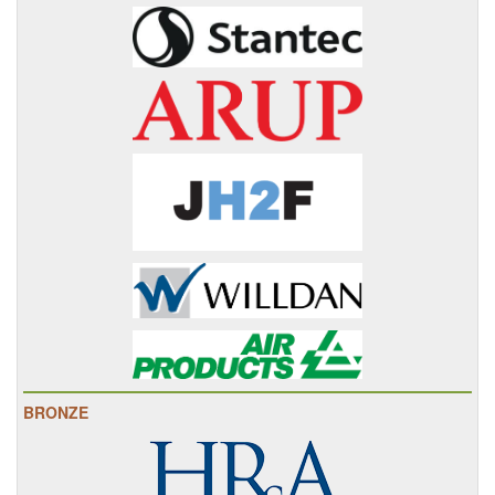
BRONZE