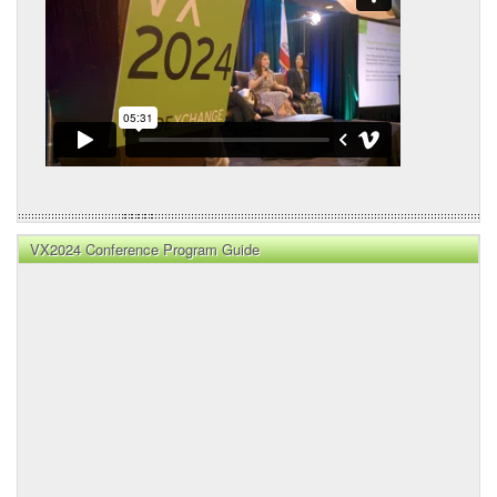
VX2024 Conference Program Guide