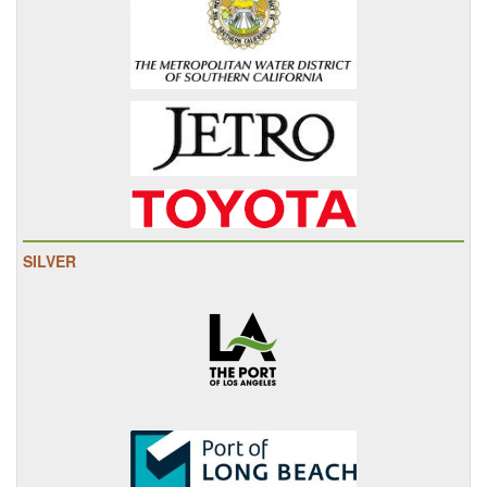
SILVER