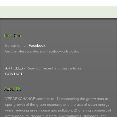
Be A Fan
Be our fan on
Facebook
.
Get the latest updates and Facebook-only posts.
ARTICLES
- Read our recent and past articles
CONTACT
About Us
VERDEXCHANGE commits to: 1) connecting the
green dots
to
spur growth of the green economy and the use of clean energy
while reducing greenhouse gas pollution; 2) offering commercial
entrepreneurs, global investors, environmental stewards, and