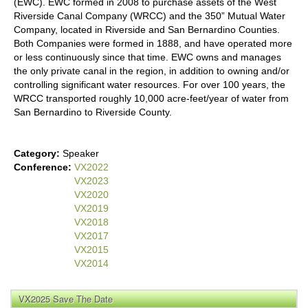
(EWC). EWC formed in 2008 to purchase assets of the West
Riverside Canal Company (WRCC) and the 350” Mutual Water
Company, located in Riverside and San Bernardino Counties.
Both Companies were formed in 1888, and have operated more
or less continuously since that time. EWC owns and manages
the only private canal in the region, in addition to owning and/or
controlling significant water resources. For over 100 years, the
WRCC transported roughly 10,000 acre-feet/year of water from
San Bernardino to Riverside County.
Category:
Speaker
Conference:
VX2022
VX2023
VX2020
VX2019
VX2018
VX2017
VX2015
VX2014
VX2025 Save The Date