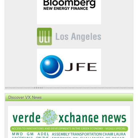
Discover VX News
VX
News
Front
Page