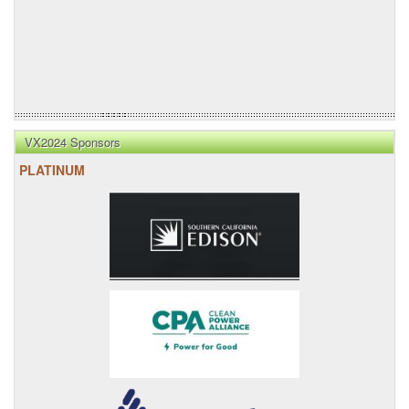
VX2024 Sponsors
PLATINUM