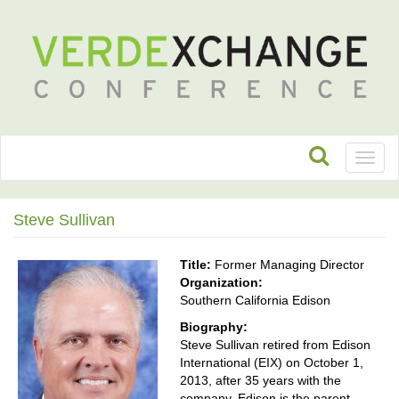
Toggl
naviga
Steve Sullivan
Title:
Former Managing Director
Organization:
Southern California Edison
Biography:
Steve Sullivan retired from Edison
International (EIX) on October 1,
2013, after 35 years with the
company. Edison is the parent