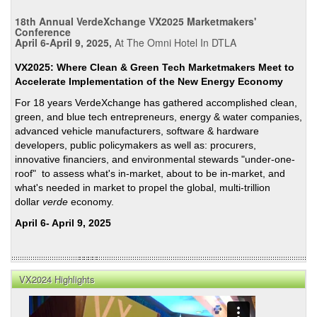
18th Annual VerdeXchange VX2025 Marketmakers'
Conference
April 6-April 9, 2025,
At The Omni Hotel In DTLA
VX2025: Where Clean & Green Tech Marketmakers Meet to
Accelerate Implementation of the New Energy Economy
For 18 years VerdeXchange has gathered accomplished clean,
green, and blue tech entrepreneurs, energy & water companies,
advanced vehicle manufacturers, software & hardware
developers, public policymakers as well as: procurers,
innovative financiers, and environmental stewards "under-one-
roof" to assess what's in-market, about to be in-market, and
what's needed in market to propel the global, multi-trillion
dollar
verde
economy.
April 6- April 9, 2025
VX2024 Highlights