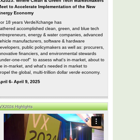
X2025: Where Clean & Green Tech Marketmakers
eet to Accelerate Implementation of the New
Energy Economy
or 18 years VerdeXchange has
athered accomplished clean, green, and blue tech
ntrepreneurs, energy & water companies, advanced
ehicle manufacturers, software & hardware
evelopers, public policymakers as well as: procurers,
nnovative financiers, and environmental stewards
under-one-roof" to assess what's in-market, about to
e in-market, and what's needed in market to
ropel the global, multi-trillion dollar
verde
economy.
pril 6- April 9, 2025
VX2024 Highlights