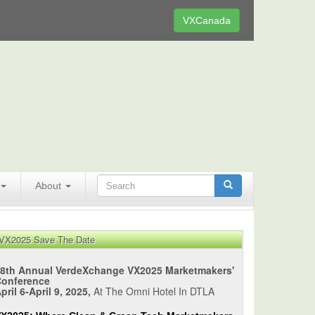
VXCanada
About
VX2025 Save The Date
8th Annual VerdeXchange VX2025 Marketmakers'
Conference
pril 6-April 9, 2025,
At The Omni Hotel In DTLA