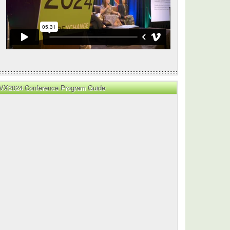
VX2024 Conference Program Guide