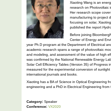
Xiaoting Wang is an energ
research on Photovoltaic 
Her research scope covers
manufacturing to project 
focusing on solar, Xiaoti
published the report
Hydr
Before joining BloombergN
Center of Energy and Envir
year Ph.D program at the Department of Electrical an
academic research spans a range of photovoltaic m
and modeling, and assessment of the value of high e
was confirmed by the National Renewable Energy Labo
Solar Cell Efficiency Tables (Version 35) of Progress i
measured for the experimental conversion of sunlight t
international journals and books.
Xiaoting has a BA of Science in Optical Engineering fr
engineering and a PhD in Electrical Engineering from 
Category:
Speaker
Conference:
VX2020