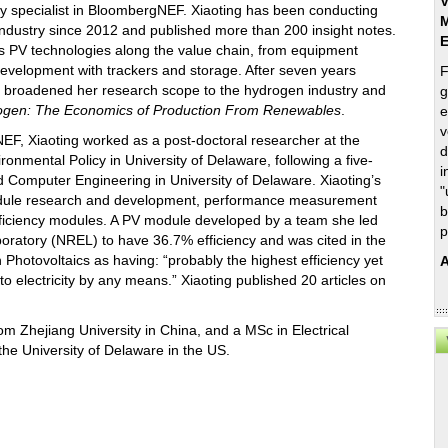
V
y specialist in BloombergNEF. Xiaoting has been conducting
M
industry since 2012 and published more than 200 insight notes.
 PV technologies along the value chain, from equipment
development with trackers and storage. After seven years
F
ng broadened her research scope to the hydrogen industry and
g
ogen: The Economics of Production From Renewables
.
e
v
EF, Xiaoting worked as a post-doctoral researcher at the
d
onmental Policy in University of Delaware, following a five-
i
d Computer Engineering in University of Delaware. Xiaoting’s
"
odule research and development, performance measurement
b
fficiency modules. A PV module developed by a team she led
p
ratory (NREL) to have 36.7% efficiency and was cited in the
n Photovoltaics as having: “probably the highest efficiency yet
A
o electricity by any means.” Xiaoting published 20 articles on
om Zhejiang University in China, and a MSc in Electrical
the University of Delaware in the US.