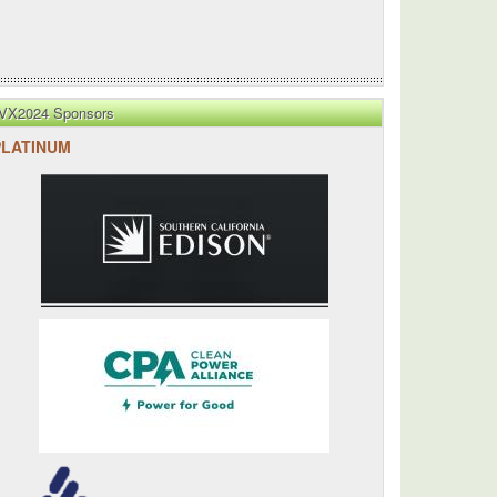
VX2024 Sponsors
PLATINUM