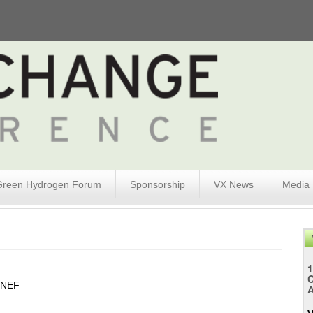
Green Hydrogen Forum
Sponsorship
VX News
Media
1
gNEF
A