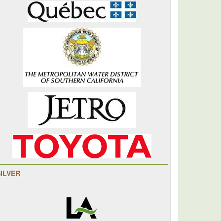
SILVER