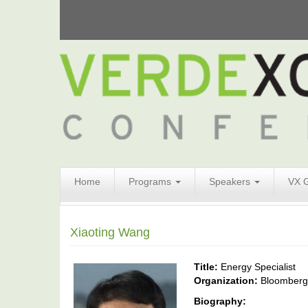
Search
Home
Programs
Speakers
VX 
Form
Search
Xiaoting Wang
Title:
Energy Specialist
Organization:
Bloomber
Biography: