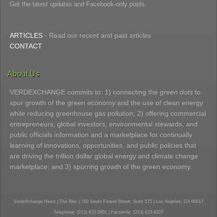
Get the latest updates and Facebook-only posts.
ARTICLES
- Read our recent and past articles
CONTACT
About Us
VERDEXCHANGE commits to: 1) connecting the
green dots
to
spur growth of the green economy and the use of clean energy
while reducing greenhouse gas pollution; 2) offering commercial
entrepreneurs, global investors, environmental stewards, and
public officials information and a marketplace for continually
learning of innovations, opportunities, and public policies that
are driving the trillion dollar global energy and climate change
marketplace; and 3) spurring growth of the green economy.
VerdeXchange News | The Bloc | 700 South Flower Street, Suite 575 | Los Angeles, CA 90017
Telephone: (213) 623-3801 | Facsimile: (213) 623-9207