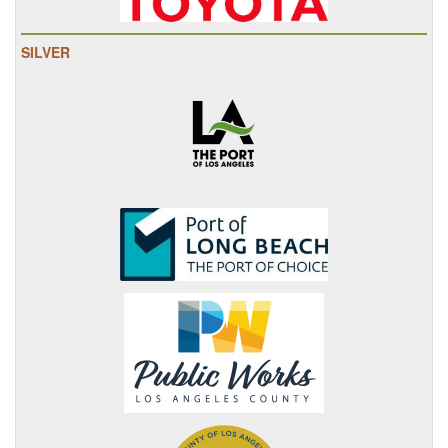
SILVER