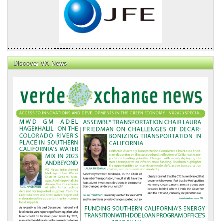
Discover VX News
VX
News
Front
Page