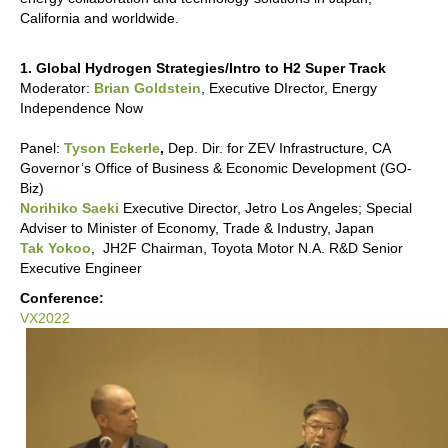
California and worldwide.
1. Global Hydrogen Strategies/Intro to H2 Super Track
Moderator:
Brian Goldstein
, Executive DIrector, Energy
Independence Now
Panel:
Tyson Eckerle
,
Dep. Dir. for ZEV Infrastructure, CA
Governor’s Office of Business & Economic Development (GO-
Biz)
Norihiko Saeki
Executive Director, Jetro Los Angeles; Special
Adviser to Minister of Economy, Trade & Industry, Japan
Tak Yokoo
, JH2F Chairman, Toyota Motor N.A. R&D Senior
Executive Engineer
Conference:
VX2022
VX2022:
Hydrogen
Supertrack
-
Global
Hydrogen
Strategies