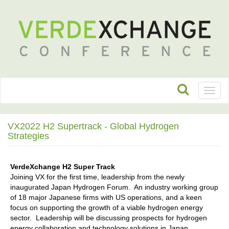
Toggl
naviga
VX2022 H2 Supertrack - Global Hydrogen
Strategies
VerdeXchange H2 Super Track
Joining VX for the first time, leadership from the newly
inaugurated Japan Hydrogen Forum. An industry working group
of 18 major Japanese firms with US operations, and a keen
focus on supporting the growth of a viable hydrogen energy
sector. Leadership will be discussing prospects for hydrogen
energy collaboration and technology solutions in Japan,