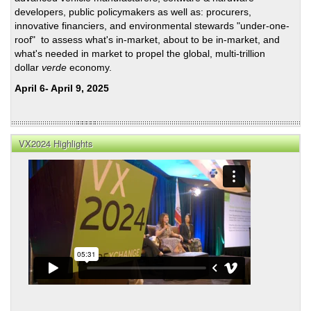
developers, public policymakers as well as: procurers,
innovative financiers, and environmental stewards "under-one-
roof" to assess what's in-market, about to be in-market, and
what's needed in market to propel the global, multi-trillion
dollar
verde
economy.
April 6- April 9, 2025
VX2024 Highlights