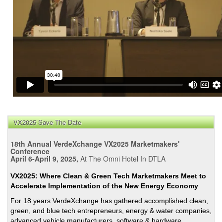
VX2025 Save The Date
18th Annual VerdeXchange VX2025 Marketmakers'
Conference
April 6-April 9, 2025,
At The Omni Hotel In DTLA
VX2025: Where Clean & Green Tech Marketmakers Meet to
Accelerate Implementation of the New Energy Economy
For 18 years VerdeXchange has gathered accomplished clean,
green, and blue tech entrepreneurs, energy & water companies,
advanced vehicle manufacturers, software & hardware