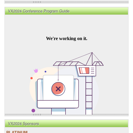
VX2024 Conference Program Guide
VX2024 Sponsors
PLATINUM