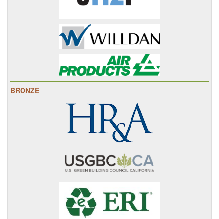
BRONZE