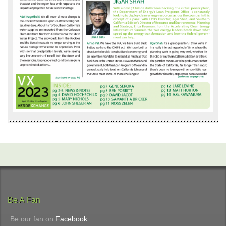
Be A Fan
Be our fan on
Facebook
.