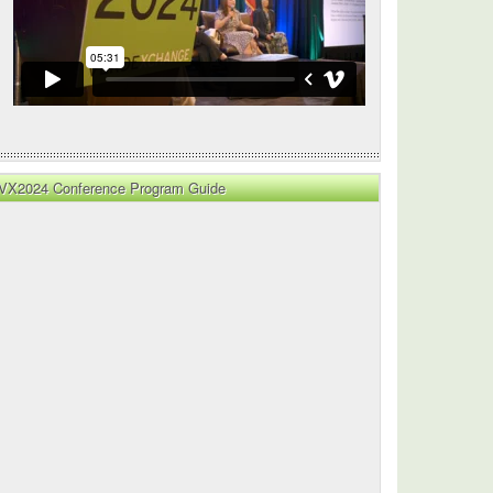
VX2024 Conference Program Guide