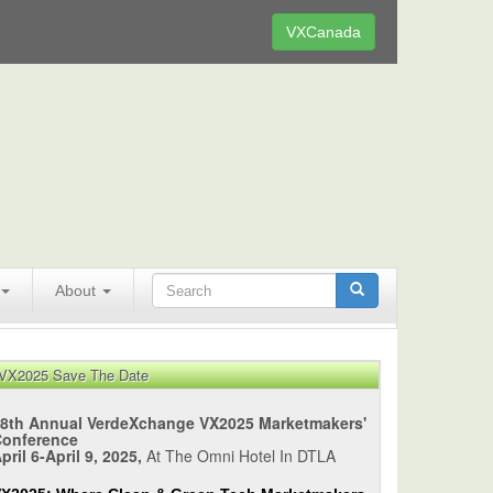
VXCanada
About
VX2025 Save The Date
8th Annual VerdeXchange VX2025 Marketmakers'
Conference
pril 6-April 9, 2025,
At The Omni Hotel In DTLA