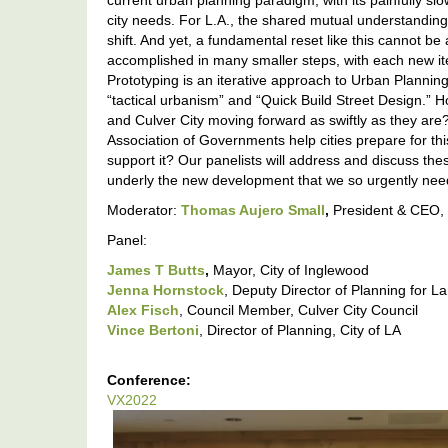
current urban planning paradigm, with its painfully sl
city needs. For L.A., the shared mutual understanding 
shift. And yet, a fundamental reset like this cannot be
accomplished in many smaller steps, with each new it
Prototyping is an iterative approach to Urban Plannin
“tactical urbanism” and “Quick Build Street Design.” 
and Culver City moving forward as swiftly as they are
Association of Governments help cities prepare for thi
support it? Our panelists will address and discuss th
underly the new development that we so urgently nee
Moderator:
Thomas Aujero Small
,
President & CEO, 
Panel:
James T Butts
,
Mayor, City of Inglewood
Jenna Hornstock
, Deputy Director of Planning for 
Alex Fisch
, Council Member, Culver City Council
Vince Bertoni
, Director of Planning, City of LA
Conference:
VX2022
VX2022:
Rapid