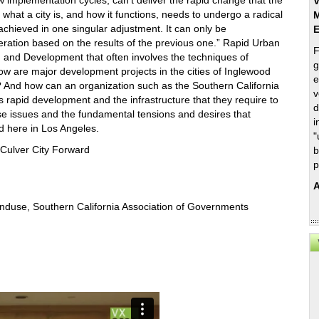
ow implementation cycles, can’t deliver the rapid change that the
V
what a city is, and how it functions, needs to undergo a radical
M
 achieved in one singular adjustment. It can only be
eration based on the results of the previous one.” Rapid Urban
F
g and Development that often involves the techniques of
g
How are major development projects in the cities of Inglewood
e
? And how can an organization such as the Southern California
v
s rapid development and the infrastructure that they require to
d
ese issues and the fundamental tensions and desires that
i
d here in Los Angeles.
"
Culver City Forward
b
p
A
Landuse, Southern California Association of Governments