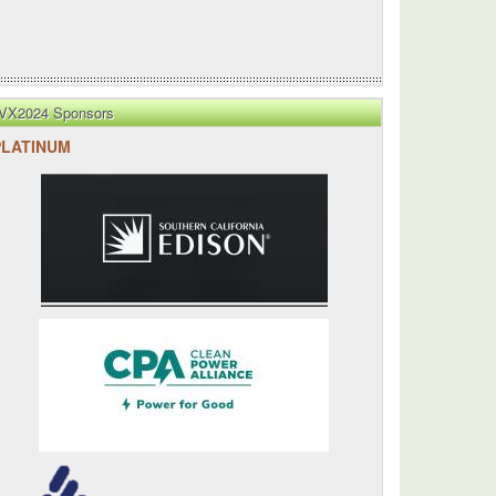
VX2024 Sponsors
PLATINUM