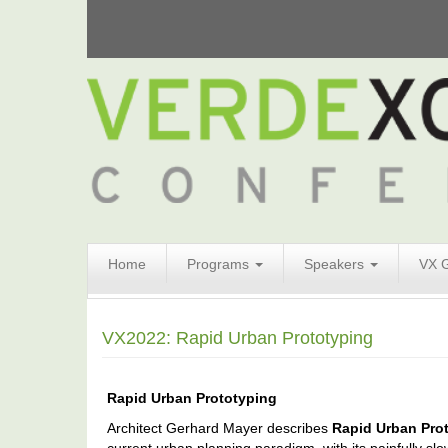
Search
Home
Programs
Speakers
VX 
Form
Search
VX2022: Rapid Urban Prototyping
Rapid Urban Prototyping
Architect Gerhard Mayer describes
Rapid Urban Pro