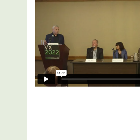
Urban
Prototyping