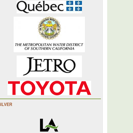
SILVER