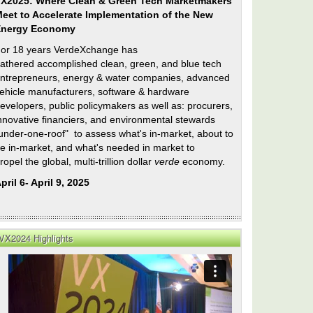
X2025: Where Clean & Green Tech Marketmakers
eet to Accelerate Implementation of the New
Energy Economy
or 18 years VerdeXchange has
athered accomplished clean, green, and blue tech
ntrepreneurs, energy & water companies, advanced
ehicle manufacturers, software & hardware
evelopers, public policymakers as well as: procurers,
nnovative financiers, and environmental stewards
under-one-roof" to assess what's in-market, about to
e in-market, and what's needed in market to
ropel the global, multi-trillion dollar
verde
economy.
pril 6- April 9, 2025
VX2024 Highlights