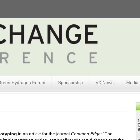
Green Hydrogen Forum
Sponsorship
VX News
Media
1
A
totyping
in an article for the journal
Common Edge:
“The